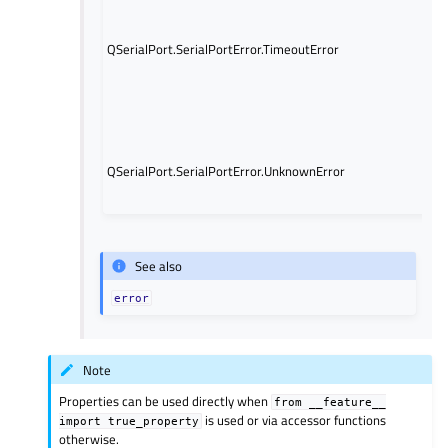
er
oc
Th
QSerialPort.SerialPortError.TimeoutError
w
in
Qt
5.
A
un
QSerialPort.SerialPortError.UnknownError
er
oc
See also
error
Note
Properties can be used directly when
from
__feature__
is used or via accessor functions
import
true_property
otherwise.