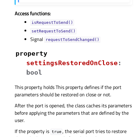
Access functions:
isRequestToSend()
setRequestToSend()
Signal
requestToSendChanged()
property
settingsRestoredOnCloseᅟ
:
bool
This property holds This property defines if the port
parameters should be restored on close or not.
After the port is opened, the class caches its parameters
before applying the parameters that are defined by the
user.
If the property is
, the serial port tries to restore
true