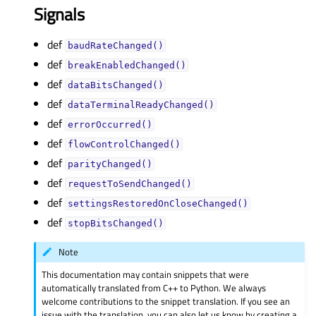
Signals
def
baudRateChanged()
def
breakEnabledChanged()
def
dataBitsChanged()
def
dataTerminalReadyChanged()
def
errorOccurred()
def
flowControlChanged()
def
parityChanged()
def
requestToSendChanged()
def
settingsRestoredOnCloseChanged()
def
stopBitsChanged()
Note
This documentation may contain snippets that were
automatically translated from C++ to Python. We always
welcome contributions to the snippet translation. If you see an
issue with the translation, you can also let us know by creating a