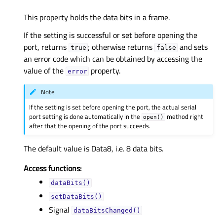
This property holds the data bits in a frame.
If the setting is successful or set before opening the
port, returns
; otherwise returns
and sets
true
false
an error code which can be obtained by accessing the
value of the
property.
error
Note
If the setting is set before opening the port, the actual serial
port setting is done automatically in the
method right
open()
after that the opening of the port succeeds.
The default value is Data8, i.e. 8 data bits.
Access functions:
dataBits()
setDataBits()
Signal
dataBitsChanged()