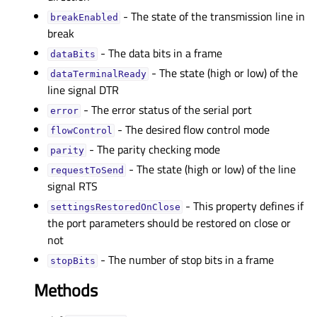
- The state of the transmission line in
breakEnabledᅟ
break
- The data bits in a frame
dataBitsᅟ
- The state (high or low) of the
dataTerminalReadyᅟ
line signal DTR
- The error status of the serial port
errorᅟ
- The desired flow control mode
flowControlᅟ
- The parity checking mode
parityᅟ
- The state (high or low) of the line
requestToSendᅟ
signal RTS
- This property defines if
settingsRestoredOnCloseᅟ
the port parameters should be restored on close or
not
- The number of stop bits in a frame
stopBitsᅟ
Methods