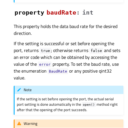
property
baudRateᅟ
:
int
This property holds the data baud rate for the desired
direction.
If the setting is successful or set before opening the
port, returns
; otherwise returns
and sets
true
false
an error code which can be obtained by accessing the
value of the
property. To set the baud rate, use
error
the enumeration
or any positive qint32
BaudRate
value.
Note
If the setting is set before opening the port, the actual serial
port setting is done automatically in the
method right
open()
after that the opening of the port succeeds.
Warning