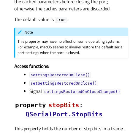
the cached parameters before closing the port;
otherwise the caches parameters are discarded.
The default value is
.
true
Note
This property may have no effect on some operating systems.
For example, macOS seems to always restore the default serial
port settings when the port is closed.
Access functions:
settingsRestoredOnClose()
setSettingsRestoredOnClose()
Signal
settingsRestoredOnCloseChanged()
property
stopBitsᅟ
:
QSerialPort.StopBits
This property holds the number of stop bits in a frame.