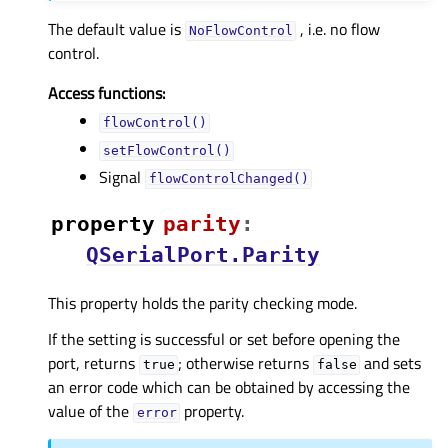
The default value is
, i.e. no flow
NoFlowControl
control.
Access functions:
flowControl()
setFlowControl()
Signal
flowControlChanged()
property
parityᅟ
:
QSerialPort.Parity
This property holds the parity checking mode.
If the setting is successful or set before opening the
port, returns
; otherwise returns
and sets
true
false
an error code which can be obtained by accessing the
value of the
property.
error