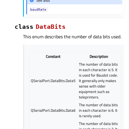
See also
baudRate
class
DataBits
This enum describes the number of data bits used.
Constant
Description
The number of data bits
in each character is 5. It
is used for Baudot code.
QSerialPort.DataBits.Data5
It generally only makes
sense with older
equipment such as
teleprinters.
The number of data bits
QSerialPort.DataBits.Data6
in each character is 6. It
is rarely used.
The number of data bits
in each character is 7. It