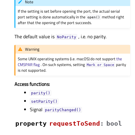
Note
If the setting is set before opening the port, the actual serial
port setting is done automatically in the
method right
open()
after that the opening of the port succeeds.
The default value is
, i.e. no parity.
NoParity
Warning
Some UNIX operating systems (i.e. macOS) do not support
the
CMSPAR flag
. On such systems, setting
parity
Mark
or
Space
is not supported.
Access functions:
parity()
setParity()
Signal
parityChanged()
property
requestToSendᅟ
:
bool