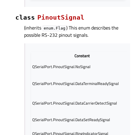
class
PinoutSignal
(inherits
) This enum describes the
enum.Flag
possible RS-232 pinout signals.
Constant
QSerialPort.PinoutSignal.NoSignal
QSerialPort.PinoutSignal.DataTerminalReadySignal
QSerialPort.PinoutSignal.DataCarrierDetectSignal
QSerialPort.PinoutSignal.DataSetReadySignal
QSerialPort.PinoutSignal.RingIndicatorSignal