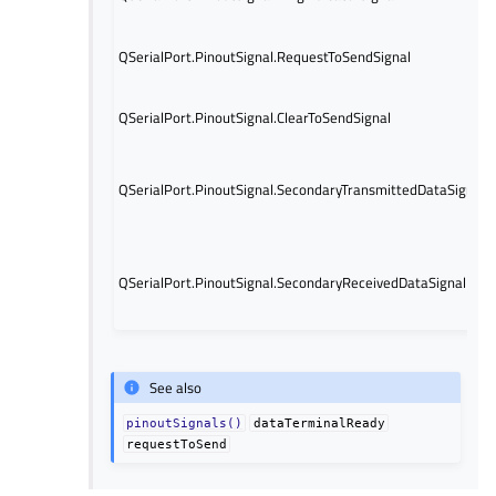
QSerialPort.PinoutSignal.RequestToSendSignal
QSerialPort.PinoutSignal.ClearToSendSignal
QSerialPort.PinoutSignal.SecondaryTransmittedDataSignal
QSerialPort.PinoutSignal.SecondaryReceivedDataSignal
See also
pinoutSignals()
dataTerminalReady
requestToSend