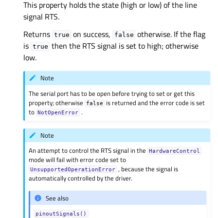
This property holds the state (high or low) of the line
signal RTS.
Returns
on success,
otherwise. If the flag
true
false
is
then the RTS signal is set to high; otherwise
true
low.
Note
The serial port has to be open before trying to set or get this
property; otherwise
is returned and the error code is set
false
to
.
NotOpenError
Note
An attempt to control the RTS signal in the
HardwareControl
mode will fail with error code set to
, because the signal is
UnsupportedOperationError
automatically controlled by the driver.
See also
pinoutSignals()