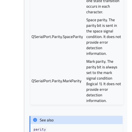
one state transition
occurs in each
character.
Space parity. The
parity bit is sent in
the space signal
QSerialPort.Parity.SpaceParity
condition. It does not
provide error
detection
information.
Mark parity. The
parity bit is always
set to the mark
signal condition
QSerialPort.Parity.MarkParity
(logical 1). It does not
provide error
detection
information.
See also
parity