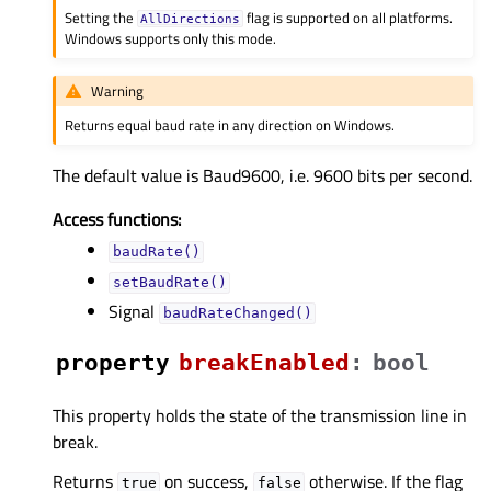
Setting the
flag is supported on all platforms.
AllDirections
Windows supports only this mode.
Warning
Returns equal baud rate in any direction on Windows.
The default value is Baud9600, i.e. 9600 bits per second.
Access functions:
baudRate()
setBaudRate()
Signal
baudRateChanged()
property
breakEnabledᅟ
:
bool
This property holds the state of the transmission line in
break.
Returns
on success,
otherwise. If the flag
true
false