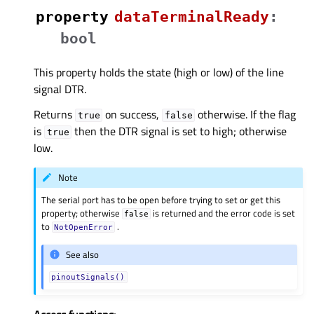
property
dataTerminalReadyᅟ
:
bool
This property holds the state (high or low) of the line
signal DTR.
Returns
on success,
otherwise. If the flag
true
false
is
then the DTR signal is set to high; otherwise
true
low.
Note
The serial port has to be open before trying to set or get this
property; otherwise
is returned and the error code is set
false
to
.
NotOpenError
See also
pinoutSignals()