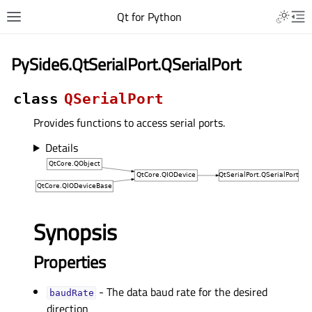
Qt for Python
PySide6.QtSerialPort.QSerialPort
class
QSerialPort
Provides functions to access serial ports.
Details
Synopsis
Properties
- The data baud rate for the desired
baudRateᅟ
direction