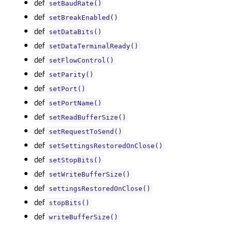
def
setBaudRate()
def
setBreakEnabled()
def
setDataBits()
def
setDataTerminalReady()
def
setFlowControl()
def
setParity()
def
setPort()
def
setPortName()
def
setReadBufferSize()
def
setRequestToSend()
def
setSettingsRestoredOnClose()
def
setStopBits()
def
setWriteBufferSize()
def
settingsRestoredOnClose()
def
stopBits()
def
writeBufferSize()