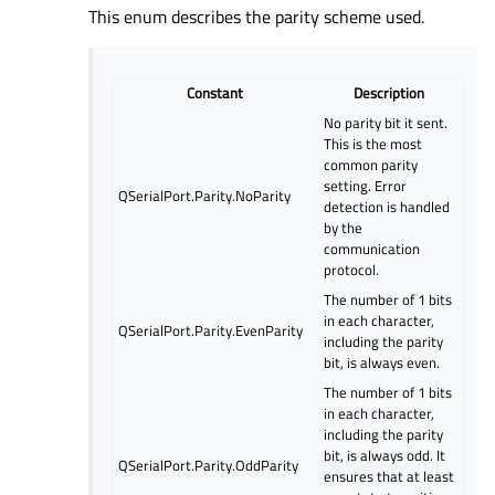
This enum describes the parity scheme used.
Constant
Description
No parity bit it sent.
This is the most
common parity
setting. Error
QSerialPort.Parity.NoParity
detection is handled
by the
communication
protocol.
The number of 1 bits
in each character,
QSerialPort.Parity.EvenParity
including the parity
bit, is always even.
The number of 1 bits
in each character,
including the parity
bit, is always odd. It
QSerialPort.Parity.OddParity
ensures that at least