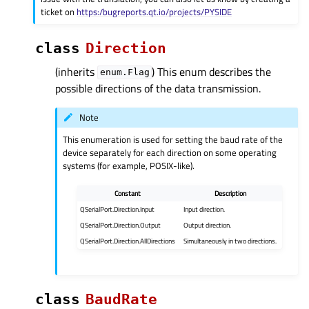
ticket on
https:/bugreports.qt.io/projects/PYSIDE
class
Direction
(inherits
) This enum describes the
enum.Flag
possible directions of the data transmission.
Note
This enumeration is used for setting the baud rate of the
device separately for each direction on some operating
systems (for example, POSIX-like).
Constant
Description
QSerialPort.Direction.Input
Input direction.
QSerialPort.Direction.Output
Output direction.
QSerialPort.Direction.AllDirections
Simultaneously in two directions.
class
BaudRate