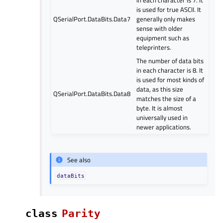
is used for true ASCII. It
QSerialPort.DataBits.Data7
generally only makes
sense with older
equipment such as
teleprinters.
The number of data bits
in each character is 8. It
is used for most kinds of
data, as this size
QSerialPort.DataBits.Data8
matches the size of a
byte. It is almost
universally used in
newer applications.
See also
dataBits
class
Parity