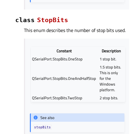
class
StopBits
This enum describes the number of stop bits used.
Constant
Description
QSerialPort.StopBits.OneStop
1 stop bit.
1.5 stop bits.
This is only
QSerialPort.StopBits.OneAndHalfStop
for the
Windows
platform.
QSerialPort.StopBits.TwoStop
2 stop bits.
See also
stopBits