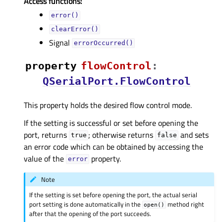
Access functions:
error()
clearError()
Signal
errorOccurred()
property
flowControlᅟ
:
QSerialPort.FlowControl
This property holds the desired flow control mode.
If the setting is successful or set before opening the
port, returns
; otherwise returns
and sets
true
false
an error code which can be obtained by accessing the
value of the
property.
error
Note
If the setting is set before opening the port, the actual serial
port setting is done automatically in the
method right
open()
after that the opening of the port succeeds.