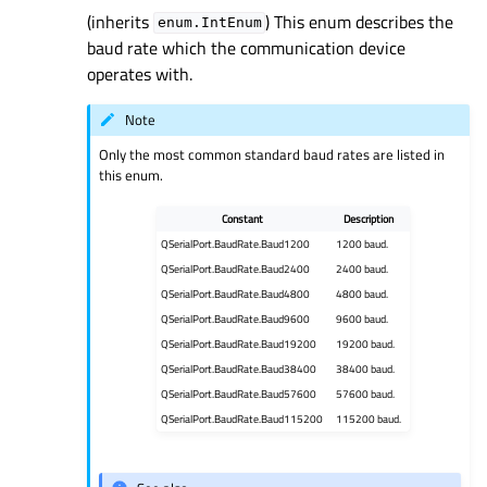
(inherits
) This enum describes the
enum.IntEnum
baud rate which the communication device
operates with.
Note
Only the most common standard baud rates are listed in
this enum.
Constant
Description
QSerialPort.BaudRate.Baud1200
1200 baud.
QSerialPort.BaudRate.Baud2400
2400 baud.
QSerialPort.BaudRate.Baud4800
4800 baud.
QSerialPort.BaudRate.Baud9600
9600 baud.
QSerialPort.BaudRate.Baud19200
19200 baud.
QSerialPort.BaudRate.Baud38400
38400 baud.
QSerialPort.BaudRate.Baud57600
57600 baud.
QSerialPort.BaudRate.Baud115200
115200 baud.