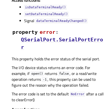
Access functions:
isDataTerminalReady()
setDataTerminalReady()
Signal
dataTerminalReadyChanged()
property
errorᅟ
:
QSerialPort.SerialPortErro
r
This property holds the error status of the serial port.
The I/O device status returns an error code. For
example, if
returns
, or a read/write
open()
false
operation returns
, this property can be used to
-1
figure out the reason why the operation failed.
The error code is set to the default
after a call
NoError
to clearError()