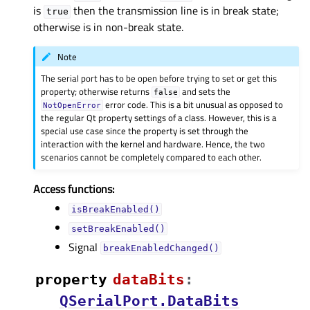
is
then the transmission line is in break state;
true
otherwise is in non-break state.
Note
The serial port has to be open before trying to set or get this
property; otherwise returns
and sets the
false
error code. This is a bit unusual as opposed to
NotOpenError
the regular Qt property settings of a class. However, this is a
special use case since the property is set through the
interaction with the kernel and hardware. Hence, the two
scenarios cannot be completely compared to each other.
Access functions:
isBreakEnabled()
setBreakEnabled()
Signal
breakEnabledChanged()
property
dataBitsᅟ
:
QSerialPort.DataBits