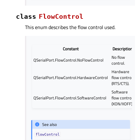
class
FlowControl
This enum describes the flow control used.
Constant
Description
No flow
QSerialPort.FlowControl.NoFlowControl
control.
Hardware
QSerialPort.FlowControl.HardwareControl
flow control
(RTS/CTS).
Software
QSerialPort.FlowControl.SoftwareControl
flow control
(XON/XOFF).
See also
flowControl