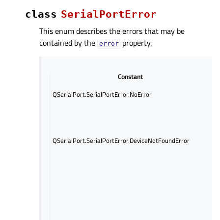
class
SerialPortError
This enum describes the errors that may be
contained by the
property.
error
Constant
D
No
QSerialPort.SerialPortError.NoError
oc
An
oc
wh
QSerialPort.SerialPortError.DeviceNotFoundError
at
to
no
de
An
oc
wh
at
to