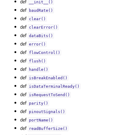
def
__init__()
def
baudRate()
def
clear()
def
clearError()
def
dataBits()
def
error()
def
flowControl()
def
flush()
def
handle()
def
isBreakEnabled()
def
isDataTerminalReady()
def
isRequestToSend()
def
parity()
def
pinoutSignals()
def
portName()
def
readBufferSize()