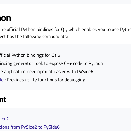
hon
the official Python bindings for Qt, which enables you to use Pyth
ject has the following components:
fficial Python bindings for Qt 6
binding generator tool, to expose C++ code to Python
e application development easier with PySide6
le
: Provides utility functions for debugging
nt
thon?
ations from PySide2 to PySide6