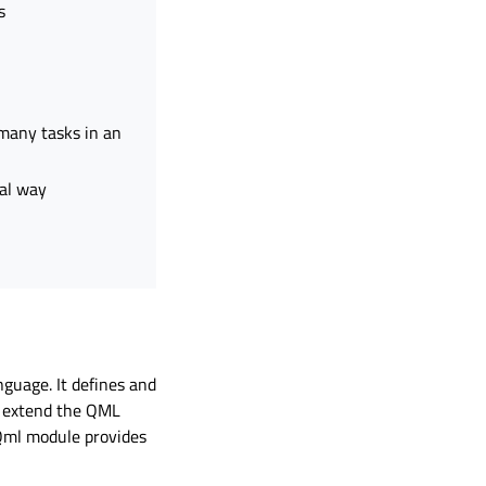
s
 many tasks in an
ral way
guage. It defines and
d extend the QML
Qml module provides