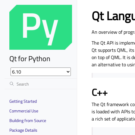
Qt Lang
An overview of progr
The Qt API is implem
Qt supports QML, its 
Qt for Python
on top of QML. It is 
an alternative to usi
C++
Getting Started
The Qt framework con
Commercial Use
is loaded with APIs t
a rich set of applica
Building from Source
Package Details