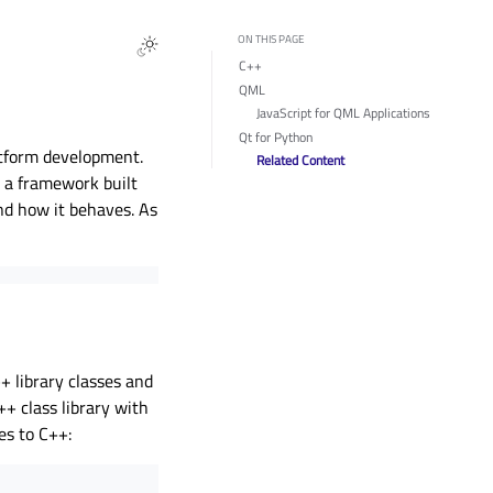
ON THIS PAGE
C++
QML
JavaScript for QML Applications
Qt for Python
atform development.
Related Content
, a framework built
and how it behaves. As
 library classes and
++ class library with
es to C++: