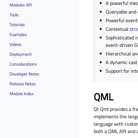
A powerful mec
Modules API
Queryable and d
Tools
Powerful events
Tutorials
Contextual
stri
Examples
Sophisticated i
Videos
event-driven G
Hierarchical an
Deployment
A dynamic cast 
Considerations
Support for in
Developer Notes
Release Notes
QML
Module Index
Qt Qml provides a fr
implements the langu
language with custom
both a QML API and a