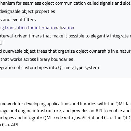
hanism for seamless object communication called
signals and slot
esignable object properties
 and event filters
ng translation for internationalization
nterval-driven timers that make it possible to elegantly integrate
UI
d queryable object trees that organize object ownership in a natu
that works across library boundaries
tegration of custom types into Qt metatype system
amework for developing applications and libraries with the QML lan
age and engine infrastructure, and provides an API to enable an
 types and integrate QML code with JavaScript and C++. The Qt 
 C++ API.