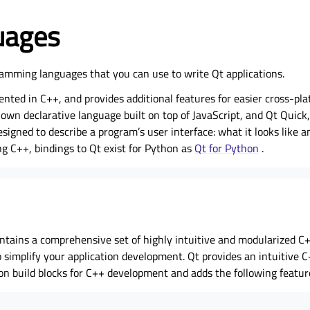
uages
amming languages that you can use to write Qt applications.
ented in C++, and provides additional features for easier cross-pl
own declarative language built on top of JavaScript, and Qt Quick
designed to describe a program’s user interface: what it looks like 
ng C++, bindings to Qt exist for Python as
Qt for Python
.
tains a comprehensive set of highly intuitive and modularized C++
o simplify your application development. Qt provides an intuitive C
tion build blocks for C++ development and adds the following featur