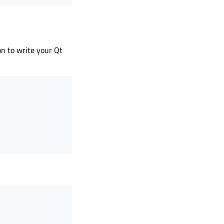
on to write your Qt