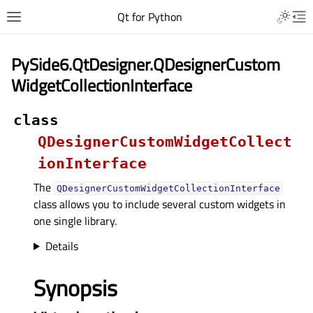
Qt for Python
PySide6.QtDesigner.QDesignerCustom
WidgetCollectionInterface
class
QDesignerCustomWidgetCollect
ionInterface
The
QDesignerCustomWidgetCollectionInterface
class allows you to include several custom widgets in
one single library.
Details
Synopsis