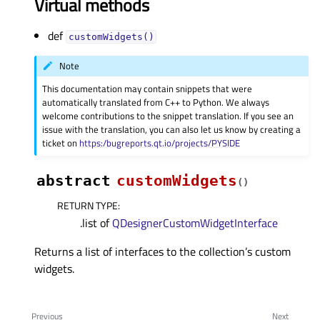
Virtual methods
def
customWidgets()
Note
This documentation may contain snippets that were
automatically translated from C++ to Python. We always
welcome contributions to the snippet translation. If you see an
issue with the translation, you can also let us know by creating a
ticket on
https:/bugreports.qt.io/projects/PYSIDE
abstract
customWidgets
(
)
RETURN TYPE
:
.list of
QDesignerCustomWidgetInterface
Returns a list of interfaces to the collection’s custom
widgets.
Previous
Next