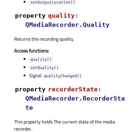
setOutputLocation()
property
qualityᅟ
:
QMediaRecorder.Quality
Returns the recording quality.
Access functions:
quality()
setQuality()
Signal
qualityChanged()
property
recorderStateᅟ
:
QMediaRecorder.RecorderSta
te
This property holds The current state of the media
recorder..