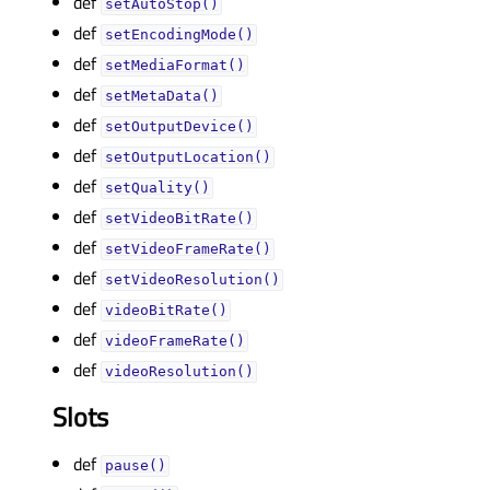
def
setAutoStop()
def
setEncodingMode()
def
setMediaFormat()
def
setMetaData()
def
setOutputDevice()
def
setOutputLocation()
def
setQuality()
def
setVideoBitRate()
def
setVideoFrameRate()
def
setVideoResolution()
def
videoBitRate()
def
videoFrameRate()
def
videoResolution()
Slots
def
pause()