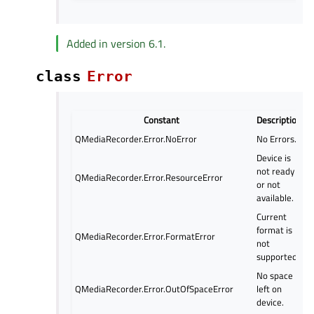
Added in version 6.1.
class
Error
Constant
Description
QMediaRecorder.Error.NoError
No Errors.
Device is
not ready
QMediaRecorder.Error.ResourceError
or not
available.
Current
format is
QMediaRecorder.Error.FormatError
not
supported.
No space
QMediaRecorder.Error.OutOfSpaceError
left on
device.