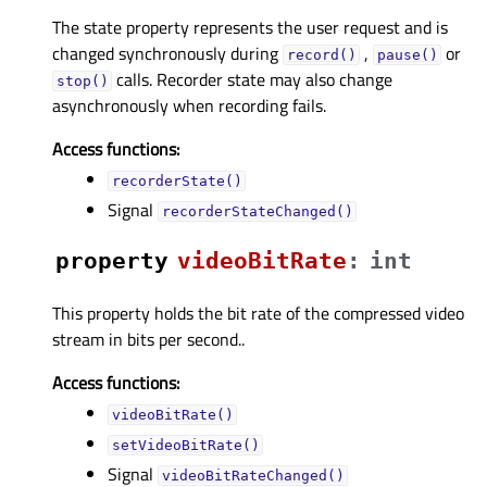
The state property represents the user request and is
changed synchronously during
,
or
record()
pause()
calls. Recorder state may also change
stop()
asynchronously when recording fails.
Access functions:
recorderState()
Signal
recorderStateChanged()
property
videoBitRateᅟ
:
int
This property holds the bit rate of the compressed video
stream in bits per second..
Access functions:
videoBitRate()
setVideoBitRate()
Signal
videoBitRateChanged()