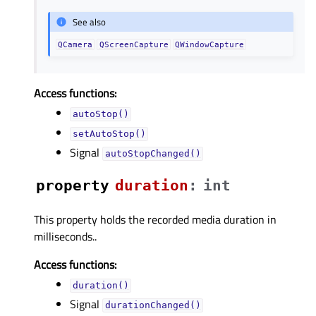
See also
QCamera
QScreenCapture
QWindowCapture
Access functions:
autoStop()
setAutoStop()
Signal
autoStopChanged()
property
durationᅟ
:
int
This property holds the recorded media duration in
milliseconds..
Access functions:
duration()
Signal
durationChanged()