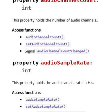
property
audioChannelCountᅟ
:
int
This property holds the number of audio channels..
Access functions:
audioChannelCount()
setAudioChannelCount()
Signal
audioChannelCountChanged()
property
audioSampleRateᅟ
:
int
This property holds the audio sample rate in Hz..
Access functions:
audioSampleRate()
setAudioSampleRate()