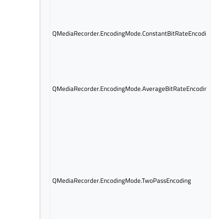
QMediaRecorder.EncodingMode.ConstantBitRateEncoding
QMediaRecorder.EncodingMode.AverageBitRateEncoding
QMediaRecorder.EncodingMode.TwoPassEncoding