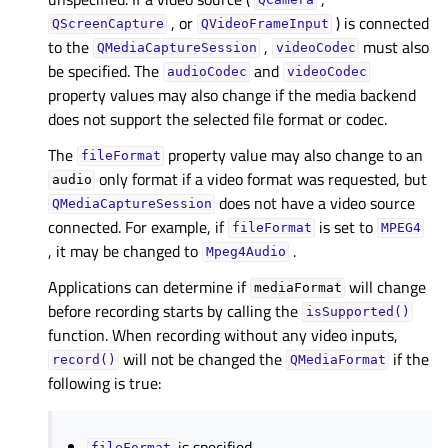
QCamera
, or
) is connected
QScreenCapture
QVideoFrameInput
to the
,
must also
QMediaCaptureSession
videoCodec
be specified. The
and
audioCodec
videoCodec
property values may also change if the media backend
does not support the selected file format or codec.
The
property value may also change to an
fileFormat
only format if a video format was requested, but
audio
does not have a video source
QMediaCaptureSession
connected. For example, if
is set to
fileFormat
MPEG4
, it may be changed to
.
Mpeg4Audio
Applications can determine if
will change
mediaFormat
before recording starts by calling the
isSupported()
function. When recording without any video inputs,
will not be changed the
if the
record()
QMediaFormat
following is true:
is specified