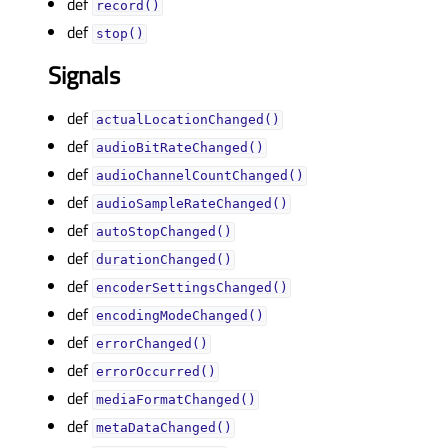
def
record()
def
stop()
Signals
def
actualLocationChanged()
def
audioBitRateChanged()
def
audioChannelCountChanged()
def
audioSampleRateChanged()
def
autoStopChanged()
def
durationChanged()
def
encoderSettingsChanged()
def
encodingModeChanged()
def
errorChanged()
def
errorOccurred()
def
mediaFormatChanged()
def
metaDataChanged()