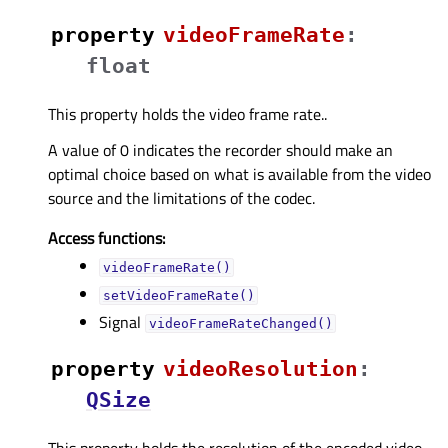
property
videoFrameRateᅟ
:
float
This property holds the video frame rate..
A value of 0 indicates the recorder should make an
optimal choice based on what is available from the video
source and the limitations of the codec.
Access functions:
videoFrameRate()
setVideoFrameRate()
Signal
videoFrameRateChanged()
property
videoResolutionᅟ
:
QSize
This property holds the resolution of the encoded video..