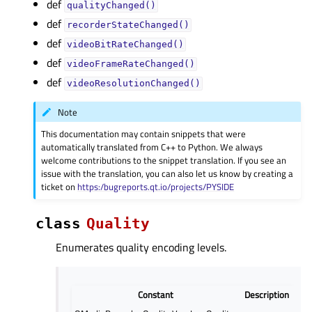
def
qualityChanged()
def
recorderStateChanged()
def
videoBitRateChanged()
def
videoFrameRateChanged()
def
videoResolutionChanged()
Note
This documentation may contain snippets that were
automatically translated from C++ to Python. We always
welcome contributions to the snippet translation. If you see an
issue with the translation, you can also let us know by creating a
ticket on
https:/bugreports.qt.io/projects/PYSIDE
class
Quality
Enumerates quality encoding levels.
Constant
Description