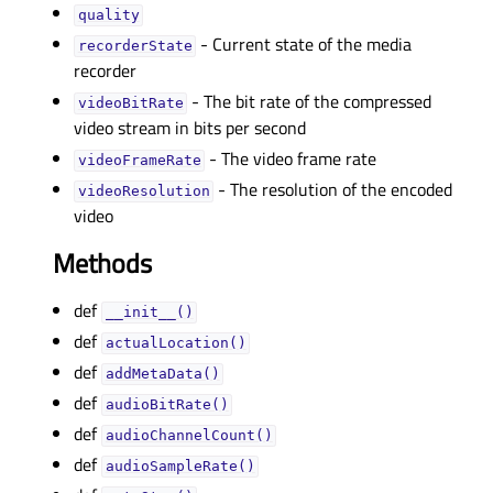
qualityᅟ
- Current state of the media
recorderStateᅟ
recorder
- The bit rate of the compressed
videoBitRateᅟ
video stream in bits per second
- The video frame rate
videoFrameRateᅟ
- The resolution of the encoded
videoResolutionᅟ
video
Methods
def
__init__()
def
actualLocation()
def
addMetaData()
def
audioBitRate()
def
audioChannelCount()
def
audioSampleRate()