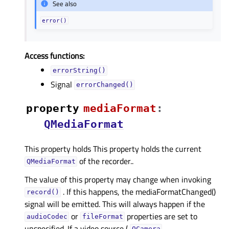
See also
error()
Access functions:
errorString()
Signal
errorChanged()
property
mediaFormatᅟ
:
QMediaFormat
This property holds This property holds the current
of the recorder..
QMediaFormat
The value of this property may change when invoking
. If this happens, the mediaFormatChanged()
record()
signal will be emitted. This will always happen if the
or
properties are set to
audioCodec
fileFormat
unspecified. If a video source (
,