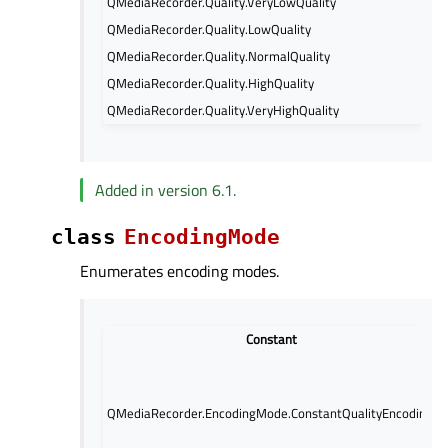
QMediaRecorder.Quality.VeryLowQuality
QMediaRecorder.Quality.LowQuality
QMediaRecorder.Quality.NormalQuality
QMediaRecorder.Quality.HighQuality
QMediaRecorder.Quality.VeryHighQuality
Added in version 6.1.
class
EncodingMode
Enumerates encoding modes.
Constant
QMediaRecorder.EncodingMode.ConstantQualityEncoding