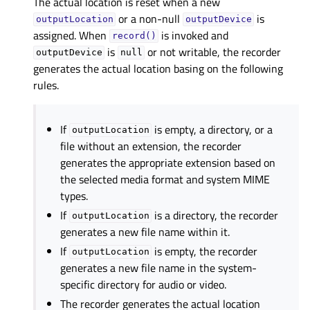
The actual location is reset when a new
or a non-null
is
outputLocation
outputDevice
assigned. When
is invoked and
record()
is
or not writable, the recorder
outputDevice
null
generates the actual location basing on the following
rules.
If
is empty, a directory, or a
outputLocation
file without an extension, the recorder
generates the appropriate extension based on
the selected media format and system MIME
types.
If
is a directory, the recorder
outputLocation
generates a new file name within it.
If
is empty, the recorder
outputLocation
generates a new file name in the system-
specific directory for audio or video.
The recorder generates the actual location