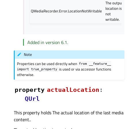
The output
location is
QMediaRecorder.Error.LocationNotWritable
not
writable.
Added in version 6.1.
Note
Properties can be used directly when
from
__feature__
is used or via accessor functions
import
true_property
otherwise.
property
actualLocationᅟ
:
QUrl
This property holds The actual location of the last media
content..