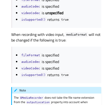
fileFormat
is specified
audioCodec
is
unspecified
videoCodec
returns
isSupported()
true
When recording with video input,
will not
mediaFormat
be changed if the following is true:
is specified
fileFormat
is specified
audioCodec
is specified
videoCodec
returns
isSupported()
true
Note
The
does not take the file name extension
QMediaRecorder
from the
property into account when
outputLocation