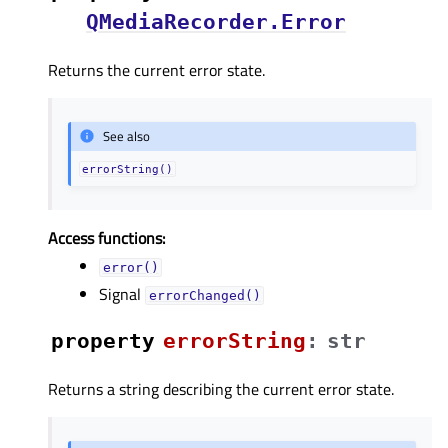
QMediaRecorder.Error
Returns the current error state.
See also
errorString()
Access functions:
error()
Signal
errorChanged()
property
errorStringᅟ
:
str
Returns a string describing the current error state.