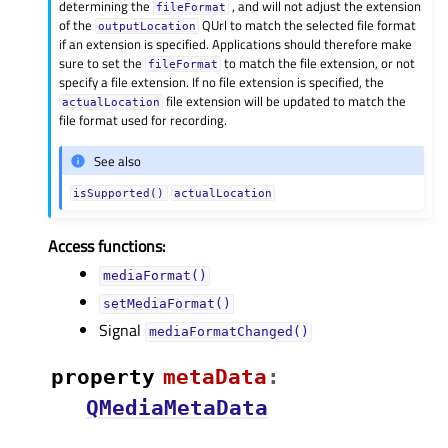
determining the
, and will not adjust the extension
fileFormat
of the
QUrl to match the selected file format
outputLocation
if an extension is specified. Applications should therefore make
sure to set the
to match the file extension, or not
fileFormat
specify a file extension. If no file extension is specified, the
file extension will be updated to match the
actualLocation
file format used for recording.
See also
isSupported()
actualLocation
Access functions:
mediaFormat()
setMediaFormat()
Signal
mediaFormatChanged()
property
metaDataᅟ
:
QMediaMetaData