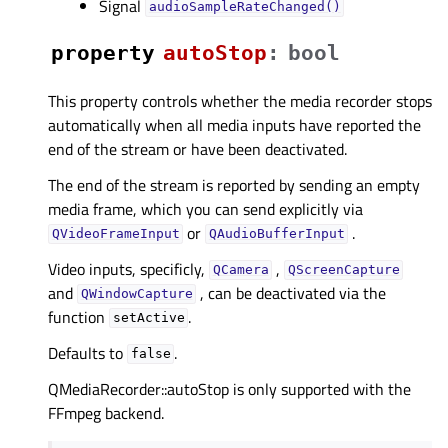
Signal
audioSampleRateChanged()
property
autoStopᅟ
:
bool
This property controls whether the media recorder stops
automatically when all media inputs have reported the
end of the stream or have been deactivated.
The end of the stream is reported by sending an empty
media frame, which you can send explicitly via
or
.
QVideoFrameInput
QAudioBufferInput
Video inputs, specificly,
,
QCamera
QScreenCapture
and
, can be deactivated via the
QWindowCapture
function
.
setActive
Defaults to
.
false
QMediaRecorder::autoStop is only supported with the
FFmpeg backend.