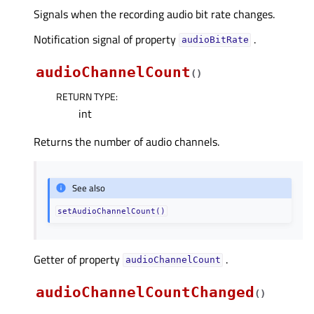
Signals when the recording audio bit rate changes.
Notification signal of property
.
audioBitRateᅟ
audioChannelCount
(
)
RETURN TYPE
:
int
Returns the number of audio channels.
See also
setAudioChannelCount()
Getter of property
.
audioChannelCountᅟ
audioChannelCountChanged
(
)