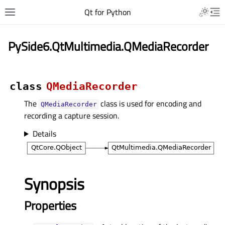
Qt for Python
PySide6.QtMultimedia.QMediaRecorder
class
QMediaRecorder
The
class is used for encoding and
QMediaRecorder
recording a capture session.
Details
Synopsis
Properties