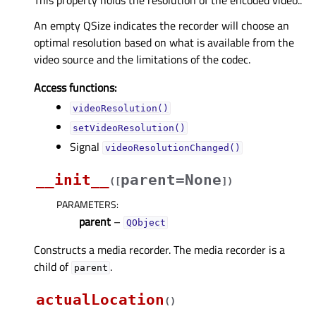
An empty QSize indicates the recorder will choose an
optimal resolution based on what is available from the
video source and the limitations of the codec.
Access functions:
videoResolution()
setVideoResolution()
Signal
videoResolutionChanged()
__init__
parent=None
(
[
]
)
PARAMETERS
:
parent
–
QObject
Constructs a media recorder. The media recorder is a
child of
.
parent
actualLocation
(
)