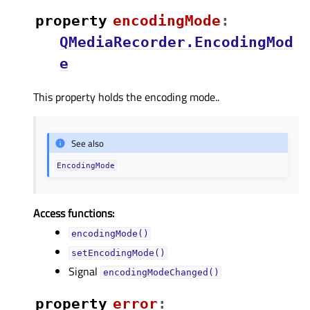
property
encodingModeᅟ
:
QMediaRecorder.EncodingMod
e
This property holds the encoding mode..
See also
EncodingMode
Access functions:
encodingMode()
setEncodingMode()
Signal
encodingModeChanged()
property
errorᅟ
: