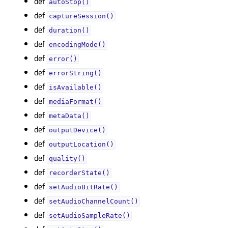
def
autoStop()
def
captureSession()
def
duration()
def
encodingMode()
def
error()
def
errorString()
def
isAvailable()
def
mediaFormat()
def
metaData()
def
outputDevice()
def
outputLocation()
def
quality()
def
recorderState()
def
setAudioBitRate()
def
setAudioChannelCount()
def
setAudioSampleRate()