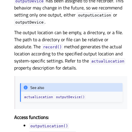
has been assigned to the recorder. This
outputDevice
behavior may change in the future, so we recommend
setting only one output, either
or
outputLocation
.
outputDevice
The output location can be empty, a directory, or a file.
The path to a directory or file can be relative or
absolute. The
method generates the actual
record()
location according to the specified output location and
system-specific settings. Refer to the
actualLocation
property description for details.
See also
actualLocation
outputDevice()
Access functions:
outputLocation()