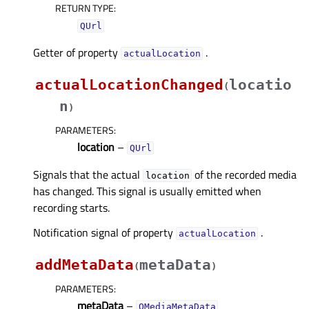
RETURN TYPE
:
QUrl
Getter of property
.
actualLocationᅟ
actualLocationChanged
locatio
(
n
)
PARAMETERS
:
location
–
QUrl
Signals that the actual
of the recorded media
location
has changed. This signal is usually emitted when
recording starts.
Notification signal of property
.
actualLocationᅟ
addMetaData
metaData
(
)
PARAMETERS
:
metaData
–
QMediaMetaData