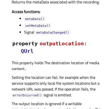
Returns the metaData associated with the recording.
Access functions:
metaData()
setMetaData()
Signal
metaDataChanged()
property
outputLocationᅟ
:
QUrl
This property holds The destination location of media
content..
Setting the location can fail, for example when the
service supports only local file system locations but a
network URL was passed. If the operation fails, the
signal is emitted.
errorOccurred()
The output location is ignored if a writable