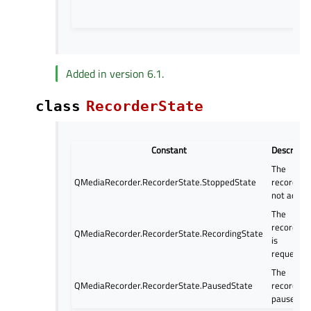
Added in version 6.1.
class
RecorderState
Constant
Descripti
The
QMediaRecorder.RecorderState.StoppedState
recorder i
not active
The
recording
QMediaRecorder.RecorderState.RecordingState
is
requested
The
QMediaRecorder.RecorderState.PausedState
recorder i
paused.