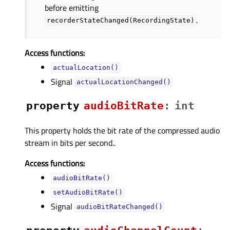
before emitting
.
recorderStateChanged(RecordingState)
Access functions:
actualLocation()
Signal
actualLocationChanged()
property
audioBitRateᅟ
:
int
This property holds the bit rate of the compressed audio
stream in bits per second..
Access functions:
audioBitRate()
setAudioBitRate()
Signal
audioBitRateChanged()