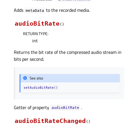
Adds
to the recorded media.
metaData
audioBitRate
(
)
RETURN TYPE
:
int
Returns the bit rate of the compressed audio stream in
bits per second.
See also
setAudioBitRate()
Getter of property
.
audioBitRateᅟ
audioBitRateChanged
(
)