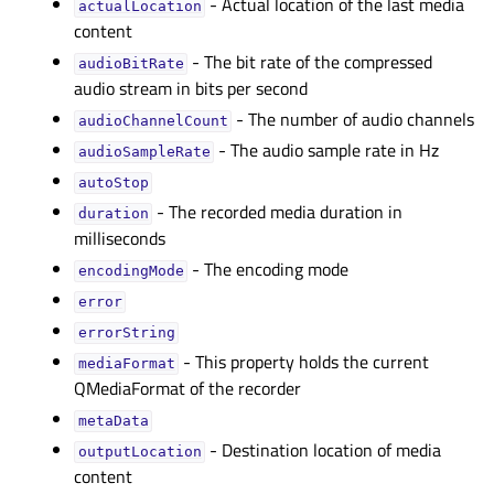
- Actual location of the last media
actualLocationᅟ
content
- The bit rate of the compressed
audioBitRateᅟ
audio stream in bits per second
- The number of audio channels
audioChannelCountᅟ
- The audio sample rate in Hz
audioSampleRateᅟ
autoStopᅟ
- The recorded media duration in
durationᅟ
milliseconds
- The encoding mode
encodingModeᅟ
errorᅟ
errorStringᅟ
- This property holds the current
mediaFormatᅟ
QMediaFormat of the recorder
metaDataᅟ
- Destination location of media
outputLocationᅟ
content