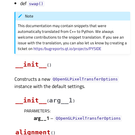
def
swap()
Note
This documentation may contain snippets that were
automatically translated from C++ to Python. We always
welcome contributions to the snippet translation. If you see an
issue with the translation, you can also let us know by creating a
ticket on
https:/bugreports.qt.io/projects/PYSIDE
__init__
(
)
Constructs a new
QOpenGLPixelTransferOptions
instance with the default settings.
__init__
arg__1
(
)
PARAMETERS
:
arg__1
–
QOpenGLPixelTransferOptions
alignment
(
)