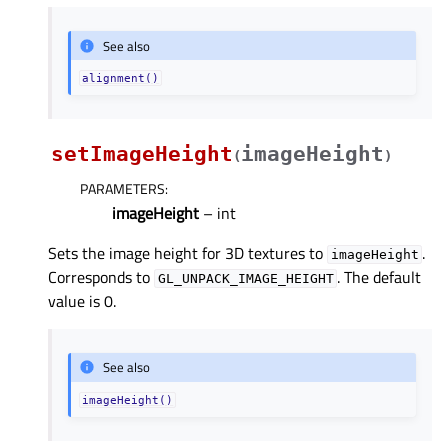
See also
alignment()
setImageHeight
imageHeight
(
)
PARAMETERS
:
imageHeight
– int
Sets the image height for 3D textures to
.
imageHeight
Corresponds to
. The default
GL_UNPACK_IMAGE_HEIGHT
value is 0.
See also
imageHeight()