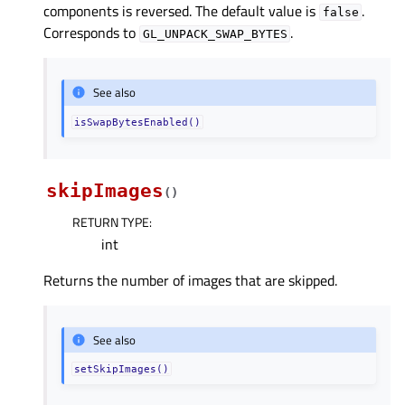
components is reversed. The default value is
.
false
Corresponds to
.
GL_UNPACK_SWAP_BYTES
See also
isSwapBytesEnabled()
skipImages
(
)
RETURN TYPE
:
int
Returns the number of images that are skipped.
See also
setSkipImages()