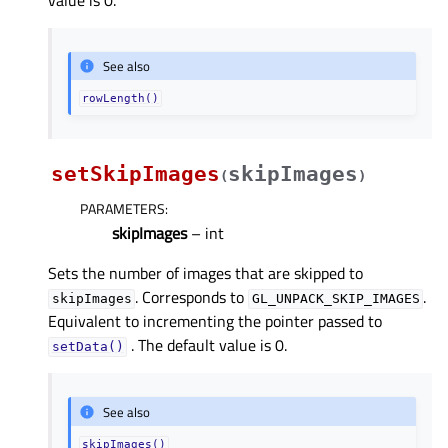
See also
rowLength()
setSkipImages
skipImages
(
)
PARAMETERS
:
skipImages
– int
Sets the number of images that are skipped to
. Corresponds to
.
skipImages
GL_UNPACK_SKIP_IMAGES
Equivalent to incrementing the pointer passed to
. The default value is 0.
setData()
See also
skipImages()