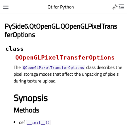
Qt for Python
PySide6.QtOpenGL.QOpenGLPixelTrans
ferOptions
class
QOpenGLPixelTransferOptions
The
class describes the
QOpenGLPixelTransferOptions
pixel storage modes that affect the unpacking of pixels
during texture upload.
Synopsis
Methods
def
__init__()