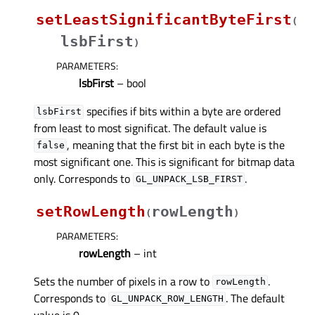
setLeastSignificantByteFirst
(
lsbFirst
)
PARAMETERS
:
lsbFirst
– bool
specifies if bits within a byte are ordered
lsbFirst
from least to most significat. The default value is
, meaning that the first bit in each byte is the
false
most significant one. This is significant for bitmap data
only. Corresponds to
.
GL_UNPACK_LSB_FIRST
setRowLength
rowLength
(
)
PARAMETERS
:
rowLength
– int
Sets the number of pixels in a row to
.
rowLength
Corresponds to
. The default
GL_UNPACK_ROW_LENGTH
value is 0.