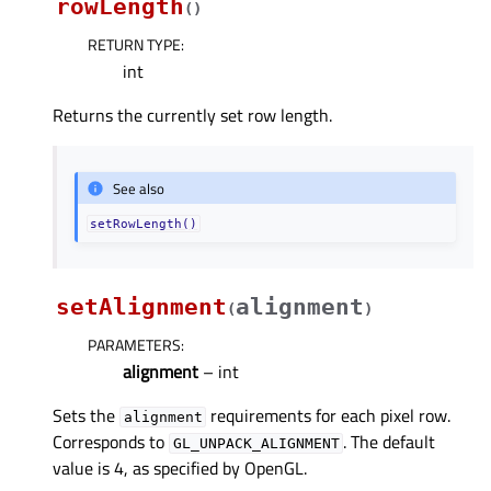
rowLength
(
)
RETURN TYPE
:
int
Returns the currently set row length.
See also
setRowLength()
setAlignment
alignment
(
)
PARAMETERS
:
alignment
– int
Sets the
requirements for each pixel row.
alignment
Corresponds to
. The default
GL_UNPACK_ALIGNMENT
value is 4, as specified by OpenGL.