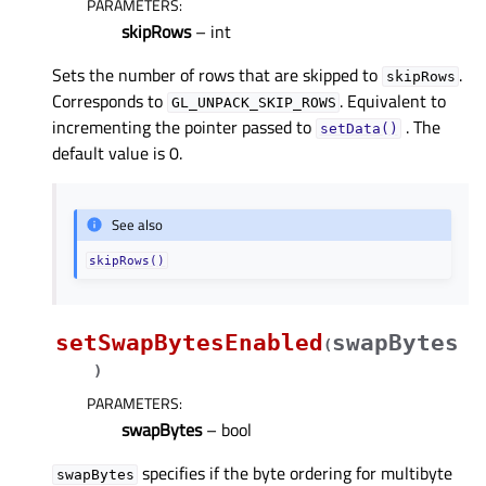
PARAMETERS
:
skipRows
– int
Sets the number of rows that are skipped to
.
skipRows
Corresponds to
. Equivalent to
GL_UNPACK_SKIP_ROWS
incrementing the pointer passed to
. The
setData()
default value is 0.
See also
skipRows()
setSwapBytesEnabled
swapBytes
(
)
PARAMETERS
:
swapBytes
– bool
specifies if the byte ordering for multibyte
swapBytes