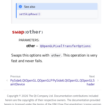
See also
setSkipRows()
swap
other
(
)
PARAMETERS
:
other
–
QOpenGLPixelTransferOptions
Swaps this options with
. This operation is very
other
fast and never fails.
Previous
Next
PySide6.QtOpenGL.QOpenGLP
PySide6.QtOpenGL.QOpenGLS
aintDevice
hader
Copyright © 2026 The Qt Company Ltd. Documentation contributions included
herein are the copyrights of their respective owners. The documentation provided
herein is licensed under the terms of the GNU Free Documentation License version