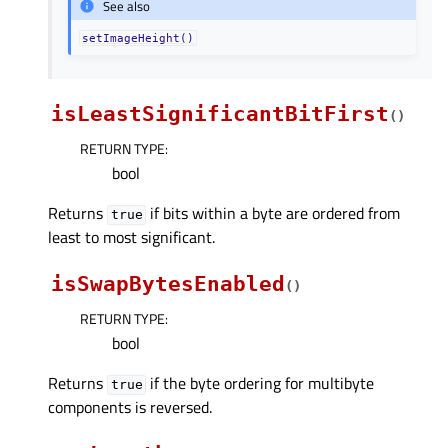
See also
setImageHeight()
isLeastSignificantBitFirst
(
)
RETURN TYPE
:
bool
Returns
if bits within a byte are ordered from
true
least to most significant.
isSwapBytesEnabled
(
)
RETURN TYPE
:
bool
Returns
if the byte ordering for multibyte
true
components is reversed.