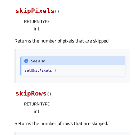
skipPixels
(
)
RETURN TYPE
:
int
Returns the number of pixels that are skipped.
See also
setSkipPixels()
skipRows
(
)
RETURN TYPE
:
int
Returns the number of rows that are skipped.