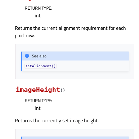
RETURN TYPE
:
int
Returns the current alignment requirement for each
pixel row.
See also
setAlignment()
imageHeight
(
)
RETURN TYPE
:
int
Returns the currently set image height.