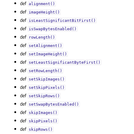
def
alignment()
def
imageHeight()
def
isLeastSignificantBitFirst()
def
isSwapBytesEnabled()
def
rowLength()
def
setAlignment()
def
setImageHeight()
def
setLeastSignificantByteFirst()
def
setRowLength()
def
setSkipImages()
def
setSkipPixels()
def
setSkipRows()
def
setSwapBytesEnabled()
def
skipImages()
def
skipPixels()
def
skipRows()