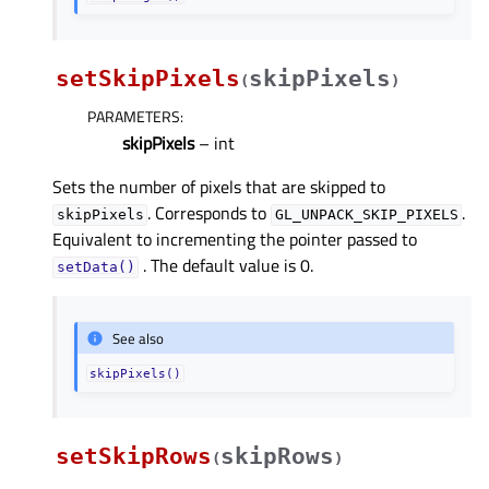
setSkipPixels
skipPixels
(
)
PARAMETERS
:
skipPixels
– int
Sets the number of pixels that are skipped to
. Corresponds to
.
skipPixels
GL_UNPACK_SKIP_PIXELS
Equivalent to incrementing the pointer passed to
. The default value is 0.
setData()
See also
skipPixels()
setSkipRows
skipRows
(
)