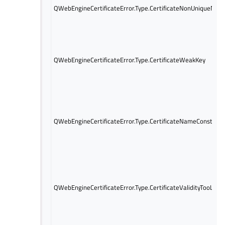
QWebEngineCertificateError.Type.CertificateNonUniqueNam
QWebEngineCertificateError.Type.CertificateWeakKey
QWebEngineCertificateError.Type.CertificateNameConstraint
QWebEngineCertificateError.Type.CertificateValidityTooLong