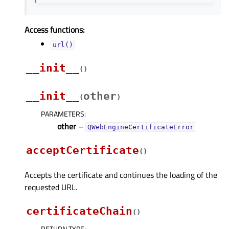
Access functions:
url()
__init__
(
)
__init__
other
(
)
PARAMETERS
:
other
–
QWebEngineCertificateError
acceptCertificate
(
)
Accepts the certificate and continues the loading of the
requested URL.
certificateChain
(
)
RETURN TYPE
: