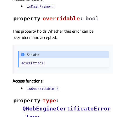
isMainFrame()
property
overridableᅟ
:
bool
This property holds Whether this error can be
overridden and accepted..
See also
description()
Access functions:
isOverridable()
property
typeᅟ
:
QWebEngineCertificateError
.Type