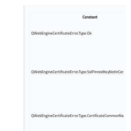
Constant
QWebEngineCertificateError.Type.Ok
QWebEngineCertificateError.Type.SslPinnedKeyNotInCertific
QWebEngineCertificateError.Type.CertificateCommonNameIn