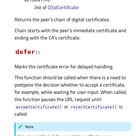
.list of
QSslCertificate
Returns the peer’s chain of digital certificates.
Chain starts with the peer’s immediate certificate and
ending with the CA’s certificate.
defer
(
)
Marks the certificate error for delayed handling.
This function should be called when there is a need to
postpone the decision whether to accept a certificate,
for example, while waiting for user input. When called,
the function pauses the URL request until
or
is
acceptCertificate()
rejectCertificate()
called.
Note