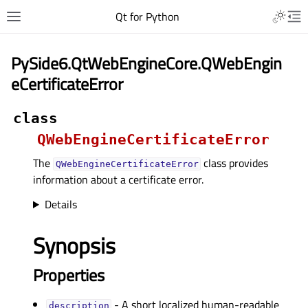
Qt for Python
PySide6.QtWebEngineCore.QWebEngin
eCertificateError
class
QWebEngineCertificateError
The
class provides
QWebEngineCertificateError
information about a certificate error.
Details
Synopsis
Properties
- A short localized human-readable
descriptionᅟ