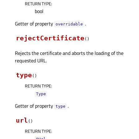
RETURN TYPE
:
bool
Getter of property
.
overridableᅟ
rejectCertificate
(
)
Rejects the certificate and aborts the loading of the
requested URL.
type
(
)
RETURN TYPE
:
Type
Getter of property
.
typeᅟ
url
(
)
RETURN TYPE
: