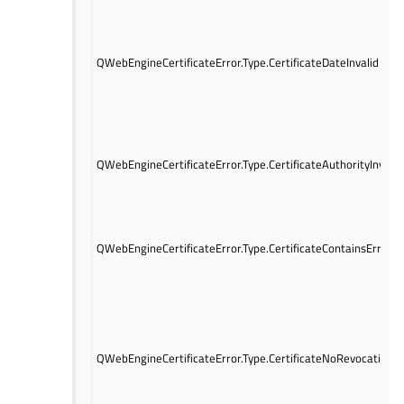
QWebEngineCertificateError.Type.CertificateDateInvalid
QWebEngineCertificateError.Type.CertificateAuthorityInvalid
QWebEngineCertificateError.Type.CertificateContainsErrors
QWebEngineCertificateError.Type.CertificateNoRevocation