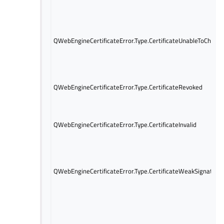
QWebEngineCertificateError.Type.CertificateUnableToCheck
QWebEngineCertificateError.Type.CertificateRevoked
QWebEngineCertificateError.Type.CertificateInvalid
QWebEngineCertificateError.Type.CertificateWeakSignature