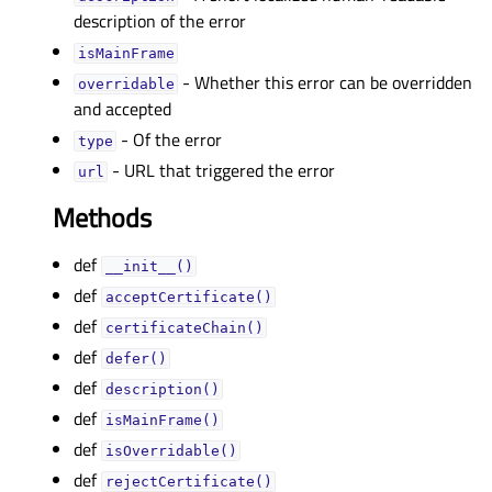
description of the error
isMainFrameᅟ
- Whether this error can be overridden
overridableᅟ
and accepted
- Of the error
typeᅟ
- URL that triggered the error
urlᅟ
Methods
def
__init__()
def
acceptCertificate()
def
certificateChain()
def
defer()
def
description()
def
isMainFrame()
def
isOverridable()
def
rejectCertificate()