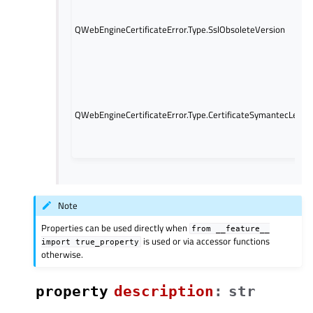
QWebEngineCertificateError.Type.SslObsoleteVersion
QWebEngineCertificateError.Type.CertificateSymantecLegac
Note
Properties can be used directly when
from
__feature__
is used or via accessor functions
import
true_property
otherwise.
property
descriptionᅟ
:
str