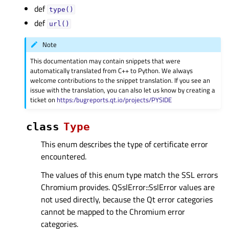
def
type()
def
url()
Note
This documentation may contain snippets that were
automatically translated from C++ to Python. We always
welcome contributions to the snippet translation. If you see an
issue with the translation, you can also let us know by creating a
ticket on
https:/bugreports.qt.io/projects/PYSIDE
class
Type
This enum describes the type of certificate error
encountered.
The values of this enum type match the SSL errors
Chromium provides. QSslError::SslError values are
not used directly, because the Qt error categories
cannot be mapped to the Chromium error
categories.