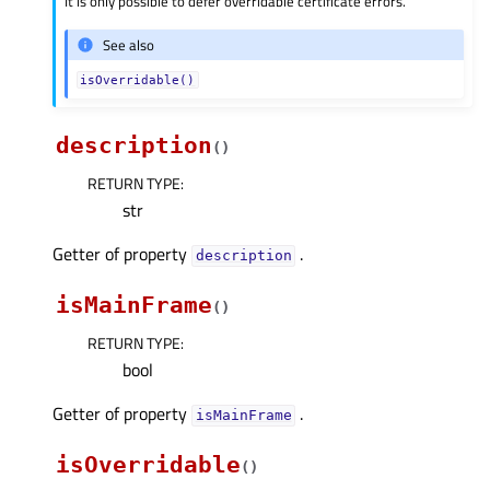
It is only possible to defer overridable certificate errors.
See also
isOverridable()
description
(
)
RETURN TYPE
:
str
Getter of property
.
descriptionᅟ
isMainFrame
(
)
RETURN TYPE
:
bool
Getter of property
.
isMainFrameᅟ
isOverridable
(
)