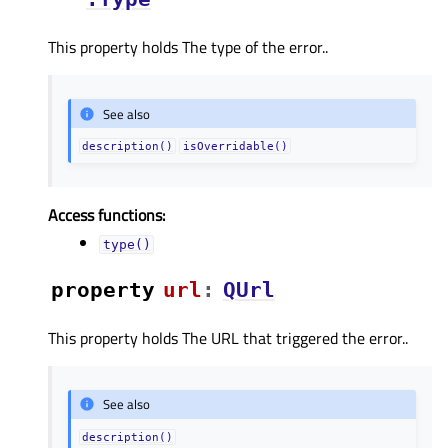
This property holds The type of the error..
See also
description()
isOverridable()
Access functions:
type()
property
urlᅟ
:
QUrl
This property holds The URL that triggered the error..
See also
description()