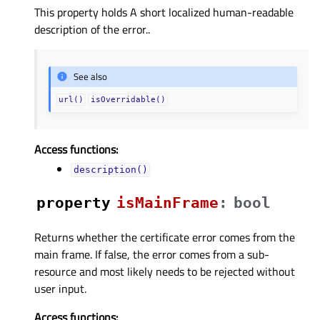
This property holds A short localized human-readable
description of the error..
See also
url()
isOverridable()
Access functions:
description()
property
isMainFrameᅟ
:
bool
Returns whether the certificate error comes from the
main frame. If false, the error comes from a sub-
resource and most likely needs to be rejected without
user input.
Access functions: