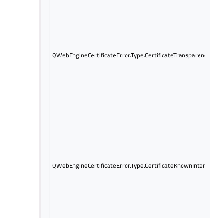
QWebEngineCertificateError.Type.CertificateTransparencyRe
QWebEngineCertificateError.Type.CertificateKnownIntercep