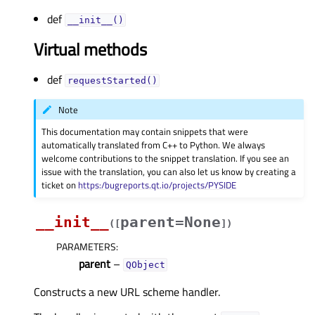
def
__init__()
Virtual methods
def
requestStarted()
Note
This documentation may contain snippets that were
automatically translated from C++ to Python. We always
welcome contributions to the snippet translation. If you see an
issue with the translation, you can also let us know by creating a
ticket on
https:/bugreports.qt.io/projects/PYSIDE
__init__
parent=None
(
[
]
)
PARAMETERS
:
parent
–
QObject
Constructs a new URL scheme handler.