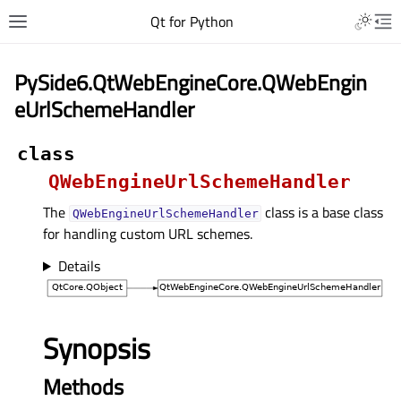
Qt for Python
PySide6.QtWebEngineCore.QWebEngin
eUrlSchemeHandler
class
QWebEngineUrlSchemeHandler
The
class is a base class
QWebEngineUrlSchemeHandler
for handling custom URL schemes.
Details
Synopsis
Methods