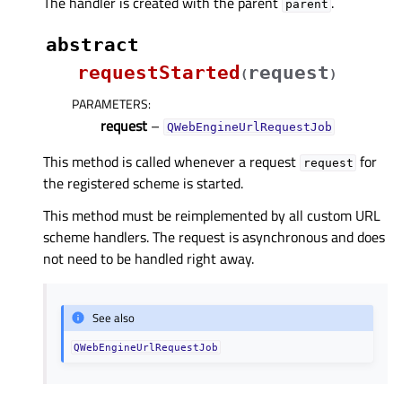
The handler is created with the parent
.
parent
abstract
requestStarted
request
(
)
PARAMETERS
:
request
–
QWebEngineUrlRequestJob
This method is called whenever a request
for
request
the registered scheme is started.
This method must be reimplemented by all custom URL
scheme handlers. The request is asynchronous and does
not need to be handled right away.
See also
QWebEngineUrlRequestJob