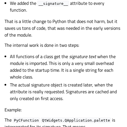
We added the
attribute to every
__signature__
function.
That is a little change to Python that does not harm, but it
saves us tons of code, that was needed in the early versions
of the module.
The internal work is done in two steps:
All functions of a class get the
signature text
when the
module is imported. This is only a very small overhead
added to the startup time. It is a single string for each
whole class.
The actual signature object is created later, when the
attribute is really requested. Signatures are cached and
only created on first access.
Example:
The
is
PyCFunction
QtWidgets.QApplication.palette
interrogated for its signature. That means