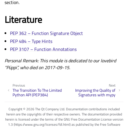
section.
Literature
PEP 362 – Function Signature Object
PEP 484 – Type Hints
PEP 3107 – Function Annotations
Personal Remark: This module is dedicated to our lovebird
“Püppi”, who died on 2017-09-15.
Previous
Next
The Transition To The Limited
Improving the Quality of
Python API (PEP384)
Signatures with mypy
Copyright © 2026 The Qt Company Ltd. Documentation contributions included
herein are the copyrights of their respective owners. The documentation provided
herein is licensed under the terms of the GNU Free Documentation License version
1.3 (https://www.gnu.org/licenses/fdl.html) as published by the Free Software