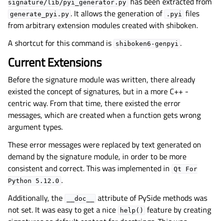
has been extracted from
signature/lib/pyi_generator.py
. It allows the generation of
files
generate_pyi.py
.pyi
from arbitrary extension modules created with shiboken.
A shortcut for this command is
.
shiboken6-genpyi
Current Extensions
Before the signature module was written, there already
existed the concept of signatures, but in a more C++ -
centric way. From that time, there existed the error
messages, which are created when a function gets wrong
argument types.
These error messages were replaced by text generated on
demand by the signature module, in order to be more
consistent and correct. This was implemented in
Qt
For
.
Python
5.12.0
Additionally, the
attribute of PySide methods was
__doc__
not set. It was easy to get a nice
feature by creating
help()