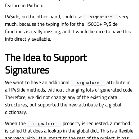
feature in Python.
PySide, on the other hand, could use
very
__signature__
much, because the typing info for the 15000+ PySide
functions is really missing, and it would be nice to have this
info directly available.
The Idea to Support
Signatures
We want to have an additional
attribute in
__signature__
all PySide methods, without changing lots of generated code.
Therefore, we did not change any of the existing data
structures, but supported the new attribute by a global
dictionary.
When the
property is requested, a method
__signature__
is called that does a lookup in the global dict. This is a flexible
approach with little impact to the rest of the project. It has