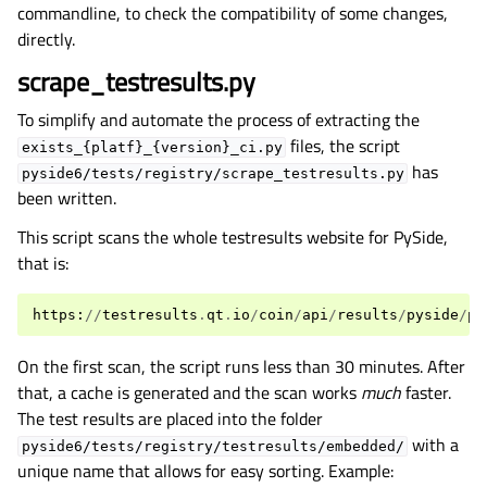
commandline, to check the compatibility of some changes,
directly.
scrape_testresults.py
To simplify and automate the process of extracting the
files, the script
exists_{platf}_{version}_ci.py
has
pyside6/tests/registry/scrape_testresults.py
been written.
This script scans the whole testresults website for PySide,
that is:
https
:
//
testresults
.
qt
.
io
/
coin
/
api
/
results
/
pyside
/
py
On the first scan, the script runs less than 30 minutes. After
that, a cache is generated and the scan works
much
faster.
The test results are placed into the folder
with a
pyside6/tests/registry/testresults/embedded/
unique name that allows for easy sorting. Example: