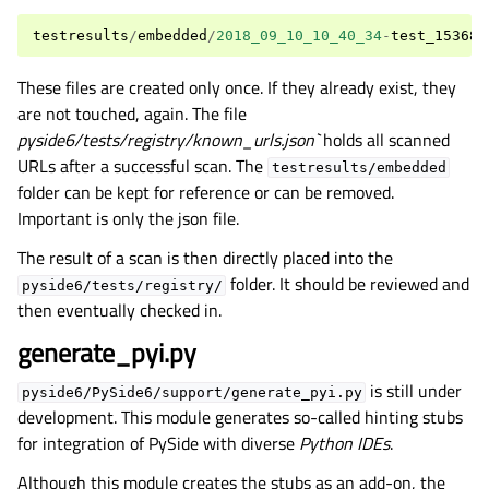
testresults
/
embedded
/
2018_09_10_10_40_34
-
test_153689
These files are created only once. If they already exist, they
are not touched, again. The file
pyside6/tests/registry/known_urls.json`
holds all scanned
URLs after a successful scan. The
testresults/embedded
folder can be kept for reference or can be removed.
Important is only the json file.
The result of a scan is then directly placed into the
folder. It should be reviewed and
pyside6/tests/registry/
then eventually checked in.
generate_pyi.py
is still under
pyside6/PySide6/support/generate_pyi.py
development. This module generates so-called hinting stubs
for integration of PySide with diverse
Python IDEs
.
Although this module creates the stubs as an add-on, the