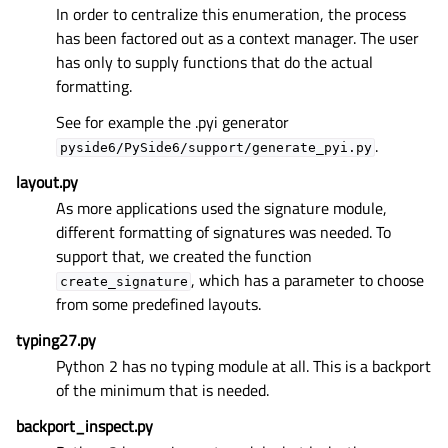
In order to centralize this enumeration, the process
has been factored out as a context manager. The user
has only to supply functions that do the actual
formatting.
See for example the .pyi generator
.
pyside6/PySide6/support/generate_pyi.py
layout.py
As more applications used the signature module,
different formatting of signatures was needed. To
support that, we created the function
, which has a parameter to choose
create_signature
from some predefined layouts.
typing27.py
Python 2 has no typing module at all. This is a backport
of the minimum that is needed.
backport_inspect.py