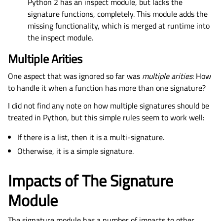
Python 2 has an inspect module, but lacks the
signature functions, completely. This module adds the
missing functionality, which is merged at runtime into
the inspect module.
Multiple Arities
One aspect that was ignored so far was
multiple arities
: How
to handle it when a function has more than one signature?
I did not find any note on how multiple signatures should be
treated in Python, but this simple rules seem to work well:
If there is a list, then it is a multi-signature.
Otherwise, it is a simple signature.
Impacts of The Signature
Module
The signature module has a number of impacts to other