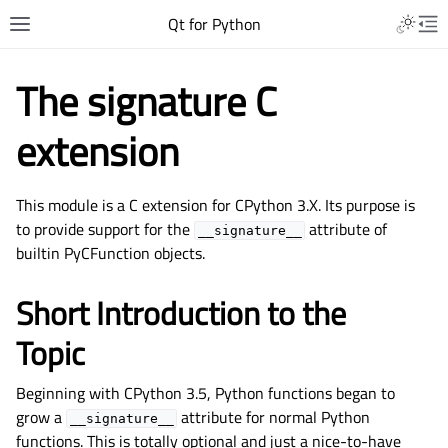
Qt for Python
The signature C
extension
This module is a C extension for CPython 3.X. Its purpose is
to provide support for the
attribute of
__signature__
builtin PyCFunction objects.
Short Introduction to the
Topic
Beginning with CPython 3.5, Python functions began to
grow a
attribute for normal Python
__signature__
functions. This is totally optional and just a nice-to-have