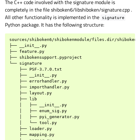
The C++ code involved with the signature module is
completely in the file shiboken6/libshiboken/signature.cpp .
All other functionality is implemented in the
signature
Python package. It has the following structure:
sources/shiboken6/shibokenmodule/files.dir/shibokensu
├── __init__.py

├── feature.py

├── shibokensupport.pyproject

└── signature

    ├── PSF-3.7.0.txt

    ├── __init__.py

    ├── errorhandler.py

    ├── importhandler.py

    ├── layout.py

    ├── lib

    │   ├── __init__.py

    │   ├── enum_sig.py

    │   ├── pyi_generator.py

    │   └── tool.py

    ├── loader.py

    ├── mapping.py
