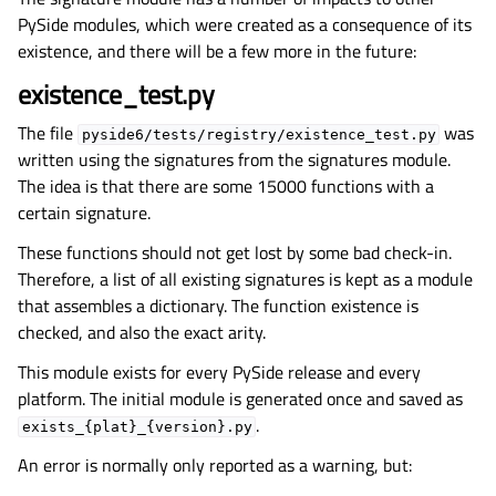
PySide modules, which were created as a consequence of its
existence, and there will be a few more in the future:
existence_test.py
The file
was
pyside6/tests/registry/existence_test.py
written using the signatures from the signatures module.
The idea is that there are some 15000 functions with a
certain signature.
These functions should not get lost by some bad check-in.
Therefore, a list of all existing signatures is kept as a module
that assembles a dictionary. The function existence is
checked, and also the exact arity.
This module exists for every PySide release and every
platform. The initial module is generated once and saved as
.
exists_{plat}_{version}.py
An error is normally only reported as a warning, but: