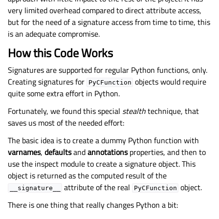
very limited overhead compared to direct attribute access,
but for the need of a signature access from time to time, this
is an adequate compromise.
How this Code Works
Signatures are supported for regular Python functions, only.
Creating signatures for
objects would require
PyCFunction
quite some extra effort in Python.
Fortunately, we found this special
stealth
technique, that
saves us most of the needed effort:
The basic idea is to create a dummy Python function with
varnames
,
defaults
and
annotations
properties, and then to
use the inspect module to create a signature object. This
object is returned as the computed result of the
attribute of the real
object.
__signature__
PyCFunction
There is one thing that really changes Python a bit: