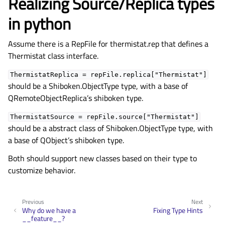
Realizing Source/Replica types
in python
Assume there is a RepFile for thermistat.rep that defines a
Thermistat class interface.
ThermistatReplica
=
repFile.replica["Thermistat"]
should be a Shiboken.ObjectType type, with a base of
QRemoteObjectReplica’s shiboken type.
ThermistatSource
=
repFile.source["Thermistat"]
should be a abstract class of Shiboken.ObjectType type, with
a base of QObject’s shiboken type.
Both should support new classes based on their type to
customize behavior.
Previous
Next
Why do we have a
Fixing Type Hints
__feature__?