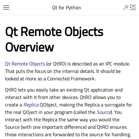
Qt for Python
Qt Remote Objects
Overview
Qt Remote Objects
(or QtRO) is described as an IPC module.
That puts the focus on the internal details. It should be
looked at more as a Connected Framework.
QtRO lets you easily take an existing Qt application and
interact with it from other devices. QtRO allows you to
create a
Replica
QObject, making the Replica a surrogate for
the real QOject in your program (called the
Source
). You
interact with the Replica the same way you would the
Source (with one important difference) and QtRO ensures
those interactions are forwarded to the source for handling.