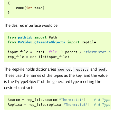
{
PROP
(
int
temp
)
}
The desired interface would be
from
pathlib
import
Path
from
PySide6.QtRemoteObjects
import
RepFile
input_file
=
Path
(
__file__
)
.
parent
/
"thermistat.rep
rep_file
=
RepFile
(
input_file
)
The RepFile holds dictionaries
,
and
.
source
replica
pod
These use the names of the types as the key, and the value
is the PyTypeObject* of the generated type meeting the
desired contract:
Source
=
rep_file
.
source
[
"Thermistat"
]
# A Type o
Replica
=
rep_file
.
replica
[
"Thermistat"
]
# A Type o