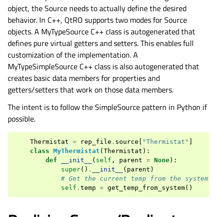
object, the Source needs to actually define the desired
behavior. In C++, QtRO supports two modes for Source
objects. A MyTypeSource C++ class is autogenerated that
defines pure virtual getters and setters. This enables full
customization of the implementation. A
MyTypeSimpleSource C++ class is also autogenerated that
creates basic data members for properties and
getters/setters that work on those data members.
The intent is to follow the SimpleSource pattern in Python if
possible.
Thermistat
=
rep_file
.
source
[
"Thermistat"
]
class
MyThermistat
(
Thermistat
):
def
__init__
(
self
,
parent
=
None
):
super
()
.
__init__
(
parent
)
# Get the current temp from the system
self
.
temp
=
get_temp_from_system
()