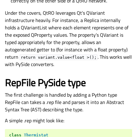
correctly on the other side of a QtRO network.
Under the covers, QtRO leverages Qt’s QVariant
infrastructure heavily. For instance, a Replica internally
holds a QVariantList where each element represents one of
the exposed QProperty values. The property’s QVariant is
typed appropriately for the property, allows an
autogenerated getter to (for instance with a float property)
return
. This works well
return
variant.value<float
>();
with PySide converters.
RepFile PySide type
The first challenge is handled by adding a Python type
RepFile can takes a .rep file and parses it into an Abstract
Syntax Tree (AST) describing the type.
A simple .rep might look like:
class
Thermistat