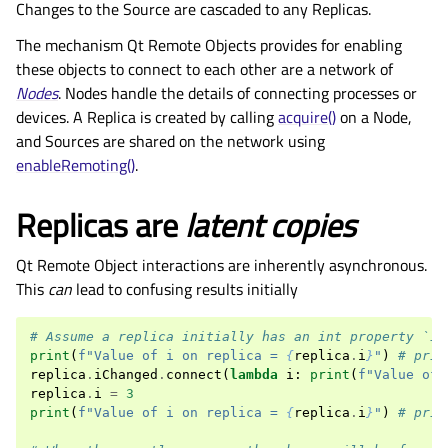
Changes to the Source are cascaded to any Replicas.
The mechanism Qt Remote Objects provides for enabling
these objects to connect to each other are a network of
Nodes
. Nodes handle the details of connecting processes or
devices. A Replica is created by calling
acquire()
on a Node,
and Sources are shared on the network using
enableRemoting()
.
Replicas are
latent copies
Qt Remote Object interactions are inherently asynchronous.
This
can
lead to confusing results initially
# Assume a replica initially has an int property `i`
print
(
f
"Value of i on replica = 
{
replica
.
i
}
"
)
# prin
replica
.
iChanged
.
connect
(
lambda
i
:
print
(
f
"Value of 
replica
.
i
=
3
print
(
f
"Value of i on replica = 
{
replica
.
i
}
"
)
# prin