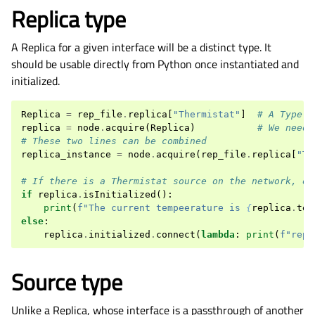
Replica type
A Replica for a given interface will be a distinct type. It
should be usable directly from Python once instantiated and
initialized.
Replica
=
rep_file
.
replica
[
"Thermistat"
]
# A Type o
replica
=
node
.
acquire
(
Replica
)
# We need 
# These two lines can be combined
replica_instance
=
node
.
acquire
(
rep_file
.
replica
[
"Th
# If there is a Thermistat source on the network, ou
if
replica
.
isInitialized
():
print
(
f
"The current tempeerature is 
{
replica
.
tem
else
:
replica
.
initialized
.
connect
(
lambda
:
print
(
f
"repl
Source type
Unlike a Replica, whose interface is a passthrough of another