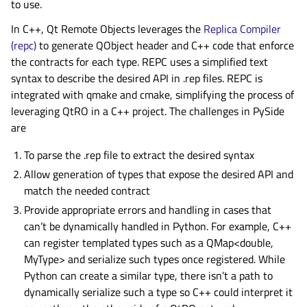
to use.
In C++, Qt Remote Objects leverages the
Replica Compiler
(repc)
to generate QObject header and C++ code that enforce
the contracts for each type. REPC uses a simplified text
syntax to describe the desired API in .rep files. REPC is
integrated with qmake and cmake, simplifying the process of
leveraging QtRO in a C++ project. The challenges in PySide
are
To parse the .rep file to extract the desired syntax
Allow generation of types that expose the desired API and
match the needed contract
Provide appropriate errors and handling in cases that
can’t be dynamically handled in Python. For example, C++
can register templated types such as a QMap<double,
MyType> and serialize such types once registered. While
Python can create a similar type, there isn’t a path to
dynamically serialize such a type so C++ could interpret it