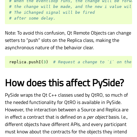
# When the eventloop runs, the change will be forwar
# the change will be made, and the new i value will 
# The iChanged signal will be fired
# after some delay.
Note: To avoid this confusion, Qt Remote Objects can change
setters to “push” slots on the Replica class, making the
asynchronous nature of the behavior clear.
replica
.
pushI
(
3
)
# Request a change to `i` on the s
How does this affect PySide?
PySide wraps the Qt C++ classes used by QtRO, so much of
the needed functionality for QtRO is available in PySide.
However, the interaction between a Source and Replica are
in effect a contract that is defined on a
per object
basis. I.e.,
different objects have different APIs, and every participant
must know about the contracts for the objects they intend