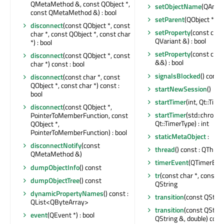
QMetaMethod &, const QObject *,
setObjectName
(QAnyS
const QMetaMethod &) : bool
setParent
(QObject *)
disconnect
(const QObject *, const
setProperty
(const char
char *, const QObject *, const char
QVariant &) : bool
*) : bool
setProperty
(const char
disconnect
(const QObject *, const
&&) : bool
char *) const : bool
signalsBlocked
() const 
disconnect
(const char *, const
QObject *, const char *) const :
startNewSession
()
bool
startTimer
(int, Qt::Time
disconnect
(const QObject *,
startTimer
(std::chrono
PointerToMemberFunction, const
Qt::TimerType) : int
QObject *,
PointerToMemberFunction) : bool
staticMetaObject
:
disconnectNotify
(const
thread
() const : QThrea
QMetaMethod &)
timerEvent
(QTimerEven
dumpObjectInfo
() const
tr
(const char *, const cha
dumpObjectTree
() const
QString
dynamicPropertyNames
() const :
transition
(const QStrin
QList<QByteArray>
transition
(const QStrin
event
(QEvent *) : bool
QString &, double) cons