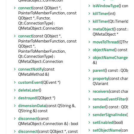
isWindowType
() const 
connect
(const QObject *,
PointerToMemberFunction, const
killTimer
(int)
QObject *, Functor,
killTimer
(Qt::TimerId)
Qt::ConnectionType) :
QMetaObject::Connection
metaObject
() const : c
QMetaObject *
connect
(const QObject *,
PointerToMemberFunction, const
moveToThread
(QThread 
QObject *,
objectName
() const : Q
PointerToMemberFunction,
Qt::ConnectionType) :
objectNameChanged
(c
QMetaObject::Connection
&)
connectNotify
(const
parent
() const : QObject
QMetaMethod &)
property
(const char *) 
customEvent
(QEvent *)
QVariant
deleteLater
()
receivers
(const char *) 
destroyed
(QObject *)
removeEventFilter
(QOb
dimensionData
(const QString &,
sender
() const : QObjec
QString &) const
senderSignalIndex
() co
disconnect
(const
setEnabled
(bool)
QMetaObject::Connection &) : bool
setObjectName
(const 
disconnect
(const QObject *, const