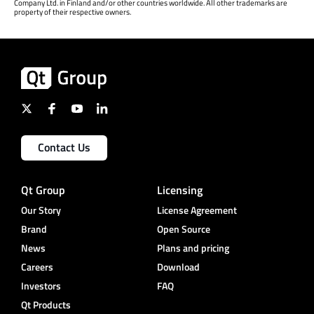
Company Ltd. in Finland and/or other countries worldwide. All other trademarks are
property of their respective owners.
Contact Us
Qt Group
Licensing
Our Story
License Agreement
Brand
Open Source
News
Plans and pricing
Careers
Download
Investors
FAQ
Qt Products