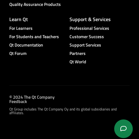
Quality Assurance Products
Learn Qt
Support & Services
For Learners
Professional Services
For Students and Teachers
Customer Success
Qt Documentation
Support Services
Qt Forum
Partners
Qt World
© 2024 The Qt Company
Feedback
Qt Group includes The Qt Company Oy and its global subsidiaries and
affiliates.