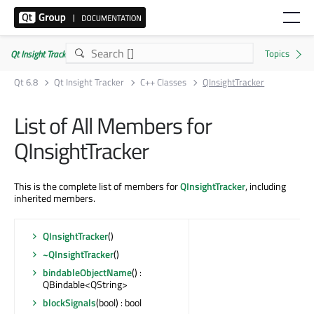
Qt Insight Tracker | Commercial
Qt 6.8
Qt Insight Tracker
C++ Classes
QInsightTracker
List of All Members for
QInsightTracker
This is the complete list of members for
QInsightTracker
, including
inherited members.
QInsightTracker
()
~QInsightTracker
()
bindableObjectName
() :
QBindable<QString>
blockSignals
(bool) : bool