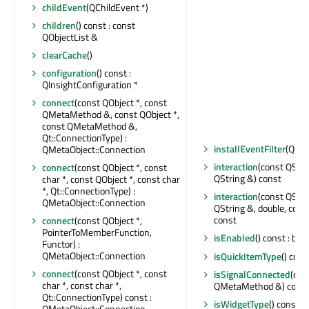
childEvent
(QChildEvent *)
children
() const : const
QObjectList &
clearCache
()
configuration
() const :
QInsightConfiguration *
connect
(const QObject *, const
QMetaMethod &, const QObject *,
const QMetaMethod &,
Qt::ConnectionType) :
installEventFilter
(QObj
QMetaObject::Connection
interaction
(const QStri
connect
(const QObject *, const
QString &) const
char *, const QObject *, const char
*, Qt::ConnectionType) :
interaction
(const QStri
QMetaObject::Connection
QString &, double, cons
const
connect
(const QObject *,
PointerToMemberFunction,
isEnabled
() const : bool
Functor) :
QMetaObject::Connection
isQuickItemType
() cons
connect
(const QObject *, const
isSignalConnected
(con
char *, const char *,
QMetaMethod &) const 
Qt::ConnectionType) const :
isWidgetType
() const : 
QMetaObject::Connection