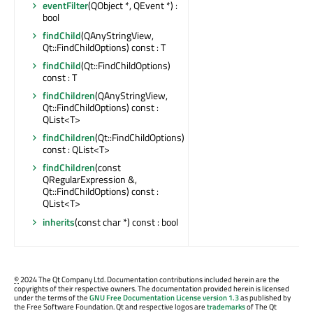
eventFilter
(QObject *, QEvent *) :
bool
findChild
(QAnyStringView,
Qt::FindChildOptions) const : T
findChild
(Qt::FindChildOptions)
const : T
findChildren
(QAnyStringView,
Qt::FindChildOptions) const :
QList<T>
findChildren
(Qt::FindChildOptions)
const : QList<T>
findChildren
(const
QRegularExpression &,
Qt::FindChildOptions) const :
QList<T>
inherits
(const char *) const : bool
©
2024 The Qt Company Ltd. Documentation contributions included herein are the
copyrights of their respective owners. The documentation provided herein is licensed
under the terms of the
GNU Free Documentation License version 1.3
as published by
the Free Software Foundation. Qt and respective logos are
trademarks
of The Qt