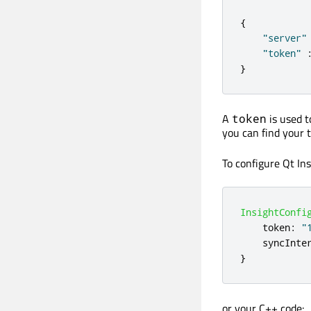
{
"server"
"token"
}
A
is used t
token
you can find your
To configure Qt In
InsightConfi
token
:
"
syncInte
}
or your C++ code: