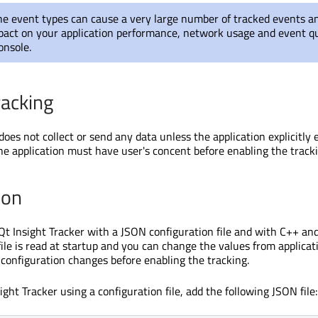
e event types can cause a very large number of tracked events an
act on your application performance, network usage and event qu
onsole.
racking
does not collect or send any data unless the application explicitly 
he application must have user's concent before enabling the tracki
ion
Qt Insight Tracker with a JSON configuration file and with C++ an
ile is read at startup and you can change the values from applicat
configuration changes before enabling the tracking.
ight Tracker using a configuration file, add the following JSON file: