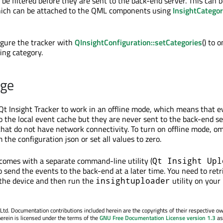
 be filtered before they are sent to the back-end server. This can 
hich can be attached to the QML components using
InsightCatego
igure the tracker with
QInsightConfiguration::setCategories
() to 
ing category.
age
Qt Insight Tracker to work in an offline mode, which means that e
 the local event cache but they are never sent to the back-end ser
 that do not have network connectivity. To turn on offline mode, om
 the configuration json or set all values to zero.
 comes with a separate command-line utility (
Qt Insight Upl
o send the events to the back-end at a later time. You need to retr
 the device and then run the
utility on your
insightuploader
. Documentation contributions included herein are the copyrights of their respective o
erein is licensed under the terms of the
GNU Free Documentation License version 1.3
as