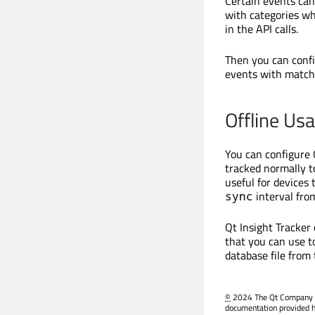
Certain events can
with categories w
in the API calls.
Then you can conf
events with match
Offline Us
You can configure 
tracked normally to
useful for devices
interval from
sync
Qt Insight Tracker
that you can use t
database file from
©
2024 The Qt Company Ltd
documentation provided h