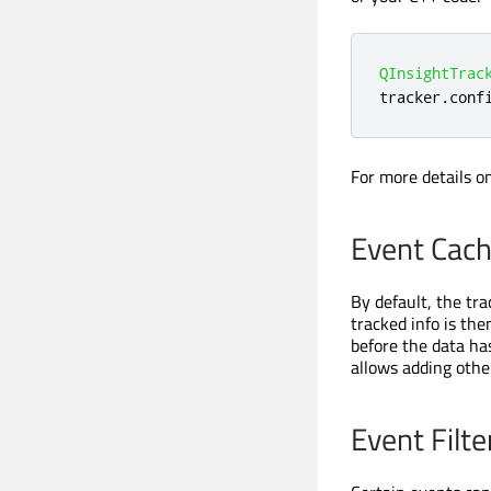
QInsightTrac
tracker
.
conf
For more details o
Event Cach
By default, the tr
tracked info is the
before the data ha
allows adding other
Event Filte