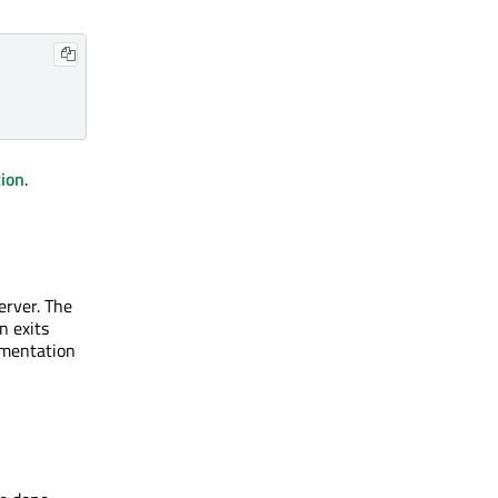
tion
.
erver. The
n exits
ementation