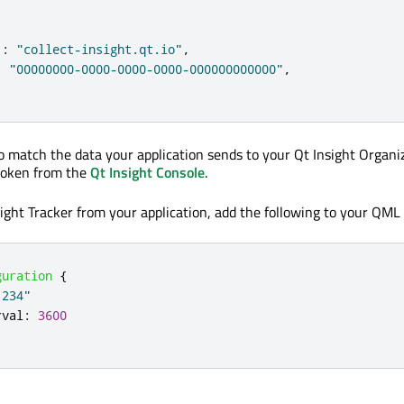
:
"collect-insight.qt.io"
,
:
"00000000-0000-0000-0000-000000000000"
,
o match the data your application sends to your Qt Insight Organi
 token from the
Qt Insight Console
.
sight Tracker from your application, add the following to your QML
guration
{
1234"
rval
:
3600