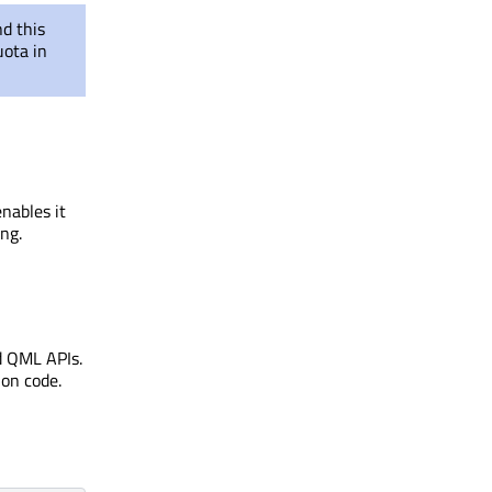
d this
ota in
enables it
ng.
d QML APIs.
ion code.