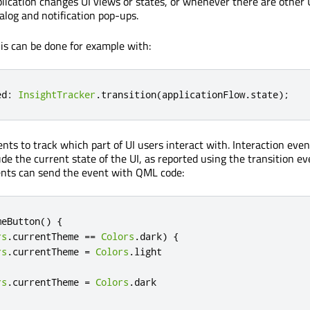
ication changes UI views or states, or whenever there are other 
alog and notification pop-ups.
s can be done for example with:
ed
:
InsightTracker
.
transition
(
applicationFlow
.
state
);
nts to track which part of UI users interact with. Interaction even
de the current state of the UI, as reported using the transition ev
ents can send the event with QML code:
meButton
()
{
rs
.
currentTheme
==
Colors
.
dark
)
{
rs
.
currentTheme
=
Colors
.
light
rs
.
currentTheme
=
Colors
.
dark