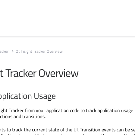
racker
Qt Insight Tracker Overview
ht Tracker Overview
pplication Usage
ight Tracker from your application code to track application usage
ctions and transitions.
ts to track the current state of the UI. Transition events can be s