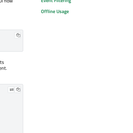
Event Filtering
UI flow
Offline Usage
ts
ent.