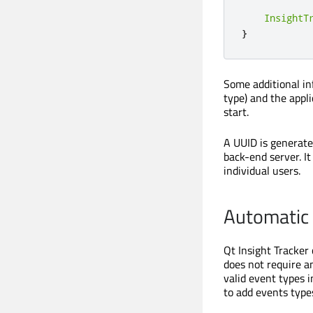
InsightT
}
Some additional in
type) and the appli
start.
A UUID is generated
back-end server. It
individual users.
Automatic 
Qt Insight Tracker
does not require an
valid event types 
to add events type