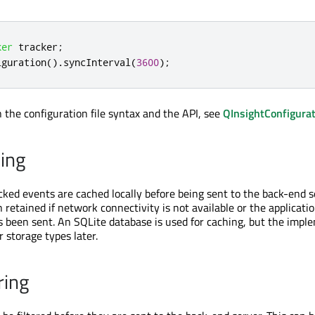
ker
 tracker
;
iguration
()
.
syncInterval
(
3600
);
n the configuration file syntax and the API, see
QInsightConfigura
ing
acked events are cached locally before being sent to the back-end s
n retained if network connectivity is not available or the applicatio
s been sent. An SQLite database is used for caching, but the impl
 storage types later.
ring