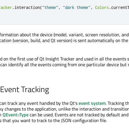
racker
.
interaction
(
"theme"
,
"dark theme"
,
Colors
.
current
formation about the device (model, variant, screen resolution, and
cation (version, build, and Qt version) is sent automatically on the
 on the first use of Qt Insight Tracker and used in all the events 
 can identify all the events coming from one particular device but 
Event Tracking
 can track any event handled by the Qt's
event system
. Tracking 
y changes to the application, unlike the interaction and transition
in
QEvent::Type
can be used. Events are not tracked by default an
s that you want to track to the JSON configuration file.