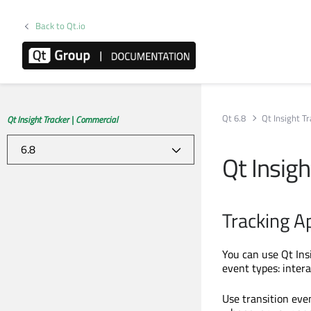
Back to Qt.io
Qt 6.8
Qt Insight T
Qt Insight Tracker | Commercial
Qt Insig
Tracking A
You can use Qt Ins
event types: intera
Use transition even