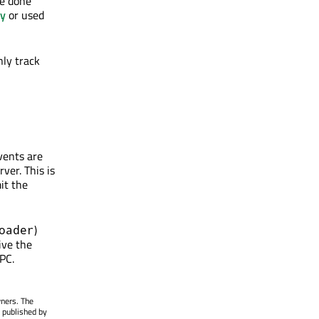
be done
ry
or used
only track
vents are
ver. This is
it the
)
oader
ive the
 PC.
wners. The
 published by