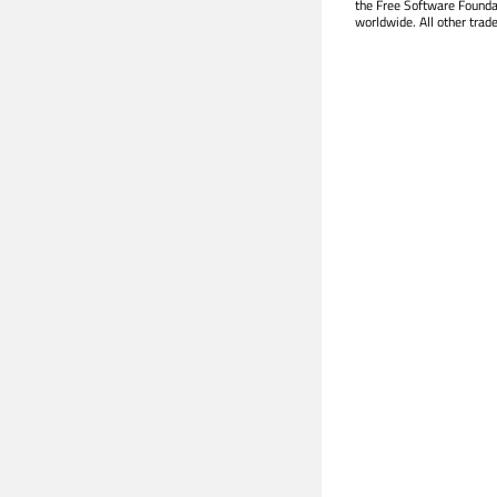
the Free Software Founda
worldwide. All other trad