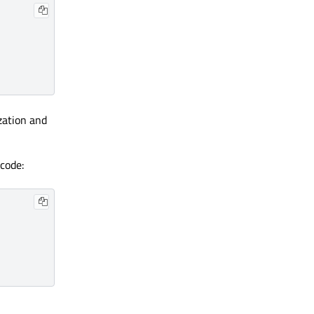
zation and
 code: