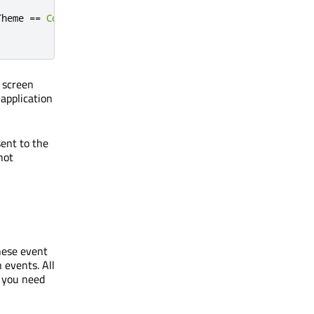
Theme
==
Colors
.
dark
);
 screen
 application
sent to the
not
these event
 events. All
d you need