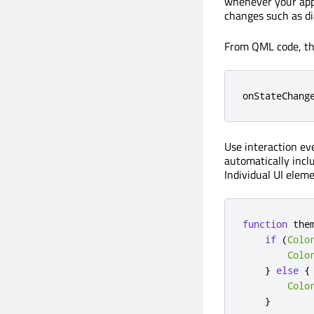
whenever your appl
changes such as di
From QML code, thi
onStateChang
Use interaction eve
automatically inclu
Individual UI elem
function
the
if
(
Colo
Colo
}
else
{
Colo
}