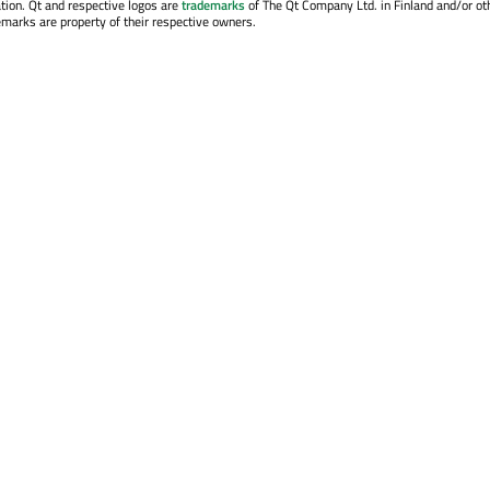
tion. Qt and respective logos are
trademarks
of The Qt Company Ltd. in Finland and/or ot
emarks are property of their respective owners.