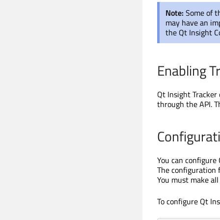
Note:
Some of th
may have an imp
the Qt Insight C
Enabling T
Qt Insight Tracker 
through the API. T
Configurat
You can configure 
The configuration f
You must make all 
To configure Qt Ins