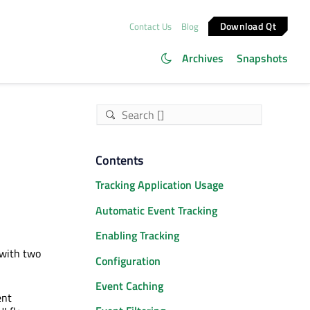
Download Qt
Contact Us
Blog
Archives
Snapshots
Contents
Tracking Application Usage
Automatic Event Tracking
Enabling Tracking
 with two
Configuration
Event Caching
ent