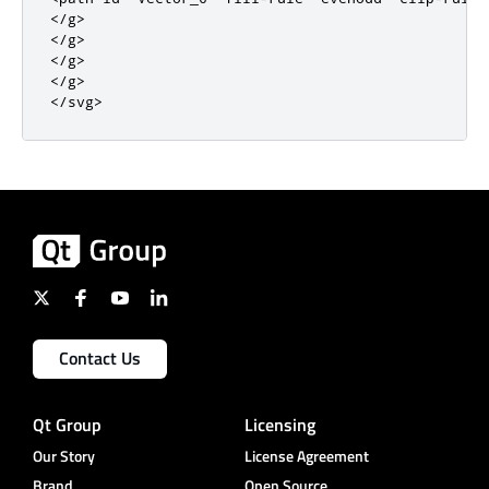
</g>
</g>
</g>
</g>
</svg>
Contact Us
Qt Group
Licensing
Our Story
License Agreement
Brand
Open Source