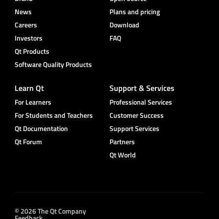
News
Plans and pricing
Careers
Download
Investors
FAQ
Qt Products
Software Quality Products
Learn Qt
Support & Services
For Learners
Professional Services
For Students and Teachers
Customer Success
Qt Documentation
Support Services
Qt Forum
Partners
Qt World
© 2026 The Qt Company
Feedback