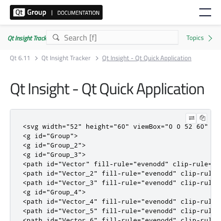
Qt Insight Tracker | Commercial
Qt 6.11
Qt Insight Tracker
Qt Insight - Qt Quick Application
Qt Insight - Qt Quick Application
<svg
width
=
"52"
height
=
"60"
viewBox
=
"0 0 52 60"
fi
<g
id
=
"Group"
>
<g
id
=
"Group_2"
>
<g
id
=
"Group_3"
>
<path
id
=
"Vector"
fill-rule
=
"evenodd"
clip-rule
=
"e
<path
id
=
"Vector_2"
fill-rule
=
"evenodd"
clip-rule
=
<path
id
=
"Vector_3"
fill-rule
=
"evenodd"
clip-rule
=
<g
id
=
"Group_4"
>
<path
id
=
"Vector_4"
fill-rule
=
"evenodd"
clip-rule
=
<path
id
=
"Vector_5"
fill-rule
=
"evenodd"
clip-rule
=
<path
id
=
"Vector_6"
fill-rule
=
"evenodd"
clip-rule
=