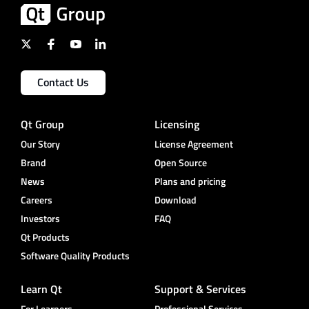
Contact Us
Qt Group
Licensing
Our Story
License Agreement
Brand
Open Source
News
Plans and pricing
Careers
Download
Investors
FAQ
Qt Products
Software Quality Products
Learn Qt
Support & Services
For Learners
Professional Services