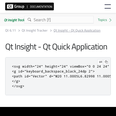
Qt Insight Tracker | Commercial
Qt 6.11
Qt Insight Tracker
Qt Insight - Qt Quick Application
Qt Insight - Qt Quick Application
<svg
width
=
"24"
height
=
"24"
viewBox
=
"0 0 24 24"
fi
<g
id
=
"keyboard_backspace_black_24dp 2"
>
<path
id
=
"Vector"
d
=
"M20 11.0005L6.82998 11.0005L9
</g>
</svg>