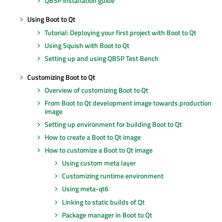
QBSP installation guide
Using Boot to Qt
Tutorial: Deploying your first project with Boot to Qt
Using Squish with Boot to Qt
Setting up and using QBSP Test Bench
Customizing Boot to Qt
Overview of customizing Boot to Qt
From Boot to Qt development image towards production
image
Setting up environment for building Boot to Qt
How to create a Boot to Qt image
How to customize a Boot to Qt image
Using custom meta layer
Customizing runtime environment
Using meta-qt6
Linking to static builds of Qt
Package manager in Boot to Qt