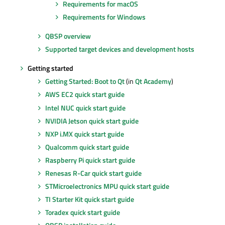
Requirements for macOS
Requirements for Windows
QBSP overview
Supported target devices and development hosts
Getting started
Getting Started: Boot to Qt
(in
Qt Academy
)
AWS EC2 quick start guide
Intel NUC quick start guide
NVIDIA Jetson quick start guide
NXP i.MX quick start guide
Qualcomm quick start guide
Raspberry Pi quick start guide
Renesas R-Car quick start guide
STMicroelectronics MPU quick start guide
TI Starter Kit quick start guide
Toradex quick start guide