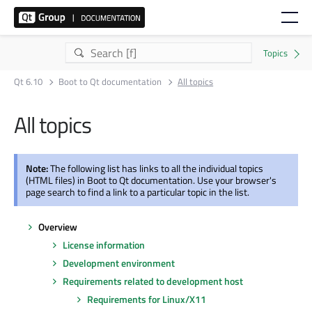
Qt 6.10
Boot to Qt documentation
All topics
All topics
Note:
The following list has links to all the individual topics
(HTML files) in Boot to Qt documentation. Use your browser's
page search to find a link to a particular topic in the list.
Overview
License information
Development environment
Requirements related to development host
Requirements for Linux/X11