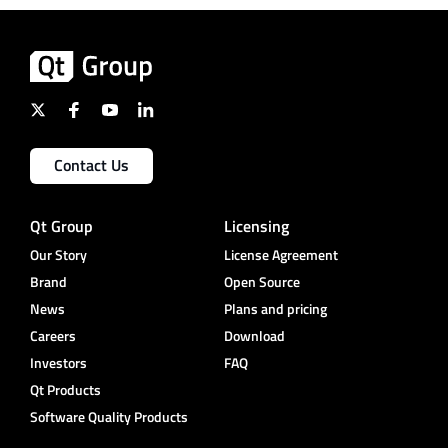
Contact Us
Qt Group
Licensing
Our Story
License Agreement
Brand
Open Source
News
Plans and pricing
Careers
Download
Investors
FAQ
Qt Products
Software Quality Products