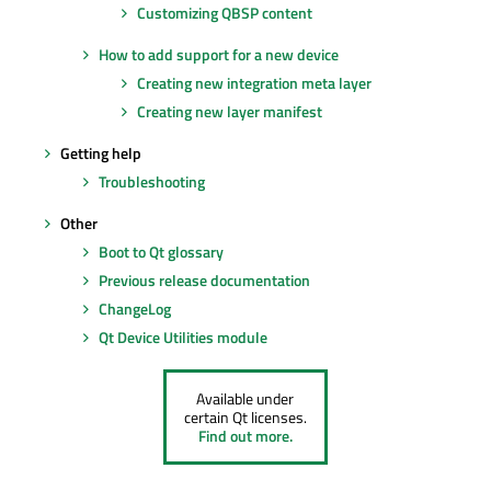
Customizing QBSP content
How to add support for a new device
Creating new integration meta layer
Creating new layer manifest
Getting help
Troubleshooting
Other
Boot to Qt glossary
Previous release documentation
ChangeLog
Qt Device Utilities module
Available under
certain Qt licenses.
Find out more.