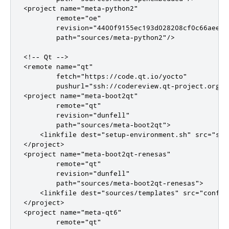
<project name="meta-python2"

        remote="oe"

        revision="4400f9155ec193d028208cf0c66aeed2b
        path="sources/meta-python2"/>

<!-- Qt -->

<remote name="qt"

        fetch="https://code.qt.io/yocto"

        pushurl="ssh://codereview.qt-project.org/yo
<project name="meta-boot2qt"

        remote="qt"

        revision="dunfell"

        path="sources/meta-boot2qt">

    <linkfile dest="setup-environment.sh" src="scr
</project>

<project name="meta-boot2qt-renesas"

        remote="qt"

        revision="dunfell"

        path="sources/meta-boot2qt-renesas">

    <linkfile dest="sources/templates" src="conf"/>
</project>

<project name="meta-qt6"

        remote="qt"
