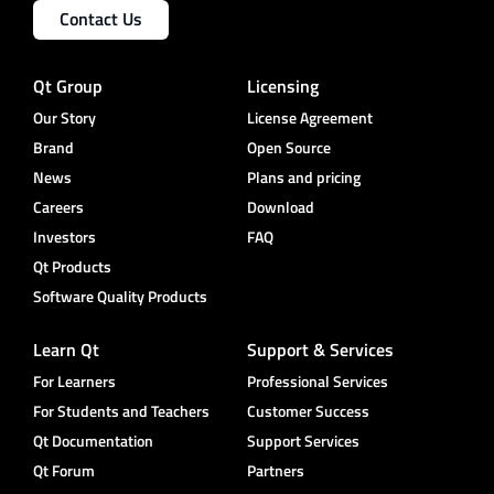
Contact Us
Qt Group
Licensing
Our Story
License Agreement
Brand
Open Source
News
Plans and pricing
Careers
Download
Investors
FAQ
Qt Products
Software Quality Products
Learn Qt
Support & Services
For Learners
Professional Services
For Students and Teachers
Customer Success
Qt Documentation
Support Services
Qt Forum
Partners