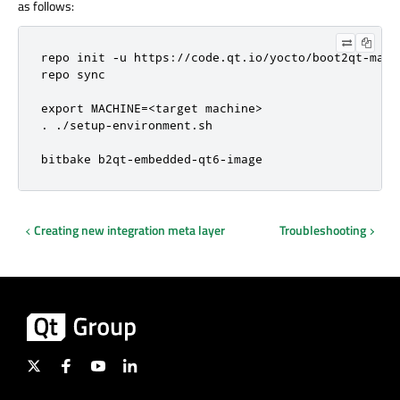
as follows:
repo init -u https://code.qt.io/yocto/boot2qt-mani
repo sync

export MACHINE=<target machine>

. ./setup-environment.sh

bitbake b2qt-embedded-qt6-image
Creating new integration meta layer
Troubleshooting