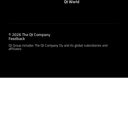
Qt World
© 2026 The Qt Company
Feedback
Qt Group includes The Qt Company Oy and its global subsidiaries and
affiliates.