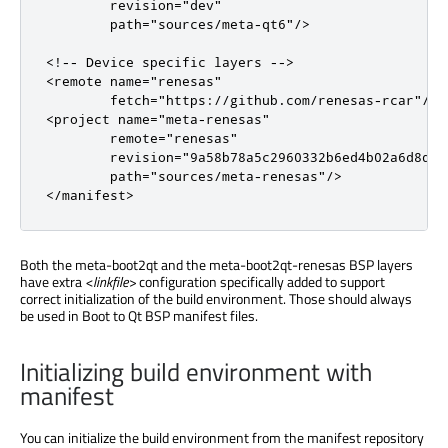
        revision="dev"

        path="sources/meta-qt6"/>

<!-- Device specific layers -->

<remote name="renesas"

        fetch="https://github.com/renesas-rcar"/>

<project name="meta-renesas"

        remote="renesas"

        revision="9a58b78a5c2960332b6ed4b02a6d8d5c6
        path="sources/meta-renesas"/>

</manifest>
Both the meta-boot2qt and the meta-boot2qt-renesas BSP layers
have extra
<linkfile>
configuration specifically added to support
correct initialization of the build environment. Those should always
be used in Boot to Qt BSP manifest files.
Initializing build environment with
manifest
You can initialize the build environment from the manifest repository