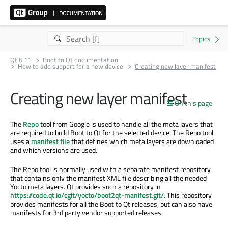
Qt 6.11
Boot to Qt documentation
How to add support for a new device
Creating new layer manifest
Creating new layer manifest
On this page
The
Repo
tool from Google is used to handle all the meta layers that
are required to build Boot to Qt for the selected device. The Repo tool
uses a
manifest file
that defines which meta layers are downloaded
and which versions are used.
The Repo tool is normally used with a separate manifest repository
that contains only the manifest XML file describing all the needed
Yocto meta layers. Qt provides such a repository in
https://code.qt.io/cgit/yocto/boot2qt-manifest.git/
. This repository
provides manifests for all the Boot to Qt releases, but can also have
manifests for 3rd party vendor supported releases.