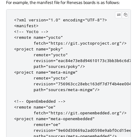
For example, the manifest file for Renesas boards is as follows:
<?xml version="1.0" encoding="UTF-8"?>

<manifest>

<!-- Yocto -->

<remote name="yocto"

        fetch="https://git.yoctoproject.org"/>

<project name="poky"

        remote="yocto"

        revision="eac84e73e8d94610173c3bb3b6c6d74b5
        path="sources/poky"/>

<project name="meta-mingw"

        remote="yocto"

        revision="756963cc28ebc163df7d7f4b4ee004c18
        path="sources/meta-mingw"/>

<!-- OpenEmbedded -->

<remote name="oe"

        fetch="https://git.openembedded.org"/>

<project name="meta-openembedded"

        remote="oe"

        revision="9e60d30669a2ad0598e9abf0cd15ee06b
        path="sources/meta-openembedded"/>
