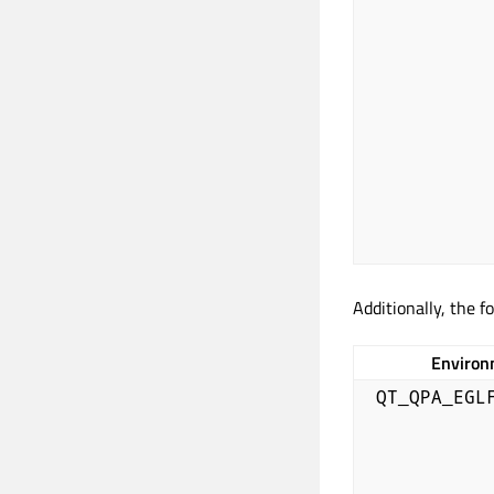
Additionally, the f
Environ
QT_QPA_EGL