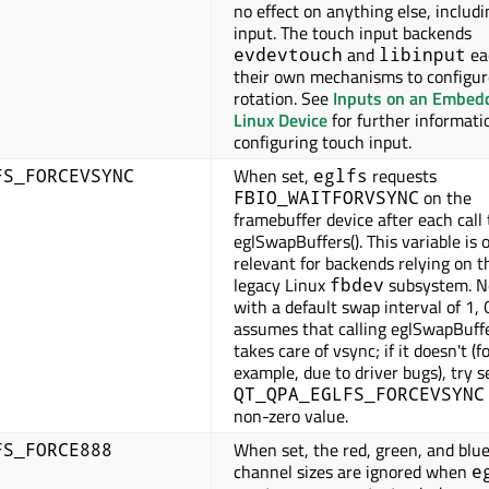
no effect on anything else, includ
input. The touch input backends
and
ea
evdevtouch
libinput
their own mechanisms to configur
rotation. See
Inputs on an Embed
Linux Device
for further informati
configuring touch input.
When set,
requests
FS_FORCEVSYNC
eglfs
on the
FBIO_WAITFORVSYNC
framebuffer device after each call 
eglSwapBuffers(). This variable is 
relevant for backends relying on t
legacy Linux
subsystem. N
fbdev
with a default swap interval of 1, 
assumes that calling eglSwapBuffe
takes care of vsync; if it doesn't (f
example, due to driver bugs), try s
QT_QPA_EGLFS_FORCEVSYNC
non-zero value.
When set, the red, green, and blue
FS_FORCE888
channel sizes are ignored when
e