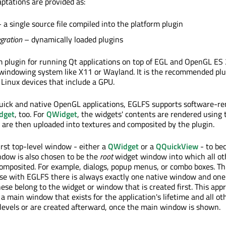
aptations are provided as:
 a single source file compiled into the platform plugin
egration
– dynamically loaded plugins
m plugin for running Qt applications on top of EGL and OpenGL ES 
windowing system like X11 or Wayland. It is the recommended plu
inux devices that include a GPU.
Quick and native OpenGL applications, EGLFS supports software-r
dget
, too. For
QWidget
, the widgets' contents are rendered using
 are then uploaded into textures and composited by the plugin.
irst top-level window - either a
QWidget
or a
QQuickView
- to be
indow is also chosen to be the
root
widget window into which all ot
composited. For example, dialogs, popup menus, or combo boxes. Th
use with EGLFS there is always exactly one native window and on
ese belong to the widget or window that is created first. This ap
a main window that exists for the application's lifetime and all o
-levels or are created afterward, once the main window is shown.