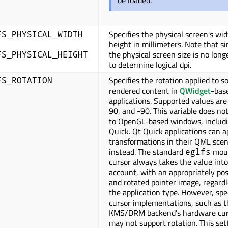
be loaded.
Specifies the physical screen's wi
FS_PHYSICAL_WIDTH
height in millimeters. Note that s
the physical screen size is no long
FS_PHYSICAL_HEIGHT
to determine logical dpi.
Specifies the rotation applied to s
FS_ROTATION
rendered content in
QWidget
-bas
applications. Supported values are
90, and -90. This variable does no
to OpenGL-based windows, includ
Quick. Qt Quick applications can a
transformations in their QML sce
instead. The standard
mou
eglfs
cursor always takes the value into
account, with an appropriately pos
and rotated pointer image, regardl
the application type. However, spe
cursor implementations, such as t
KMS/DRM backend's hardware cur
may not support rotation. This set