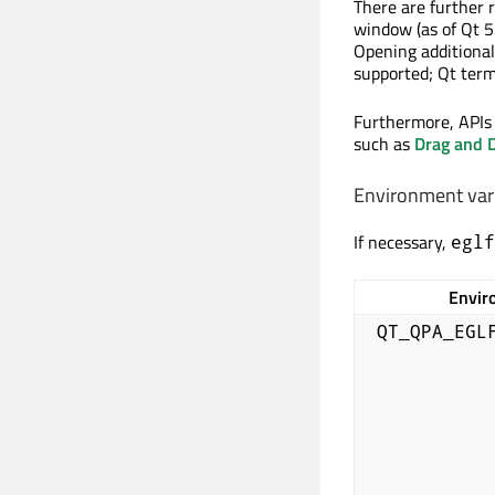
There are further 
window (as of Qt 5
Opening additiona
supported; Qt term
Furthermore, APIs
such as
Drag and 
Environment var
If necessary,
eglf
Envir
QT_QPA_EGL