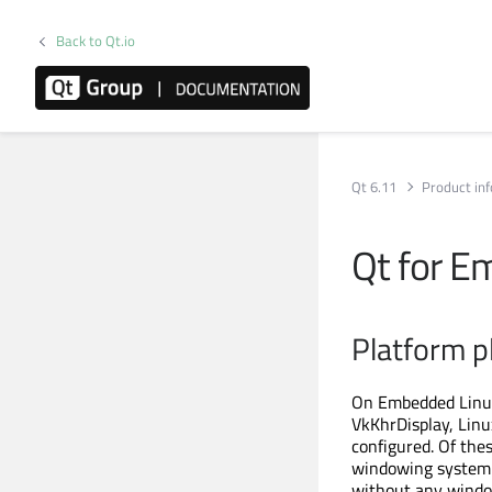
Back to Qt.io
Qt 6.11
Product in
Qt for E
Platform p
On Embedded Linux 
VkKhrDisplay, Linu
configured. Of the
windowing system 
without any window