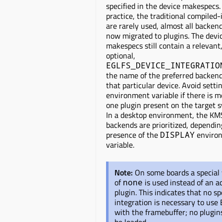
specified in the device makespecs.
practice, the traditional compiled
are rarely used, almost all backen
now migrated to plugins. The devi
makespecs still contain a relevant
optional,
EGLFS_DEVICE_INTEGRATIO
the name of the preferred backend
that particular device. Avoid settin
environment variable if there is 
one plugin present on the target 
In a desktop environment, the KM
backends are prioritized, dependin
presence of the
enviro
DISPLAY
variable.
Note:
On some boards a special
of
is used instead of an a
none
plugin. This indicates that no sp
integration is necessary to use
with the framebuffer; no plugi