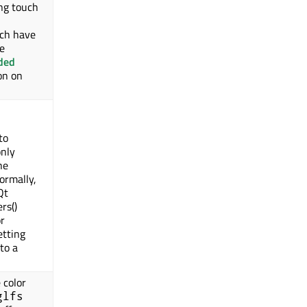
ing touch
ch have
e
ded
on on
to
only
he
ormally,
Qt
rs()
or
etting
to a
 color
glfs