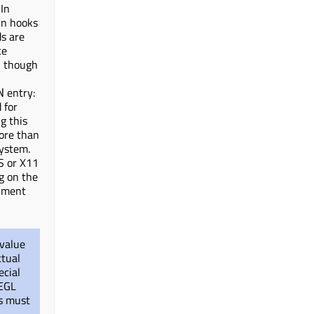
 In
-in hooks
ds are
ce
, though
entry:
N
 for
g this
more than
system.
S or X11
g on the
nment
 value
ctual
ecial
 EGL
ns must