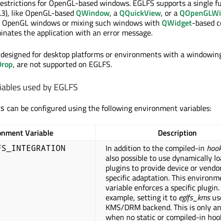
restrictions for OpenGL-based windows. EGLFS supports a single f
.3), like OpenGL-based
QWindow
, a
QQuickView
, or a
QOpenGLWi
l OpenGL windows or mixing such windows with
QWidget
-based c
inates the application with an error message.
 designed for desktop platforms or environments with a windowin
Drop
, are not supported on EGLFS.
iables used by EGLFS
can be configured using the following environment variables:
s
onment Variable
Description
In addition to the compiled-in
hoo
FS_INTEGRATION
also possible to use dynamically l
plugins to provide device or vendo
specific adaptation. This environm
variable enforces a specific plugin.
example, setting it to
eglfs_kms
us
KMS/DRM backend. This is only an
when no static or compiled-in ho