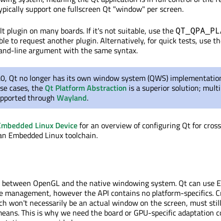
ypically support one fullscreen Qt "window" per screen.
t plugin on many boards. If it's not suitable, use the
QT_QPA_PL
le to request another plugin. Alternatively, for quick tests, use t
d-line argument with the same syntax.
5.0, Qt no longer has its own window system (QWS) implementation
use cases, the
Qt Platform Abstraction
is a superior solution; mult
upported through
Wayland
.
Embedded Linux Device
for an overview of configuring Qt for cros
an Embedded Linux toolchain.
e between OpenGL and the native windowing system. Qt can use E
e management, however the API contains no platform-specifics. C
ch won't necessarily be an actual window on the screen, must stil
means. This is why we need the board or GPU-specific adaptation c