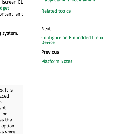
ullscreen GL
dget
.
Related topics
ontent isn't
Next
g system,
Configure an Embedded Linux
Device
Previous
Platform Notes
ks
, it is
oaded
r-
ent
 For
es the
 option
oks were