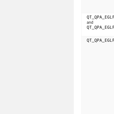
QT_QPA_EGL
and
QT_QPA_EGL
QT_QPA_EGL