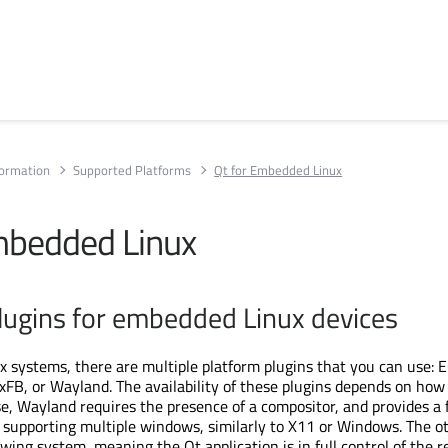
formation
Supported Platforms
Qt for Embedded Linux
mbedded Linux
lugins for embedded Linux devices
systems, there are multiple platform plugins that you can use: 
xFB, or Wayland. The availability of these plugins depends on how 
se, Wayland requires the presence of a compositor, and provides a f
supporting multiple windows, similarly to X11 or Windows. The o
ing system, meaning the Qt application is in full control of the 