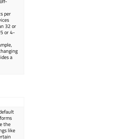
off-
ts per
vices
an 32 or
-5 or 4-
ample,
 changing
vides a
default
tforms
se the
ngs like
ertain