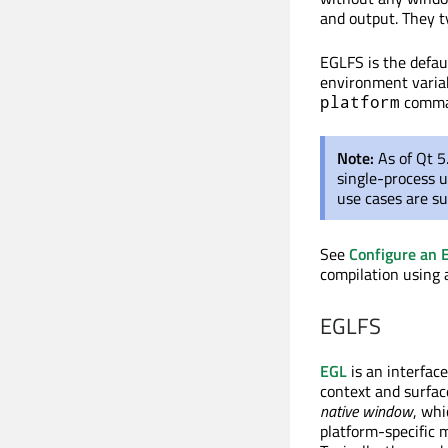
and output. They t
EGLFS is the defaul
environment variab
comman
platform
Note:
As of Qt 
single-process 
use cases are s
See
Configure an 
compilation using 
EGLFS
EGL
is an interfac
context and surfac
native window
, whi
platform-specific 