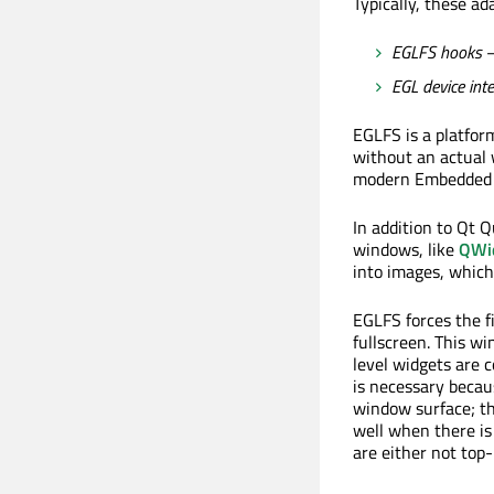
Typically, these ad
EGLFS hooks
–
EGL device int
EGLFS is a platfor
without an actual 
modern Embedded L
In addition to Qt 
windows, like
QWi
into images, which
EGLFS forces the f
fullscreen. This w
level widgets are 
is necessary beca
window surface; th
well when there is 
are either not top