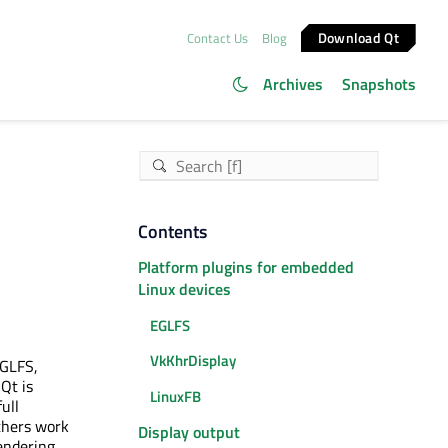
Download Qt
Contact Us
Blog
Archives
Snapshots
Contents
Platform plugins for embedded
Linux devices
EGLFS
VkKhrDisplay
EGLFS,
Qt is
LinuxFB
ull
thers work
Display output
rendering