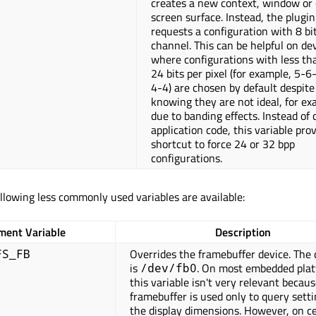
creates a new context, window or 
screen surface. Instead, the plugin
requests a configuration with 8 bi
channel. This can be helpful on de
where configurations with less th
24 bits per pixel (for example, 5-6
4-4) are chosen by default despite
knowing they are not ideal, for ex
due to banding effects. Instead of
application code, this variable pro
shortcut to force 24 or 32 bpp
configurations.
ollowing less commonly used variables are available:
ment Variable
Description
Overrides the framebuffer device. The 
FS_FB
is
. On most embedded pla
/dev/fb0
this variable isn't very relevant becau
framebuffer is used only to query setti
the display dimensions. However, on c