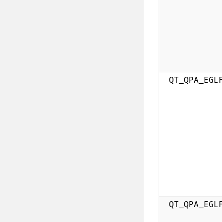
QT_QPA_EGL
QT_QPA_EGL