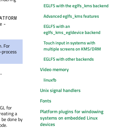
EGLFS with the eglfs_kms backend
Advanced eglfs_kms features
ATFORM
he
-
EGLFS with an
eglfs_kms_egldevice backend
Touch input in systems with
. For
multiple screens on KMS/DRM
i-process
EGLFS with other backends
Video memory
s-
linuxfb
Unix signal handlers
Fonts
GL for
Platform plugins for windowing
reating a
systems on embedded Linux
l be done by
devices
ode.