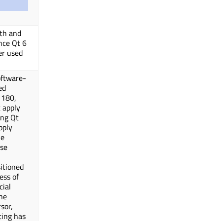
dth and
ince Qt 6
er used
oftware-
ed
 180,
t apply
ing Qt
pply
ne
se
itioned
ess of
cial
he
sor,
ting has