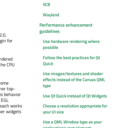
XCB
Wayland
Performance enhancement
guidelines
2.0,
gin for
Use hardware rendering where
possible
Follow the best practices for Qt
endered
Quick
 the CPU
Use images/textures and shader
effects instead of the Canvas QML
come
type
her top-
is behavior
Use Qt Quick instead of Qt Widgets
e EGL
proach works
Choose a resolution appropriate for
ther widgets
your UI size
Use a QML Window type as your
application's root element