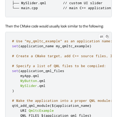
├── MySlider.qml        // custom UI slider

└── main.cpp            // main C++ application f
Then the CMake code would usually look similar to the following:
# Use "my_qmltc_example" as an application name:
set
(
application_name my_qmltc_example
)
# Create a CMake target, add C++ source files, lin
# Specify a list of QML files to be compiled:
set
(
application_qml_files

    myApp
.
qml

MyButton
.
qml

MySlider
.
)
# Make the application into a proper QML module:
qt6_add_qml_module
(
$
{
application_name
}
    URI 
QmltcExample
    QML_FILES $
{
application_qml_files
}