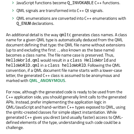
JavaScript functions become
C++ functions.
Q_INVOKABLE
QML signals are transformed into C++ Qt signals.
QML enumerations are converted into C++ enumerations with
declarations.
Q_ENUM
An additional detail is the way
generates class names. A class
qmltc
name for a given QML type is automatically deduced from the QML
document defining that type: the QML file name without extensions
(up to and excluding the first
, also known as the base name)
.
becomes a class name. The file name case is preserved. Thus,
would result in a
and
HelloWorld.qml
class HelloWorld
in a
. Following the QML
helloWoRlD.qml
class helloWoRlD
convention, if a QML document file name starts with a lower-case
letter, the generated C++ class is assumed to be anonymous and
marked with
QML_ANONYMOUS
.
For now, although the generated code is ready to be used from the
C++ application side, you should generally limit calls to the generated
APIs. Instead, prefer implementing the application logic in
QML/JavaScript and hand-written C++ types exposed to QML, using
the qmltc-created classes for simple object instantiation. While
generated C++ gives you direct (and usually faster) access to QML-
defined elements of the type, understanding such code could be a
challenge.