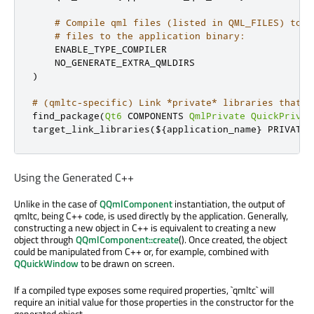
# Compile qml files (listed in QML_FILES) to C
# files to the application binary:
    ENABLE_TYPE_COMPILER

)
# (qmltc-specific) Link *private* libraries that c
find_package
(
Qt6
 COMPONENTS 
QmlPrivate
QuickPrivat
target_link_libraries
(
$
{
application_name
}
 PRIVATE 
Using the Generated C++
Unlike in the case of
QQmlComponent
instantiation, the output of
qmltc, being C++ code, is used directly by the application. Generally,
constructing a new object in C++ is equivalent to creating a new
object through
QQmlComponent::create
(). Once created, the object
could be manipulated from C++ or, for example, combined with
QQuickWindow
to be drawn on screen.
If a compiled type exposes some required properties, `qmltc` will
require an initial value for those properties in the constructor for the
generated object.