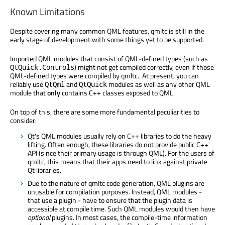
Known Limitations
Despite covering many common QML features, qmltc is still in the
early stage of development with some things yet to be supported.
Imported QML modules that consist of QML-defined types (such as
) might not get compiled correctly, even if those
QtQuick.Controls
QML-defined types were compiled by qmltc.. At present, you can
reliably use
and
modules as well as any other QML
QtQml
QtQuick
module that
only
contains C++ classes exposed to QML.
On top of this, there are some more fundamental peculiarities to
consider:
Qt's QML modules usually rely on C++ libraries to do the heavy
lifting. Often enough, these libraries do not provide public C++
API (since their primary usage is through QML). For the users of
qmltc, this means that their apps need to link against private
Qt libraries.
Due to the nature of qmltc code generation, QML plugins are
unusable for compilation purposes. Instead, QML modules -
that use a plugin - have to ensure that the plugin data is
accessible at compile time. Such QML modules would then have
optional
plugins. In most cases, the compile-time information