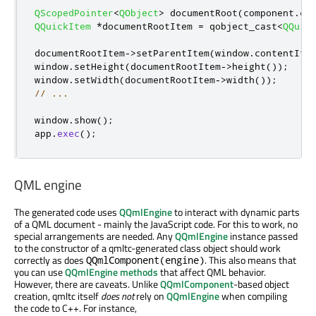
QScopedPointer
<
QObject
>
 documentRoot
(
component
.
cr
QQuickItem
*
documentRootItem 
=
 qobject_cast
<
QQuic
documentRootItem
-
>
setParentItem
(
window
.
contentIte
window
.
setHeight
(
documentRootItem
-
>
height
());
window
.
setWidth
(
documentRootItem
-
>
width
());
// ...
window
.
show
();
app
.
exec
();
QML engine
The generated code uses
QQmlEngine
to interact with dynamic parts
of a QML document - mainly the JavaScript code. For this to work, no
special arrangements are needed. Any
QQmlEngine
instance passed
to the constructor of a qmltc-generated class object should work
correctly as does
. This also means that
QQmlComponent(engine)
you can use
QQmlEngine methods
that affect QML behavior.
However, there are caveats. Unlike
QQmlComponent
-based object
creation, qmltc itself
does not
rely on
QQmlEngine
when compiling
the code to C++. For instance,