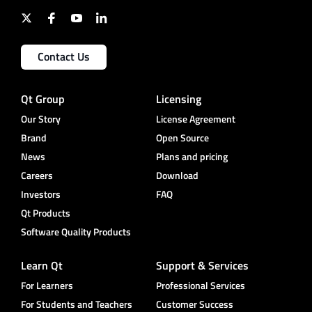
Contact Us
Qt Group
Licensing
Our Story
License Agreement
Brand
Open Source
News
Plans and pricing
Careers
Download
Investors
FAQ
Qt Products
Software Quality Products
Learn Qt
Support & Services
For Learners
Professional Services
For Students and Teachers
Customer Success