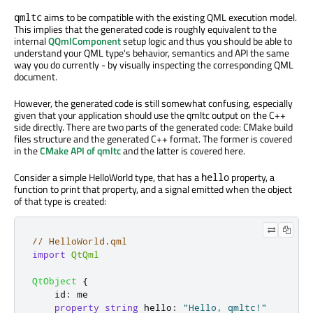
aims to be compatible with the existing QML execution model.
qmltc
This implies that the generated code is roughly equivalent to the
internal
QQmlComponent
setup logic and thus you should be able to
understand your QML type's behavior, semantics and API the same
way you do currently - by visually inspecting the corresponding QML
document.
However, the generated code is still somewhat confusing, especially
given that your application should use the qmltc output on the C++
side directly. There are two parts of the generated code: CMake build
files structure and the generated C++ format. The former is covered
in the
CMake API of qmltc
and the latter is covered here.
Consider a simple HelloWorld type, that has a
property, a
hello
function to print that property, and a signal emitted when the object
of that type is created:
// HelloWorld.qml
import
QtQml
QtObject
{
id
:
me
property
string
hello
:
"Hello, qmltc!"