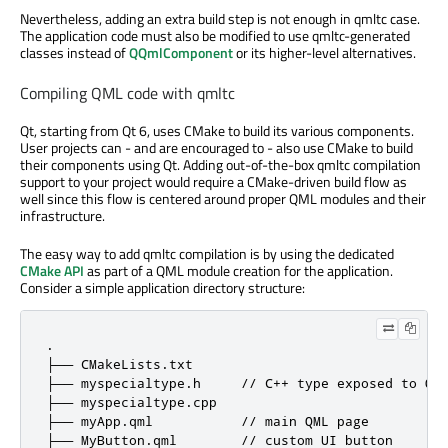
Nevertheless, adding an extra build step is not enough in qmltc case.
The application code must also be modified to use qmltc-generated
classes instead of
QQmlComponent
or its higher-level alternatives.
Compiling QML code with qmltc
Qt, starting from Qt 6, uses CMake to build its various components.
User projects can - and are encouraged to - also use CMake to build
their components using Qt. Adding out-of-the-box qmltc compilation
support to your project would require a CMake-driven build flow as
well since this flow is centered around proper QML modules and their
infrastructure.
The easy way to add qmltc compilation is by using the dedicated
CMake API
as part of a QML module creation for the application.
Consider a simple application directory structure:
.

├── CMakeLists.txt

├── myspecialtype.h     // C++ type exposed to QML
├── myspecialtype.cpp

├── myApp.qml           // main QML page

├── MyButton.qml        // custom UI button
