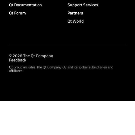
Qt Documentation
Support Services
Qt Forum
Partners
Qt World
© 2026 The Qt Company
Feedback
Qt Group includes The Qt Company Oy and its global subsidiaries and
affiliates.