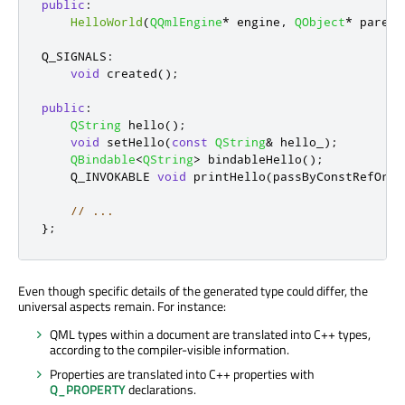
public
:
HelloWorld
(
QQmlEngine
*
 engine
,
QObject
*
 parent
Q_SIGNALS
:
void
 created
();
public
:
QString
 hello
();
void
 setHello
(
const
QString
&
 hello_
);
QBindable
<
QString
>
 bindableHello
();
    Q_INVOKABLE 
void
 printHello
(
passByConstRefOrVa
// ...
};
Even though specific details of the generated type could differ, the
universal aspects remain. For instance:
QML types within a document are translated into C++ types,
according to the compiler-visible information.
Properties are translated into C++ properties with
Q_PROPERTY
declarations.