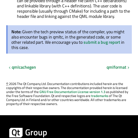
can be provided through a header file (with C++ declarations)
and linkable library (with C++ definitions). The user code is
responsible (usually through CMake) for including a path to the
header file and linking against the QML module library.
Note:
Given the tech preview status of the compiler, you might
also encounter bugs in qmltc, in the generated code, or some
other related part. We encourage you to
submit a bug report
in
this case.
qmlcachegen
qmlformat
©
2026 The Qt Company Ltd. Documentation contributions included herein are the
copyrights of their respective owners. The documentation provided herein is licensed
under the terms of the
GNU Free Documentation License version 1.3
as published by
the Free Software Foundation. Qt and respective logos are
trademarks
of The Qt
Company Ltd. in Finland and/or other countries worldwide. All other trademarks are
property of their respective owners.