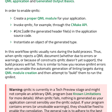
QML application
and
Generated Output Basics
.
In order to enable qmltc:
Create a
proper QML module
for your application.
Invoke qmltc, for example, through the
CMake API
.
the generated header file(s) in the application
#include
source code.
Instantiate an object of the generated type.
In this workflow qmltc usually runs during the build process. Thus,
when qmltc rejects a QML document (whether due to errors or
warnings, or because of constructs qmltc doesn't yet support), the
build process will fail. This is similar to how you receive qmllint errors
when you enable the automatic generation of linting targets during
QML module creation
and then attempt to "build" them to run the
qmllint.
Warning:
qmltc is currently in a Tech Preview stage and might
not compile an arbitrary QML program (see
Known Limitations
for more details). When qmltc fails, nothing is generated as your
application cannot sensibly use the qmltc output. If your program
contains errors (or unsolvable warnings), they should be fixed to
enable the compilation. The general rule is to adhere to the best