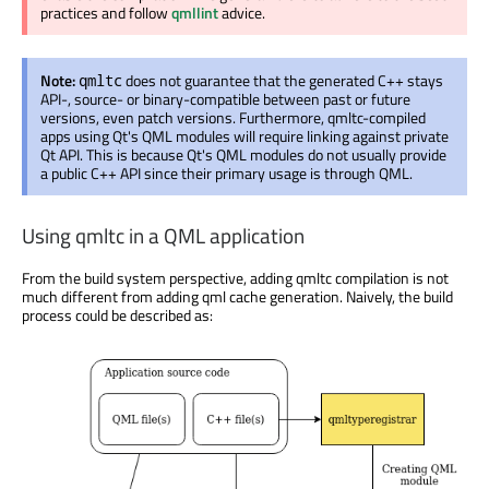
practices and follow
qmllint
advice.
Note:
does not guarantee that the generated C++ stays
qmltc
API-, source- or binary-compatible between past or future
versions, even patch versions. Furthermore, qmltc-compiled
apps using Qt's QML modules will require linking against private
Qt API. This is because Qt's QML modules do not usually provide
a public C++ API since their primary usage is through QML.
Using qmltc in a QML application
From the build system perspective, adding qmltc compilation is not
much different from adding qml cache generation. Naively, the build
process could be described as: