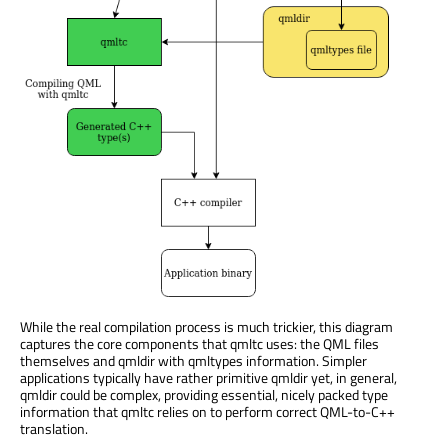
While the real compilation process is much trickier, this diagram
captures the core components that qmltc uses: the QML files
themselves and qmldir with qmltypes information. Simpler
applications typically have rather primitive qmldir yet, in general,
qmldir could be complex, providing essential, nicely packed type
information that qmltc relies on to perform correct QML-to-C++
translation.