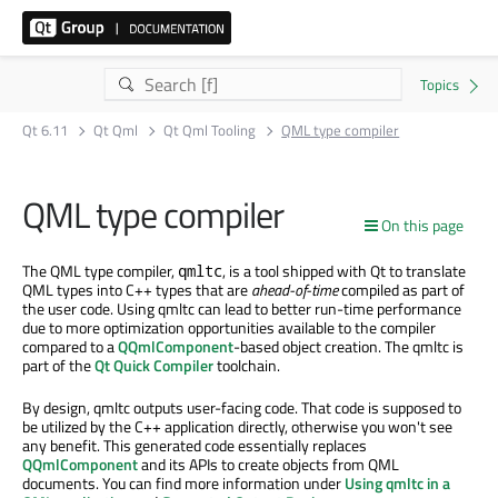
Qt 6.11
Qt Qml
Qt Qml Tooling
QML type compiler
QML type compiler
On this page
The QML type compiler,
, is a tool shipped with Qt to translate
qmltc
QML types into C++ types that are
ahead-of-time
compiled as part of
the user code. Using qmltc can lead to better run-time performance
due to more optimization opportunities available to the compiler
compared to a
QQmlComponent
-based object creation. The qmltc is
part of the
Qt Quick Compiler
toolchain.
By design, qmltc outputs user-facing code. That code is supposed to
be utilized by the C++ application directly, otherwise you won't see
any benefit. This generated code essentially replaces
QQmlComponent
and its APIs to create objects from QML
documents. You can find more information under
Using qmltc in a