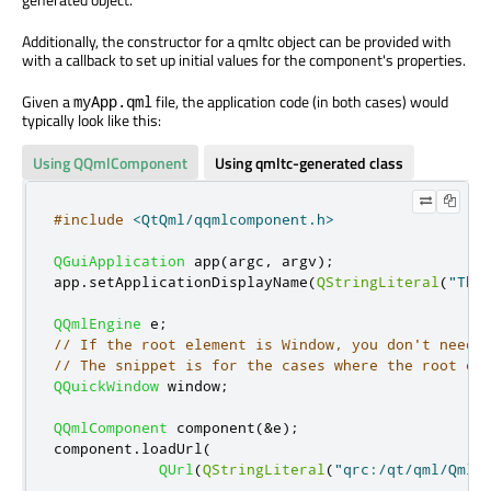
Additionally, the constructor for a qmltc object can be provided with
with a callback to set up initial values for the component's properties.
Given a
file, the application code (in both cases) would
myApp.qml
typically look like this:
Using QQmlComponent
Using qmltc-generated class
#include
<QtQml/qqmlcomponent.h>
QGuiApplication
 app
(
argc
,
 argv
);
app
.
setApplicationDisplayName
(
QStringLiteral
(
"Thi
QQmlEngine
 e
;
// If the root element is Window, you don't need 
// The snippet is for the cases where the root el
QQuickWindow
 window
;
QQmlComponent
 component
(
&
e
);
component
.
loadUrl
(
QUrl
(
QStringLiteral
(
"qrc:/qt/qml/Qmlt