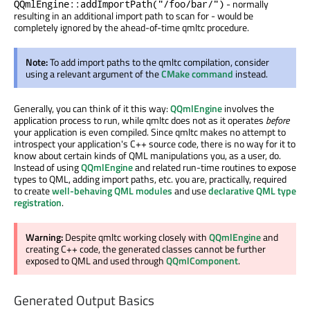
- normally
QQmlEngine::addImportPath("/foo/bar/")
resulting in an additional import path to scan for - would be
completely ignored by the ahead-of-time qmltc procedure.
Note:
To add import paths to the qmltc compilation, consider
using a relevant argument of the
CMake command
instead.
Generally, you can think of it this way:
QQmlEngine
involves the
application process to run, while qmltc does not as it operates
before
your application is even compiled. Since qmltc makes no attempt to
introspect your application's C++ source code, there is no way for it to
know about certain kinds of QML manipulations you, as a user, do.
Instead of using
QQmlEngine
and related run-time routines to expose
types to QML, adding import paths, etc. you are, practically, required
to create
well-behaving QML modules
and use
declarative QML type
registration
.
Warning:
Despite qmltc working closely with
QQmlEngine
and
creating C++ code, the generated classes cannot be further
exposed to QML and used through
QQmlComponent
.
Generated Output Basics