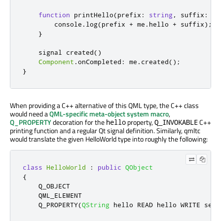
function
printHello
(
prefix
:
string
,
 suffix
:
st
console
.
log
(
prefix
+
me
.
hello
+
suffix
);
}
    signal 
created
()
Component
.
onCompleted
:
me
.
created
();
}
When providing a C++ alternative of this QML type, the C++ class
would need a
QML-specific meta-object system macro
,
Q_PROPERTY
decoration for the
property,
C++
hello
Q_INVOKABLE
printing function and a regular Qt signal definition. Similarly, qmltc
would translate the given HelloWorld type into roughly the following:
class
HelloWorld
:
public
QObject
{
    Q_OBJECT

    QML_ELEMENT

    Q_PROPERTY
(
QString
 hello READ hello WRITE setH