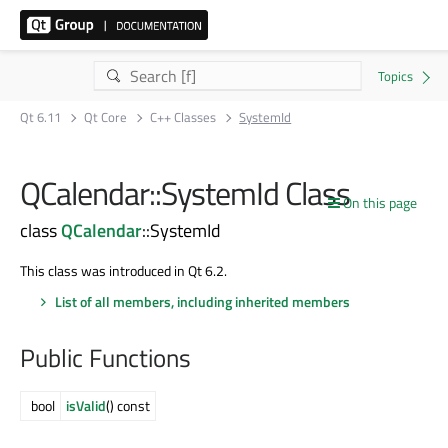
Qt 6.11
Qt Core
C++ Classes
SystemId
QCalendar::SystemId Class
On this page
class
QCalendar
::SystemId
This class was introduced in Qt 6.2.
List of all members, including inherited members
Public Functions
bool
isValid
() const