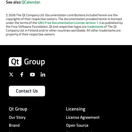
See also
QCalendar
.
©
2026 The Qt Company Ltd. Documentation contributions included herein are the
copyrights of their respective owners. The documentation provided herein is licensed
under the terms of the
GNU Free Documentation License version 1.3
as published by
the Free Software Foundation. Qt and respective logos are
trademarks
of The Qt
Company Ltd. in Finland and/or other countries worldwide. All other trademarks are
property of their respective owners.
Contact Us
Qt Group
Licensing
Our Story
License Agreement
Brand
Open Source