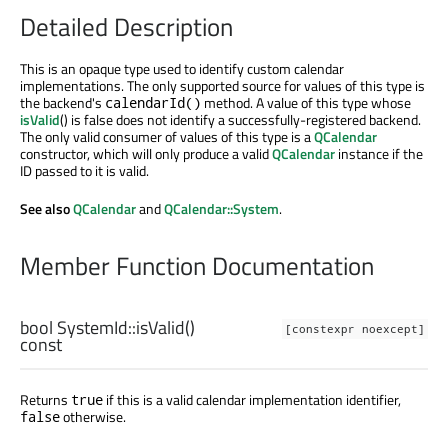
Detailed Description
This is an opaque type used to identify custom calendar
implementations. The only supported source for values of this type is
the backend's
method. A value of this type whose
calendarId()
isValid
() is false does not identify a successfully-registered backend.
The only valid consumer of values of this type is a
QCalendar
constructor, which will only produce a valid
QCalendar
instance if the
ID passed to it is valid.
See also
QCalendar
and
QCalendar::System
.
Member Function Documentation
bool
SystemId::
isValid
()
[constexpr noexcept]
const
Returns
if this is a valid calendar implementation identifier,
true
otherwise.
false