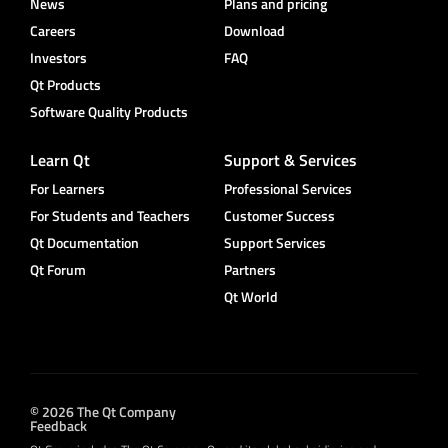
News
Plans and pricing
Careers
Download
Investors
FAQ
Qt Products
Software Quality Products
Learn Qt
Support & Services
For Learners
Professional Services
For Students and Teachers
Customer Success
Qt Documentation
Support Services
Qt Forum
Partners
Qt World
© 2026 The Qt Company
Feedback