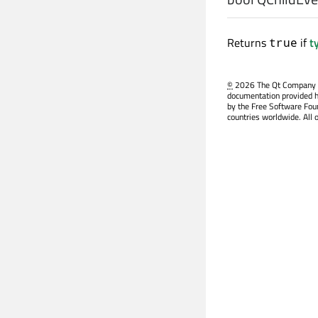
Returns
if
t
true
©
2026 The Qt Company Ltd
documentation provided h
by the Free Software Fou
countries worldwide. All 