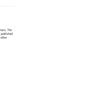
wners. The
 published
 other