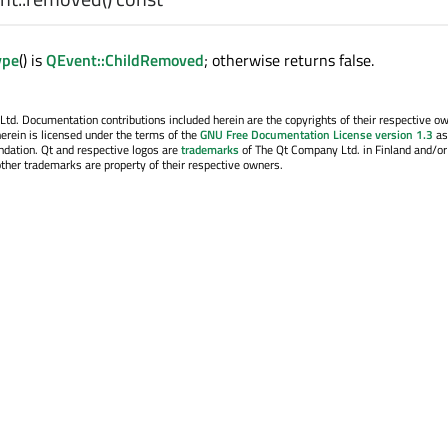
ype
() is
QEvent::ChildRemoved
; otherwise returns false.
. Documentation contributions included herein are the copyrights of their respective o
erein is licensed under the terms of the
GNU Free Documentation License version 1.3
as
ndation. Qt and respective logos are
trademarks
of The Qt Company Ltd. in Finland and/or
other trademarks are property of their respective owners.