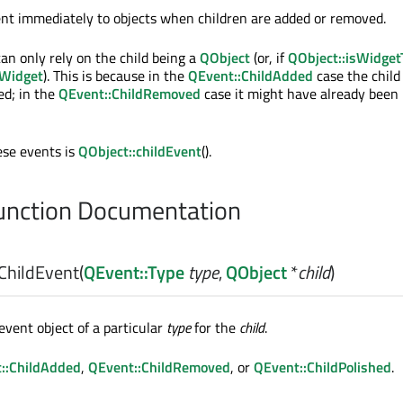
ent immediately to objects when children are added or removed.
an only rely on the child being a
QObject
(or, if
QObject::isWidget
Widget
). This is because in the
QEvent::ChildAdded
case the child 
ed; in the
QEvent::ChildRemoved
case it might have already been
ese events is
QObject::childEvent
().
nction Documentation
ChildEvent
(
QEvent::Type
type
,
QObject
*
child
)
event object of a particular
type
for the
child
.
::ChildAdded
,
QEvent::ChildRemoved
, or
QEvent::ChildPolished
.