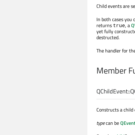
Child events are s
In both cases you c
returns
, a
Q
true
yet fully construct
destructed.
The handler for th
Member Fu
QChildEvent::
Q
Constructs a child 
type
can be
QEvent