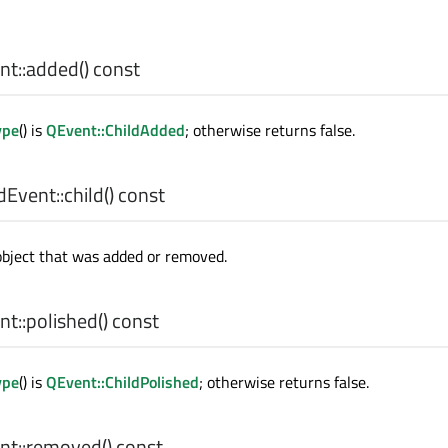
t::
added
() const
ype
() is
QEvent::ChildAdded
; otherwise returns false.
dEvent::
child
() const
object that was added or removed.
t::
polished
() const
ype
() is
QEvent::ChildPolished
; otherwise returns false.
t::
removed
() const