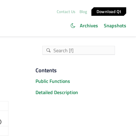
Download Qt
Contact Us
Blog
Archives
Snapshots
Contents
Public Functions
Detailed Description
)