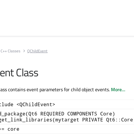
C++ Classes
QChildEvent
ent Class
ass contains event parameters for child object events.
More...
clude <QChildEvent>
d_package(Qt6 REQUIRED COMPONENTS Core)
get_link_libraries(mytarget PRIVATE Qt6::Core
+= core