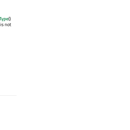
Type
()
is not