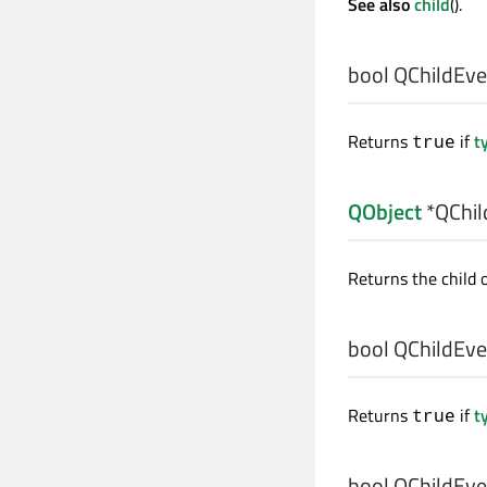
See also
child
().
bool
QChildEven
Returns
if
t
true
QObject
*QChil
Returns the child 
bool
QChildEven
Returns
if
t
true
bool
QChildEven