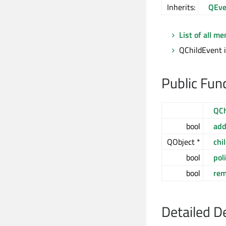
Inherits:
QEve
List of all m
QChildEvent i
Public Fun
QCh
bool
ad
QObject *
chi
bool
pol
bool
re
Detailed D