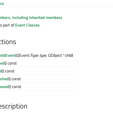
nt
embers, including inherited members
s part of
Event Classes
.
ctions
ildEvent
(QEvent::Type
type
, QObject *
child
)
ded
() const
ld
() const
ished
() const
moved
() const
escription