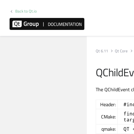
Back to Qt.io
Qt 6.11
Qt Core
QChildEv
The QChildEvent cl
Header:
#in
fin
CMake:
tar
qmake:
QT 