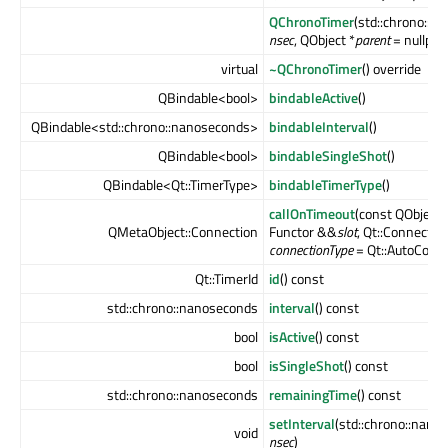
QChronoTimer
(std::chrono::n
nsec
, QObject *
parent
= nullptr)
virtual
~QChronoTimer
() override
QBindable<bool>
bindableActive
()
QBindable<std::chrono::nanoseconds>
bindableInterval
()
QBindable<bool>
bindableSingleShot
()
QBindable<Qt::TimerType>
bindableTimerType
()
callOnTimeout
(const QObject 
QMetaObject::Connection
Functor &&
slot
, Qt::Connectio
connectionType
= Qt::AutoConne
Qt::TimerId
id
() const
std::chrono::nanoseconds
interval
() const
bool
isActive
() const
bool
isSingleShot
() const
std::chrono::nanoseconds
remainingTime
() const
setInterval
(std::chrono::nano
void
nsec
)