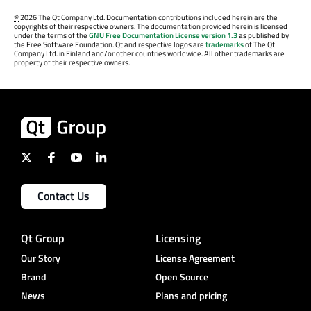
©
2026 The Qt Company Ltd. Documentation contributions included herein are the
copyrights of their respective owners. The documentation provided herein is licensed
under the terms of the
GNU Free Documentation License version 1.3
as published by
the Free Software Foundation. Qt and respective logos are
trademarks
of The Qt
Company Ltd. in Finland and/or other countries worldwide. All other trademarks are
property of their respective owners.
Contact Us
Qt Group
Licensing
Our Story
License Agreement
Brand
Open Source
News
Plans and pricing