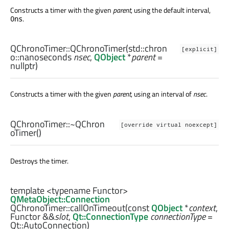
Constructs a timer with the given
parent
, using the default interval,
.
0ns
QChronoTimer::
QChronoTimer
(
std::chron
[explicit]
o::nanoseconds
nsec
,
QObject
*
parent
=
nullptr)
Constructs a timer with the given
parent
, using an interval of
nsec
.
QChronoTimer::
~QChron
[override virtual noexcept]
oTimer
()
Destroys the timer.
template <typename Functor>
QMetaObject::Connection
QChronoTimer::
callOnTimeout
(const
QObject
*
context
,
Functor
&&
slot
,
Qt::ConnectionType
connectionType
=
Qt::AutoConnection)