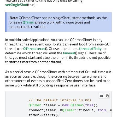
You can set a timer to time out only once by calling
setSingleShot
(true).
Note:
QChronoTimer has no singleShot() static methods, as the
ones on
QTimer
already work with chrono types and
nanoseconds resolution.
In multithreaded applications, you can use QChronoTimer in any
thread that has an event loop. To start an event loop from a non-GUI
thread, use
QThread::exec
(). Qt uses the timer's
thread affinity
to
determine which thread will emit the
timeout
() signal. Because of
this, you must start and stop the timer in its thread; it is not possible
to start a timer from another thread.
As a special case, a QChronoTimer with a timeout of
will time out
0ns
as soon as possible, though the ordering between zero timers and
other sources of events is unspecified. Zero timers can be used to do
some work while still providing a responsive user interface:
// The default interval is 0ns
QTimer
*
timer 
=
new
QTimer
(
this
);
        connect
(
timer
,
&
QTimer
::
timeout
,
this
,
&
My
        timer
-
>
start
();