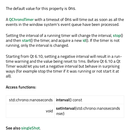
The default value for this property is
.
0ns
A
QChronoTimer
with a timeout of
will time out as soon as all the
0ns
events in the window system's event queue have been processed.
Setting the interval of a running timer will change the interval,
stop
()
and then
start
() the timer, and acquire a new
id
(). If the timer is not
running, only the interval is changed.
Starting from Qt 6.10, setting a negative interval will result in a run-
time warning and the value being reset to 1ms. Before Qt 6.10 a Qt
Timer would let you set a negative interval but behave in surprising
ways (for example stop the timer if it was running or not start it at
all).
Access functions:
std::chrono::nanoseconds
interval
() const
setInterval
(std::chrono::nanoseconds
void
nsec
)
See also
singleShot
.