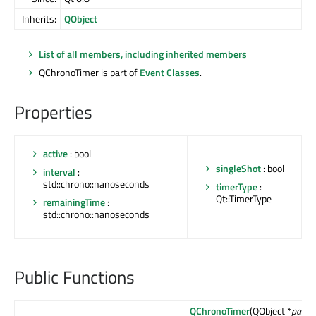
Inherits:
QObject
List of all members, including inherited members
QChronoTimer is part of
Event Classes
.
Properties
active
: bool
singleShot
: bool
interval
:
std::chrono::nanoseconds
timerType
:
Qt::TimerType
remainingTime
:
std::chrono::nanoseconds
Public Functions
QChronoTimer
(QObject *
parent