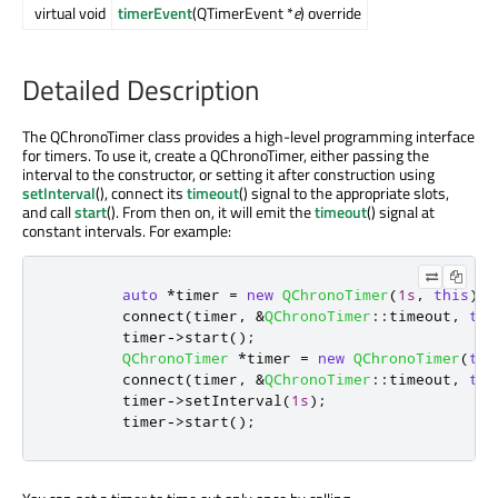
virtual void
timerEvent
(QTimerEvent *
e
) override
Detailed Description
The QChronoTimer class provides a high-level programming interface
for timers. To use it, create a QChronoTimer, either passing the
interval to the constructor, or setting it after construction using
setInterval
(), connect its
timeout
() signal to the appropriate slots,
and call
start
(). From then on, it will emit the
timeout
() signal at
constant intervals. For example:
auto
*
timer 
=
new
QChronoTimer
(
1s
,
this
);
        connect
(
timer
,
&
QChronoTimer
::
timeout
,
thi
        timer
-
>
start
();
QChronoTimer
*
timer 
=
new
QChronoTimer
(
thi
        connect
(
timer
,
&
QChronoTimer
::
timeout
,
thi
        timer
-
>
setInterval
(
1s
);
        timer
-
>
start
();