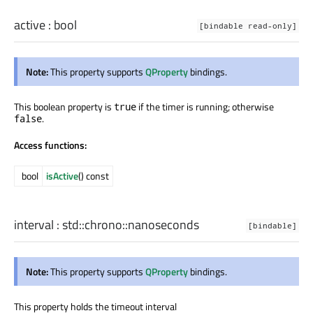
active
:
bool
[bindable read-only]
Note:
This property supports
QProperty
bindings.
This boolean property is
if the timer is running; otherwise
true
.
false
Access functions:
bool
isActive
() const
interval
:
std::chrono::nanoseconds
[bindable]
Note:
This property supports
QProperty
bindings.
This property holds the timeout interval