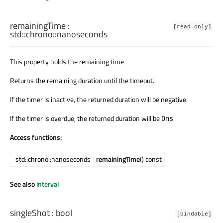
remainingTime
:
[read-only]
std::chrono::nanoseconds
This property holds the remaining time
Returns the remaining duration until the timeout.
If the timer is inactive, the returned duration will be negative.
If the timer is overdue, the returned duration will be
.
0ns
Access functions:
std::chrono::nanoseconds
remainingTime
() const
See also
interval
.
singleShot
:
bool
[bindable]