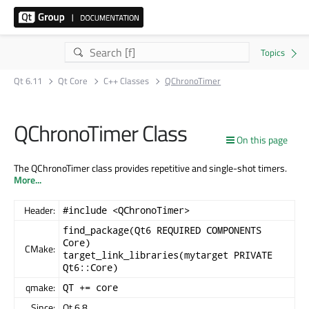
Qt 6.11
Qt Core
C++ Classes
QChronoTimer
QChronoTimer Class
On this page
The QChronoTimer class provides repetitive and single-shot timers.
More...
Header:
#include <QChronoTimer>
find_package(Qt6 REQUIRED COMPONENTS
Core)
CMake:
target_link_libraries(mytarget PRIVATE
Qt6::Core)
qmake:
QT += core
Since:
Qt 6.8