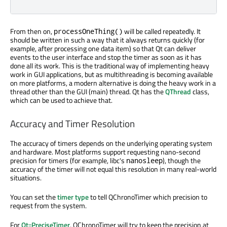
From then on,
will be called repeatedly. It
processOneThing()
should be written in such a way that it always returns quickly (for
example, after processing one data item) so that Qt can deliver
events to the user interface and stop the timer as soon as it has
done all its work. This is the traditional way of implementing heavy
work in GUI applications, but as multithreading is becoming available
on more platforms, a modern alternative is doing the heavy work in a
thread other than the GUI (main) thread. Qt has the
QThread
class,
which can be used to achieve that.
Accuracy and Timer Resolution
The accuracy of timers depends on the underlying operating system
and hardware. Most platforms support requesting nano-second
precision for timers (for example, libc's
), though the
nanosleep
accuracy of the timer will not equal this resolution in many real-world
situations.
You can set the
timer type
to tell QChronoTimer which precision to
request from the system.
For
Qt::PreciseTimer
, QChronoTimer will try to keep the precision at