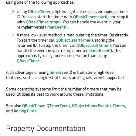
using one of the following approaches:
Using
QBasicTimer
, a lightweight value-class wrapping a timer
ID. You can start the timer with
QBasicTimer::start
() and stop it
with
QBasicTimer::stop
(). You can handle the event in your
reimplemneted
timerEvent
().
A more low-level method is manipulating the timer IDs directly.
To start the timer call
QObject::startTimer
(), storing the
returned ID. To stop the timer call
QObject::killTimer
(). You can
handle the event in your reimplemented
timerEvent
(). This
approach is typically more cumbersome than using
QBasicTimer
.
A disadvantage of using
timerEvent
() is that some high-level
features, such as single-shot timers and signals, aren't supported.
Some operating systems limit the number of timers that may be
used; Qt does its best to work around these limitations.
See also
QBasicTimer
,
QTimerEvent
,
QObject::timerEvent
(),
Timers
,
and
Analog Clock
.
Property Documentation