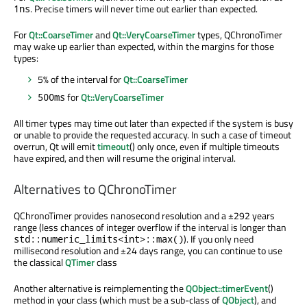
. Precise timers will never time out earlier than expected.
1ns
For
Qt::CoarseTimer
and
Qt::VeryCoarseTimer
types, QChronoTimer
may wake up earlier than expected, within the margins for those
types:
5% of the interval for
Qt::CoarseTimer
for
Qt::VeryCoarseTimer
500ms
All timer types may time out later than expected if the system is busy
or unable to provide the requested accuracy. In such a case of timeout
overrun, Qt will emit
timeout
() only once, even if multiple timeouts
have expired, and then will resume the original interval.
Alternatives to QChronoTimer
QChronoTimer provides nanosecond resolution and a ±292 years
range (less chances of integer overflow if the interval is longer than
). If you only need
std::numeric_limits<int>::max()
millisecond resolution and ±24 days range, you can continue to use
the classical
QTimer
class
Another alternative is reimplementing the
QObject::timerEvent
()
method in your class (which must be a sub-class of
QObject
), and