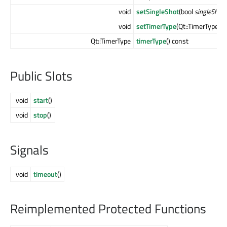
void
setSingleShot
(bool
singleShot
)
void
setTimerType
(Qt::TimerType
at
Qt::TimerType
timerType
() const
Public Slots
void
start
()
void
stop
()
Signals
void
timeout
()
Reimplemented Protected Functions