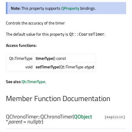
Note:
This property supports
QProperty
bindings.
Controls the accuracy of the timer
The default value for this property is
.
Qt::CoarseTimer
Access functions:
Qt::TimerType
timerType
() const
void
setTimerType
(Qt::TimerType
atype
)
See also
Qt::TimerType
.
Member Function Documentation
QChronoTimer::
QChronoTimer
(
QObject
[explicit]
*
parent
= nullptr)