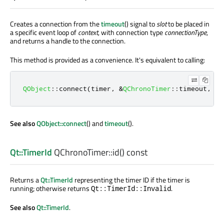
Creates a connection from the
timeout
() signal to
slot
to be placed in
a specific event loop of
context
, with connection type
connectionType
,
and returns a handle to the connection.
This method is provided as a convenience. It's equivalent to calling:
QObject
::
connect
(
timer
,
&
QChronoTimer
::
timeout
,
 co
See also
QObject::connect
() and
timeout
().
Qt::TimerId
QChronoTimer::
id
() const
Returns a
Qt::TimerId
representing the timer ID if the timer is
running; otherwise returns
.
Qt::TimerId::Invalid
See also
Qt::TimerId
.