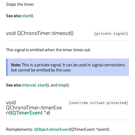
Stops the timer.
See also
start
().
void
QChronoTimer::
timeout
()
[private signal]
This signal is emitted when the timer times out.
Note:
This is a private signal. It can be used in signal connections
but cannot be emitted by the user.
See also
interval
,
start
(), and
stop
().
void
[override virtual protected]
QChronoTimer::
timerEve
nt
(
QTimerEvent
*
e
)
Reimplements:
QObject::timerEvent
(QTimerEvent *event).