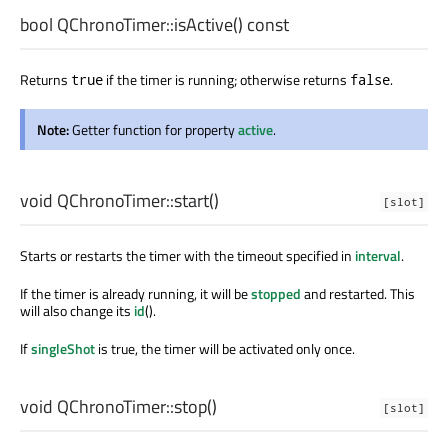
bool
QChronoTimer::
isActive
() const
Returns
if the timer is running; otherwise returns
.
true
false
Note:
Getter function for property
active
.
void
QChronoTimer::
start
()
[slot]
Starts or restarts the timer with the timeout specified in
interval
.
If the timer is already running, it will be
stopped
and restarted. This
will also change its
id
().
If
singleShot
is true, the timer will be activated only once.
void
QChronoTimer::
stop
()
[slot]