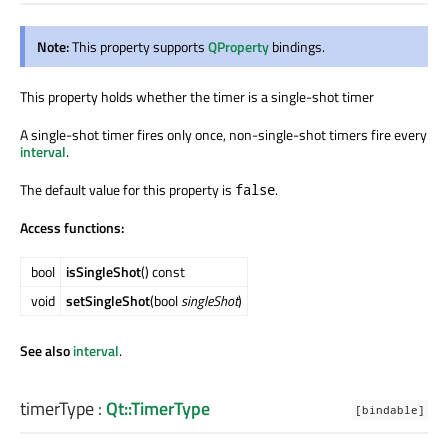
Note:
This property supports
QProperty
bindings.
This property holds whether the timer is a single-shot timer
A single-shot timer fires only once, non-single-shot timers fire every
interval
.
The default value for this property is
.
false
Access functions:
bool
isSingleShot
() const
void
setSingleShot
(bool
singleShot
)
See also
interval
.
timerType
:
Qt::TimerType
[bindable]