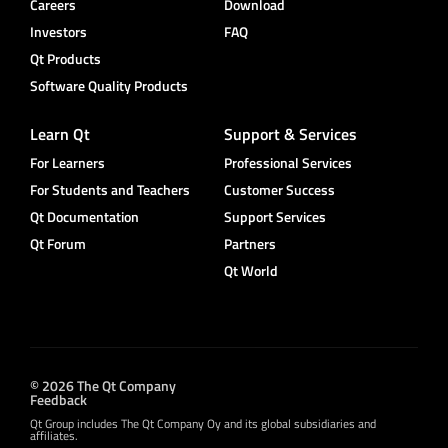
Careers
Download
Investors
FAQ
Qt Products
Software Quality Products
Learn Qt
Support & Services
For Learners
Professional Services
For Students and Teachers
Customer Success
Qt Documentation
Support Services
Qt Forum
Partners
Qt World
© 2026 The Qt Company
Feedback
Qt Group includes The Qt Company Oy and its global subsidiaries and
affiliates.