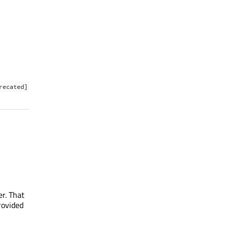
recated]
r. That
rovided