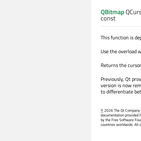
QBitmap
QCurs
const
This function is de
Use the overload 
Returns the cursor 
Previously, Qt pro
version is now rem
to differentiate b
©
2026 The Qt Company Ltd
documentation provided h
by the Free Software Fou
countries worldwide. All 