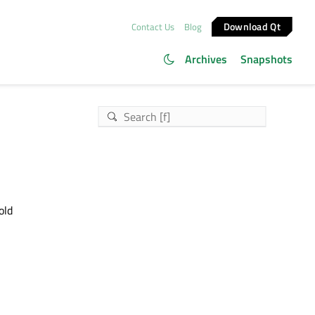
Download Qt
Contact Us
Blog
Archives
Snapshots
old