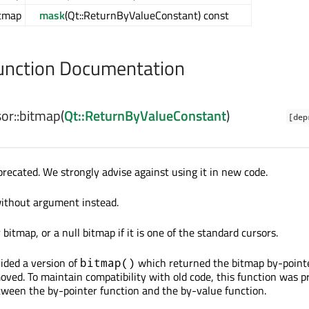
tmap
mask
(Qt::ReturnByValueConstant) const
nction Documentation
or::
bitmap
(
Qt::ReturnByValueConstant
)
[dep
precated. We strongly advise against using it in new code.
without argument instead.
bitmap, or a null bitmap if it is one of the standard cursors.
vided a version of
which returned the bitmap by-pointe
bitmap()
oved. To maintain compatibility with old code, this function was p
etween the by-pointer function and the by-value function.