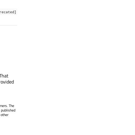
recated]
That
rovided
wners. The
 published
 other