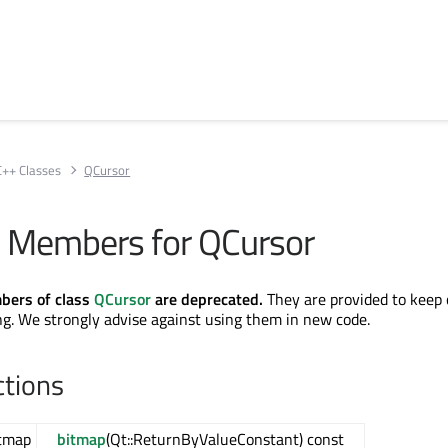
C++ Classes
QCursor
 Members for QCursor
bers of class
QCursor
are deprecated.
They are provided to keep 
g. We strongly advise against using them in new code.
ctions
tmap
bitmap
(Qt::ReturnByValueConstant) const