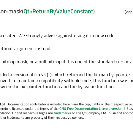
or::
mask
(
Qt::ReturnByValueConstant
)
[dep
precated. We strongly advise against using it in new code.
without argument instead.
bitmap mask, or a null bitmap if it is one of the standard cursors.
vided a version of
which returned the bitmap by-pointer. 
mask()
oved. To maintain compatibility with old code, this function was p
etween the by-pointer function and the by-value function.
. Documentation contributions included herein are the copyrights of their respective o
erein is licensed under the terms of the
GNU Free Documentation License version 1.3
as
ndation. Qt and respective logos are
trademarks
of The Qt Company Ltd. in Finland and/or
other trademarks are property of their respective owners.