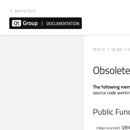
Back to Qt.io
Qt 6.11
Qt GUI
Obsolete
The following mem
source code workin
Public Fun
QBi
(deprecated)