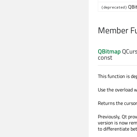
QBi
(deprecated)
Member Fu
QBitmap
QCurs
const
This function is de
Use the overload 
Returns the cursor 
Previously, Qt pro
version is now rem
to differentiate b