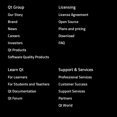
Qt Group
Licensing
Our Story
License Agreement
Brand
Open Source
News
Plans and pricing
Careers
Download
Investors
FAQ
Qt Products
Software Quality Products
Learn Qt
Support & Services
For Learners
Professional Services
For Students and Teachers
Customer Success
Qt Documentation
Support Services
Qt Forum
Partners
Qt World