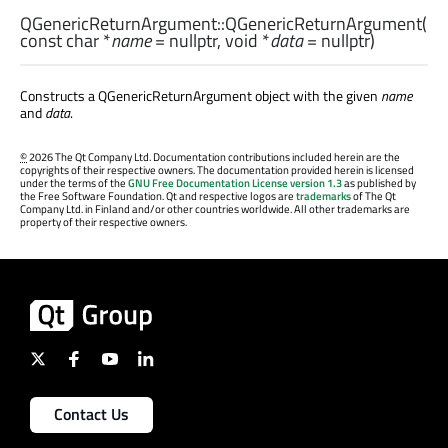
QGenericReturnArgument::
QGenericReturnArgument
(
const
char
*
name
= nullptr,
void
*
data
= nullptr)
Constructs a QGenericReturnArgument object with the given
name
and
data
.
©
2026 The Qt Company Ltd. Documentation contributions included herein are the
copyrights of their respective owners. The documentation provided herein is licensed
under the terms of the
GNU Free Documentation License version 1.3
as published by
the Free Software Foundation. Qt and respective logos are
trademarks
of The Qt
Company Ltd. in Finland and/or other countries worldwide. All other trademarks are
property of their respective owners.
Contact Us