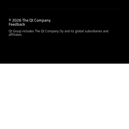
© 2026 The Qt Company
Feedback
Qt Group includes The Qt Company Oy and its global subsidiaries and
affiliates.