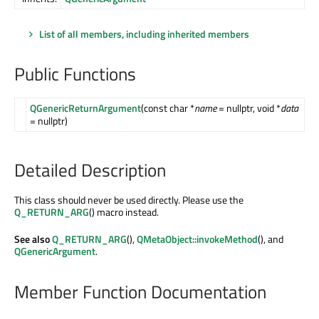
List of all members, including inherited members
Public Functions
QGenericReturnArgument
(const char *
name
= nullptr, void *
data
= nullptr)
Detailed Description
This class should never be used directly. Please use the
Q_RETURN_ARG
() macro instead.
See also
Q_RETURN_ARG
(),
QMetaObject::invokeMethod
(), and
QGenericArgument
.
Member Function Documentation