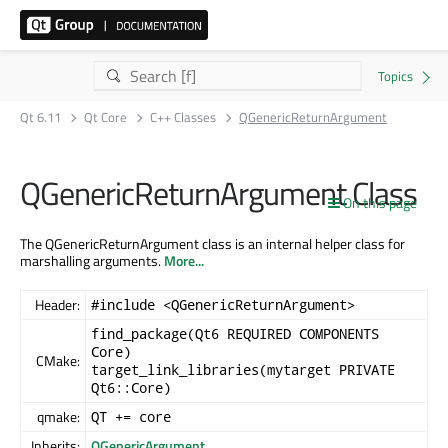
Qt 6.11
Qt Core
C++ Classes
QGenericReturnArgument
QGenericReturnArgument Class
On this page
The QGenericReturnArgument class is an internal helper class for
marshalling arguments.
More...
Header:
#include <QGenericReturnArgument>
find_package(Qt6 REQUIRED COMPONENTS
Core)
CMake:
target_link_libraries(mytarget PRIVATE
Qt6::Core)
qmake:
QT += core
Inherits:
QGenericArgument