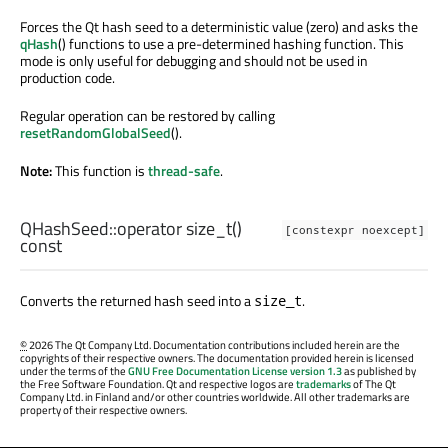
Forces the Qt hash seed to a deterministic value (zero) and asks the
qHash
() functions to use a pre-determined hashing function. This
mode is only useful for debugging and should not be used in
production code.
Regular operation can be restored by calling
resetRandomGlobalSeed
().
Note:
This function is
thread-safe
.
QHashSeed::
operator size_t
()
[constexpr noexcept]
const
Converts the returned hash seed into a
.
size_t
©
2026 The Qt Company Ltd. Documentation contributions included herein are the
copyrights of their respective owners. The documentation provided herein is licensed
under the terms of the
GNU Free Documentation License version 1.3
as published by
the Free Software Foundation. Qt and respective logos are
trademarks
of The Qt
Company Ltd. in Finland and/or other countries worldwide. All other trademarks are
property of their respective owners.