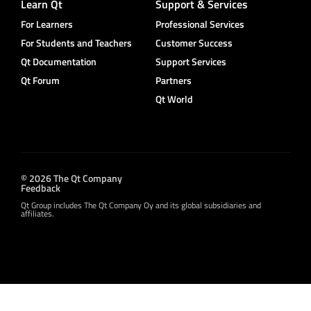
Learn Qt
Support & Services
For Learners
Professional Services
For Students and Teachers
Customer Success
Qt Documentation
Support Services
Qt Forum
Partners
Qt World
© 2026 The Qt Company
Feedback
Qt Group includes The Qt Company Oy and its global subsidiaries and
affiliates.