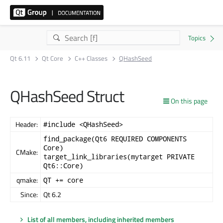
Qt 6.11
Qt Core
C++ Classes
QHashSeed
QHashSeed Struct
On this page
Header:
#include <QHashSeed>
find_package(Qt6 REQUIRED COMPONENTS
Core)
CMake:
target_link_libraries(mytarget PRIVATE
Qt6::Core)
qmake:
QT += core
Since:
Qt 6.2
List of all members, including inherited members