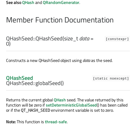
See also
QHash
and
QRandomGenerator
.
Member Function Documentation
QHashSeed::
QHashSeed
(
size_t
data
=
[constexpr]
0)
Constructs a new QHashSeed object using
data
as the seed.
QHashSeed
[static noexcept]
QHashSeed::
globalSeed
()
Returns the current global
QHash
seed. The value returned by this
function will be zero if
setDeterministicGlobalSeed
() has been called
or if the
environment variable is set to zero.
QT_HASH_SEED
Note:
This function is
thread-safe
.