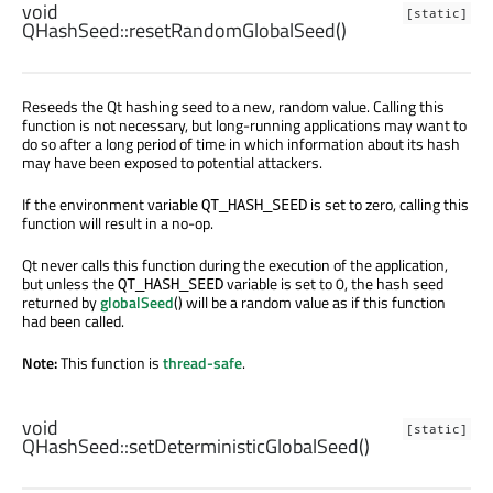
void
[static]
QHashSeed::
resetRandomGlobalSeed
()
Reseeds the Qt hashing seed to a new, random value. Calling this
function is not necessary, but long-running applications may want to
do so after a long period of time in which information about its hash
may have been exposed to potential attackers.
If the environment variable
is set to zero, calling this
QT_HASH_SEED
function will result in a no-op.
Qt never calls this function during the execution of the application,
but unless the
variable is set to 0, the hash seed
QT_HASH_SEED
returned by
globalSeed
() will be a random value as if this function
had been called.
Note:
This function is
thread-safe
.
void
[static]
QHashSeed::
setDeterministicGlobalSeed
()