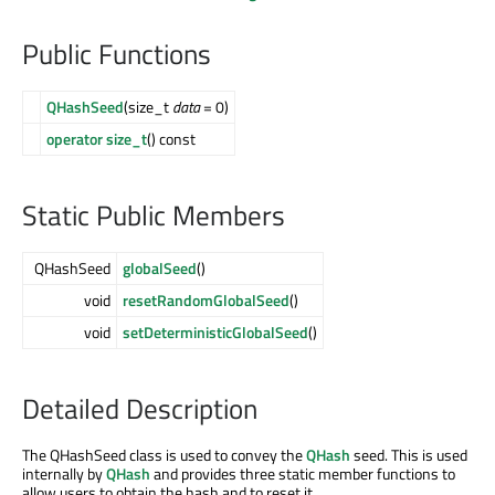
Public Functions
QHashSeed
(size_t
data
= 0)
operator size_t
() const
Static Public Members
QHashSeed
globalSeed
()
void
resetRandomGlobalSeed
()
void
setDeterministicGlobalSeed
()
Detailed Description
The QHashSeed class is used to convey the
QHash
seed. This is used
internally by
QHash
and provides three static member functions to
allow users to obtain the hash and to reset it.