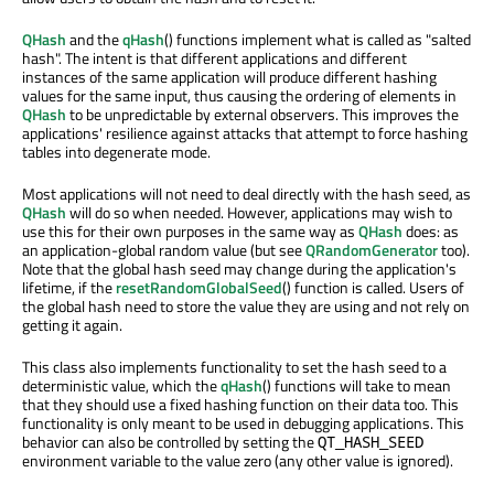
QHash
and the
qHash
() functions implement what is called as "salted
hash". The intent is that different applications and different
instances of the same application will produce different hashing
values for the same input, thus causing the ordering of elements in
QHash
to be unpredictable by external observers. This improves the
applications' resilience against attacks that attempt to force hashing
tables into degenerate mode.
Most applications will not need to deal directly with the hash seed, as
QHash
will do so when needed. However, applications may wish to
use this for their own purposes in the same way as
QHash
does: as
an application-global random value (but see
QRandomGenerator
too).
Note that the global hash seed may change during the application's
lifetime, if the
resetRandomGlobalSeed
() function is called. Users of
the global hash need to store the value they are using and not rely on
getting it again.
This class also implements functionality to set the hash seed to a
deterministic value, which the
qHash
() functions will take to mean
that they should use a fixed hashing function on their data too. This
functionality is only meant to be used in debugging applications. This
behavior can also be controlled by setting the
QT_HASH_SEED
environment variable to the value zero (any other value is ignored).