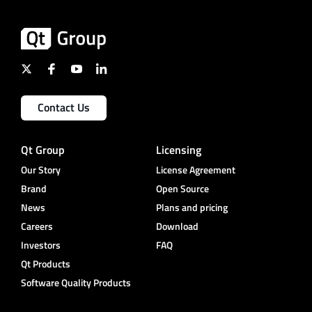
Contact Us
Qt Group
Licensing
Our Story
License Agreement
Brand
Open Source
News
Plans and pricing
Careers
Download
Investors
FAQ
Qt Products
Software Quality Products