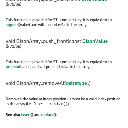
&
value
)
This function is provided for STL compatibility. It is equivalent to
append
(value) and will append
value
to the array.
void
QJsonArray::
push_front
(const
QJsonValue
&
value
)
This function is provided for STL compatibility. It is equivalent to
prepend
(value) and will prepend
value
to the array.
void
QJsonArray::
removeAt
(
qsizetype
i
)
Removes the value at index position
i
.
i
must be a valid index position
in the array (i.e.,
).
0 <= i < size()
See also
insert
() and
replace
().