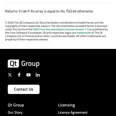
Returns
if
lhs
array is equal to
rhs
,
otherwise.
true
false
©
2026 The Qt Company Ltd. Documentation contributions included herein are the
copyrights of their respective owners. The documentation provided herein is licensed
under the terms of the
GNU Free Documentation License version 1.3
as published by
the Free Software Foundation. Qt and respective logos are
trademarks
of The Qt
Company Ltd. in Finland and/or other countries worldwide. All other trademarks are
property of their respective owners.
Contact Us
Qt Group
Licensing
Our Story
License Agreement