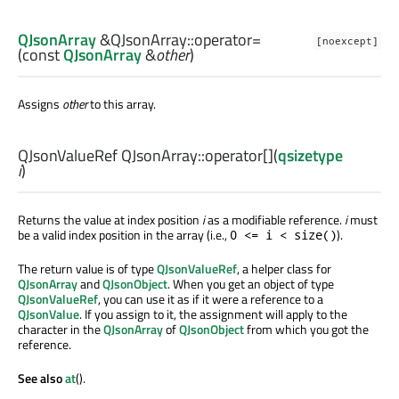
QJsonArray
&QJsonArray::
operator=
[noexcept]
(const
QJsonArray
&
other
)
Assigns
other
to this array.
QJsonValueRef
QJsonArray::
operator[]
(
qsizetype
i
)
Returns the value at index position
i
as a modifiable reference.
i
must
be a valid index position in the array (i.e.,
).
0 <= i < size()
The return value is of type
QJsonValueRef
, a helper class for
QJsonArray
and
QJsonObject
. When you get an object of type
QJsonValueRef
, you can use it as if it were a reference to a
QJsonValue
. If you assign to it, the assignment will apply to the
character in the
QJsonArray
of
QJsonObject
from which you got the
reference.
See also
at
().