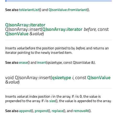
See also
toVariantList
() and
QJsonValue::fromVariant
().
QJsonArray::iterator
QJsonArray::
insert
(
QJsonArray::iterator
before
, const
QJsonValue
&
value
)
Inserts
value
before the position pointed to by
before
, and returns an
iterator pointing to the newly inserted item.
See also
erase
() and
insert
(qsizetype, const QJsonValue &).
void
QJsonArray::
insert
(
qsizetype
i
, const
QJsonValue
&
value
)
Inserts
value
at index position
i
in the array. If
i
is
, the value is
0
prepended to the array. If
i
is
size
(), the value is appended to the array.
See also
append
(),
prepend
(),
replace
(), and
removeAt
().