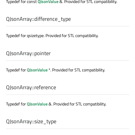
Typedef for const
QJsonValue
&. Provided for STL compatibility.
QJsonArray::
difference_type
Typedef for qsizetype. Provided for STL compatibility.
QJsonArray::
pointer
Typedef for
QJsonValue
*. Provided for STL compatibility.
QJsonArray::
reference
Typedef for
QJsonValue
&. Provided for STL compatibility.
QJsonArray::
size_type