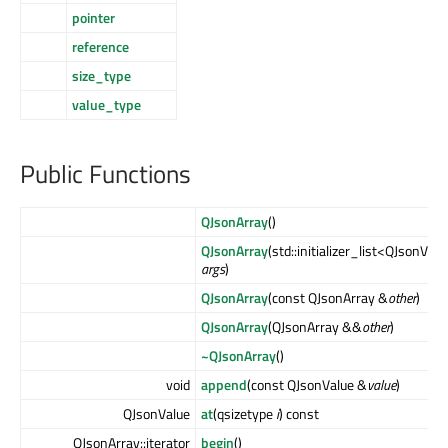
pointer
reference
size_type
value_type
Public Functions
QJsonArray
()
QJsonArray
(std::initializer_list<QJsonVal
args
)
QJsonArray
(const QJsonArray &
other
)
QJsonArray
(QJsonArray &&
other
)
~QJsonArray
()
void
append
(const QJsonValue &
value
)
QJsonValue
at
(qsizetype
i
) const
QJsonArray::iterator
begin
()