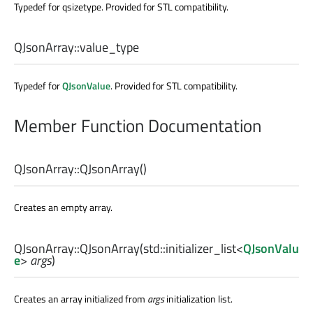
Typedef for qsizetype. Provided for STL compatibility.
QJsonArray::
value_type
Typedef for
QJsonValue
. Provided for STL compatibility.
Member Function Documentation
QJsonArray::
QJsonArray
()
Creates an empty array.
QJsonArray::
QJsonArray
(
std::initializer_list
<
QJsonValu
e
>
args
)
Creates an array initialized from
args
initialization list.