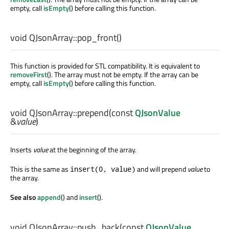
empty, call
isEmpty
() before calling this function.
void
QJsonArray::
pop_front
()
This function is provided for STL compatibility. It is equivalent to
removeFirst
(). The array must not be empty. If the array can be
empty, call
isEmpty
() before calling this function.
void
QJsonArray::
prepend
(const
QJsonValue
&
value
)
Inserts
value
at the beginning of the array.
This is the same as
and will prepend
value
to
insert(0, value)
the array.
See also
append
() and
insert
().
void
QJsonArray::
push_back
(const
QJsonValue