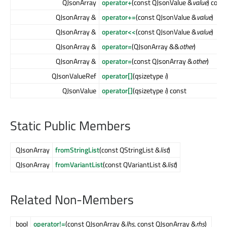
QJsonArray
operator+
(const QJsonValue &
value
) cons
QJsonArray &
operator+=
(const QJsonValue &
value
)
QJsonArray &
operator<<
(const QJsonValue &
value
)
QJsonArray &
operator=
(QJsonArray &&
other
)
QJsonArray &
operator=
(const QJsonArray &
other
)
QJsonValueRef
operator[]
(qsizetype
i
)
QJsonValue
operator[]
(qsizetype
i
) const
Static Public Members
QJsonArray
fromStringList
(const QStringList &
list
)
QJsonArray
fromVariantList
(const QVariantList &
list
)
Related Non-Members
bool
operator!=
(const QJsonArray &
lhs
, const QJsonArray &
rhs
)