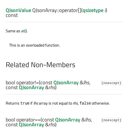
QJsonValue
QJsonArray::
operator[]
(
qsizetype
i
)
const
Same as
at
().
This is an overloaded function.
Related Non-Members
bool
operator!=
(const
QJsonArray
&
lhs
,
[noexcept]
const
QJsonArray
&
rhs
)
Returns
if
lhs
array is not equal to
rhs
,
otherwise.
true
false
bool
operator==
(const
QJsonArray
&
lhs
,
[noexcept]
const
QJsonArray
&
rhs
)