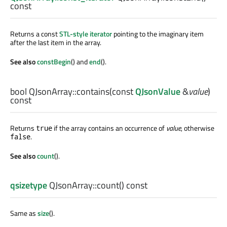
const
Returns a const
STL-style iterator
pointing to the imaginary item
after the last item in the array.
See also
constBegin
() and
end
().
bool
QJsonArray::
contains
(const
QJsonValue
&
value
)
const
Returns
if the array contains an occurrence of
value
, otherwise
true
.
false
See also
count
().
qsizetype
QJsonArray::
count
() const
Same as
size
().