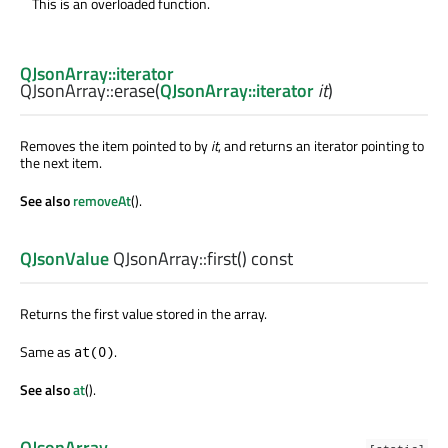
This is an overloaded function.
QJsonArray::iterator
QJsonArray::
erase
(
QJsonArray::iterator
it
)
Removes the item pointed to by
it
, and returns an iterator pointing to
the next item.
See also
removeAt
().
QJsonValue
QJsonArray::
first
() const
Returns the first value stored in the array.
Same as
.
at(0)
See also
at
().
QJsonArray