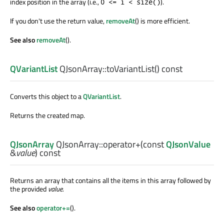
index position in the array (i.e.,
).
0 <= i < size()
If you don't use the return value,
removeAt
() is more efficient.
See also
removeAt
().
QVariantList
QJsonArray::
toVariantList
() const
Converts this object to a
QVariantList
.
Returns the created map.
QJsonArray
QJsonArray::
operator+
(const
QJsonValue
&
value
) const
Returns an array that contains all the items in this array followed by
the provided
value
.
See also
operator+=
().