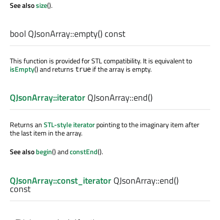
See also
size
().
bool
QJsonArray::
empty
() const
This function is provided for STL compatibility. It is equivalent to
isEmpty
() and returns
if the array is empty.
true
QJsonArray::iterator
QJsonArray::
end
()
Returns an
STL-style iterator
pointing to the imaginary item after
the last item in the array.
See also
begin
() and
constEnd
().
QJsonArray::const_iterator
QJsonArray::
end
()
const