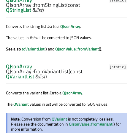
[static]
QJsonArray::
fromStringList
(const
QStringList
&
list
)
Converts the string list
list
to a
QJsonArray
.
The values in
list
will be converted to JSON values.
See also
toVariantList
() and
QJsonValue::fromVariant
().
QJsonArray
[static]
QJsonArray::
fromVariantList
(const
QVariantList
&
list
)
Converts the variant list
list
to a
QJsonArray
.
The
QVariant
values in
list
will be converted to JSON values.
Note:
Conversion from
QVariant
is not completely lossless.
Please see the documentation in
QJsonValue::fromVariant
() for
more information.