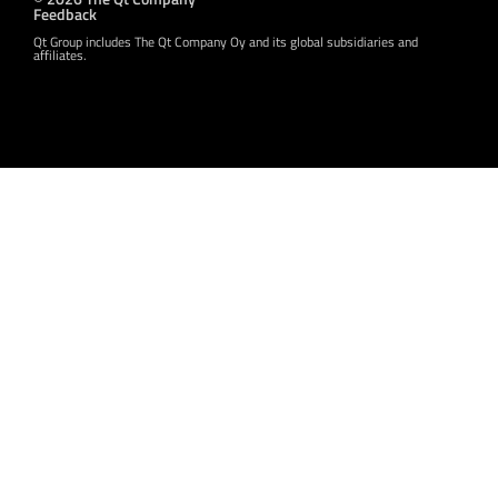
Feedback
Qt Group includes The Qt Company Oy and its global subsidiaries and
affiliates.