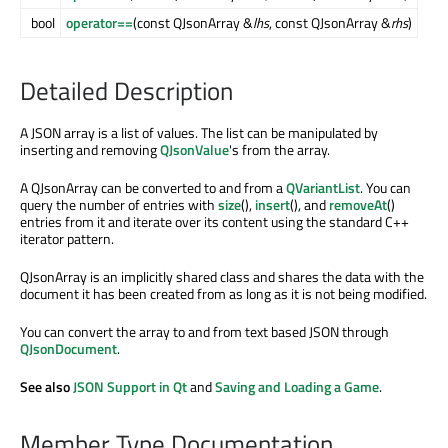
bool
operator==
(const QJsonArray &
lhs
, const QJsonArray &
rhs
)
Detailed Description
A JSON array is a list of values. The list can be manipulated by
inserting and removing
QJsonValue
's from the array.
A QJsonArray can be converted to and from a
QVariantList
. You can
query the number of entries with
size
(),
insert
(), and
removeAt
()
entries from it and iterate over its content using the standard C++
iterator pattern.
QJsonArray is an implicitly shared class and shares the data with the
document it has been created from as long as it is not being modified.
You can convert the array to and from text based JSON through
QJsonDocument
.
See also
JSON Support in Qt
and
Saving and Loading a Game
.
Member Type Documentation