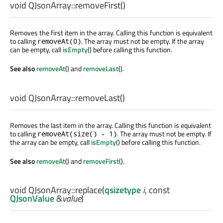
void
QJsonArray::
removeFirst
()
Removes the first item in the array. Calling this function is equivalent
to calling
. The array must not be empty. If the array
removeAt(0)
can be empty, call
isEmpty
() before calling this function.
See also
removeAt
() and
removeLast
().
void
QJsonArray::
removeLast
()
Removes the last item in the array. Calling this function is equivalent
to calling
. The array must not be empty. If
removeAt(size() - 1)
the array can be empty, call
isEmpty
() before calling this function.
See also
removeAt
() and
removeFirst
().
void
QJsonArray::
replace
(
qsizetype
i
, const
QJsonValue
&
value
)