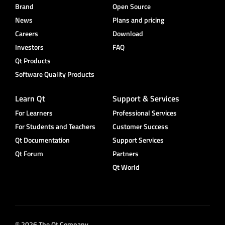
Brand
Open Source
News
Plans and pricing
Careers
Download
Investors
FAQ
Qt Products
Software Quality Products
Learn Qt
Support & Services
For Learners
Professional Services
For Students and Teachers
Customer Success
Qt Documentation
Support Services
Qt Forum
Partners
Qt World
© 2026 The Qt Company