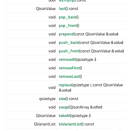
QJsonValue
last
() const
void
pop_back
()
void
pop_front
()
void
prepend
(const QJsonValue &
value
)
void
push_back
(const QJsonValue &
value
)
void
push_front
(const QJsonValue &
value
)
void
removeAt
(qsizetype
i
)
void
removeFirst
()
void
removeLast
()
replace
(qsizetype
i
, const QJsonValue
void
&
value
)
qsizetype
size
() const
void
swap
(QJsonArray &
other
)
QJsonValue
takeAt
(qsizetype
i
)
QVariantList
toVariantList
() const