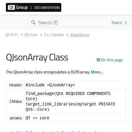
Qt 6.11
Qt Core
C++ Classes
QJsonArray
QJsonArray Class
On this page
The QJsonArray class encapsulates a JSON array.
More...
Header:
#include <QJsonArray>
find_package(Qt6 REQUIRED COMPONENTS
Core)
CMake:
target_link_libraries(mytarget PRIVATE
Qt6::Core)
qmake:
QT += core