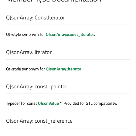
QJsonArray::
ConstIterator
Qt-style synonym for
QJsonArray::const_iterator
.
QJsonArray::
Iterator
Qt-style synonym for
QJsonArray::iterator
.
QJsonArray::
const_pointer
Typedef for const
QJsonValue
*. Provided for STL compatibility.
QJsonArray::
const_reference