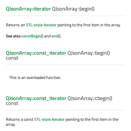
QJsonArray::iterator
QJsonArray::
begin
()
Returns an
STL-style iterator
pointing to the first item in the array.
See also
constBegin
() and
end
().
QJsonArray::const_iterator
QJsonArray::
begin
()
const
This is an overloaded function.
QJsonArray::const_iterator
QJsonArray::
cbegin
()
const
Returns a const
STL-style iterator
pointing to the first item in the
array.