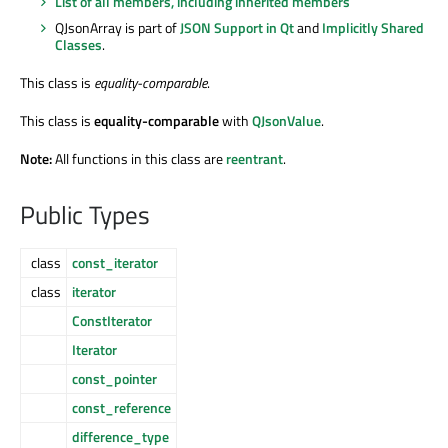
List of all members, including inherited members
QJsonArray is part of
JSON Support in Qt
and
Implicitly Shared
Classes
.
This class is
equality-comparable
.
This class is
equality-comparable
with
QJsonValue
.
Note:
All functions in this class are
reentrant
.
Public Types
class
const_iterator
class
iterator
ConstIterator
Iterator
const_pointer
const_reference
difference_type