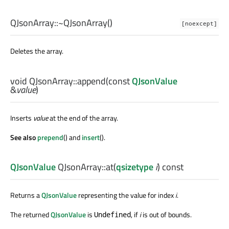
QJsonArray::
~QJsonArray
()
[noexcept]
Deletes the array.
void
QJsonArray::
append
(const
QJsonValue
&
value
)
Inserts
value
at the end of the array.
See also
prepend
() and
insert
().
QJsonValue
QJsonArray::
at
(
qsizetype
i
) const
Returns a
QJsonValue
representing the value for index
i
.
The returned
QJsonValue
is
, if
i
is out of bounds.
Undefined