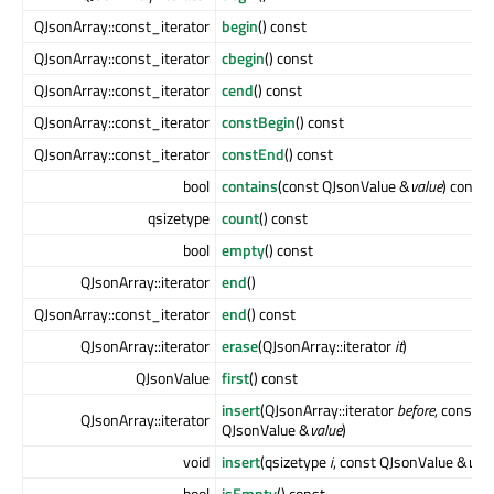
QJsonArray::const_iterator
begin
() const
QJsonArray::const_iterator
cbegin
() const
QJsonArray::const_iterator
cend
() const
QJsonArray::const_iterator
constBegin
() const
QJsonArray::const_iterator
constEnd
() const
bool
contains
(const QJsonValue &
value
) const
qsizetype
count
() const
bool
empty
() const
QJsonArray::iterator
end
()
QJsonArray::const_iterator
end
() const
QJsonArray::iterator
erase
(QJsonArray::iterator
it
)
QJsonValue
first
() const
insert
(QJsonArray::iterator
before
, const
QJsonArray::iterator
QJsonValue &
value
)
void
insert
(qsizetype
i
, const QJsonValue &
valu
bool
isEmpty
() const