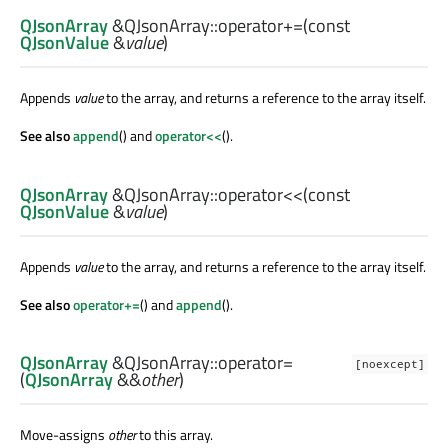
QJsonArray
&QJsonArray::
operator+=
(const
QJsonValue
&
value
)
Appends
value
to the array, and returns a reference to the array itself.
See also
append
() and
operator<<
().
QJsonArray
&QJsonArray::
operator<<
(const
QJsonValue
&
value
)
Appends
value
to the array, and returns a reference to the array itself.
See also
operator+=
() and
append
().
QJsonArray
&QJsonArray::
operator=
[noexcept]
(
QJsonArray
&&
other
)
Move-assigns
other
to this array.