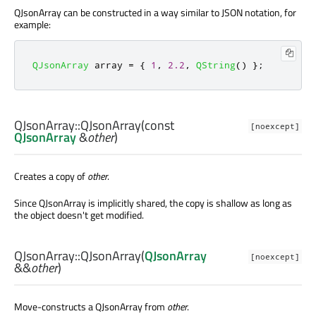
QJsonArray can be constructed in a way similar to JSON notation, for
example:
QJsonArray
 array 
=
{
1
,
2.2
,
QString
()
};
QJsonArray::
QJsonArray
(const
[noexcept]
QJsonArray
&
other
)
Creates a copy of
other
.
Since QJsonArray is implicitly shared, the copy is shallow as long as
the object doesn't get modified.
QJsonArray::
QJsonArray
(
QJsonArray
[noexcept]
&&
other
)
Move-constructs a QJsonArray from
other
.