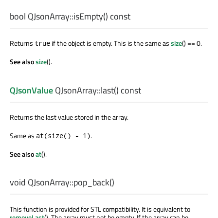
bool
QJsonArray::
isEmpty
() const
Returns
if the object is empty. This is the same as
size
() == 0.
true
See also
size
().
QJsonValue
QJsonArray::
last
() const
Returns the last value stored in the array.
Same as
.
at(size() - 1)
See also
at
().
void
QJsonArray::
pop_back
()
This function is provided for STL compatibility. It is equivalent to
removeLast
(). The array must not be empty. If the array can be