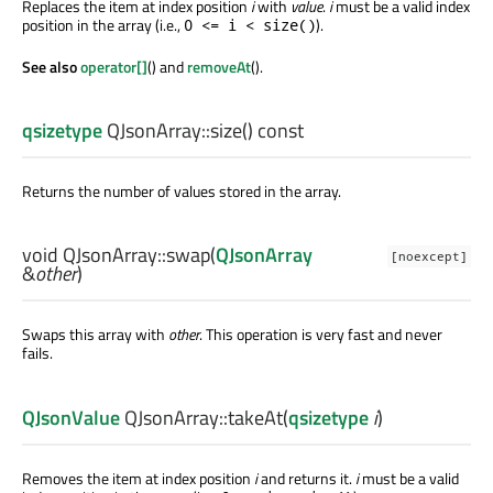
Replaces the item at index position
i
with
value
.
i
must be a valid index
position in the array (i.e.,
).
0 <= i < size()
See also
operator[]
() and
removeAt
().
qsizetype
QJsonArray::
size
() const
Returns the number of values stored in the array.
void
QJsonArray::
swap
(
QJsonArray
[noexcept]
&
other
)
Swaps this array with
other
. This operation is very fast and never
fails.
QJsonValue
QJsonArray::
takeAt
(
qsizetype
i
)
Removes the item at index position
i
and returns it.
i
must be a valid