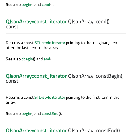
See also
begin
() and
cend
().
QJsonArray::const_iterator
QJsonArray::
cend
()
const
Returns a const
STL-style iterator
pointing to the imaginary item
after the last item in the array.
See also
cbegin
() and
end
().
QJsonArray::const_iterator
QJsonArray::
constBegin
()
const
Returns a const
STL-style iterator
pointing to the first item in the
array.
See also
begin
() and
constEnd
().
QJsonArray::const_iterator
QJsonArray::
constEnd
()