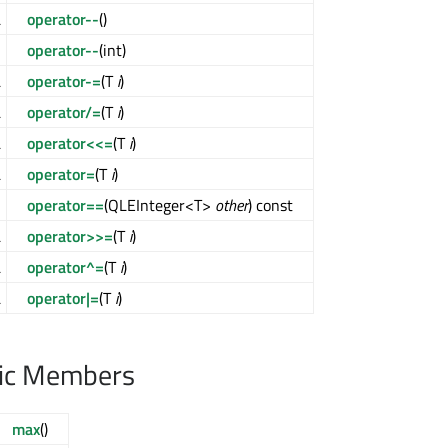
&
operator--
()
>
operator--
(int)
&
operator-=
(T
i
)
&
operator/=
(T
i
)
&
operator<<=
(T
i
)
&
operator=
(T
i
)
l
operator==
(QLEInteger<T>
other
) const
&
operator>>=
(T
i
)
&
operator^=
(T
i
)
&
operator|=
(T
i
)
lic Members
max
()