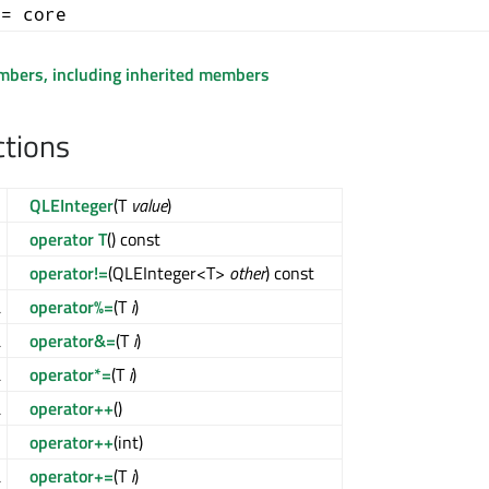
+= core
embers, including inherited members
ctions
QLEInteger
(T
value
)
operator T
() const
l
operator!=
(QLEInteger<T>
other
) const
&
operator%=
(T
i
)
&
operator&=
(T
i
)
&
operator*=
(T
i
)
&
operator++
()
>
operator++
(int)
&
operator+=
(T
i
)