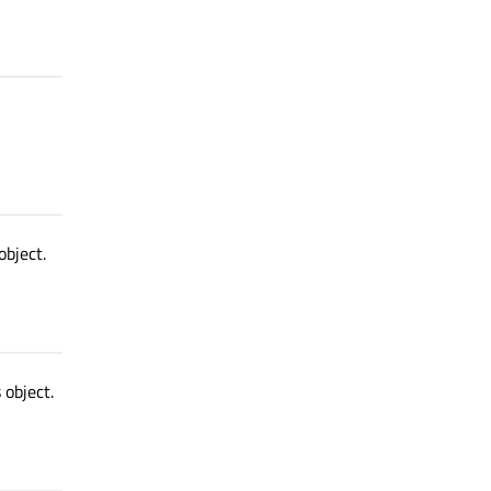
object.
 object.