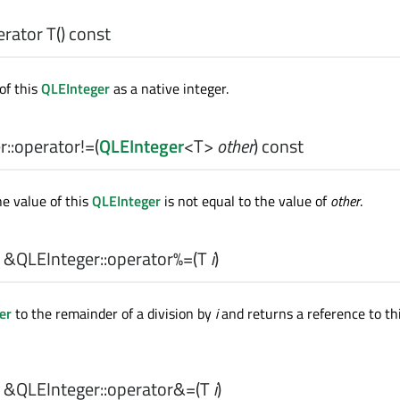
erator T
() const
of this
QLEInteger
as a native integer.
::
operator!=
(
QLEInteger
<
T
>
other
) const
he value of this
QLEInteger
is not equal to the value of
other
.
 &QLEInteger::
operator%=
(
T
i
)
er
to the remainder of a division by
i
and returns a reference to th
 &QLEInteger::
operator&=
(
T
i
)