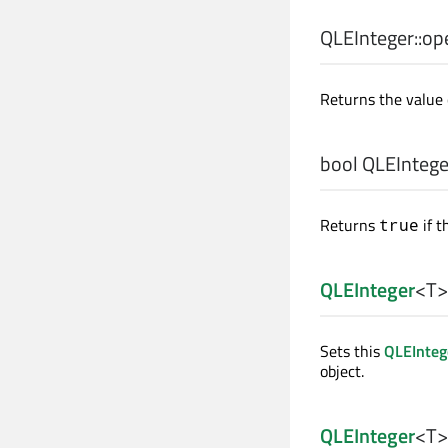
QLEInteger::
op
Returns the value 
bool
QLEInteger
Returns
if t
true
QLEInteger
<
T
>
Sets this
QLEInteg
object.
QLEInteger
<
T
>