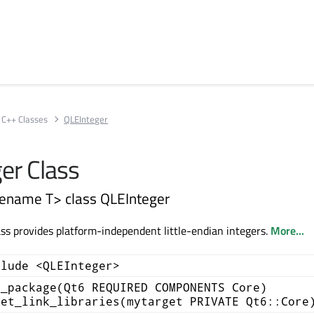
C++ Classes
QLEInteger
er Class
ename T> class QLEInteger
ss provides platform-independent little-endian integers.
More...
clude <QLEInteger>
d_package(Qt6 REQUIRED COMPONENTS Core)
get_link_libraries(mytarget PRIVATE Qt6::Core