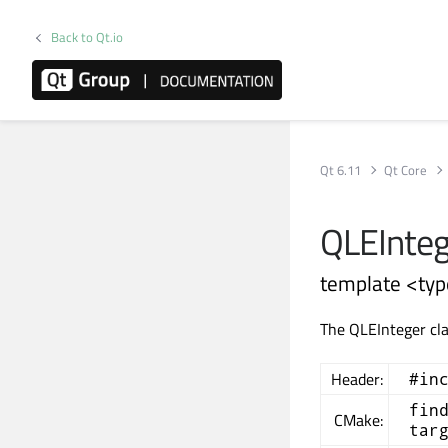
Back to Qt.io
Qt 6.11
Qt Core
QLEInteg
template <typ
The QLEInteger cla
Header:
#in
fin
CMake:
tar