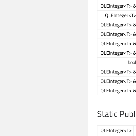
QLEInteger<T> 
QLEInteger<T
QLEInteger<T> 
QLEInteger<T> 
QLEInteger<T> 
QLEInteger<T> 
boo
QLEInteger<T> 
QLEInteger<T> 
QLEInteger<T> 
Static Pub
QLEInteger<T>