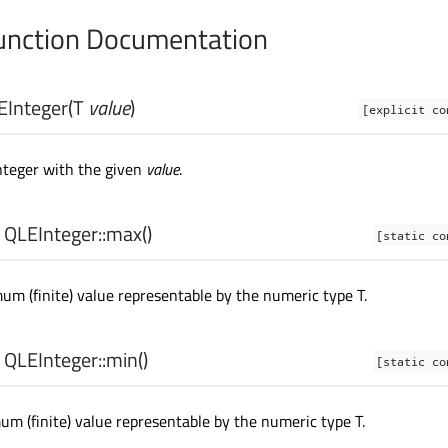
nction Documentation
EInteger
(
T
value
)
[explicit co
nteger with the given
value
.
 QLEInteger::
max
()
[static co
m (finite) value representable by the numeric type T.
 QLEInteger::
min
()
[static co
m (finite) value representable by the numeric type T.