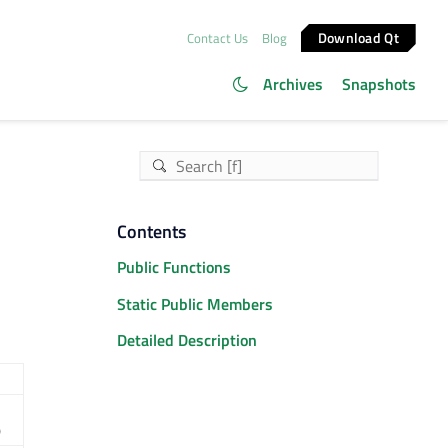
Download Qt
Contact Us
Blog
Archives
Snapshots
Contents
Public Functions
Static Public Members
Detailed Description
)