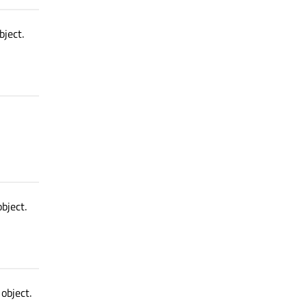
bject.
bject.
object.