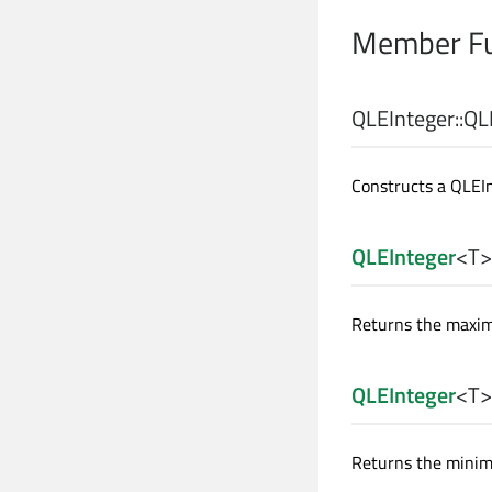
Member Fu
QLEInteger::
QL
Constructs a QLEI
QLEInteger
<
T
>
Returns the maximu
QLEInteger
<
T
>
Returns the minimu