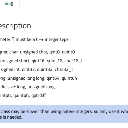
min
()
escription
ameter
must be a C++ integer type:
T
igned char, unsigned char, qint8, quint8
, unsigned short, qint16, quint16, char16_t
unsigned int, qint32, quint32, char32_t
long, unsigned long long, qint64, quint64
fic size: long, unsigned long
intptr, quintptr, qptrdiff
 class may be slower than using native integers, so only use it wh
s is needed.