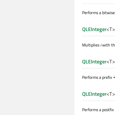
Performs a bitwis
QLEInteger
<
T
>
Multiplies
i
with th
QLEInteger
<
T
>
Performs a prefix
QLEInteger
<
T
>
Performs a postfix