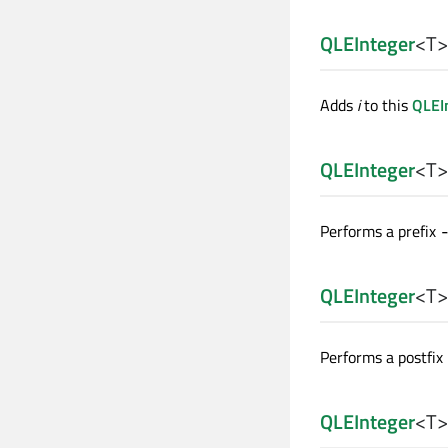
QLEInteger
<
T
>
Adds
i
to this
QLEI
QLEInteger
<
T
>
Performs a prefix
QLEInteger
<
T
>
Performs a postfix
QLEInteger
<
T
>