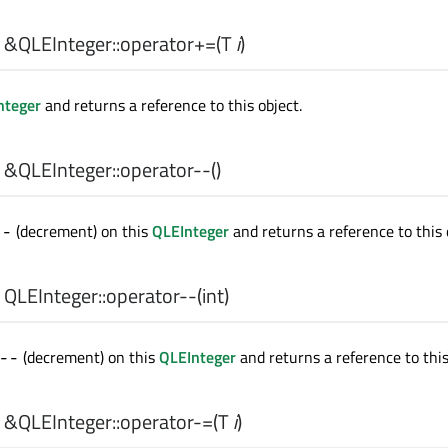
 &QLEInteger::
operator+=
(
T
i
)
nteger
and returns a reference to this object.
 &QLEInteger::
operator--
()
(decrement) on this
QLEInteger
and returns a reference to this 
--
 QLEInteger::
operator--
(
int
)
(decrement) on this
QLEInteger
and returns a reference to this
--
 &QLEInteger::
operator-=
(
T
i
)