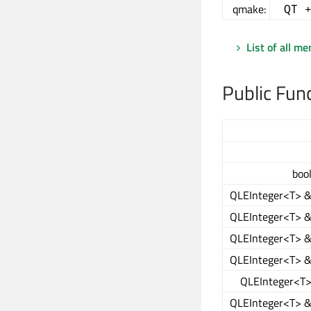
qmake:
QT 
List of all m
Public Fun
boo
QLEInteger<T> 
QLEInteger<T> 
QLEInteger<T> 
QLEInteger<T> 
QLEInteger<T
QLEInteger<T> 