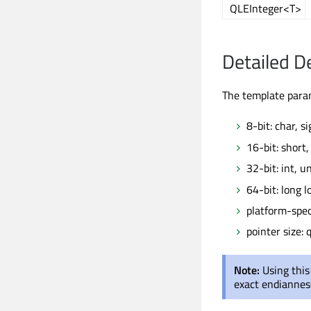
QLEInteger<T>
Detailed D
The template par
8-bit: char, s
16-bit: short
32-bit: int, 
64-bit: long 
platform-speci
pointer size: q
Note:
Using this
exact endiannes