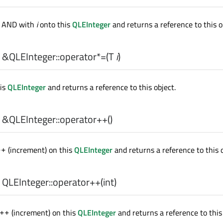
e AND with
i
onto this
QLEInteger
and returns a reference to this o
 &QLEInteger::
operator*=
(
T
i
)
is
QLEInteger
and returns a reference to this object.
 &QLEInteger::
operator++
()
(increment) on this
QLEInteger
and returns a reference to this o
++
 QLEInteger::
operator++
(
int
)
(increment) on this
QLEInteger
and returns a reference to this 
++