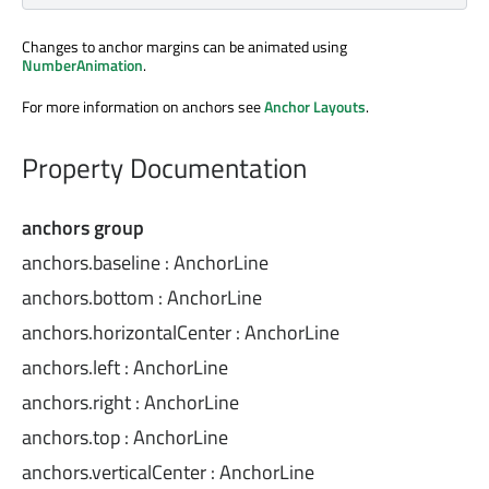
Changes to anchor margins can be animated using
NumberAnimation
.
For more information on anchors see
Anchor Layouts
.
Property Documentation
anchors group
anchors.baseline
:
AnchorLine
anchors.bottom
:
AnchorLine
anchors.horizontalCenter
:
AnchorLine
anchors.left
:
AnchorLine
anchors.right
:
AnchorLine
anchors.top
:
AnchorLine
anchors.verticalCenter
:
AnchorLine