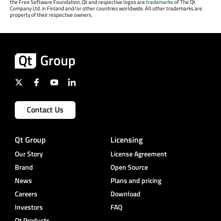
the Free Software Foundation. Qt and respective logos are
trademarks
of The Qt
Company Ltd. in Finland and/or other countries worldwide. All other trademarks are
property of their respective owners.
Contact Us
Qt Group
Licensing
Our Story
License Agreement
Brand
Open Source
News
Plans and pricing
Careers
Download
Investors
FAQ
Qt Products