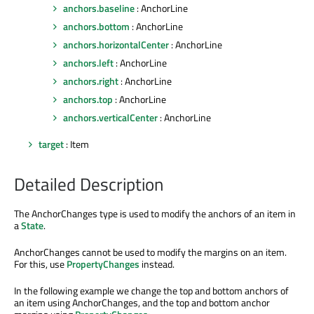
anchors.baseline
: AnchorLine
anchors.bottom
: AnchorLine
anchors.horizontalCenter
: AnchorLine
anchors.left
: AnchorLine
anchors.right
: AnchorLine
anchors.top
: AnchorLine
anchors.verticalCenter
: AnchorLine
target
: Item
Detailed Description
The AnchorChanges type is used to modify the anchors of an item in
a
State
.
AnchorChanges cannot be used to modify the margins on an item.
For this, use
PropertyChanges
instead.
In the following example we change the top and bottom anchors of
an item using AnchorChanges, and the top and bottom anchor