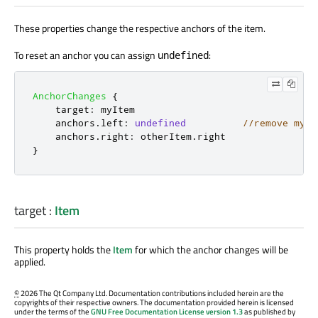
These properties change the respective anchors of the item.
To reset an anchor you can assign
:
undefined
AnchorChanges
{
target
:
myItem
anchors
.
left
:
undefined
//remove myIt
anchors
.
right
:
otherItem
.
right
}
target
:
Item
This property holds the
Item
for which the anchor changes will be
applied.
©
2026 The Qt Company Ltd. Documentation contributions included herein are the
copyrights of their respective owners. The documentation provided herein is licensed
under the terms of the
GNU Free Documentation License version 1.3
as published by