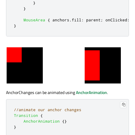
}
}
MouseArea
{
anchors
.
fill
:
parent
;
onClicked
:
w
}
AnchorChanges can be animated using
AnchorAnimation
.
//animate our anchor changes
Transition
{
AnchorAnimation
{}
}