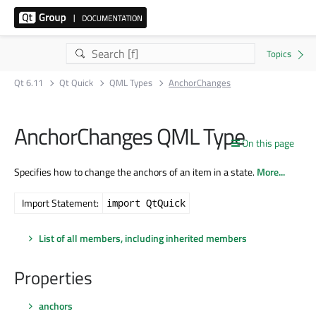
Qt 6.11
Qt Quick
QML Types
AnchorChanges
AnchorChanges QML Type
On this page
Specifies how to change the anchors of an item in a state.
More...
Import Statement:
import QtQuick
List of all members, including inherited members
Properties
anchors