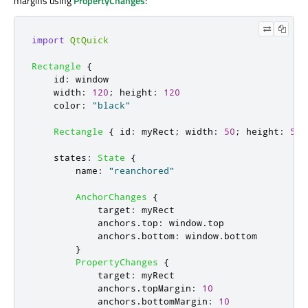
margins using
PropertyChanges
:
import
QtQuick
Rectangle
{
id
:
window
width
:
120
;
height
:
120
color
:
"black"
Rectangle
{
id
:
myRect
;
width
:
50
;
height
:
50
;
states
:
State
{
name
:
"reanchored"
AnchorChanges
{
target
:
myRect
anchors
.
top
:
window
.
top
anchors
.
bottom
:
window
.
bottom
}
PropertyChanges
{
target
:
myRect
anchors
.
topMargin
:
10
anchors
.
bottomMargin
:
10