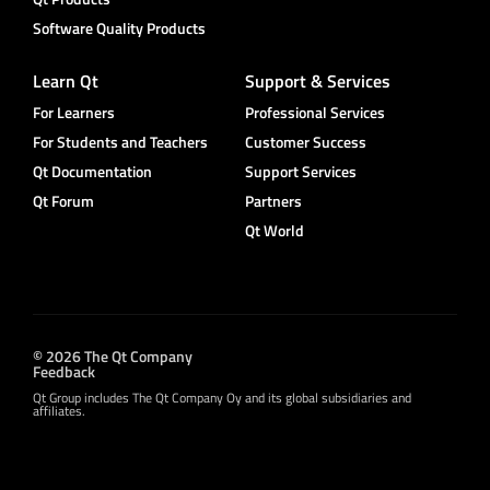
Software Quality Products
Learn Qt
Support & Services
For Learners
Professional Services
For Students and Teachers
Customer Success
Qt Documentation
Support Services
Qt Forum
Partners
Qt World
© 2026 The Qt Company
Feedback
Qt Group includes The Qt Company Oy and its global subsidiaries and
affiliates.