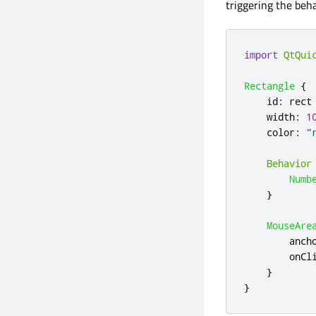
triggering the beh
import
QtQui
Rectangle
{
id
:
rect
width
:
1
color
:
"
Behavior
Numb
}
MouseAre
anch
onCl
}
}