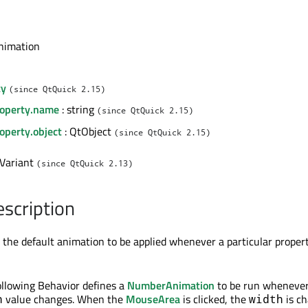
nimation
l
ty
(since QtQuick 2.15)
roperty.name
: string
(since QtQuick 2.15)
operty.object
: QtObject
(since QtQuick 2.15)
 Variant
(since QtQuick 2.13)
escription
 the default animation to be applied whenever a particular proper
ollowing Behavior defines a
NumberAnimation
to be run whenever
value changes. When the
MouseArea
is clicked, the
is c
h
width