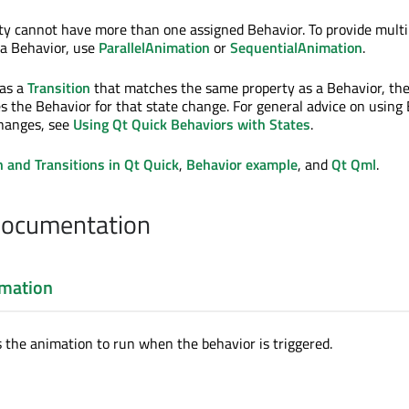
ty cannot have more than one assigned Behavior. To provide multi
 a Behavior, use
ParallelAnimation
or
SequentialAnimation
.
as a
Transition
that matches the same property as a Behavior, th
s the Behavior for that state change. For general advice on using
changes, see
Using Qt Quick Behaviors with States
.
 and Transitions in Qt Quick
,
Behavior example
, and
Qt Qml
.
Documentation
mation
s the animation to run when the behavior is triggered.