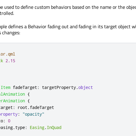
be used to define custom behaviors based on the name or the objec
rolled.
ple defines a Behavior fading out and fading in its target object 
s changes:
ior.qml
ck
2.15
Item
fadeTarget
:
targetProperty
.
object
alAnimation
{
erAnimation
{
target
:
root
.
fadeTarget
property
:
"opacity"
to
:
0
easing
.
type
:
Easing
.
InQuad