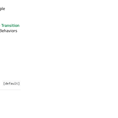
ple
e
Transition
 Behaviors
[default]