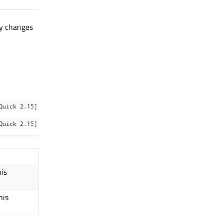
ty changes
Quick 2.15]
Quick 2.15]
his
his