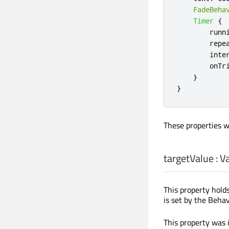
FadeBeha
Timer
{
runn
repe
inte
onTr
}
}
These properties w
targetValue
:
Va
This property holds
is set by the Behav
This property was 