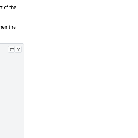
t of the
when the