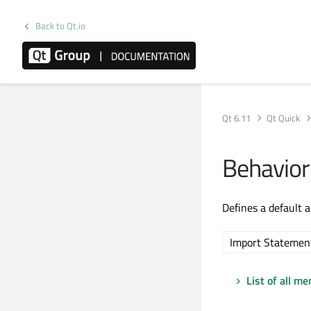
Back to Qt.io
Qt 6.11
Qt Quick
Behavio
Defines a default 
Import Statemen
List of all m