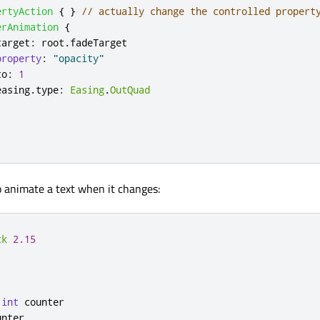
ertyAction
{
}
// actually change the controlled propert
erAnimation
{
target
:
root
.
fadeTarget
property
:
"opacity"
to
:
1
easing
.
type
:
Easing
.
OutQuad
o animate a text when it changes:
ck
2.15
int
counter
unter