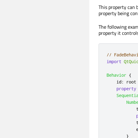
This property can 
property being cont
The following exam
property it control
// FadeBehav
import
QtQui
Behavior
{
id
:
root
property
Sequenti
Numb
}