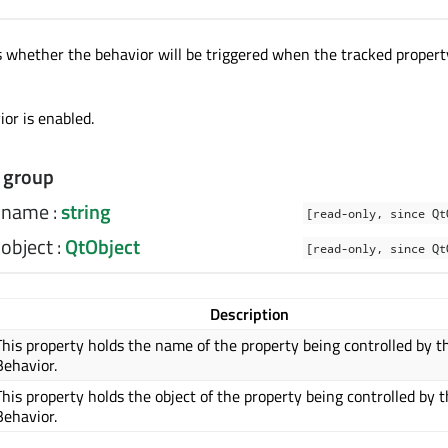
s whether the behavior will be triggered when the tracked proper
or is enabled.
 group
y.name
:
string
[read-only, since Qt
.object
:
QtObject
[read-only, since Qt
Description
This property holds the name of the property being controlled by t
Behavior.
This property holds the object of the property being controlled by t
Behavior.