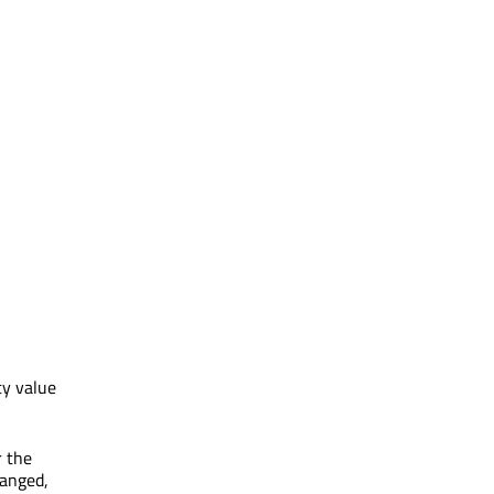
ty value
 the
hanged,