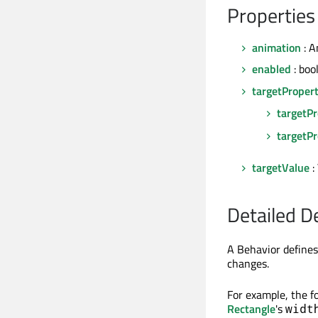
Properties
animation
: A
enabled
: boo
targetProper
targetP
targetPr
targetValue
:
Detailed D
A Behavior defines
changes.
For example, the f
Rectangle
's
widt