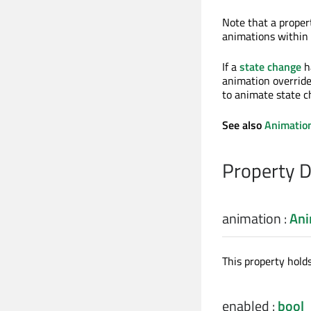
Note that a proper
animations within
If a
state change
h
animation override
to animate state 
See also
Animation
Property 
animation
:
Ani
This property hold
enabled
:
bool