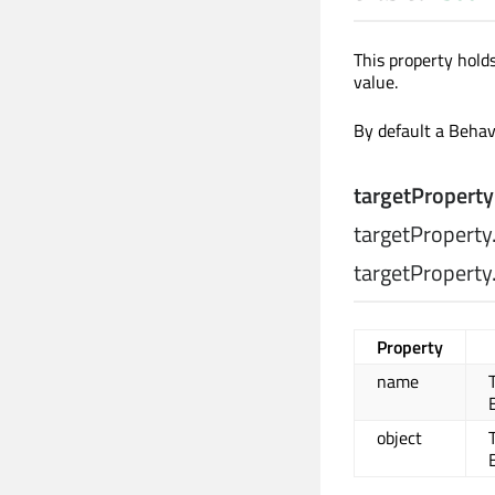
This property hold
value.
By default a Behavi
targetProperty
targetPropert
targetProperty
Property
name
object