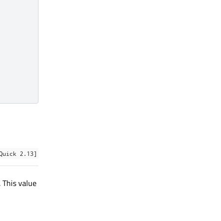
Quick 2.13]
. This value