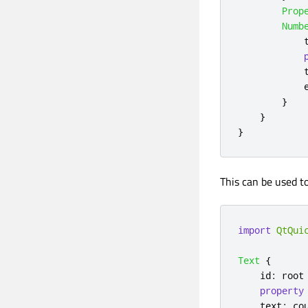
Prop
Numb
}
}
}
This can be used t
import
QtQui
Text
{
id
:
root
property
text
:
co