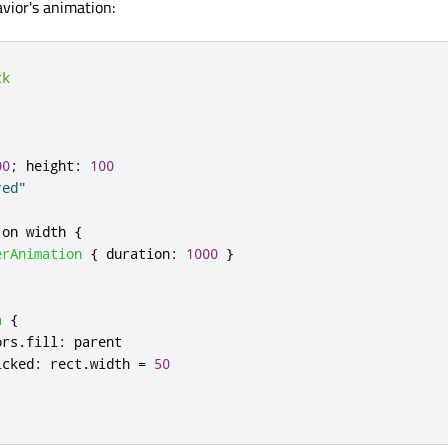
avior's animation:
ck
00
;
height
:
100
red"
 on 
width
{
erAnimation
{
duration
:
1000
}
a
{
ors
.
fill
:
parent
icked
:
rect
.
width
=
50