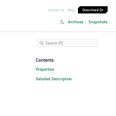
Download Qt
Contact Us
Blog
Archives
Snapshots
Contents
Properties
Detailed Description