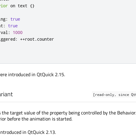
vior
 on 
text
{}
ing
:
true
at
:
true
rval
:
1000
iggered
:
++
root
.
counter
ere introduced in QtQuick 2.15.
riant
[read-only, since Qt
 the target value of the property being controlled by the Behavior
ior before the animation is started.
introduced in QtQuick 2.13.