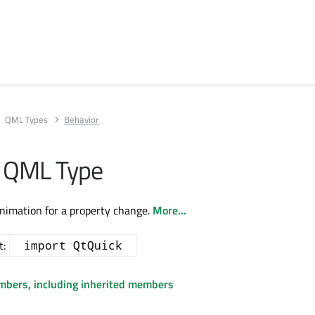
QML Types
Behavior
r QML Type
animation for a property change.
More...
t:
import QtQuick
embers, including inherited members