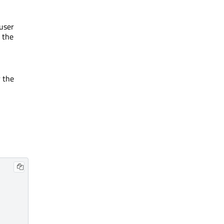
user
 the
r the