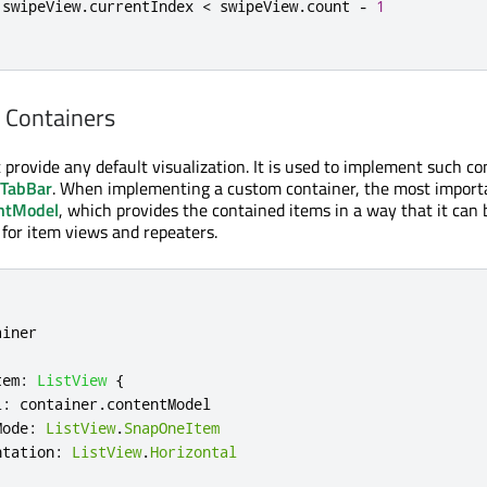
 swipeView
.
currentIndex 
<
 swipeView
.
count 
-
1
 Containers
 provide any default visualization. It is used to implement such co
TabBar
. When implementing a custom container, the most import
ntModel
, which provides the contained items in a way that it can
 for item views and repeaters.
ainer
tem
:
ListView
{
l
:
container
.
contentModel
Mode
:
ListView
.
SnapOneItem
ntation
:
ListView
.
Horizontal