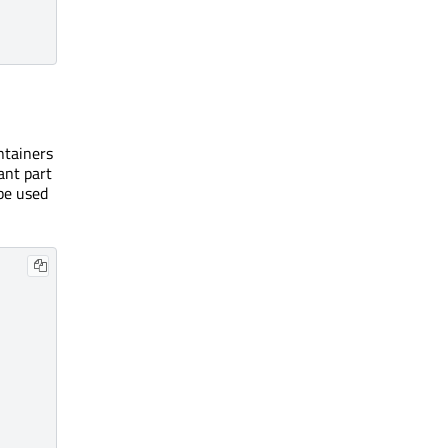
ntainers
ant part
 be used