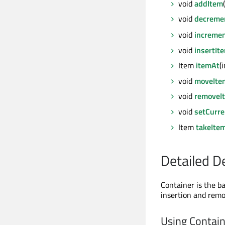
void
addItem
void
decreme
void
incremen
void
insertIt
Item
itemAt
(
void
moveIte
void
removeI
void
setCurre
Item
takeIte
Detailed D
Container is the ba
insertion and remo
Using Contai