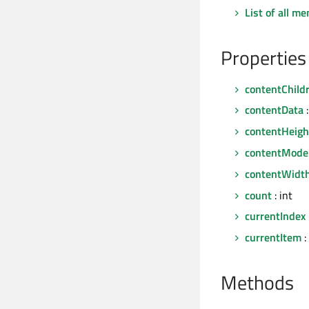
List of all m
Properties
contentChild
contentData
:
contentHeigh
contentMode
contentWidt
count
: int
currentIndex
currentItem
:
Methods