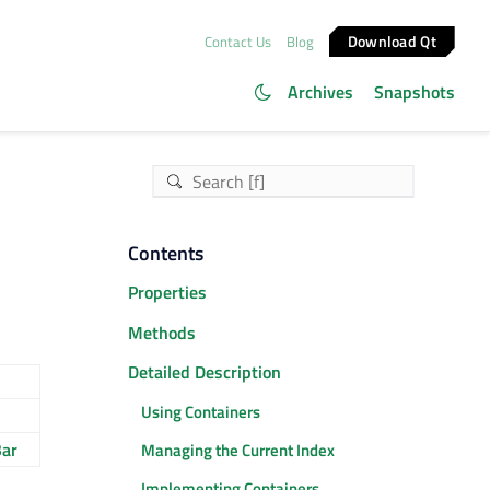
Download Qt
Contact Us
Blog
Archives
Snapshots
Contents
Properties
Methods
Detailed Description
Using Containers
ar
Managing the Current Index
Implementing Containers