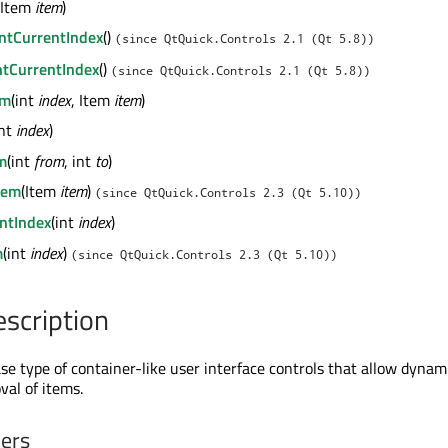
(Item
item
)
ntCurrentIndex
()
(since QtQuick.Controls 2.1 (Qt 5.8))
tCurrentIndex
()
(since QtQuick.Controls 2.1 (Qt 5.8))
em
(int
index
, Item
item
)
int
index
)
m
(int
from
, int
to
)
tem
(Item
item
)
(since QtQuick.Controls 2.3 (Qt 5.10))
ntIndex
(int
index
)
m
(int
index
)
(since QtQuick.Controls 2.3 (Qt 5.10))
escription
se type of container-like user interface controls that allow dynam
val of items.
ners