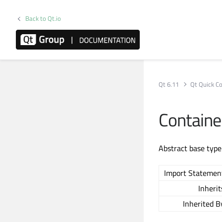
Back to Qt.io
Qt 6.11
Qt Quick Co
Containe
Abstract base type
Import Statemen
Inherit
Inherited B