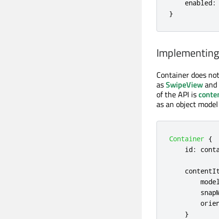
    enabled
:
}
Implementing
Container does not
as
SwipeView
and
of the API is
conte
as an object model
Container
{
id
:
cont
contentI
mode
snap
orie
}