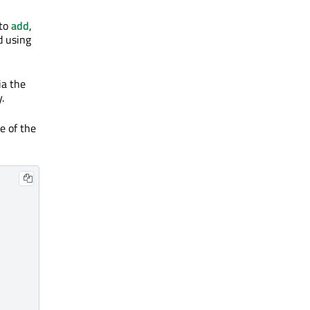
 to
add
,
d using
ia the
.
e of the