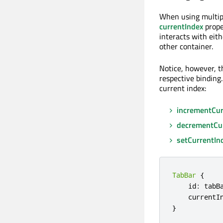
When using multip
currentIndex
prope
interacts with eit
other container.
Notice, however, t
respective binding.
current index:
incrementCur
decrementCu
setCurrentIn
TabBar
{
    id
:
 tabBa
    currentI
}