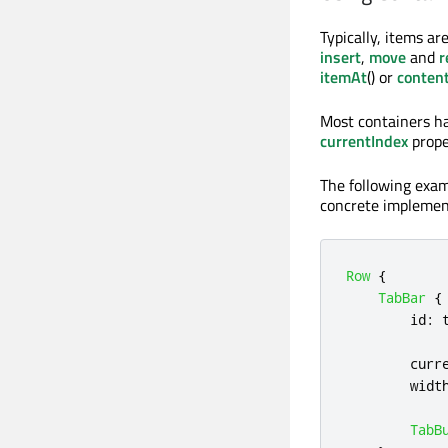
Typically, items are
insert
,
move
and
r
itemAt
() or
conten
Most containers hav
currentIndex
prope
The following exam
concrete implement
Row
{
TabBar
{
id
:
curr
widt
TabB