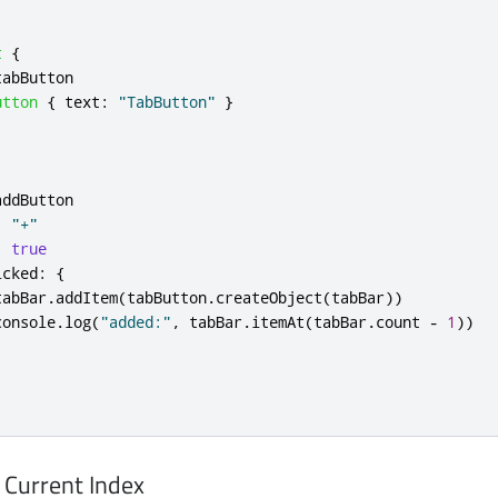
t
{
tabButton
utton
{
text
:
"TabButton"
}
addButton
:
"+"
:
true
icked
:
{
tabBar
.
addItem
(
tabButton
.
createObject
(
tabBar
))
console
.
log
(
"added:"
,
tabBar
.
itemAt
(
tabBar
.
count
-
1
))
 Current Index