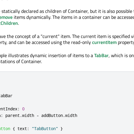
 statically declared as children of Container, but it is also possible
emove
items dynamically. The items in a container can be accesse
tChildren
.
e the concept of a "current" item. The current item is specified v
rty, and can be accessed using the read-only
currentItem
property
ple illustrates dynamic insertion of items to a
TabBar
, which is on
ations of Container.
tabBar
entIndex
:
0
h
:
parent
.
width
-
addButton
.
width
utton
{
text
:
"TabButton"
}