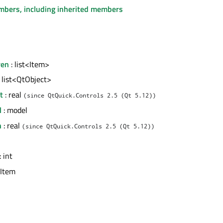
embers, including inherited members
ren
: list<Item>
 list<QtObject>
t
: real
(since QtQuick.Controls 2.5 (Qt 5.12))
l
: model
h
: real
(since QtQuick.Controls 2.5 (Qt 5.12))
: int
 Item