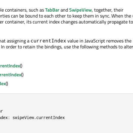
le containers, such as
TabBar
and
SwipeView
, together, their
rties can be bound to each other to keep them in sync. When the 
her container, its current index changes automatically propagate to
hat assigning a
value in JavaScript removes the
currentIndex
 In order to retain the bindings, use the following methods to alte
rentIndex
()
rrentIndex
()
dex
()
r

ndex
:
 swipeView
.