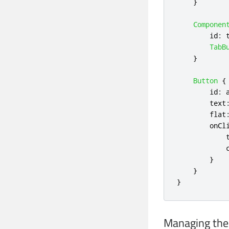
}
Componen
id
:
TabB
}
Button
{
id
:
text
flat
onCl
}
}
}
Managing the