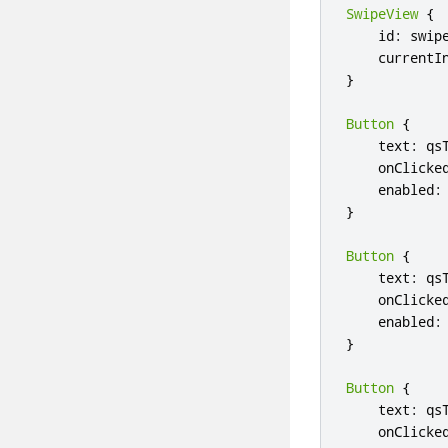
SwipeView
{
    id
:
 swipe
    currentI
}
Button
{
    text
:
 qs
    onClicke
    enabled
:
}
Button
{
    text
:
 qs
    onClicke
    enabled
:
}
Button
{
    text
:
 qs
    onClicke