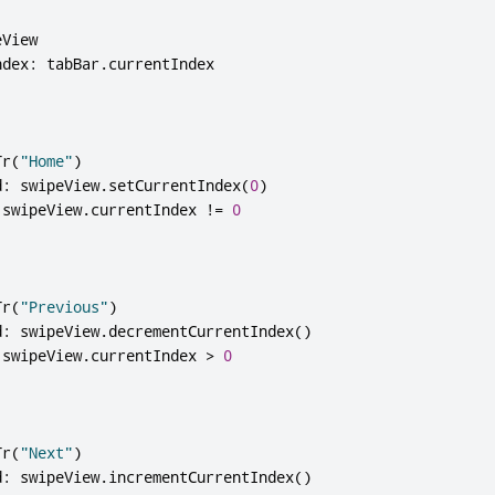
View

ndex
:
 tabBar
.
Tr
(
"Home"
)
d
:
 swipeView
.
setCurrentIndex
(
0
)
 swipeView
.
currentIndex 
!
=
0
Tr
(
"Previous"
)
d
:
 swipeView
.
decrementCurrentIndex
()
 swipeView
.
currentIndex 
>
0
Tr
(
"Next"
)
d
:
 swipeView
.
incrementCurrentIndex
()