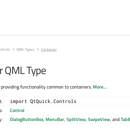
ntrols
QML Types
Container
r QML Type
 providing functionality common to containers.
More...
t:
import QtQuick.Controls
s:
Control
y:
DialogButtonBox
,
MenuBar
,
SplitView
,
SwipeView
, and
TabB