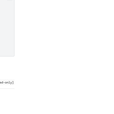
ad-only]