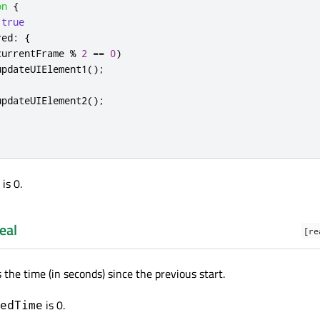
on
{
true
red
:
{
currentFrame
%
2
==
0
)
updateUIElement1
();
updateUIElement2
();
is 0.
eal
[re
 the time (in seconds) since the previous start.
is 0.
edTime