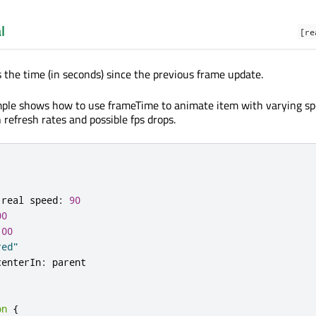
l
[re
s the time (in seconds) since the previous frame update.
mple shows how to use frameTime to animate item with varying sp
 refresh rates and possible fps drops.
 real speed
:
90
00
100
red"
centerIn
:
on
{