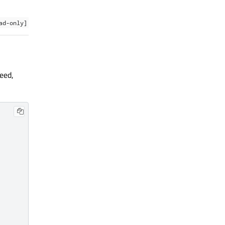
ad-only]
eed,