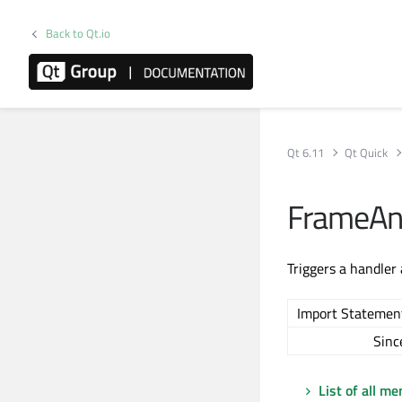
Back to Qt.io
Qt 6.11
Qt Quick
FrameAn
Triggers a handler
Import Statemen
Sinc
List of all m