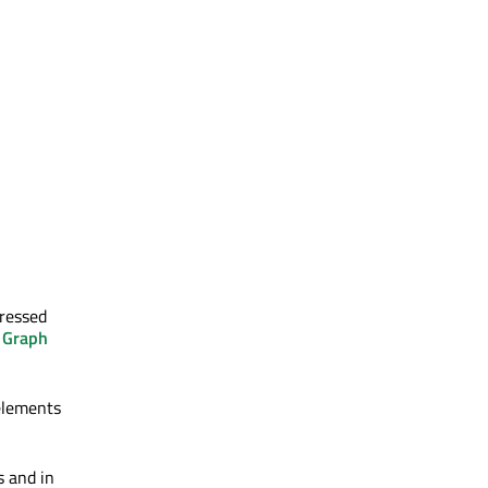
gressed
 Graph
lements
 and in