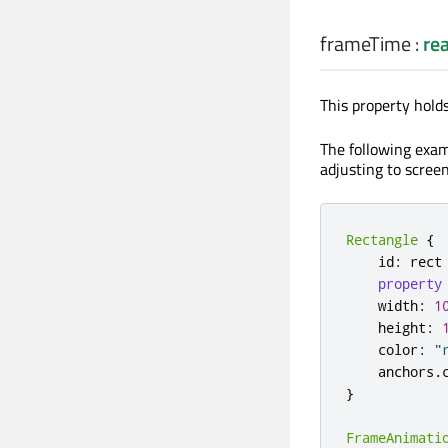
frameTime
:
rea
This property hold
The following exa
adjusting to screen
Rectangle
{
    id
:
 rect

property
    width
:
1
    height
:
    color
:
"
    anchors
.
}
FrameAnimati