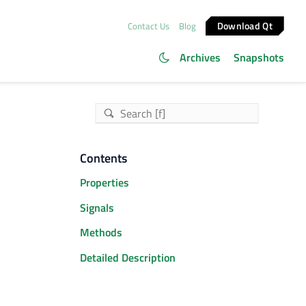
Download Qt
Contact Us
Blog
Archives
Snapshots
Contents
Properties
Signals
Methods
Detailed Description