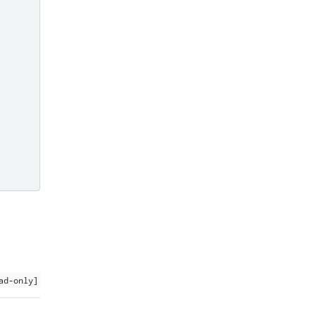
ad-only]