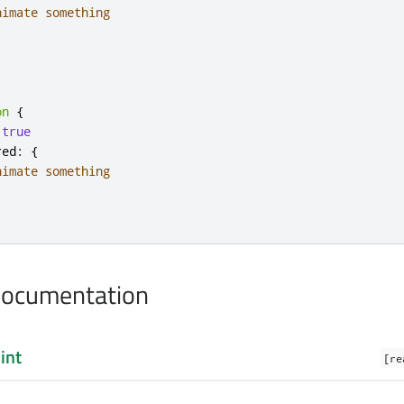
nimate something
on
{
true
red
:
{
nimate something
Documentation
:
int
[re