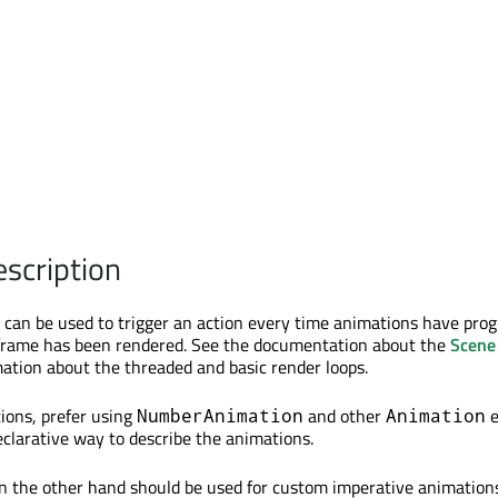
escription
can be used to trigger an action every time animations have pro
frame has been rendered. See the documentation about the
Scene
mation about the threaded and basic render loops.
ions, prefer using
and other
e
NumberAnimation
Animation
eclarative way to describe the animations.
 the other hand should be used for custom imperative animations