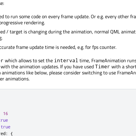
e:
 to run some code on every frame update. Or e.g. every other fr
rogressive rendering.
ed / target is changing during the animation, normal QML animat
g.
urate frame update time is needed, e.g. for fps counter.
which allows to set the
time, FrameAnimation runs
er
interval
 with the animation updates. If you have used
with a shor
Timer
m animations like below, please consider switching to use FrameA
er animations.
:
16
true
true
red
:
{