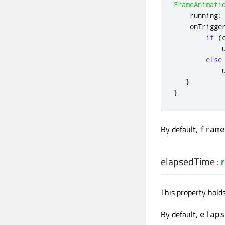
FrameAnimati
running
:
onTrigge
if
(
else
}
}
By default,
frame
elapsedTime
:
r
This property holds
By default,
elaps