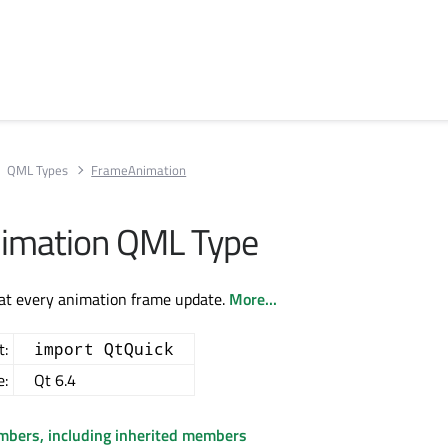
QML Types
FrameAnimation
imation QML Type
 at every animation frame update.
More...
t:
import QtQuick
e:
Qt 6.4
embers, including inherited members