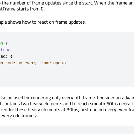
s the number of frame updates since the start. When the frame a
entFrame starts from
.
0
mple shows how to react on frame updates.
on
{
true
red
:
{
un code on every frame update.
also be used for rendering only every nth frame. Consider an adva
I contains two heavy elements and to reach smooth 60fps overall
o render these heavy elements at 30fps, first one on every even f
 every odd frames: