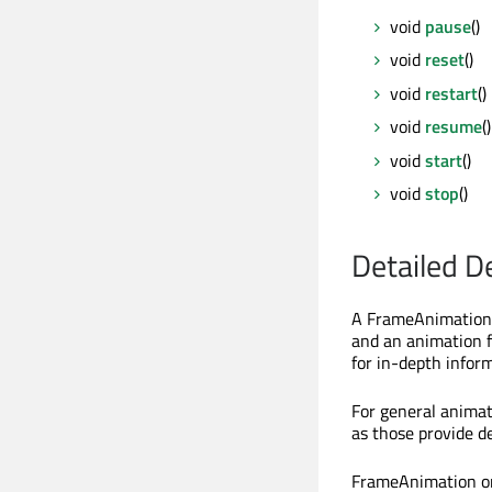
void
pause
()
void
reset
()
void
restart
()
void
resume
()
void
start
()
void
stop
()
Detailed D
A FrameAnimation 
and an animation 
for in-depth infor
For general animat
as those provide d
FrameAnimation on