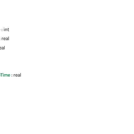
e
: int
: real
eal
eTime
: real