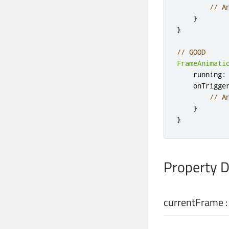
// A
}
}
// GOOD
FrameAnimati
    running
:
    onTrigge
// A
}
}
Property 
currentFrame