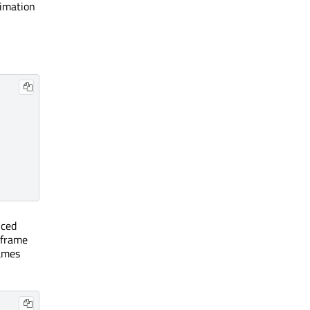
nimation
nced
 frame
rames