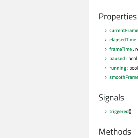
Properties
currentFram
elapsedTime
frameTime
: r
paused
: bool
running
: bool
smoothFram
Signals
triggered
()
Methods