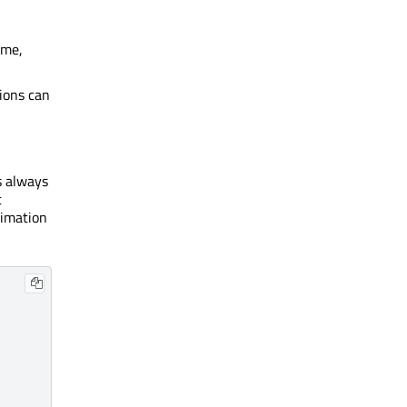
ame,
ions can
 always
t
nimation