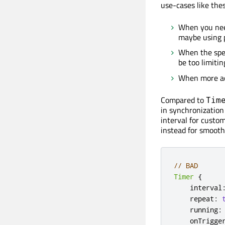
use-cases like thes
When you need
maybe using p
When the spe
be too limitin
When more acc
Compared to
Tim
in synchronization
interval for custo
instead for smooth
// BAD
Timer
{
    interval
    repeat
:
    running
:
    onTrigge