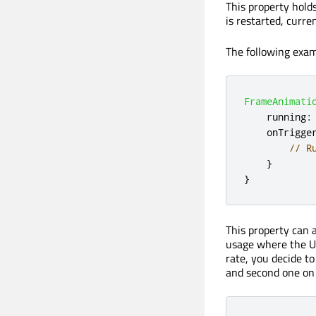
This property hold
is restarted, curr
The following exa
FrameAnimati
running
:
onTrigge
// R
}
}
This property can 
usage where the U
rate, you decide t
and second one on