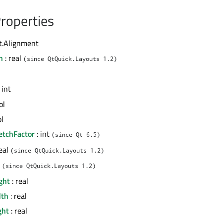
roperties
t.Alignment
n
: real
(since QtQuick.Layouts 1.2)
 int
ol
ol
etchFactor
: int
(since Qt 6.5)
real
(since QtQuick.Layouts 1.2)
l
(since QtQuick.Layouts 1.2)
ght
: real
th
: real
ght
: real