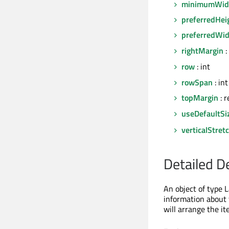
minimumWid
preferredHei
preferredWi
rightMargin
:
row
: int
rowSpan
: int
topMargin
: r
useDefaultSi
verticalStret
Detailed D
An object of type L
information about 
will arrange the it