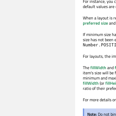
For instance, you 
default values are 
When a layout is r
preferred size
and
If minimum size has
size has not been ex
Number.POSIT
For layouts, the i
The
fillWidth
and
item's size will be
minimum and maximu
fillWidth
(or
fillHe
ratio of their prefe
For more details o
Note:
Do not bin