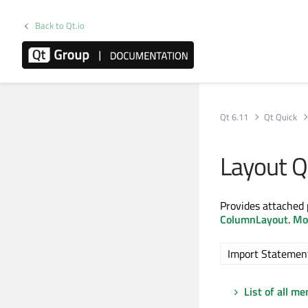
Back to Qt.io
Qt 6.11
Qt Quick
Layout 
Provides attached 
ColumnLayout
.
Mor
Import Statemen
List of all m