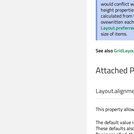
would conflict w
height propertie
calculated from
ovewritten each 
Layout.preferr
size of items.
See also
GridLayo
Attached 
Layout.alignm
This property allow
The default value 
These defaults also 