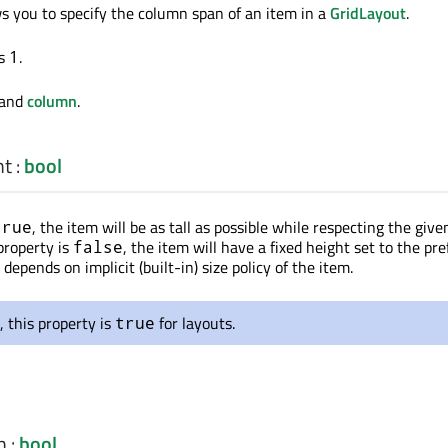
ws you to specify the column span of an item in a
GridLayout
.
is
.
1
and
column
.
ht
:
bool
, the item will be as tall as possible while respecting the give
true
 property is
, the item will have a fixed height set to the pre
false
 depends on implicit (built-in) size policy of the item.
, this property is
for layouts.
true
h
:
bool