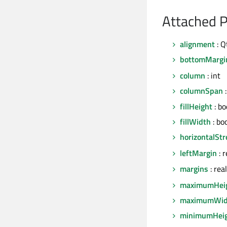
Attached P
alignment
: Q
bottomMargi
column
: int
columnSpan
:
fillHeight
: bo
fillWidth
: bo
horizontalStr
leftMargin
: 
margins
: rea
maximumHei
maximumWid
minimumHei