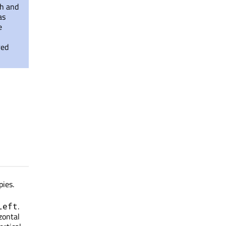
th and
as
e
red
pies.
.
Left
izontal