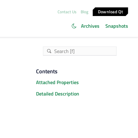
Download Qt
Contact Us
Blog
Archives
Snapshots
Contents
Attached Properties
Detailed Description