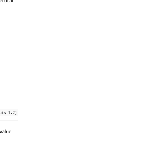
ertical
uts 1.2]
 value