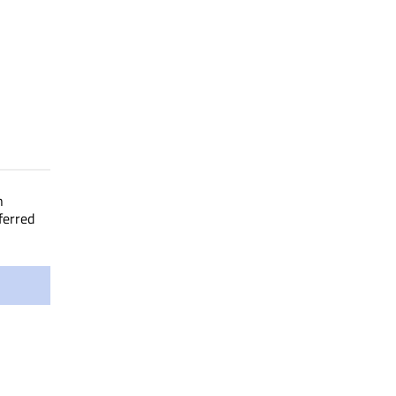
n
ferred