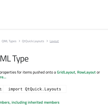
QML Types
QtQuick.Layouts
Layout
QML Type
properties for items pushed onto a
GridLayout
,
RowLayout
or
e...
t:
import QtQuick.Layouts
embers, including inherited members