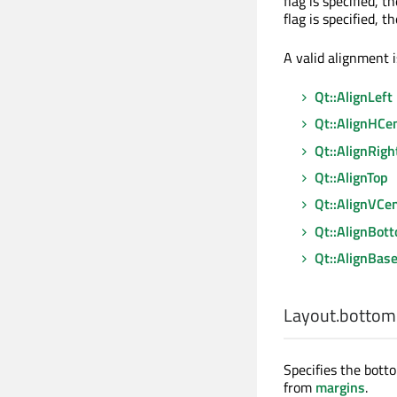
flag is specified, t
flag is specified, t
A valid alignment i
Qt::AlignLeft
Qt::AlignHCe
Qt::AlignRigh
Qt::AlignTop
Qt::AlignVCe
Qt::AlignBot
Qt::AlignBase
Layout.bottom
Specifies the botto
from
margins
.