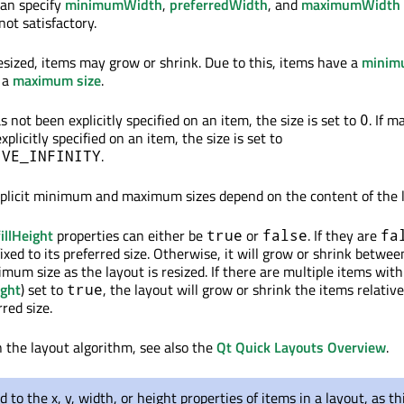
can specify
minimumWidth
,
preferredWidth
, and
maximumWidth
not satisfactory.
esized, items may grow or shrink. Due to this, items have a
minim
 a
maximum size
.
 not been explicitly specified on an item, the size is set to
. If 
0
plicitly specified on an item, the size is set to
.
IVE_INFINITY
mplicit minimum and maximum sizes depend on the content of the 
fillHeight
properties can either be
or
. If they are
true
false
fa
 fixed to its preferred size. Otherwise, it will grow or shrink betwee
m size as the layout is resized. If there are multiple items with
ight
) set to
, the layout will grow or shrink the items relative
true
rred size.
n the layout algorithm, see also the
Qt Quick Layouts Overview
.
d to the x, y, width, or height properties of items in a layout, as th