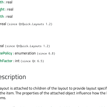
th
: real
ght
: real
dth
: real
 real
(since QtQuick.Layouts 1.2)
eal
(since QtQuick.Layouts 1.2)
zePolicy
: enumeration
(since 6.8)
chFactor
: int
(since Qt 6.5)
escription
ayout is attached to children of the layout to provide layout specif
the item. The properties of the attached object influence how the 
ems.