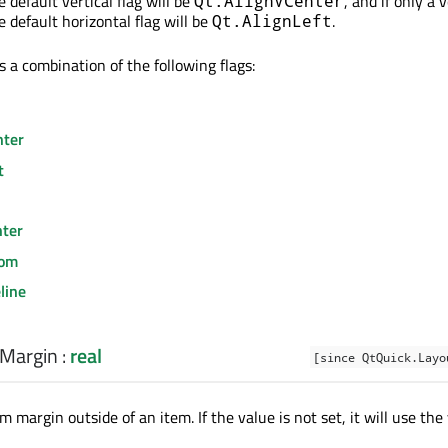
he default vertical flag will be
, and if only a v
Qt.AlignVCenter
he default horizontal flag will be
.
Qt.AlignLeft
s a combination of the following flags:
nter
t
nter
tom
line
Margin
:
real
[since QtQuick.Layo
m margin outside of an item. If the value is not set, it will use the