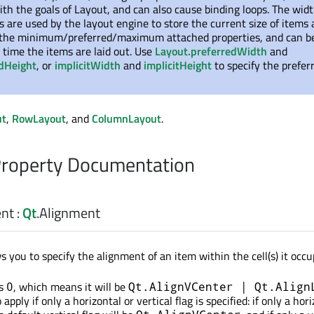
ith the goals of Layout, and can also cause binding loops. The wid
s are used by the layout engine to store the current size of items 
 the minimum/preferred/maximum attached properties, and can b
time the items are laid out. Use
Layout.preferredWidth
and
edHeight
, or
implicitWidth
and
implicitHeight
to specify the prefer
ut
,
RowLayout
, and
ColumnLayout
.
Property Documentation
ent
:
Qt
.
Alignment
s you to specify the alignment of an item within the cell(s) it occu
is
, which means it will be
0
Qt.AlignVCenter | Qt.Align
apply if only a horizontal or vertical flag is specified: if only a hor