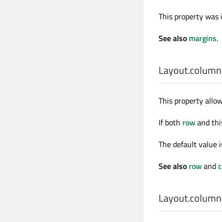
This property was 
See also
margins
.
Layout.column
This property allo
If both
row
and this
The default value 
See also
row
and
Layout.colum