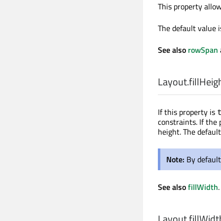
This property allo
The default value 
See also
rowSpan
Layout.fillHeig
If this property is
constraints. If the
height. The default
Note:
By default
See also
fillWidth
.
Layout.fillWidt