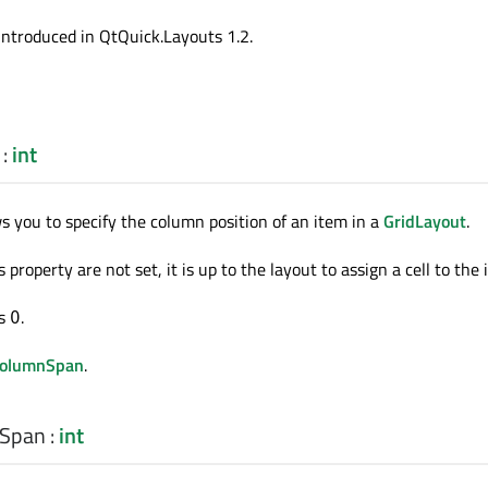
introduced in QtQuick.Layouts 1.2.
:
int
ws you to specify the column position of an item in a
GridLayout
.
 property are not set, it is up to the layout to assign a cell to the 
is
.
0
columnSpan
.
nSpan
:
int