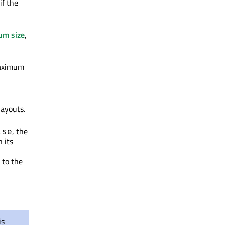
if the
um size
,
maximum
layouts.
, the
lse
n its
 to the
is