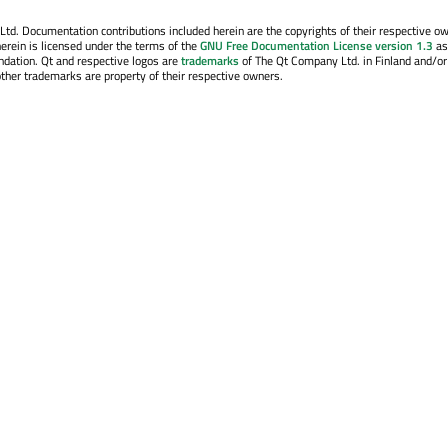
. Documentation contributions included herein are the copyrights of their respective o
erein is licensed under the terms of the
GNU Free Documentation License version 1.3
as
ndation. Qt and respective logos are
trademarks
of The Qt Company Ltd. in Finland and/or
other trademarks are property of their respective owners.