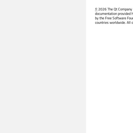
©
2026 The Qt Company Ltd
documentation provided h
by the Free Software Fou
countries worldwide. All 