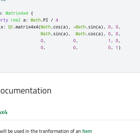
m
:
Matrix4x4
{
erty
real
a
:
Math
.
PI
/
4
ix
:
Qt
.
matrix4x4
(
Math
.
cos
(
a
),
-
Math
.
sin
(
a
),
0
,
0
,
Math
.
sin
(
a
),
Math
.
cos
(
a
),
0
,
0
,
0
,
0
,
1
,
0
,
0
,
0
,
0
,
1
)
Documentation
4x4
ill be used in the tranformation of an
Item