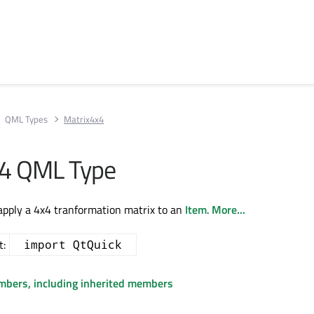
QML Types
Matrix4x4
x4 QML Type
apply a 4x4 tranformation matrix to an
Item
.
More...
t:
import QtQuick
embers, including inherited members