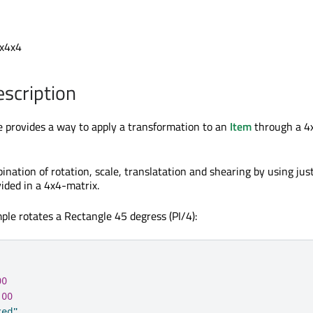
ix4x4
escription
 provides a way to apply a transformation to an
Item
through a 4
bination of rotation, scale, translatation and shearing by using jus
ided in a 4x4-matrix.
ple rotates a Rectangle 45 degress (PI/4):
00
100
red"