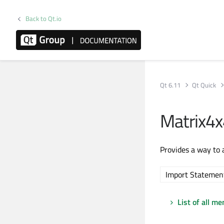
Back to Qt.io
Qt 6.11
Qt Quick
Matrix4
Provides a way to 
Import Statemen
List of all m