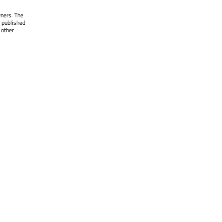
wners. The
 published
 other