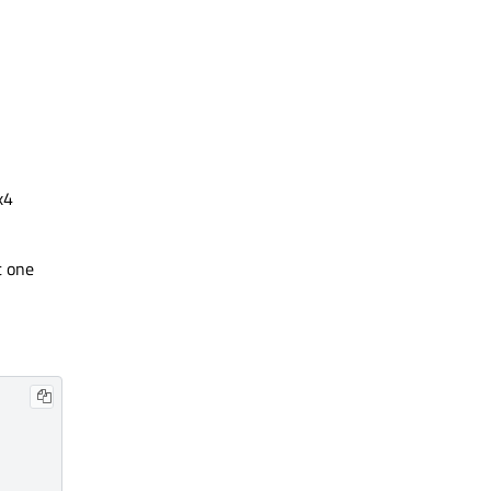
x4
t one