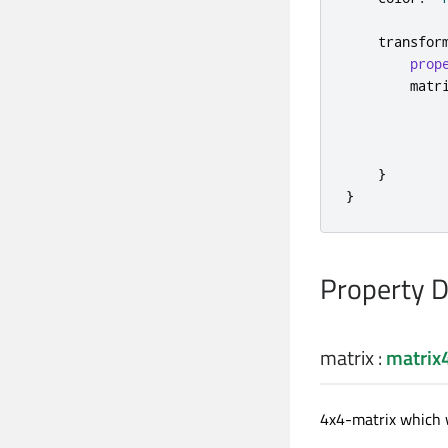
transfor
prop
matr
}
}
Property 
matrix
:
matrix
4x4-matrix which w