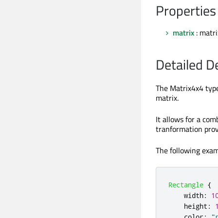
Properties
matrix
: matr
Detailed D
The Matrix4x4 type
matrix.
It allows for a com
tranformation prov
The following exam
Rectangle
{
width
:
1
height
:
color
:
"