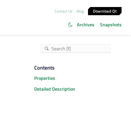
Download Qt
Contact Us
Blog
Archives
Snapshots
Contents
Properties
Detailed Description