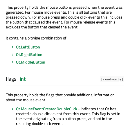
This property holds the mouse buttons pressed when the event was
generated. For mouse move events, this is all buttons that are
pressed down. For mouse press and double click events this includes
the button that caused the event. For mouse release events this
excludes the button that caused the event.
It contains a bitwise combination of:
Qt.LeftButton
Qt.RightButton
Qt.MiddleButton
flags
:
int
[read-only]
This property holds the flags that provide additional information
about the mouse event.
Qt.MouseEventCreatedDoubleClick
- Indicates that Qt has
created a double click event from this event. This flag is set in
the event originating from a button press, and not in the
resulting double click event.