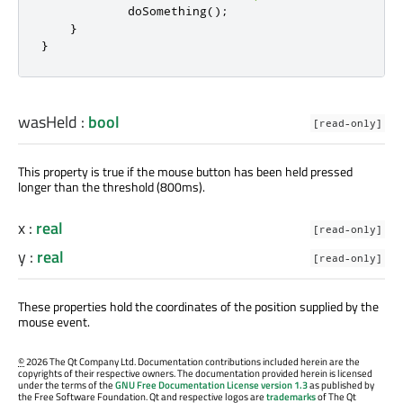
doSomething
();
}
}
wasHeld
:
bool
[read-only]
This property is true if the mouse button has been held pressed
longer than the threshold (800ms).
x
:
real
[read-only]
y
:
real
[read-only]
These properties hold the coordinates of the position supplied by the
mouse event.
©
2026 The Qt Company Ltd. Documentation contributions included herein are the
copyrights of their respective owners. The documentation provided herein is licensed
under the terms of the
GNU Free Documentation License version 1.3
as published by
the Free Software Foundation. Qt and respective logos are
trademarks
of The Qt