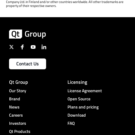
Company Ltd. in Finland and/or other countries worldwide. All other trademarks are
property of their respective owners.
Contact Us
Qt Group
Licensing
Our Story
License Agreement
Brand
Open Source
News
Plans and pricing
Careers
Download
Investors
FAQ
Qt Products