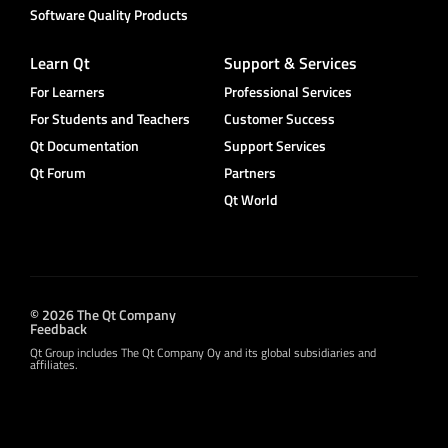
Software Quality Products
Learn Qt
Support & Services
For Learners
Professional Services
For Students and Teachers
Customer Success
Qt Documentation
Support Services
Qt Forum
Partners
Qt World
© 2026 The Qt Company
Feedback
Qt Group includes The Qt Company Oy and its global subsidiaries and
affiliates.