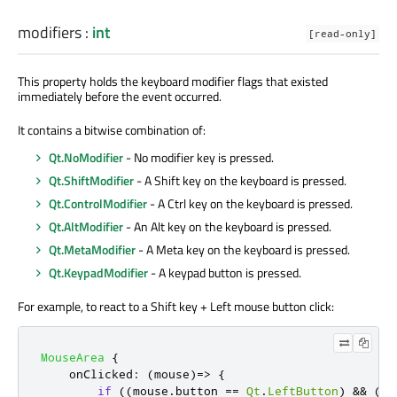
modifiers
:
int
[read-only]
This property holds the keyboard modifier flags that existed
immediately before the event occurred.
It contains a bitwise combination of:
Qt.NoModifier
- No modifier key is pressed.
Qt.ShiftModifier
- A Shift key on the keyboard is pressed.
Qt.ControlModifier
- A Ctrl key on the keyboard is pressed.
Qt.AltModifier
- An Alt key on the keyboard is pressed.
Qt.MetaModifier
- A Meta key on the keyboard is pressed.
Qt.KeypadModifier
- A keypad button is pressed.
For example, to react to a Shift key + Left mouse button click:
MouseArea
{
onClicked
:
(
mouse
)=>
{
if
((
mouse
.
button
==
Qt
.
LeftButton
)
&&
(
mo