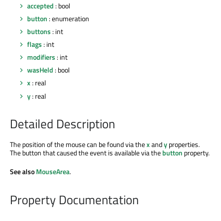
accepted
: bool
button
: enumeration
buttons
: int
flags
: int
modifiers
: int
wasHeld
: bool
x
: real
y
: real
Detailed Description
The position of the mouse can be found via the
x
and
y
properties.
The button that caused the event is available via the
button
property.
See also
MouseArea
.
Property Documentation