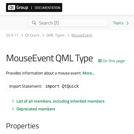
Qt 6.11
Qt Quick
QML Types
MouseEvent
MouseEvent QML Type
On this page
Provides information about a mouse event.
More...
Import Statement:
import QtQuick
List of all members, including inherited members
Deprecated members
Properties