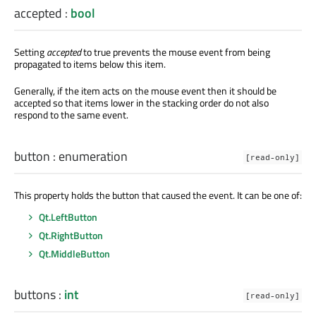
accepted
:
bool
Setting
accepted
to true prevents the mouse event from being
propagated to items below this item.
Generally, if the item acts on the mouse event then it should be
accepted so that items lower in the stacking order do not also
respond to the same event.
button
:
enumeration
[read-only]
This property holds the button that caused the event. It can be one of:
Qt.LeftButton
Qt.RightButton
Qt.MiddleButton
buttons
:
int
[read-only]