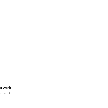
to work
 a path