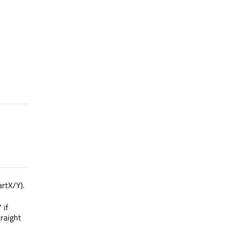
rtX/Y).
 if
traight