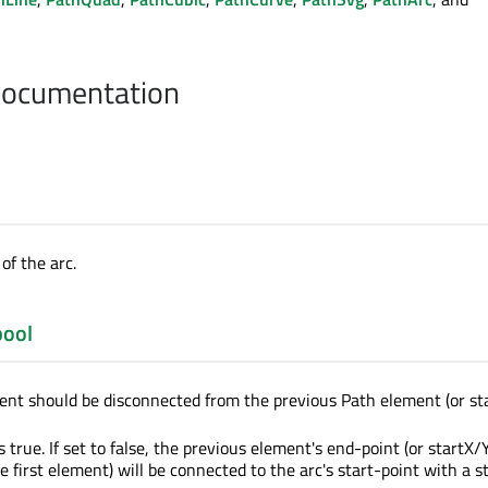
Documentation
of the arc.
bool
nt should be disconnected from the previous Path element (or sta
s true. If set to false, the previous element's end-point (or startX/Y
e first element) will be connected to the arc's start-point with a s