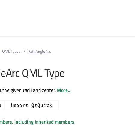
QML Types
PathAngleArc
leArc QML Type
h the given radii and center.
More...
t:
import QtQuick
embers, including inherited members