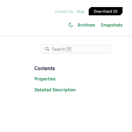
Download Qt
Contact Us
Blog
Archives
Snapshots
Contents
Properties
Detailed Description