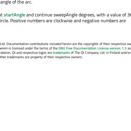
angle of the arc.
at
startAngle
and continue sweepAngle degrees, with a value of 3
 circle. Positive numbers are clockwise and negative numbers are
. Documentation contributions included herein are the copyrights of their respective o
erein is licensed under the terms of the
GNU Free Documentation License version 1.3
as
ndation. Qt and respective logos are
trademarks
of The Qt Company Ltd. in Finland and/or
other trademarks are property of their respective owners.