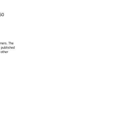
60
wners. The
 published
 other