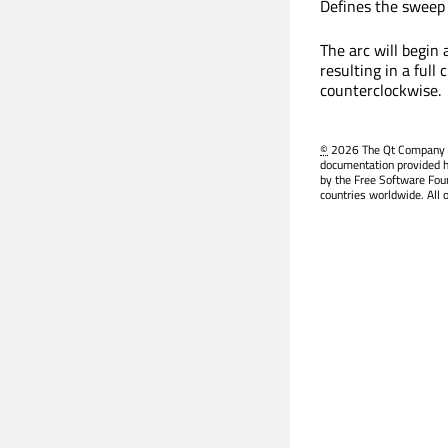
Defines the sweep 
The arc will begin 
resulting in a full
counterclockwise.
©
2026 The Qt Company Ltd
documentation provided h
by the Free Software Fou
countries worldwide. All 