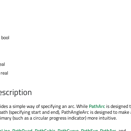
 bool
eal
 real
escription
des a simple way of specifying an arc. While
PathArc
is designed 
 path (specifying start and end), PathAngleArc is designed to make
imary (such as a circular progress indicator) more intuitive.
hLine
,
PathQuad
,
PathCubic
,
PathCurve
,
PathSvg
,
PathArc
, and