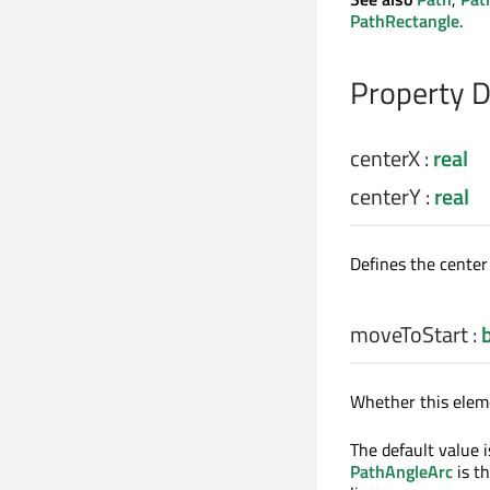
PathRectangle
.
Property 
centerX
:
real
centerY
:
real
Defines the center 
moveToStart
:
Whether this eleme
The default value i
PathAngleArc
is th