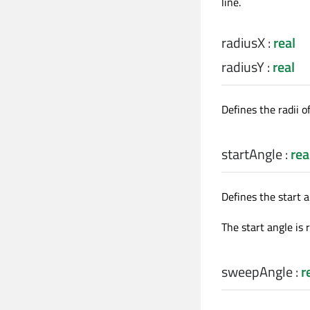
line.
radiusX
:
real
radiusY
:
real
Defines the radii of
startAngle
:
rea
Defines the start a
The start angle is 
sweepAngle
:
r