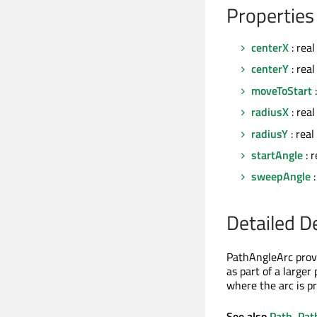
Properties
centerX
: real
centerY
: real
moveToStart
:
radiusX
: real
radiusY
: real
startAngle
: r
sweepAngle
:
Detailed D
PathAngleArc provi
as part of a larger
where the arc is pr
See also
Path
,
Pat