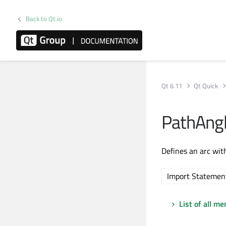
Back to Qt.io
Qt 6.11
Qt Quick
PathAng
Defines an arc wit
Import Statemen
List of all m