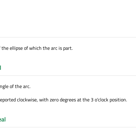
 the ellipse of which the arc is part.
l
ngle of the arc.
reported clockwise, with zero degrees at the 3 o'clock position.
eal