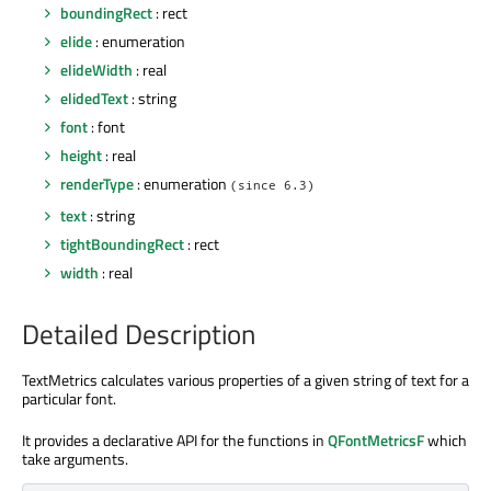
boundingRect
: rect
elide
: enumeration
elideWidth
: real
elidedText
: string
font
: font
height
: real
renderType
: enumeration
(since 6.3)
text
: string
tightBoundingRect
: rect
width
: real
Detailed Description
TextMetrics calculates various properties of a given string of text for a
particular font.
It provides a declarative API for the functions in
QFontMetricsF
which
take arguments.