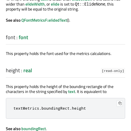
wider than
elideWidth
, or
elide
is set to
, this
Qt::ElideNone
property will be equal to the original string.
See also
QFontMetricsF::elidedText
().
font
:
font
This property holds the font used for the metrics calculations.
height
:
real
[read-only]
This property holds the height of the bounding rectangle of the
characters in the string specified by
text
. It is equivalent to:
textMetrics
.
boundingRect
.
height
See also
boundingRect
.