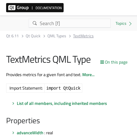
Qt 6.11
Qt Quick
QML Types
TextMetrics
TextMetrics QML Type
On this page
Provides metrics for a given font and text.
More...
Import Statement:
import QtQuick
List of all members, including inherited members
Properties
advanceWidth
: real