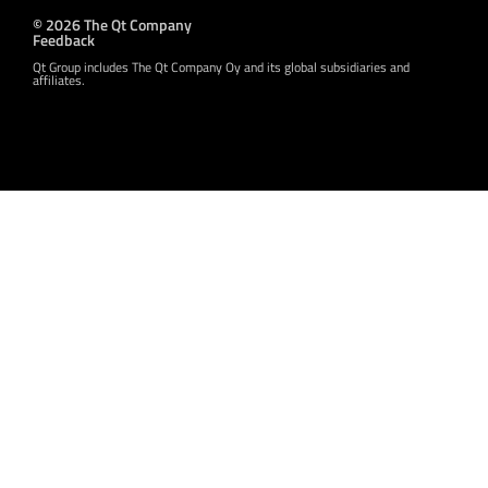
© 2026 The Qt Company
Feedback
Qt Group includes The Qt Company Oy and its global subsidiaries and
affiliates.