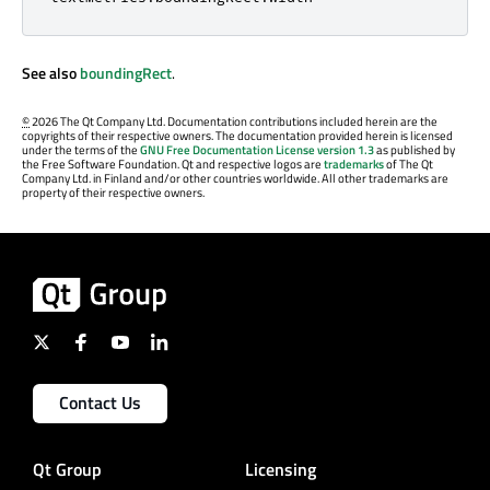
See also
boundingRect
.
©
2026 The Qt Company Ltd. Documentation contributions included herein are the
copyrights of their respective owners. The documentation provided herein is licensed
under the terms of the
GNU Free Documentation License version 1.3
as published by
the Free Software Foundation. Qt and respective logos are
trademarks
of The Qt
Company Ltd. in Finland and/or other countries worldwide. All other trademarks are
property of their respective owners.
Contact Us
Qt Group
Licensing