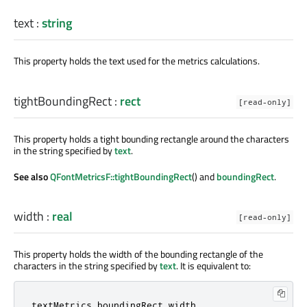
text
:
string
This property holds the text used for the metrics calculations.
tightBoundingRect
:
rect
[read-only]
This property holds a tight bounding rectangle around the characters
in the string specified by
text
.
See also
QFontMetricsF::tightBoundingRect
() and
boundingRect
.
width
:
real
[read-only]
This property holds the width of the bounding rectangle of the
characters in the string specified by
text
. It is equivalent to:
textMetrics
.
boundingRect
.
width