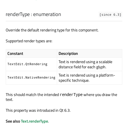
renderType
:
enumeration
[since 6.3]
Override the default rendering type for this component.
Supported render types are:
Constant
Description
Text is rendered using a scalable
TextEdit.QtRendering
distance field for each glyph.
Text is rendered using a platform-
TextEdit.NativeRendering
specific technique.
This should match the intended
where you draw the
renderType
text.
This property was introduced in Qt 6.3.
See also
Text.renderType
.