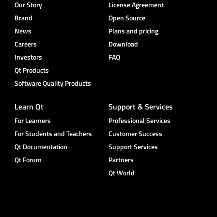
Our Story
License Agreement
Brand
Open Source
News
Plans and pricing
Careers
Download
Investors
FAQ
Qt Products
Software Quality Products
Learn Qt
Support & Services
For Learners
Professional Services
For Students and Teachers
Customer Success
Qt Documentation
Support Services
Qt Forum
Partners
Qt World