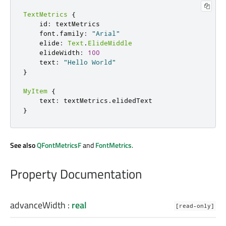
TextMetrics
{
    id
:
 textMetrics

    font
.
family
:
"Arial"
    elide
:
Text
.
ElideMiddle
    elideWidth
:
100
    text
:
"Hello World"
}
MyItem
{
    text
:
 textMetrics
.
}
See also
QFontMetricsF
and
FontMetrics
.
Property Documentation
advanceWidth
:
real
[read-only]