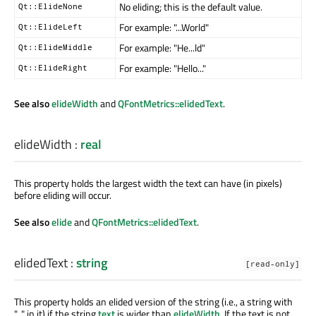
No eliding; this is the default value.
Qt::ElideNone
For example: "...World"
Qt::ElideLeft
For example: "He...ld"
Qt::ElideMiddle
For example: "Hello..."
Qt::ElideRight
See also
elideWidth
and
QFontMetrics::elidedText
.
elideWidth
:
real
This property holds the largest width the text can have (in pixels)
before eliding will occur.
See also
elide
and
QFontMetrics::elidedText
.
elidedText
:
string
[read-only]
This property holds an elided version of the string (i.e., a string with
"..." in it) if the string
text
is wider than
elideWidth
. If the text is not