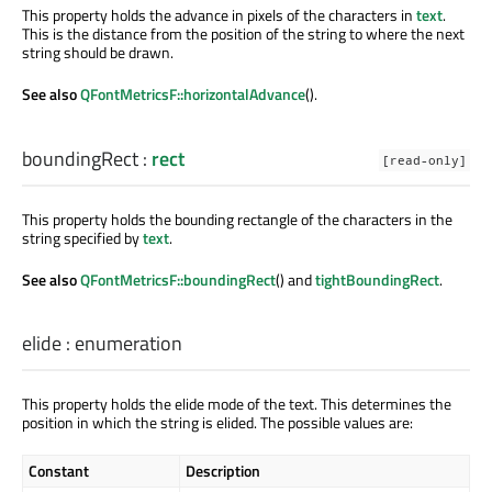
This property holds the advance in pixels of the characters in
text
.
This is the distance from the position of the string to where the next
string should be drawn.
See also
QFontMetricsF::horizontalAdvance
().
boundingRect
:
rect
[read-only]
This property holds the bounding rectangle of the characters in the
string specified by
text
.
See also
QFontMetricsF::boundingRect
() and
tightBoundingRect
.
elide
:
enumeration
This property holds the elide mode of the text. This determines the
position in which the string is elided. The possible values are:
Constant
Description