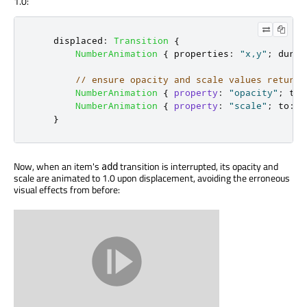
1.0:
displaced
:
Transition
{
NumberAnimation
{
properties
:
"x,y"
;
durat
// ensure opacity and scale values return 
NumberAnimation
{
property
:
"opacity"
;
to
:
NumberAnimation
{
property
:
"scale"
;
to
:
1
}
Now, when an item's
transition is interrupted, its opacity and
add
scale are animated to 1.0 upon displacement, avoiding the erroneous
visual effects from before: