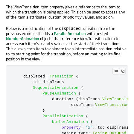
The ViewTransition.item property gives a reference to the item to
which the transition is being applied. This can be used to access any
of the item's attributes, custom
values, and so on.
property
Below is a modification of the
transition from the
displaced
previous example. It adds a
ParallelAnimation
with nested
NumberAnimation
objects that reference ViewTransition.item to
access each item's
and
values at the start of their transitions.
x
y
This allows each item to animate to an intermediate position relative
to its starting point for the transition, before animating to its final
position in the view:
displaced
:
Transition
{
id
:
dispTrans
SequentialAnimation
{
PauseAnimation
{
duration
:
(
dispTrans
.
ViewTransitio
dispTrans
.
ViewTransition
.
t
}
ParallelAnimation
{
NumberAnimation
{
property
:
"x"
;
to
:
dispTrans
.
V
easing
.
type
:
Easing
.
OutQuad