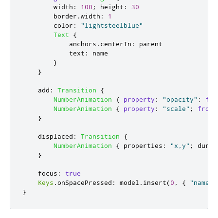
width
:
100
;
height
:
30
border
.
width
:
1
color
:
"lightsteelblue"
Text
{
anchors
.
centerIn
:
parent
text
:
name
}
}
add
:
Transition
{
NumberAnimation
{
property
:
"opacity"
;
fro
NumberAnimation
{
property
:
"scale"
;
from
:
}
displaced
:
Transition
{
NumberAnimation
{
properties
:
"x,y"
;
durat
}
focus
:
true
Keys
.
onSpacePressed
:
model
.
insert
(
0
,
{
"name"
:
}