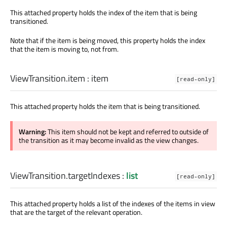
This attached property holds the index of the item that is being
transitioned.
Note that if the item is being moved, this property holds the index
that the item is moving to, not from.
ViewTransition.item
:
item
[read-only]
This attached property holds the item that is being transitioned.
Warning:
This item should not be kept and referred to outside of
the transition as it may become invalid as the view changes.
ViewTransition.targetIndexes
:
list
[read-only]
This attached property holds a list of the indexes of the items in view
that are the target of the relevant operation.