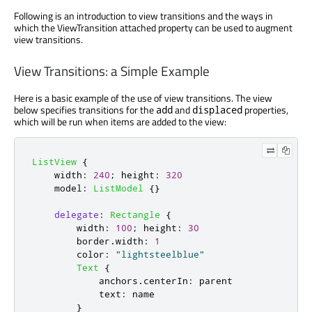
Following is an introduction to view transitions and the ways in
which the ViewTransition attached property can be used to augment
view transitions.
View Transitions: a Simple Example
Here is a basic example of the use of view transitions. The view
below specifies transitions for the
and
properties,
add
displaced
which will be run when items are added to the view:
ListView
{
width
:
240
;
height
:
320
model
:
ListModel
{}
delegate
:
Rectangle
{
width
:
100
;
height
:
30
border
.
width
:
1
color
:
"lightsteelblue"
Text
{
anchors
.
centerIn
:
parent
text
:
name
}