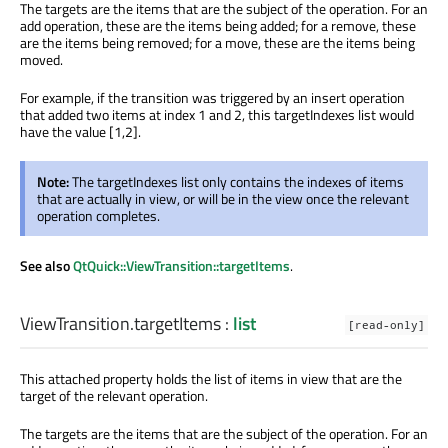
The targets are the items that are the subject of the operation. For an
add operation, these are the items being added; for a remove, these
are the items being removed; for a move, these are the items being
moved.
For example, if the transition was triggered by an insert operation
that added two items at index 1 and 2, this targetIndexes list would
have the value [1,2].
Note:
The targetIndexes list only contains the indexes of items
that are actually in view, or will be in the view once the relevant
operation completes.
See also
QtQuick::ViewTransition::targetItems
.
ViewTransition.targetItems
:
list
[read-only]
This attached property holds the list of items in view that are the
target of the relevant operation.
The targets are the items that are the subject of the operation. For an