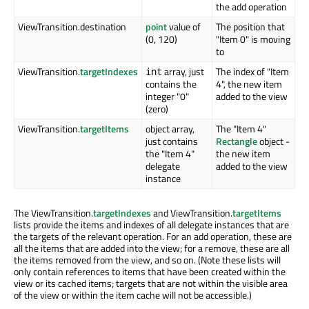
the add operation
ViewTransition.destination
point
value of
The position that
(0, 120)
"Item 0" is moving
to
ViewTransition.
targetIndexes
array, just
The index of "Item
int
contains the
4", the new item
integer "0"
added to the view
(zero)
ViewTransition.
targetItems
object array,
The "Item 4"
just contains
Rectangle
object -
the "Item 4"
the new item
delegate
added to the view
instance
The ViewTransition.
targetIndexes
and ViewTransition.
targetItems
lists provide the items and indexes of all delegate instances that are
the targets of the relevant operation. For an add operation, these are
all the items that are added into the view; for a remove, these are all
the items removed from the view, and so on. (Note these lists will
only contain references to items that have been created within the
view or its cached items; targets that are not within the visible area
of the view or within the item cache will not be accessible.)