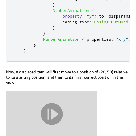
}
NumberAnimation
{
property
:
"y"
;
to
:
dispTrans
.
V
easing
.
type
:
Easing
.
OutQuad
}
}
NumberAnimation
{
properties
:
"x,y"
;
d
}
}
Now, a displaced item will first move to a position of (20, 50) relative
to its starting position, and then to its final, correct position in the
view: