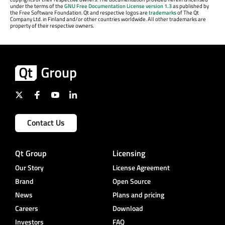
under the terms of the
GNU Free Documentation License version 1.3
as published by
the Free Software Foundation. Qt and respective logos are
trademarks
of The Qt
Company Ltd. in Finland and/or other countries worldwide. All other trademarks are
property of their respective owners.
Contact Us
Qt Group
Licensing
Our Story
License Agreement
Brand
Open Source
News
Plans and pricing
Careers
Download
Investors
FAQ