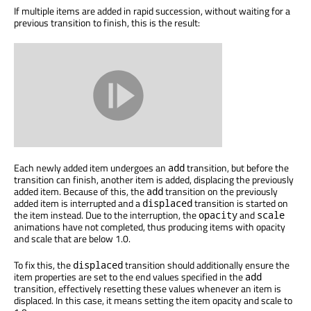
If multiple items are added in rapid succession, without waiting for a
previous transition to finish, this is the result:
Each newly added item undergoes an
transition, but before the
add
transition can finish, another item is added, displacing the previously
added item. Because of this, the
transition on the previously
add
added item is interrupted and a
transition is started on
displaced
the item instead. Due to the interruption, the
and
opacity
scale
animations have not completed, thus producing items with opacity
and scale that are below 1.0.
To fix this, the
transition should additionally ensure the
displaced
item properties are set to the end values specified in the
add
transition, effectively resetting these values whenever an item is
displaced. In this case, it means setting the item opacity and scale to