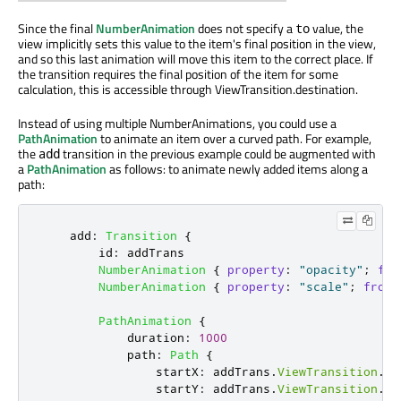
Since the final
NumberAnimation
does not specify a
value, the
to
view implicitly sets this value to the item's final position in the view,
and so this last animation will move this item to the correct place. If
the transition requires the final position of the item for some
calculation, this is accessible through ViewTransition.destination.
Instead of using multiple NumberAnimations, you could use a
PathAnimation
to animate an item over a curved path. For example,
the
transition in the previous example could be augmented with
add
a
PathAnimation
as follows: to animate newly added items along a
path:
add
:
Transition
{
id
:
addTrans
NumberAnimation
{
property
:
"opacity"
;
fro
NumberAnimation
{
property
:
"scale"
;
from
:
PathAnimation
{
duration
:
1000
path
:
Path
{
startX
:
addTrans
.
ViewTransition
.
de
startY
:
addTrans
.
ViewTransition
.
de