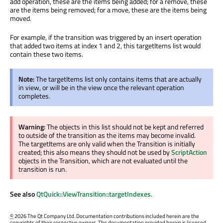
add operation, these are the items being added; for a remove, these
are the items being removed; for a move, these are the items being
moved.
For example, if the transition was triggered by an insert operation
that added two items at index 1 and 2, this targetItems list would
contain these two items.
Note:
The targetItems list only contains items that are actually
in view, or will be in the view once the relevant operation
completes.
Warning:
The objects in this list should not be kept and referred
to outside of the transition as the items may become invalid.
The targetItems are only valid when the Transition is initially
created; this also means they should not be used by
ScriptAction
objects in the Transition, which are not evaluated until the
transition is run.
See also
QtQuick::ViewTransition::targetIndexes
.
©
2026 The Qt Company Ltd. Documentation contributions included herein are the
copyrights of their respective owners. The documentation provided herein is licensed