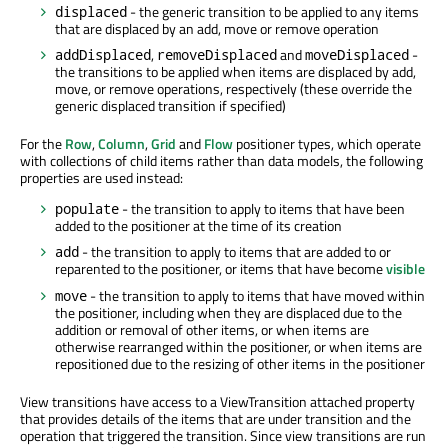
- the generic transition to be applied to any items
displaced
that are displaced by an add, move or remove operation
,
and
-
addDisplaced
removeDisplaced
moveDisplaced
the transitions to be applied when items are displaced by add,
move, or remove operations, respectively (these override the
generic displaced transition if specified)
For the
Row
,
Column
,
Grid
and
Flow
positioner types, which operate
with collections of child items rather than data models, the following
properties are used instead:
- the transition to apply to items that have been
populate
added to the positioner at the time of its creation
- the transition to apply to items that are added to or
add
reparented to the positioner, or items that have become
visible
- the transition to apply to items that have moved within
move
the positioner, including when they are displaced due to the
addition or removal of other items, or when items are
otherwise rearranged within the positioner, or when items are
repositioned due to the resizing of other items in the positioner
View transitions have access to a ViewTransition attached property
that provides details of the items that are under transition and the
operation that triggered the transition. Since view transitions are run