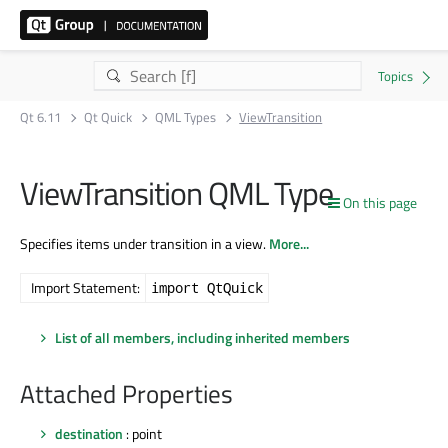
Qt 6.11
Qt Quick
QML Types
ViewTransition
ViewTransition QML Type
On this page
Specifies items under transition in a view.
More...
Import Statement:
import QtQuick
List of all members, including inherited members
Attached Properties
destination
: point