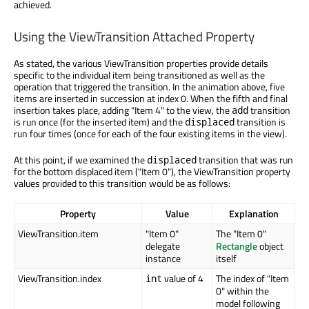
achieved.
Using the ViewTransition Attached Property
As stated, the various ViewTransition properties provide details
specific to the individual item being transitioned as well as the
operation that triggered the transition. In the animation above, five
items are inserted in succession at index 0. When the fifth and final
insertion takes place, adding "Item 4" to the view, the
transition
add
is run once (for the inserted item) and the
transition is
displaced
run four times (once for each of the four existing items in the view).
At this point, if we examined the
transition that was run
displaced
for the bottom displaced item ("Item 0"), the ViewTransition property
values provided to this transition would be as follows:
Property
Value
Explanation
ViewTransition.item
"Item 0"
The "Item 0"
delegate
Rectangle
object
instance
itself
ViewTransition.index
value of 4
The index of "Item
int
0" within the
model following