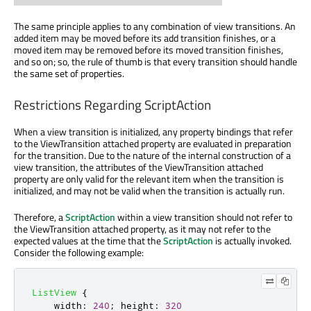
The same principle applies to any combination of view transitions. An
added item may be moved before its add transition finishes, or a
moved item may be removed before its moved transition finishes,
and so on; so, the rule of thumb is that every transition should handle
the same set of properties.
Restrictions Regarding ScriptAction
When a view transition is initialized, any property bindings that refer
to the ViewTransition attached property are evaluated in preparation
for the transition. Due to the nature of the internal construction of a
view transition, the attributes of the ViewTransition attached
property are only valid for the relevant item when the transition is
initialized, and may not be valid when the transition is actually run.
Therefore, a
ScriptAction
within a view transition should not refer to
the ViewTransition attached property, as it may not refer to the
expected values at the time that the
ScriptAction
is actually invoked.
Consider the following example:
ListView
{
width
:
240
;
height
:
320