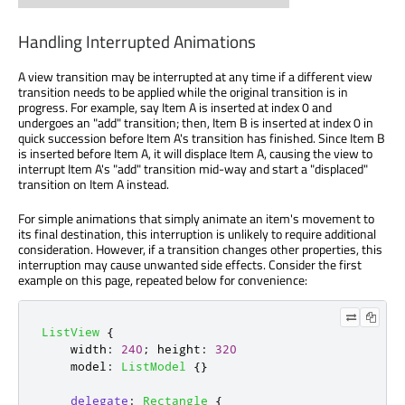
Handling Interrupted Animations
A view transition may be interrupted at any time if a different view
transition needs to be applied while the original transition is in
progress. For example, say Item A is inserted at index 0 and
undergoes an "add" transition; then, Item B is inserted at index 0 in
quick succession before Item A's transition has finished. Since Item B
is inserted before Item A, it will displace Item A, causing the view to
interrupt Item A's "add" transition mid-way and start a "displaced"
transition on Item A instead.
For simple animations that simply animate an item's movement to
its final destination, this interruption is unlikely to require additional
consideration. However, if a transition changes other properties, this
interruption may cause unwanted side effects. Consider the first
example on this page, repeated below for convenience:
ListView
{
width
:
240
;
height
:
320
model
:
ListModel
{}
delegate
:
Rectangle
{