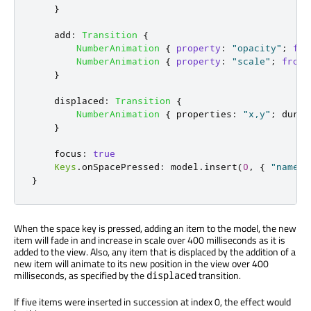
}
add
:
Transition
{
NumberAnimation
{
property
:
"opacity"
;
fro
NumberAnimation
{
property
:
"scale"
;
from
:
}
displaced
:
Transition
{
NumberAnimation
{
properties
:
"x,y"
;
durat
}
focus
:
true
Keys
.
onSpacePressed
:
model
.
insert
(
0
,
{
"name"
:
}
When the space key is pressed, adding an item to the model, the new
item will fade in and increase in scale over 400 milliseconds as it is
added to the view. Also, any item that is displaced by the addition of a
new item will animate to its new position in the view over 400
milliseconds, as specified by the
transition.
displaced
If five items were inserted in succession at index 0, the effect would