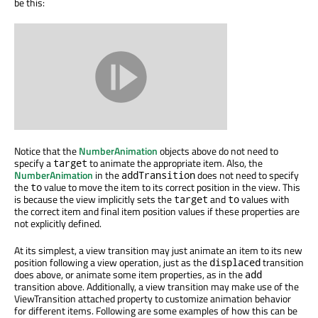
be this:
Notice that the
NumberAnimation
objects above do not need to
specify a
to animate the appropriate item. Also, the
target
NumberAnimation
in the
does not need to specify
addTransition
the
value to move the item to its correct position in the view. This
to
is because the view implicitly sets the
and
values with
target
to
the correct item and final item position values if these properties are
not explicitly defined.
At its simplest, a view transition may just animate an item to its new
position following a view operation, just as the
transition
displaced
does above, or animate some item properties, as in the
add
transition above. Additionally, a view transition may make use of the
ViewTransition attached property to customize animation behavior
for different items. Following are some examples of how this can be