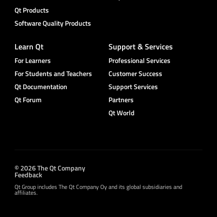
Qt Products
Software Quality Products
Learn Qt
Support & Services
For Learners
Professional Services
For Students and Teachers
Customer Success
Qt Documentation
Support Services
Qt Forum
Partners
Qt World
© 2026 The Qt Company
Feedback
Qt Group includes The Qt Company Oy and its global subsidiaries and
affiliates.