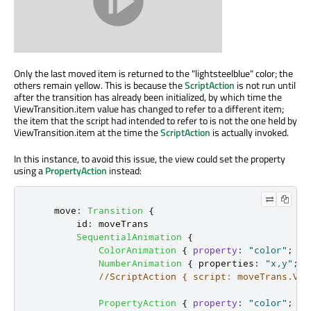
Only the last moved item is returned to the "lightsteelblue" color; the
others remain yellow. This is because the
ScriptAction
is not run until
after the transition has already been initialized, by which time the
ViewTransition.item value has changed to refer to a different item;
the item that the script had intended to refer to is not the one held by
ViewTransition.item at the time the
ScriptAction
is actually invoked.
In this instance, to avoid this issue, the view could set the property
using a
PropertyAction
instead:
move
:
Transition
{
id
:
moveTrans
SequentialAnimation
{
ColorAnimation
{
property
:
"color"
;
to
NumberAnimation
{
properties
:
"x,y"
;
d
//ScriptAction { script: moveTrans.Vie
PropertyAction
{
property
:
"color"
;
va