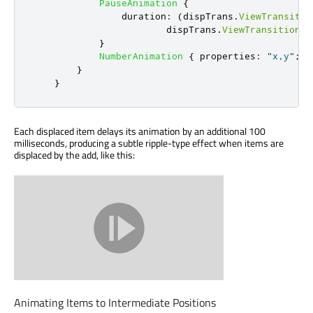
PauseAnimation
{
duration
:
(
dispTrans
.
ViewTransitio
dispTrans
.
ViewTransition
.
t
}
NumberAnimation
{
properties
:
"x,y"
;
d
}
}
Each displaced item delays its animation by an additional 100
milliseconds, producing a subtle ripple-type effect when items are
displaced by the add, like this:
Animating Items to Intermediate Positions