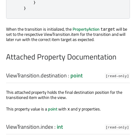
}
}
When the transition is initialized, the
PropertyAction
will be
target
set to the respective ViewTransition.item for the transition and will
later run with the correct item target as expected.
Attached Property Documentation
ViewTransition.destination
:
point
[read-only]
This attached property holds the final destination position for the
transitioned item within the view.
This property value is a
point
with
and
properties.
x
y
ViewTransition.index
:
int
[read-only]