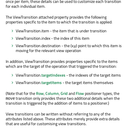
once per item, these details can be used to customize each transition
for each individual item.
The ViewTransition attached property provides the following
properties specific to the item to which the transition is applied:
ViewTransition.item - the item that is under transition
ViewTransition.index - the index of this item
ViewTransition.destination - the (x,y) point to which this item is
moving for the relevant view operation
In addition, ViewTransition provides properties specific to the items
which are the target of the operation that triggered the transition:
ViewTransition.
targetIndexes
- the indexes of the target items
ViewTransition.
targetItems
- the target items themselves
(Note that for the
Row
,
Column
,
Grid
and
Flow
positioner types, the
transition only provides these two additional details when the
move
transition is triggered by the addition of items to a positioner.)
View transitions can be written without referring to any of the
attributes listed above. These attributes merely provide extra details
that are useful for customising view transitions.