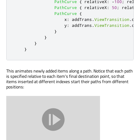
PathCurve
{
relativeX
:
-
100
;
relat
PathCurve
{
relativeX
:
50
;
relativ
PathCurve
{
x
:
addTrans
.
ViewTransition
.
des
y
:
addTrans
.
ViewTransition
.
des
}
}
}
}
This animates newly added items along a path. Notice that each path
is specified relative to each item's final destination point, so that
items inserted at different indexes start their paths from different
positions: