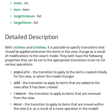
index
: int
item
: item
targetIndexes
: list
targetItems
: list
Detailed Description
With
ListView
and
GridView
, it is possible to specify transitions that
should be applied whenever the items in the view change as a result
of modifications to the view's model. They both have the following
properties that can be set to the appropriate transitions to be run for
various operations:
- the transition to apply to the items created initially
populate
for the view, or when the model changes
- the transition to apply to items that are added to the
add
view after it has been created
- the transition to apply to items that are removed
remove
from the view
- the transition to apply to items that are moved within
move
the view (i.e. as a result of a move operation in the model)