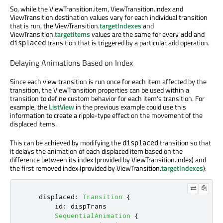
So, while the ViewTransition.item, ViewTransition.index and
ViewTransition.destination values vary for each individual transition
that is run, the ViewTransition.
targetIndexes
and
ViewTransition.
targetItems
values are the same for every
and
add
transition that is triggered by a particular add operation.
displaced
Delaying Animations Based on Index
Since each view transition is run once for each item affected by the
transition, the ViewTransition properties can be used within a
transition to define custom behavior for each item's transition. For
example, the
ListView
in the previous example could use this
information to create a ripple-type effect on the movement of the
displaced items.
This can be achieved by modifying the
transition so that
displaced
it delays the animation of each displaced item based on the
difference between its index (provided by ViewTransition.index) and
the first removed index (provided by ViewTransition.
targetIndexes
):
displaced
:
Transition
{
id
:
dispTrans
SequentialAnimation
{