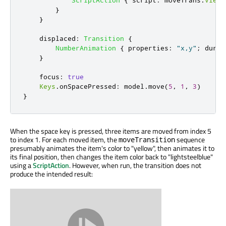
ScriptAction
{
script
:
moveTrans
.
ViewT
}
}
displaced
:
Transition
{
NumberAnimation
{
properties
:
"x,y"
;
durat
}
focus
:
true
Keys
.
onSpacePressed
:
model
.
move
(
5
,
1
,
3
)
}
When the space key is pressed, three items are moved from index 5
to index 1. For each moved item, the
sequence
moveTransition
presumably animates the item's color to "yellow", then animates it to
its final position, then changes the item color back to "lightsteelblue"
using a
ScriptAction
. However, when run, the transition does not
produce the intended result: