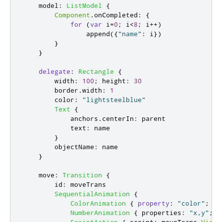
model
:
ListModel
{
Component
.
onCompleted
:
{
for
(
var
 i
=
0
;
i
<
8
;
 i
++)
append
({
"name"
:
i
})
}
}
delegate
:
Rectangle
{
width
:
100
;
height
:
30
border
.
width
:
1
color
:
"lightsteelblue"
Text
{
anchors
.
centerIn
:
parent
text
:
name
}
objectName
:
name
}
move
:
Transition
{
id
:
moveTrans
SequentialAnimation
{
ColorAnimation
{
property
:
"color"
;
to
NumberAnimation
{
properties
:
"x,y"
;
d