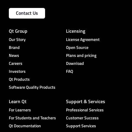
Contact Us
Qt Group
Licensing
Our Story
License Agreement
Brand
Open Source
News
Plans and pricing
Careers
Download
Investors
FAQ
Qt Products
Software Quality Products
Learn Qt
Support & Services
For Learners
Professional Services
For Students and Teachers
Customer Success
Qt Documentation
Support Services