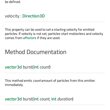
be defined.
velocity
:
Direction3D
This property can be used to set a starting velocity for emitted
particles. If velocity is not set, particles start motionless and velocity
comes from
affectors
if they are used.
Method Documentation
vector3d
burst
(
int
count
)
This method emits
count
amount of particles from this emitter
immediately.
vector3d
burst
(
int
count
,
int
duration
)