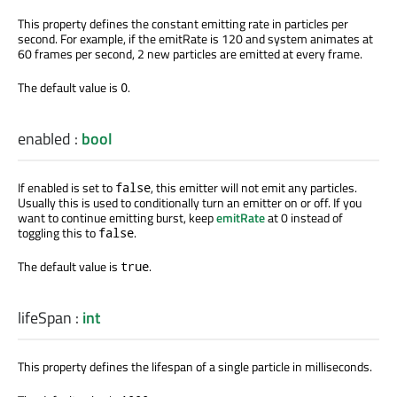
This property defines the constant emitting rate in particles per
second. For example, if the emitRate is 120 and system animates at
60 frames per second, 2 new particles are emitted at every frame.
The default value is
.
0
enabled
:
bool
If enabled is set to
, this emitter will not emit any particles.
false
Usually this is used to conditionally turn an emitter on or off. If you
want to continue emitting burst, keep
emitRate
at 0 instead of
toggling this to
.
false
The default value is
.
true
lifeSpan
:
int
This property defines the lifespan of a single particle in milliseconds.