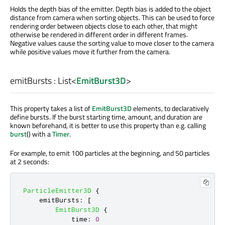
Holds the depth bias of the emitter. Depth bias is added to the object
distance from camera when sorting objects. This can be used to force
rendering order between objects close to each other, that might
otherwise be rendered in different order in different frames.
Negative values cause the sorting value to move closer to the camera
while positive values move it further from the camera.
emitBursts
:
List
<
EmitBurst3D
>
This property takes a list of
EmitBurst3D
elements, to declaratively
define bursts. If the burst starting time, amount, and duration are
known beforehand, it is better to use this property than e.g. calling
burst
() with a
Timer
.
For example, to emit 100 particles at the beginning, and 50 particles
at 2 seconds:
ParticleEmitter3D
{
emitBursts
:
[
EmitBurst3D
{
time
:
0