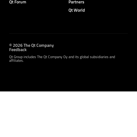
Qt Forum
Partners
Qt World
© 2026 The Qt Company
Feedback
Qt Group includes The Qt Company Oy and its global subsidiaries and
affiliates.