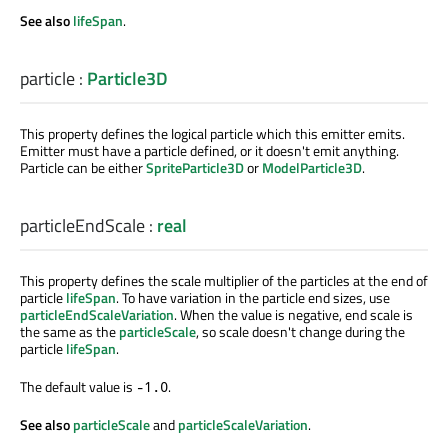
See also
lifeSpan
.
particle
:
Particle3D
This property defines the logical particle which this emitter emits.
Emitter must have a particle defined, or it doesn't emit anything.
Particle can be either
SpriteParticle3D
or
ModelParticle3D
.
particleEndScale
:
real
This property defines the scale multiplier of the particles at the end of
particle
lifeSpan
. To have variation in the particle end sizes, use
particleEndScaleVariation
. When the value is negative, end scale is
the same as the
particleScale
, so scale doesn't change during the
particle
lifeSpan
.
The default value is
.
-1.0
See also
particleScale
and
particleScaleVariation
.