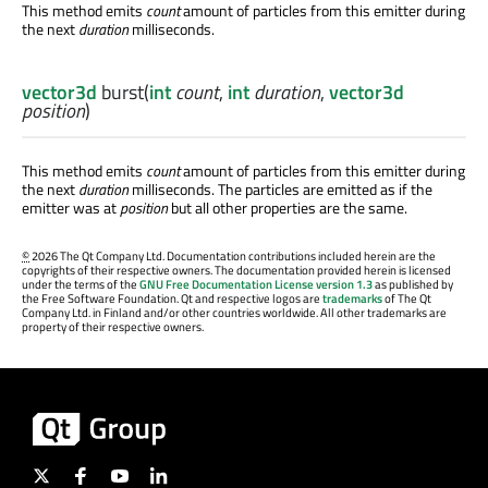
This method emits
count
amount of particles from this emitter during
the next
duration
milliseconds.
vector3d
burst
(
int
count
,
int
duration
,
vector3d
position
)
This method emits
count
amount of particles from this emitter during
the next
duration
milliseconds. The particles are emitted as if the
emitter was at
position
but all other properties are the same.
©
2026 The Qt Company Ltd. Documentation contributions included herein are the
copyrights of their respective owners. The documentation provided herein is licensed
under the terms of the
GNU Free Documentation License version 1.3
as published by
the Free Software Foundation. Qt and respective logos are
trademarks
of The Qt
Company Ltd. in Finland and/or other countries worldwide. All other trademarks are
property of their respective owners.