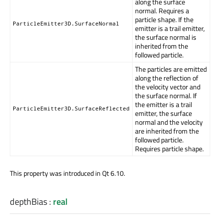
along the surface
normal. Requires a
particle shape. If the
ParticleEmitter3D.SurfaceNormal
emitter is a trail emitter,
the surface normal is
inherited from the
followed particle.
The particles are emitted
along the reflection of
the velocity vector and
the surface normal. If
the emitter is a trail
ParticleEmitter3D.SurfaceReflected
emitter, the surface
normal and the velocity
are inherited from the
followed particle.
Requires particle shape.
This property was introduced in Qt 6.10.
depthBias
:
real