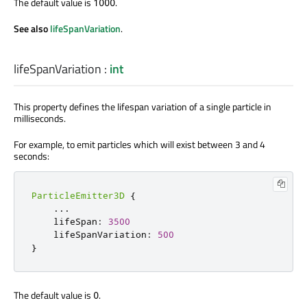
The default value is
.
1000
See also
lifeSpanVariation
.
lifeSpanVariation
:
int
This property defines the lifespan variation of a single particle in
milliseconds.
For example, to emit particles which will exist between 3 and 4
seconds:
ParticleEmitter3D
{
...
    lifeSpan
:
3500
    lifeSpanVariation
:
500
}
The default value is
.
0