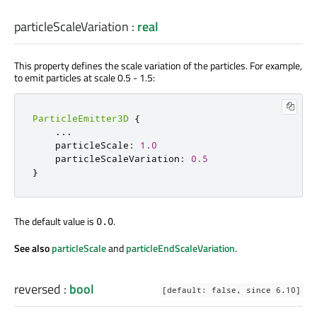
particleScaleVariation
:
real
This property defines the scale variation of the particles. For example,
to emit particles at scale 0.5 - 1.5:
ParticleEmitter3D
{
...
    particleScale
:
1.0
    particleScaleVariation
:
0.5
}
The default value is
.
0.0
See also
particleScale
and
particleEndScaleVariation
.
reversed
:
bool
[default: false, since 6.10]