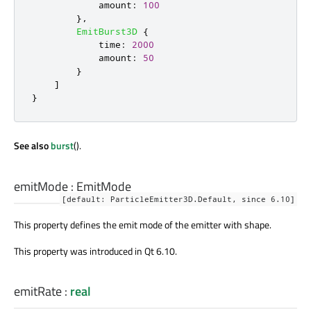
amount
:
100
},
EmitBurst3D
{
time
:
2000
amount
:
50
}
]
}
See also
burst
().
emitMode
:
EmitMode
[default: ParticleEmitter3D.Default, since 6.10]
This property defines the emit mode of the emitter with shape.
This property was introduced in Qt 6.10.
emitRate
:
real