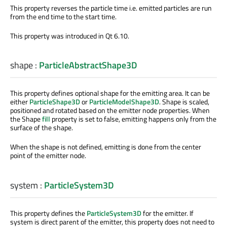
This property reverses the particle time i.e. emitted particles are run
from the end time to the start time.
This property was introduced in Qt 6.10.
shape
:
ParticleAbstractShape3D
This property defines optional shape for the emitting area. It can be
either
ParticleShape3D
or
ParticleModelShape3D
. Shape is scaled,
positioned and rotated based on the emitter node properties. When
the Shape
fill
property is set to false, emitting happens only from the
surface of the shape.
When the shape is not defined, emitting is done from the center
point of the emitter node.
system
:
ParticleSystem3D
This property defines the
ParticleSystem3D
for the emitter. If
system is direct parent of the emitter, this property does not need to