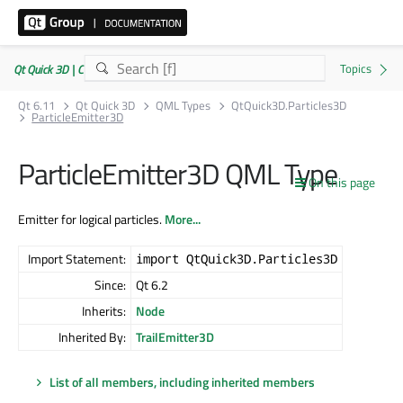
Qt Quick 3D | Commercial or GPLv3
Qt 6.11
Qt Quick 3D
QML Types
QtQuick3D.Particles3D
ParticleEmitter3D
ParticleEmitter3D QML Type
On this page
Emitter for logical particles.
More...
Import Statement:
import QtQuick3D.Particles3D
Since:
Qt 6.2
Inherits:
Node
Inherited By:
TrailEmitter3D
List of all members, including inherited members