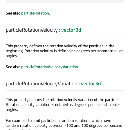
See also
particleRotation
.
particleRotationVelocity
:
vector3d
This property defines the rotation velocity of the particles in the
beginning. Rotation velocity is defined as degrees per second in euler
angles.
See also
particleRotationVelocityVariation
.
particleRotationVelocityVariation
:
vector3d
This property defines the rotation velocity variation of the particles.
Rotation velocity variation is defined as degrees per second in euler
angles.
For example, to emit particles in random rotations which have
random rotation velocity between -100 and 100 degrees per second