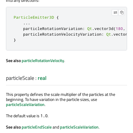
into any directions:
ParticleEmitter3D
{
...
    particleRotationVariation
:
Qt
.
vector3d
(
180
,
18
    particleRotationVelocityVariation
:
Qt
.
vector3d
}
See also
particleRotationVelocity
.
particleScale
:
real
This property defines the scale multiplier of the particles at the
beginning. To have variation in the particle sizes, use
particleScaleVariation
.
The default value is
.
1.0
See also
particleEndScale
and
particleScaleVariation
.