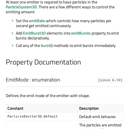
At least one emitter is required to have particles in the
ParticleSystem3D
. There are a few different ways to control the
emitting amount:
Set the
emitRate
which controls how many particles per
second get emitted continuously.
Add
EmitBurst3D
elements into
emitBursts
property to emit
bursts declaratively.
Call any of the
burst
() methods to emit bursts immediately.
Property Documentation
EmitMode
:
enumeration
[since 6.10]
Defines the emit mode of the emitter with shape.
Constant
Description
Default emit behavior.
ParticleEmitter3D.Default
The particles are emitted