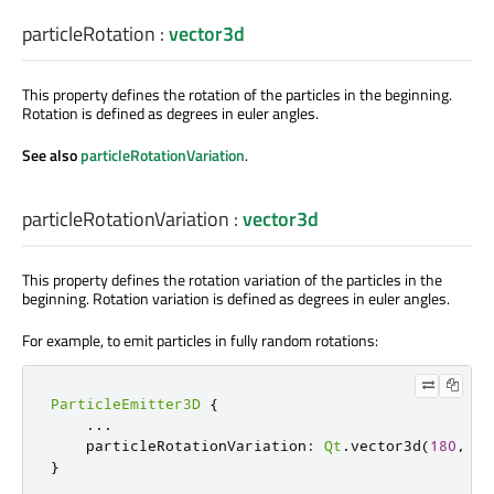
particleRotation
:
vector3d
This property defines the rotation of the particles in the beginning.
Rotation is defined as degrees in euler angles.
See also
particleRotationVariation
.
particleRotationVariation
:
vector3d
This property defines the rotation variation of the particles in the
beginning. Rotation variation is defined as degrees in euler angles.
For example, to emit particles in fully random rotations:
ParticleEmitter3D
{
...
    particleRotationVariation
:
Qt
.
vector3d
(
180
,
18
}