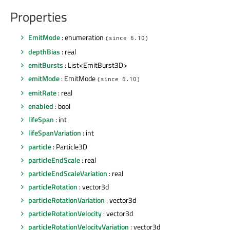
Properties
EmitMode
: enumeration
(since 6.10)
depthBias
: real
emitBursts
: List<EmitBurst3D>
emitMode
: EmitMode
(since 6.10)
emitRate
: real
enabled
: bool
lifeSpan
: int
lifeSpanVariation
: int
particle
: Particle3D
particleEndScale
: real
particleEndScaleVariation
: real
particleRotation
: vector3d
particleRotationVariation
: vector3d
particleRotationVelocity
: vector3d
particleRotationVelocityVariation
: vector3d