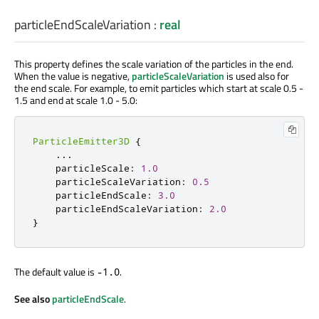
particleEndScaleVariation
:
real
This property defines the scale variation of the particles in the end.
When the value is negative,
particleScaleVariation
is used also for
the end scale. For example, to emit particles which start at scale 0.5 -
1.5 and end at scale 1.0 - 5.0:
ParticleEmitter3D
{
...
    particleScale
:
1.0
    particleScaleVariation
:
0.5
    particleEndScale
:
3.0
    particleEndScaleVariation
:
2.0
}
The default value is
.
-1.0
See also
particleEndScale
.