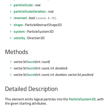
particleScale
: real
particleScaleVariation
: real
reversed
: bool
(since 6.10)
shape
: ParticleAbstractShape3D
system
: ParticleSystem3D
velocity
: Direction3D
Methods
vector3d
burst
(int
count
)
vector3d
burst
(int
count
, int
duration
)
vector3d
burst
(int
count
, int
duration
, vector3d
position
)
Detailed Description
This element emits logical particles into the
ParticleSystem3D
, with
the given starting attributes.