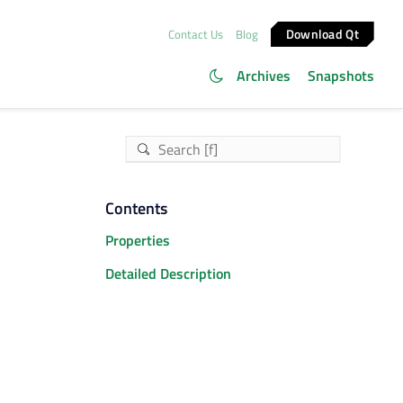
Download Qt
Contact Us
Blog
Archives
Snapshots
Contents
Properties
Detailed Description