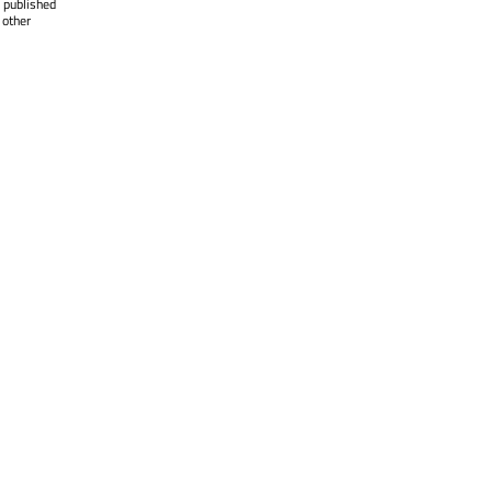
 published
 other