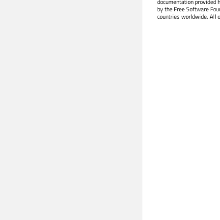
documentation provided h
by the Free Software Fou
countries worldwide. All 