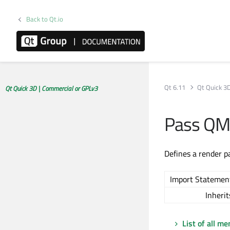
Back to Qt.io
Qt 6.11
Qt Quick 3
Qt Quick 3D | Commercial or GPLv3
Pass QM
Defines a render pa
Import Statemen
Inherit
List of all m