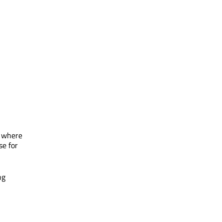
e where
se for
ng