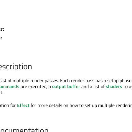
ist
er
escription
ist of multiple render passes. Each render pass has a setup phas
commands
are executed, a
output buffer
and a list of
shaders
to u
t.
tion for
Effect
for more details on how to set up multiple renderi
Documentation