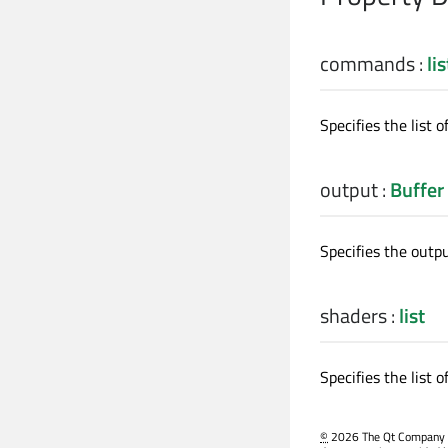
commands
:
lis
Specifies the list 
output
:
Buffer
Specifies the outp
shaders
:
list
Specifies the list o
©
2026 The Qt Company Ltd