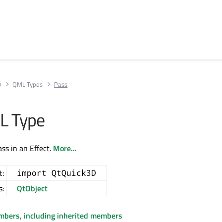
D
QML Types
Pass
L Type
ss in an Effect.
More...
t:
import QtQuick3D
s:
QtObject
embers, including inherited members