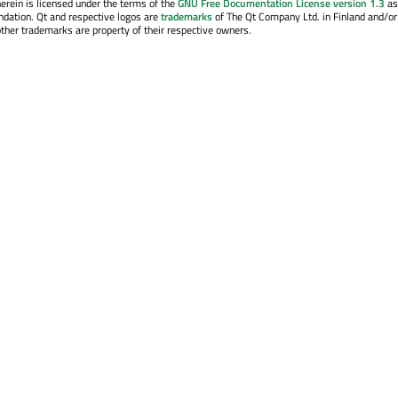
erein is licensed under the terms of the
GNU Free Documentation License version 1.3
as
ndation. Qt and respective logos are
trademarks
of The Qt Company Ltd. in Finland and/or
other trademarks are property of their respective owners.