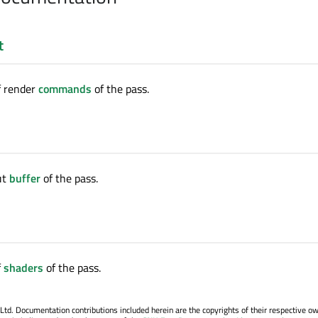
t
of render
commands
of the pass.
ut
buffer
of the pass.
f
shaders
of the pass.
. Documentation contributions included herein are the copyrights of their respective o