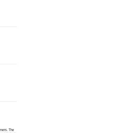
wners. The