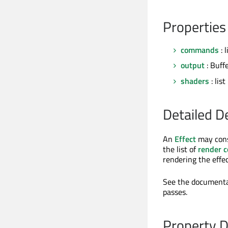
Properties
commands
: l
output
: Buff
shaders
: list
Detailed D
An
Effect
may cons
the list of
render 
rendering the effec
See the documenta
passes.
Property 