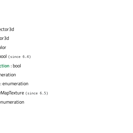
ector3d
tor3d
olor
bool
(since 6.4)
ction
: bool
meration
: enumeration
eMapTexture
(since 6.5)
enumeration