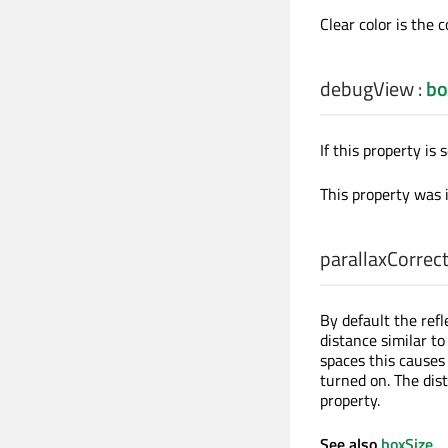
Clear color is the 
debugView
:
bo
If this property is
This property was 
parallaxCorrec
By default the refl
distance similar to
spaces this causes 
turned on. The dis
property.
See also
boxSize
.