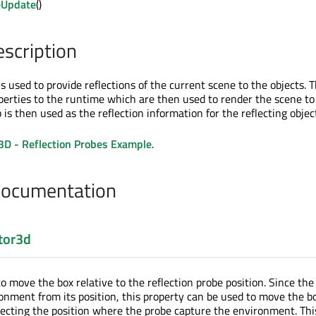
eUpdate
()
escription
is used to provide reflections of the current scene to the objects. 
perties to the runtime which are then used to render the scene to
s then used as the reflection information for the reflecting objec
3D - Reflection Probes Example
.
Documentation
tor3d
to move the box relative to the reflection probe position. Since the
onment from its position, this property can be used to move the b
ecting the position where the probe capture the environment. Thi