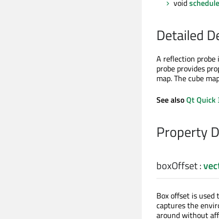
void
schedul
Detailed D
A reflection probe 
probe provides pro
map. The cube map i
See also
Qt Quick 
Property 
boxOffset
:
vec
Box offset is used 
captures the envir
around without aff