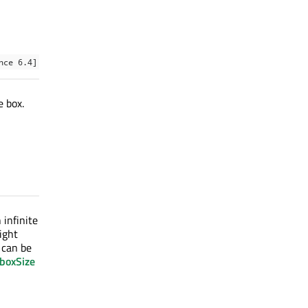
nce 6.4]
e box.
 infinite
ight
n can be
:boxSize