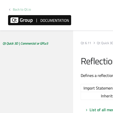
Back to Qt.io
Qt 6.11
Qt Quick 3
Qt Quick 3D | Commercial or GPLv3
Reflecti
Defines a reflectio
Import Statemen
Inherit
List of all m