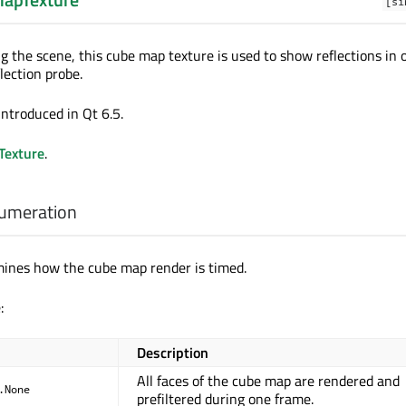
[si
g the scene, this cube map texture is used to show reflections in 
flection probe.
introduced in Qt 6.5.
exture
.
umeration
mines how the cube map render is timed.
:
Description
All faces of the cube map are rendered and
.None
prefiltered during one frame.