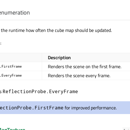
enumeration
s the runtime how often the cube map should be updated.
:
Description
Renders the scene on the first frame.
.FirstFrame
Renders the scene every frame.
.EveryFrame
is
ReflectionProbe.EveryFrame
for improved performance.
ectionProbe.FirstFrame
apTexture