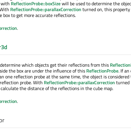
e with
ReflectionProbe::boxSize
will be used to determine the objec
. With
ReflectionProbe::parallaxCorrection
turned on, this property
e box to get more accurate reflections.
orrection
.
r3d
 determine which objects get their reflections from this
Reflectio
side the box are under the influence of this
ReflectionProbe
. If an
an one reflection probe at the same time, the object is considered 
 reflection probe. With
ReflectionProbe::parallaxCorrection
turned 
o calculate the distance of the reflections in the cube map.
orrection
.
or