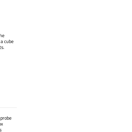
The
 a cube
ts.
 probe
ox
s