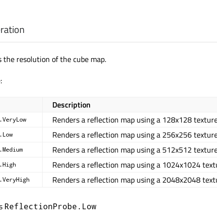
ration
 the resolution of the cube map.
:
Description
Renders a reflection map using a 128x128 texture
.VeryLow
Renders a reflection map using a 256x256 texture
.Low
Renders a reflection map using a 512x512 texture
.Medium
Renders a reflection map using a 1024x1024 text
.High
Renders a reflection map using a 2048x2048 text
.VeryHigh
is
ReflectionProbe.Low