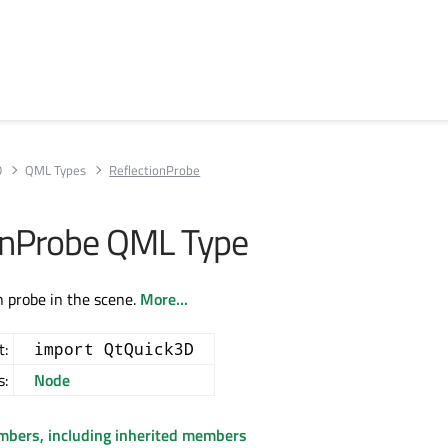
D
QML Types
ReflectionProbe
onProbe QML Type
n probe in the scene.
More...
t:
import QtQuick3D
s:
Node
embers, including inherited members