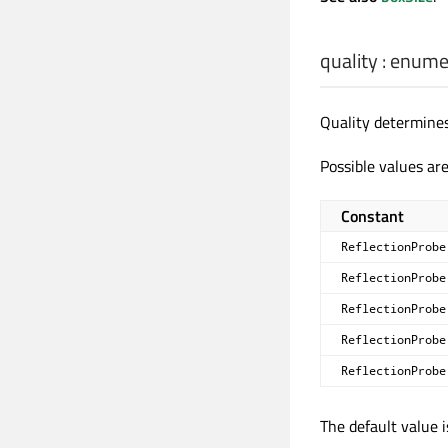
quality
:
enume
Quality determines
Possible values are
Constant
ReflectionProbe
ReflectionProbe
ReflectionProbe
ReflectionProbe
ReflectionProbe
The default value 