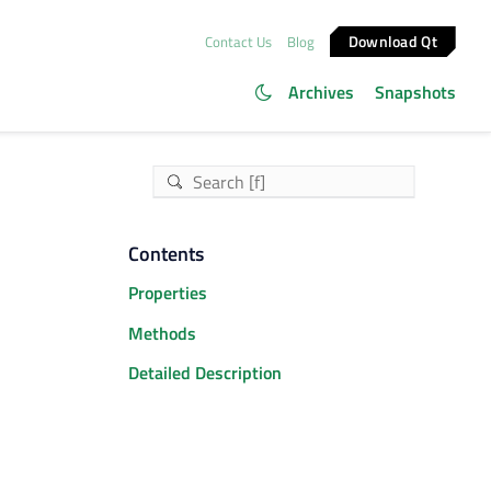
Download Qt
Contact Us
Blog
Archives
Snapshots
Contents
Properties
Methods
Detailed Description