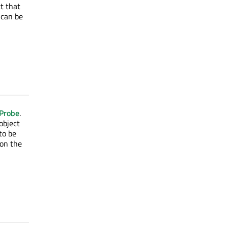
t that
 can be
nProbe
.
 object
to be
on the