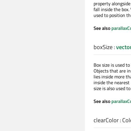
property alongsid
fall inside the box
used to position th
See also
parallaxC
boxSize
:
vecto
Box size is used to
Objects that are in
lies inside more th
inside the nearest
size is also used t
See also
parallaxC
clearColor
:
Col