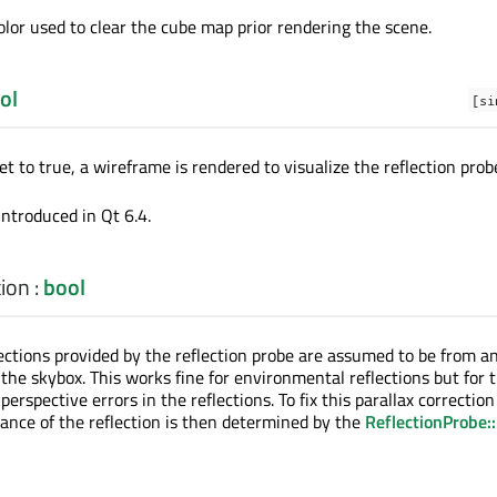
color used to clear the cube map prior rendering the scene.
ol
[si
 set to true, a wireframe is rendered to visualize the reflection prob
introduced in Qt 6.4.
tion
:
bool
ections provided by the reflection probe are assumed to be from an
 the skybox. This works fine for environmental reflections but for t
perspective errors in the reflections. To fix this parallax correctio
tance of the reflection is then determined by the
ReflectionProbe: