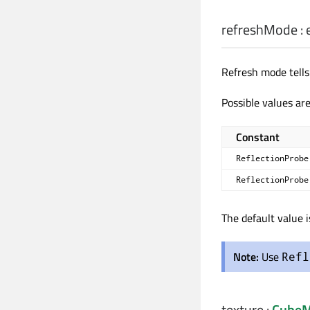
refreshMode
:
Refresh mode tell
Possible values are
Constant
ReflectionProbe
ReflectionProbe
The default value 
Note:
Use
Refl
texture
:
CubeM