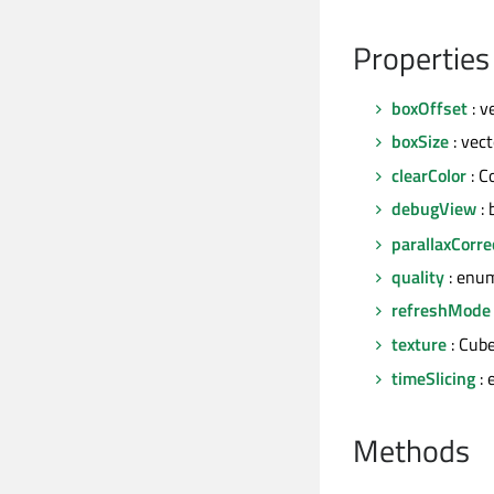
Properties
boxOffset
: v
boxSize
: vec
clearColor
: C
debugView
: 
parallaxCorre
quality
: enu
refreshMode
texture
: Cub
timeSlicing
: 
Methods