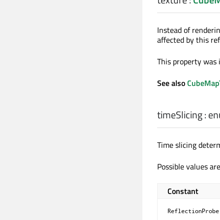
Instead of renderin
affected by this re
This property was 
See also
CubeMapT
timeSlicing
:
en
Time slicing deter
Possible values are
Constant
ReflectionProbe