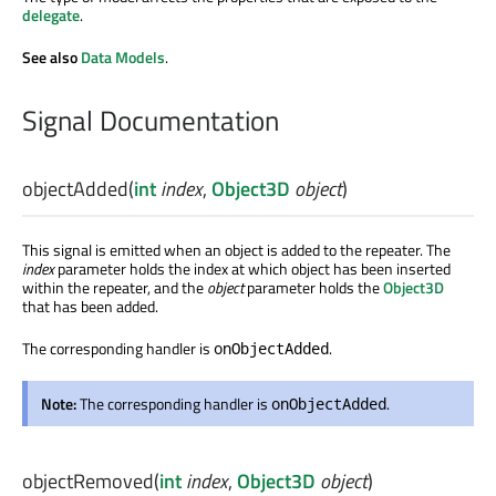
delegate
.
See also
Data Models
.
Signal Documentation
objectAdded
(
int
index
,
Object3D
object
)
This signal is emitted when an object is added to the repeater. The
index
parameter holds the index at which object has been inserted
within the repeater, and the
object
parameter holds the
Object3D
that has been added.
The corresponding handler is
.
onObjectAdded
Note:
The corresponding handler is
.
onObjectAdded
objectRemoved
(
int
index
,
Object3D
object
)