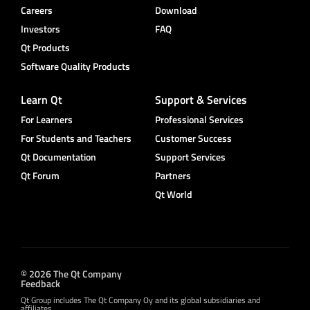
Careers
Download
Investors
FAQ
Qt Products
Software Quality Products
Learn Qt
Support & Services
For Learners
Professional Services
For Students and Teachers
Customer Success
Qt Documentation
Support Services
Qt Forum
Partners
Qt World
© 2026 The Qt Company
Feedback
Qt Group includes The Qt Company Oy and its global subsidiaries and
affiliates.