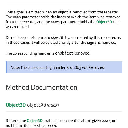
This signal is emitted when an object is removed from the repeater.
The
index
parameter holds the index at which the item was removed
from the repeater, and the
object
parameter holds the
Object3D
that
was removed.
Do not keep a reference to
object
if it was created by this repeater, as
in these cases it will be deleted shortly after the signal is handled.
The corresponding handler is
.
onObjectRemoved
Note:
The corresponding handler is
.
onObjectRemoved
Method Documentation
Object3D
objectAt
(
index
)
Returns the
Object3D
that has been created at the given
index
, or
if no item exists at
index
.
null