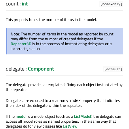
count
:
int
[read-only]
This property holds the number of items in the model.
Note:
The number of items in the model as reported by count
may differ from the number of created delegates if the
Repeater3D
is in the process of instantiating delegates or is
incorrectly set up.
delegate
:
Component
[default]
The delegate provides a template defining each object instantiated by
the repeater.
Delegates are exposed to a read-only
property that indicates
index
the index of the delegate within the repeater.
If the
model
is a model object (such as a
ListModel
) the delegate can
access all model roles as named properties, in the same way that
delegates do for view classes like
ListView
.