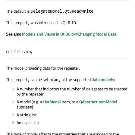
The default is
.
DelegateModel.Qt5ReadWrite
This property was introduced in Qt 6.10.
See also
Models and Views in Qt Quick#Changing Model Data
.
model
:
any
The model providing data for the repeater.
This property can be set to any of the supported
data models
:
A number that indicates the number of delegates to be created
by the repeater
A model (e.g. a
ListModel
item, or a
QAbstractItemModel
subclass)
A string list
An object list
The type of model affects the properties that are exposed to the