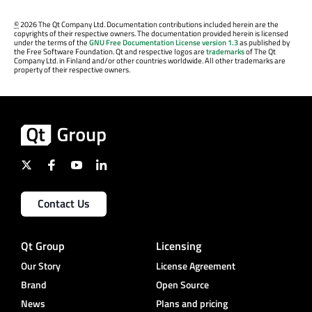
©
2026 The Qt Company Ltd. Documentation contributions included herein are the
copyrights of their respective owners. The documentation provided herein is licensed
under the terms of the
GNU Free Documentation License version 1.3
as published by
the Free Software Foundation. Qt and respective logos are
trademarks
of The Qt
Company Ltd. in Finland and/or other countries worldwide. All other trademarks are
property of their respective owners.
Contact Us
Qt Group
Licensing
Our Story
License Agreement
Brand
Open Source
News
Plans and pricing