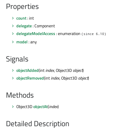
Properties
count
: int
delegate
: Component
delegateModelAccess
: enumeration
(since 6.10)
model
: any
Signals
objectAdded
(int
index
, Object3D
object
)
objectRemoved
(int
index
, Object3D
object
)
Methods
Object3D
objectAt
(
index
)
Detailed Description