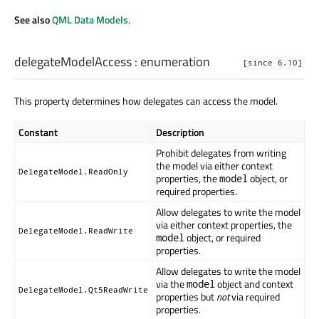
See also
QML Data Models
.
delegateModelAccess
:
enumeration
[since 6.10]
This property determines how delegates can access the model.
Constant
Description
Prohibit delegates from writing
the model via either context
DelegateModel.ReadOnly
properties, the
object, or
model
required properties.
Allow delegates to write the model
via either context properties, the
DelegateModel.ReadWrite
object, or required
model
properties.
Allow delegates to write the model
via the
object and context
model
DelegateModel.Qt5ReadWrite
properties but
not
via required
properties.