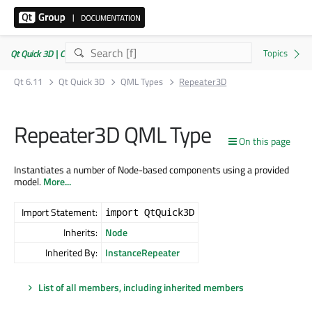
Qt Quick 3D | Commercial or GPLv3
Qt 6.11
Qt Quick 3D
QML Types
Repeater3D
Repeater3D QML Type
On this page
Instantiates a number of Node-based components using a provided
model.
More...
Import Statement:
import QtQuick3D
Inherits:
Node
Inherited By:
InstanceRepeater
List of all members, including inherited members