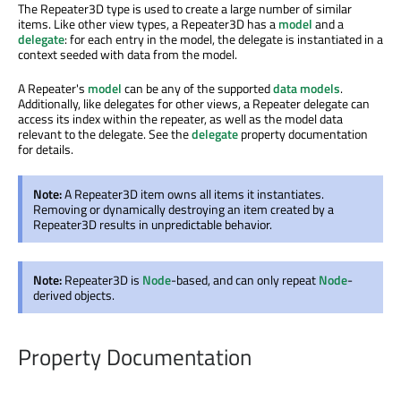
The Repeater3D type is used to create a large number of similar
items. Like other view types, a Repeater3D has a
model
and a
delegate
: for each entry in the model, the delegate is instantiated in a
context seeded with data from the model.
A Repeater's
model
can be any of the supported
data models
.
Additionally, like delegates for other views, a Repeater delegate can
access its index within the repeater, as well as the model data
relevant to the delegate. See the
delegate
property documentation
for details.
Note:
A Repeater3D item owns all items it instantiates.
Removing or dynamically destroying an item created by a
Repeater3D results in unpredictable behavior.
Note:
Repeater3D is
Node
-based, and can only repeat
Node
-
derived objects.
Property Documentation