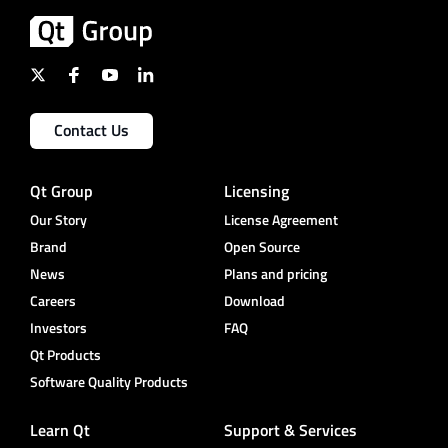
Contact Us
Qt Group
Licensing
Our Story
License Agreement
Brand
Open Source
News
Plans and pricing
Careers
Download
Investors
FAQ
Qt Products
Software Quality Products
Learn Qt
Support & Services