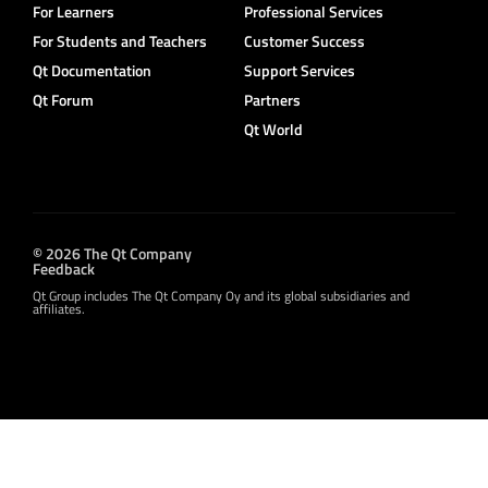
For Learners
Professional Services
For Students and Teachers
Customer Success
Qt Documentation
Support Services
Qt Forum
Partners
Qt World
© 2026 The Qt Company
Feedback
Qt Group includes The Qt Company Oy and its global subsidiaries and
affiliates.