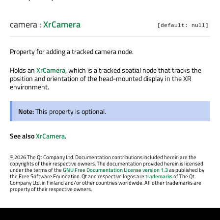
camera
:
XrCamera
[default: null]
Property for adding a tracked camera node.
Holds an
XrCamera
, which is a tracked spatial node that tracks the
position and orientation of the head-mounted display in the XR
environment.
Note:
This property is optional.
See also
XrCamera
.
©
2026 The Qt Company Ltd. Documentation contributions included herein are the
copyrights of their respective owners. The documentation provided herein is licensed
under the terms of the
GNU Free Documentation License version 1.3
as published by
the Free Software Foundation. Qt and respective logos are
trademarks
of The Qt
Company Ltd. in Finland and/or other countries worldwide. All other trademarks are
property of their respective owners.