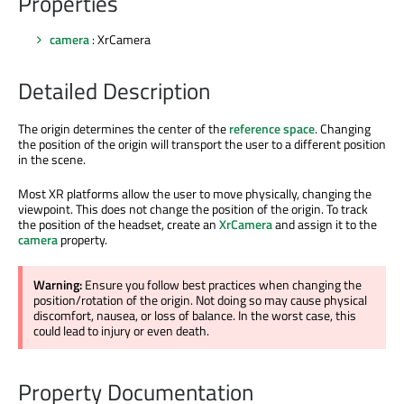
Properties
camera
: XrCamera
Detailed Description
The origin determines the center of the
reference space
. Changing
the position of the origin will transport the user to a different position
in the scene.
Most XR platforms allow the user to move physically, changing the
viewpoint. This does not change the position of the origin. To track
the position of the headset, create an
XrCamera
and assign it to the
camera
property.
Warning:
Ensure you follow best practices when changing the
position/rotation of the origin. Not doing so may cause physical
discomfort, nausea, or loss of balance. In the worst case, this
could lead to injury or even death.
Property Documentation