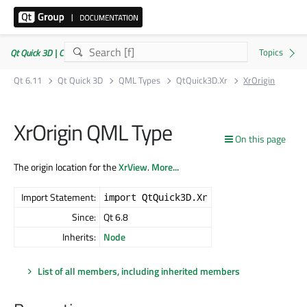
Qt Quick 3D | Commercial or GPLv3
Qt 6.11
Qt Quick 3D
QML Types
QtQuick3D.Xr
XrOrigin
XrOrigin QML Type
On this page
The origin location for the
XrView
.
More...
Import Statement:
import QtQuick3D.Xr
Since:
Qt 6.8
Inherits:
Node
List of all members, including inherited members