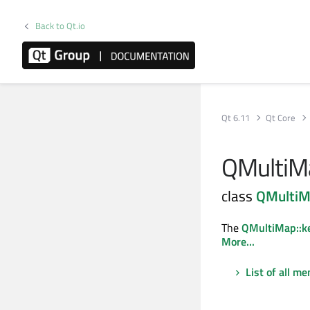
Back to Qt.io
Qt 6.11
Qt Core
QMultiMa
class
QMulti
The
QMultiMap::ke
More...
List of all m