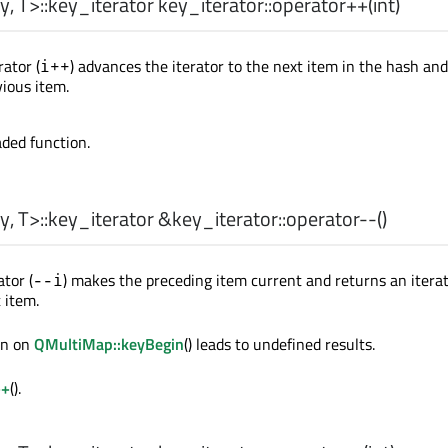
y
,
T
>
::key_iterator
key_iterator::
operator++
(
int
)
ator (
) advances the iterator to the next item in the hash an
i++
vious item.
aded function.
y
,
T
>
::key_iterator
&key_iterator::
operator--
()
tor (
) makes the preceding item current and returns an iterat
--i
 item.
ion on
QMultiMap::keyBegin
() leads to undefined results.
++
().