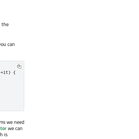
 the
you can
+
+
it
)
{
thms we need
tor
we can
h is