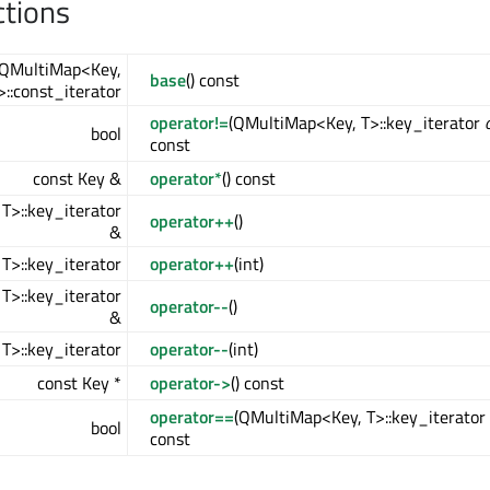
ctions
QMultiMap<Key,
base
() const
>::const_iterator
operator!=
(QMultiMap<Key, T>::key_iterator
bool
const
const Key &
operator*
() const
T>::key_iterator
operator++
()
&
T>::key_iterator
operator++
(int)
T>::key_iterator
operator--
()
&
T>::key_iterator
operator--
(int)
const Key *
operator->
() const
operator==
(QMultiMap<Key, T>::key_iterator
bool
const