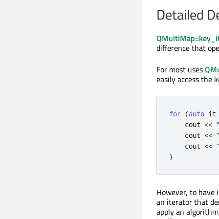
Detailed D
QMultiMap::key_it
difference that ope
For most uses
QMu
easily access the k
for
(
auto
 it
    cout 
<
<
    cout 
<
<
    cout 
<
<
}
However, to have 
an iterator that de
apply an algorithm