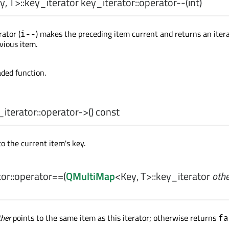
y
,
T
>
::key_iterator
key_iterator::
operator--
(
int
)
ator (
) makes the preceding item current and returns an iter
i--
vious item.
aded function.
iterator::
operator->
() const
o the current item's key.
or::
operator==
(
QMultiMap
<
Key
,
T
>
::key_iterator
othe
ther
points to the same item as this iterator; otherwise returns
fa