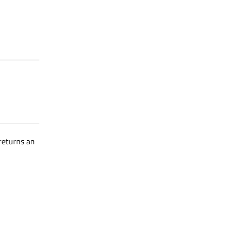
 returns an