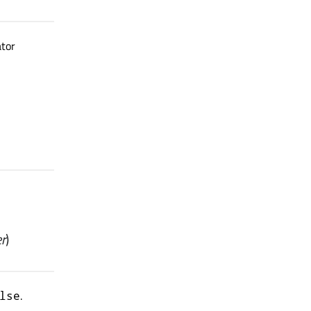
ator
r
)
.
lse