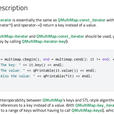
escription
erator
is essentially the same as
QMultiMap::const_iterator
with
rator*() and operator->() return a key instead of a value.
ltiMap::iterator
and
QMultiMap::const_iterator
should be used, 
ey by calling
QMultiMap::iterator::key
():
 
=
 multimap
.
cbegin
()
,
end
=
 multimap
.
cend
();
 it 
!
=
end
;
"The key: "
<
<
 it
.
key
()
<
<
 endl
;
"The value: "
<
<
qPrintable
(
it
.
value
())
<
<
 endl
;
"Also the value: "
<
<
qPrintable
(
*
it
)
<
<
 endl
;
interoperability between
QMultiMap
's keys and STL-style algori
references to a key instead of a value. With
QMultiMap::key_itera
 to a range of keys without having to call
QMultiMap::keys
(), whic