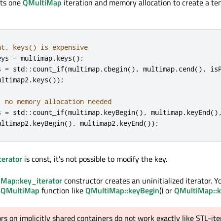
osts one
QMultiMap
iteration and memory allocation to create a t
nt, keys() is expensive
eys 
=
 multimap
.
keys
();
s 
=
 std
::
count_if
(
multimap
.
cbegin
()
,
 multimap
.
cend
()
,
 is
ultimap2
.
keys
());
, no memory allocation needed
s 
=
 std
::
count_if
(
multimap
.
keyBegin
()
,
 multimap
.
keyEnd
()
ultimap2
.
keyBegin
()
,
 multimap2
.
keyEnd
());
erator
is const, it's not possible to modify the key.
Map::key_iterator
constructor creates an uninitialized iterator. 
a
QMultiMap
function like
QMultiMap::keyBegin
() or
QMultiMap::
ors on implicitly shared containers do not work exactly like STL-ite