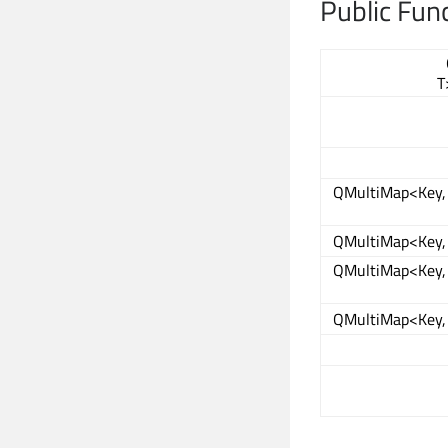
Public Fun
T
QMultiMap<Key, 
QMultiMap<Key, 
QMultiMap<Key, 
QMultiMap<Key, 