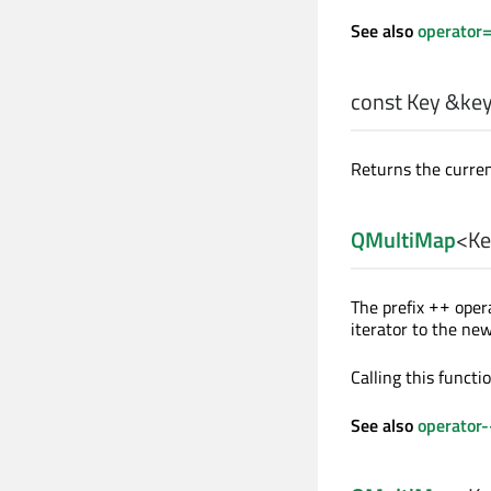
See also
operator
const
Key
&key_
Returns the curren
QMultiMap
<
Ke
The prefix
opera
++
iterator to the ne
Calling this funct
See also
operator-