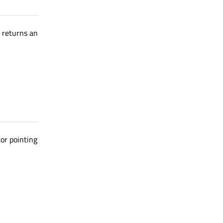
d returns an
or pointing