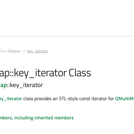
C++ Classes
key_iterator
p::key_iterator Class
Map
::key_iterator
y_iterator
class provides an STL-style const iterator for
QMultiM
embers, including inherited members