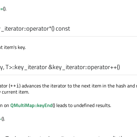
==
().
iterator::
operator*
() const
t item's key.
y
,
T
>
::key_iterator
&key_iterator::
operator++
()
tor (
) advances the iterator to the next item in the hash and
++i
w current item.
ion on
QMultiMap::keyEnd
() leads to undefined results.
-
().