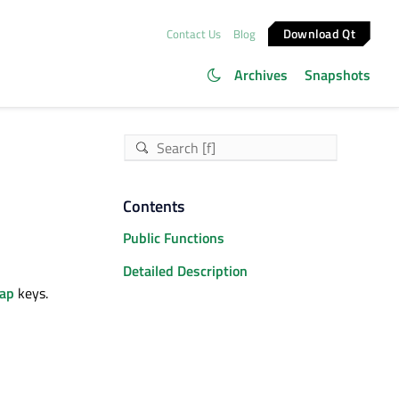
Download Qt
Contact Us
Blog
Archives
Snapshots
Contents
Public Functions
Detailed Description
ap
keys.