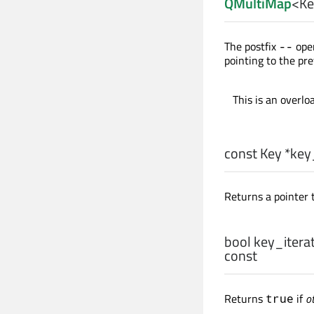
QMultiMap
<
Ke
The postfix
oper
--
pointing to the pre
This is an overlo
const
Key
*key_
Returns a pointer t
bool
key_iterat
const
Returns
if
o
true