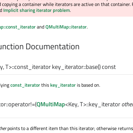
 copying a container while iterators are active on that container.
ad
Implicit sharing iterator problem
.
p::const_iterator
and
QMultiMap::iterator
.
nction Documentation
y
,
T
>
::const_iterator
key_iterator::
base
() const
lying
const_iterator
this
key_iterator
is based on.
or::
operator!=
(
QMultiMap
<
Key
,
T
>
::key_iterator
othe
ther
points to a different item than this iterator; otherwise return