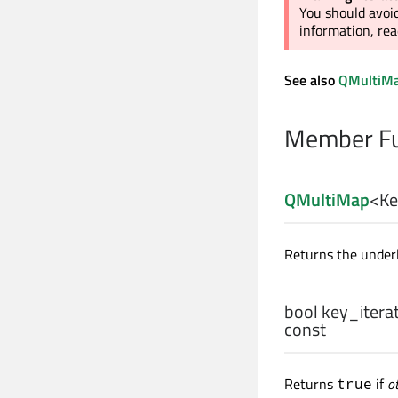
You should avoid
information, re
See also
QMultiMa
Member Fu
QMultiMap
<
Ke
Returns the under
bool
key_iterat
const
Returns
if
o
true