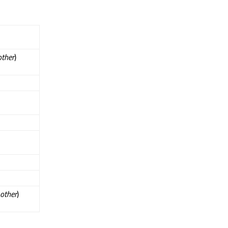
other
)
other
)