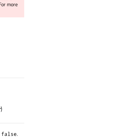
 For more
r
)
s
.
false