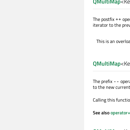
QMultiMap
<
Ke
The postfix
oper
++
iterator to the pre
This is an overlo
QMultiMap
<
Ke
The prefix
opera
--
to the new current
Calling this funct
See also
operator