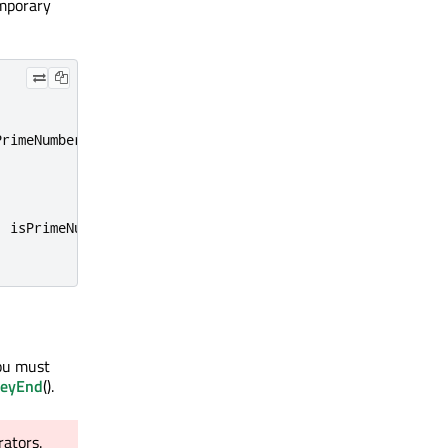
emporary
PrimeNumber
);
,
 isPrimeNumber
);
You must
keyEnd
().
rators.