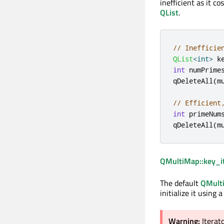
inefficient as it c
QList
.
// Inefficie
QList
<
int
>
 k
int
 numPrime
qDeleteAll
(
m
// Efficient
int
 primeNum
qDeleteAll
(
m
QMultiMap::key_it
The default
QMulti
initialize it using 
Warning:
Iterat