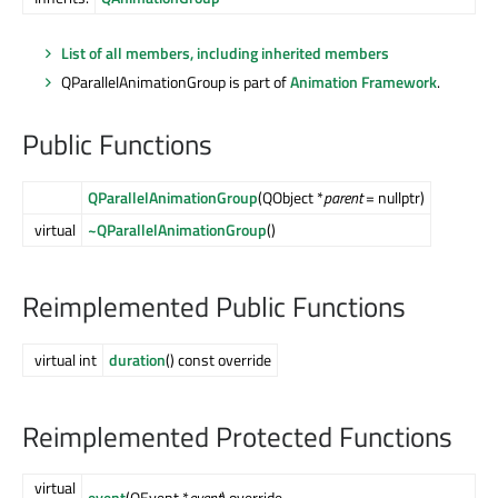
List of all members, including inherited members
QParallelAnimationGroup is part of
Animation Framework
.
Public Functions
QParallelAnimationGroup
(QObject *
parent
= nullptr)
virtual
~QParallelAnimationGroup
()
Reimplemented Public Functions
virtual int
duration
() const override
Reimplemented Protected Functions
virtual
event
(QEvent *
event
) override