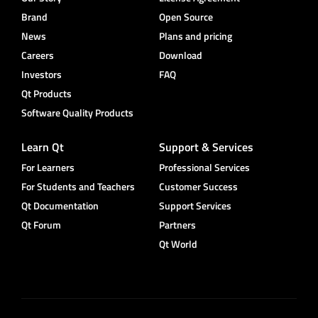
Brand
Open Source
News
Plans and pricing
Careers
Download
Investors
FAQ
Qt Products
Software Quality Products
Learn Qt
Support & Services
For Learners
Professional Services
For Students and Teachers
Customer Success
Qt Documentation
Support Services
Qt Forum
Partners
Qt World