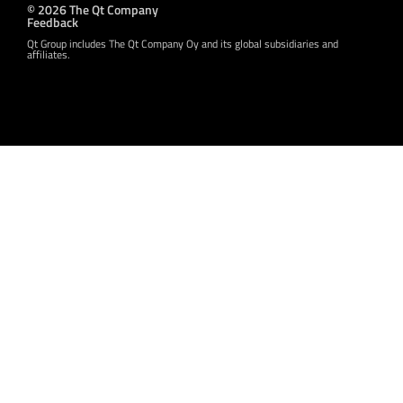
© 2026 The Qt Company
Feedback
Qt Group includes The Qt Company Oy and its global subsidiaries and
affiliates.