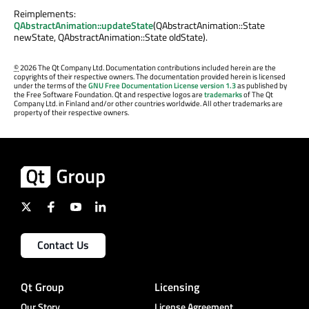
Reimplements:
QAbstractAnimation::updateState
(QAbstractAnimation::State
newState, QAbstractAnimation::State oldState).
©
2026 The Qt Company Ltd. Documentation contributions included herein are the
copyrights of their respective owners. The documentation provided herein is licensed
under the terms of the
GNU Free Documentation License version 1.3
as published by
the Free Software Foundation. Qt and respective logos are
trademarks
of The Qt
Company Ltd. in Finland and/or other countries worldwide. All other trademarks are
property of their respective owners.
Contact Us
Qt Group
Licensing
Our Story
License Agreement