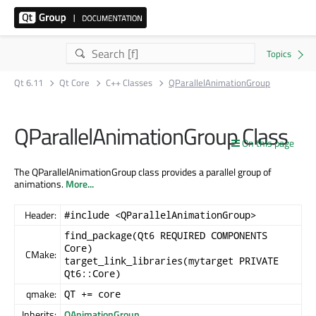
Qt 6.11
Qt Core
C++ Classes
QParallelAnimationGroup
QParallelAnimationGroup Class
On this page
The QParallelAnimationGroup class provides a parallel group of
animations.
More...
Header:
#include <QParallelAnimationGroup>
find_package(Qt6 REQUIRED COMPONENTS
Core)
CMake:
target_link_libraries(mytarget PRIVATE
Qt6::Core)
qmake:
QT += core
Inherits:
QAnimationGroup