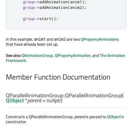
group
-
>
addAnimation
(
anim1
);
group
-
>
addAnimation
(
anim2
);
group
-
>
start
();
In this example,
and
are two
QPropertyAnimation
s
anim1
anim2
that have already been set up.
See also
QAnimationGroup
,
QPropertyAnimation
, and
The Animation
Framework
.
Member Function Documentation
QParallelAnimationGroup::
QParallelAnimationGroup
(
QObject
*
parent
= nullptr)
Constructs a QParallelAnimationGroup.
parent
is passed to
QObject
's
constructor.