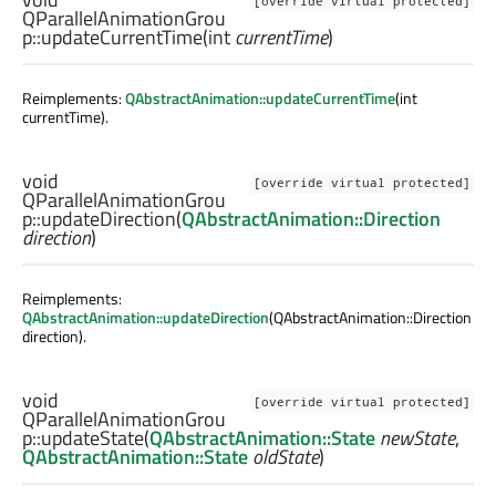
[override virtual protected]
QParallelAnimationGrou
p::
updateCurrentTime
(
int
currentTime
)
Reimplements:
QAbstractAnimation::updateCurrentTime
(int
currentTime).
void
[override virtual protected]
QParallelAnimationGrou
p::
updateDirection
(
QAbstractAnimation::Direction
direction
)
Reimplements:
QAbstractAnimation::updateDirection
(QAbstractAnimation::Direction
direction).
void
[override virtual protected]
QParallelAnimationGrou
p::
updateState
(
QAbstractAnimation::State
newState
,
QAbstractAnimation::State
oldState
)