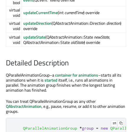
bool
virtual
updateCurrentTime
(int
currentTime
) override
void
virtual
updateDirection
(QAbstractAnimation::Direction
direction
)
void
override
virtual
updateState
(QAbstractAnimation::State
newState
,
void
QAbstractAnimation::State
oldState
) override
Detailed Description
QParallelAnimationGroup–a
container for animations
–starts all its
animations when it is
started
itself, i.e., runs all animations in
parallel. The animation group finishes when the longest lasting
animation has finished.
You can treat QParallelAnimationGroup as any other
QAbstractAnimation
, e.g., pause, resume, or add it to other animation
groups.
QParallelAnimationGroup
*
group
=
new
QParallel