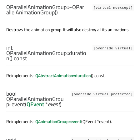
QParallelAnimationGroup::
~QPar
[virtual noexcept]
allelAnimationGroup
()
Destroys the animation group. It will also destroy all its animations.
int
[override virtual]
QParallelAnimationGroup::
duratio
n
() const
Reimplements:
QAbstractAnimation::duration
() const.
bool
[override virtual protected]
QParallelAnimationGrou
p::
event
(
QEvent
*
event
)
Reimplements:
QAnimationGroup::event
(QEvent *event).
void