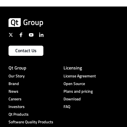
Contact Us
Qt Group
Licensing
Our Story
License Agreement
Brand
Open Source
News
Plans and pricing
Careers
Download
Investors
FAQ
Qt Products
Software Quality Products