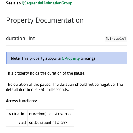
See also
QSequentialAnimationGroup
.
Property Documentation
duration
:
int
[bindable]
Note:
This property supports
QProperty
bindings.
This property holds the duration of the pause.
The duration of the pause. The duration should not be negative. The
default duration is 250 milliseconds.
Access functions:
virtual int
duration
() const override
void
setDuration
(int
msecs
)