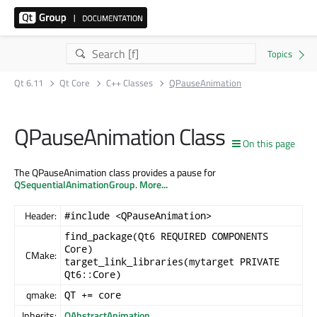
Qt 6.11
Qt Core
C++ Classes
QPauseAnimation
QPauseAnimation Class
On this page
The QPauseAnimation class provides a pause for
QSequentialAnimationGroup
.
More...
Header:
#include <QPauseAnimation>
find_package(Qt6 REQUIRED COMPONENTS
Core)
CMake:
target_link_libraries(mytarget PRIVATE
Qt6::Core)
qmake:
QT += core
Inherits:
QAbstractAnimation