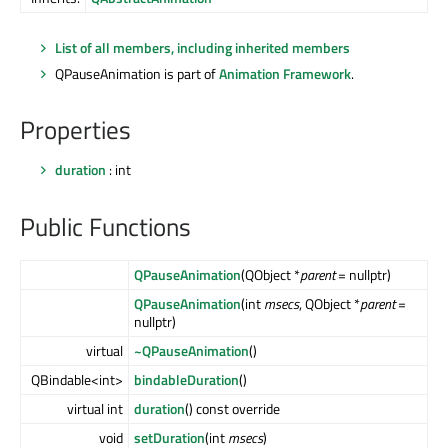
List of all members, including inherited members
QPauseAnimation is part of
Animation Framework
.
Properties
duration
: int
Public Functions
QPauseAnimation
(QObject *
parent
= nullptr)
QPauseAnimation
(int
msecs
, QObject *
parent
=
nullptr)
virtual
~QPauseAnimation
()
QBindable<int>
bindableDuration
()
virtual int
duration
() const override
void
setDuration
(int
msecs
)