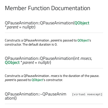
Member Function Documentation
QPauseAnimation::
QPauseAnimation
(
QObject
*
parent
= nullptr)
Constructs a QPauseAnimation.
parent
is passed to
QObject
's
constructor. The default duration is 0.
QPauseAnimation::
QPauseAnimation
(
int
msecs
,
QObject
*
parent
= nullptr)
Constructs a QPauseAnimation.
msecs
is the duration of the pause.
parent
is passed to
QObject
's constructor.
QPauseAnimation::
~QPauseAnim
[virtual noexcept]
ation
()