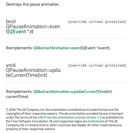
Destroys the pause animation.
bool
[override virtual protected]
QPauseAnimation::
even
t
(
QEvent
*
e
)
Reimplements:
QAbstractAnimation::event
(QEvent *event).
void
[override virtual protected]
QPauseAnimation::
upda
teCurrentTime
(
int
)
Reimplements:
QAbstractAnimation::updateCurrentTime
(int
currentTime).
©
2026 The Qt Company Ltd. Documentation contributions included herein are the
copyrights of their respective owners. The documentation provided herein is licensed
under the terms of the
GNU Free Documentation License version 1.3
as published by
the Free Software Foundation. Qt and respective logos are
trademarks
of The Qt
Company Ltd. in Finland and/or other countries worldwide. All other trademarks are
property of their respective owners.