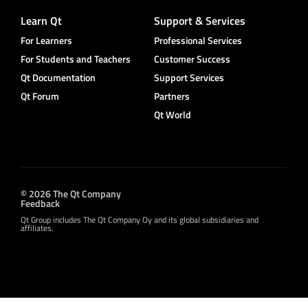
Learn Qt
Support & Services
For Learners
Professional Services
For Students and Teachers
Customer Success
Qt Documentation
Support Services
Qt Forum
Partners
Qt World
© 2026 The Qt Company
Feedback
Qt Group includes The Qt Company Oy and its global subsidiaries and
affiliates.