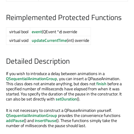
Reimplemented Protected Functions
virtual bool
event
(QEvent *
e
) override
virtual void
updateCurrentTime
(int) override
Detailed Description
If you wish to introduce a delay between animations in a
QSequentialAnimationGroup
, you can insert a QPauseAnimation.
This class does not animate anything, but does not
finish
before a
specified number of milliseconds have elapsed from when it was
started. You specify the duration of the pause in the constructor. It
can also be set directly with
setDuration
().
It is not necessary to construct a QPauseAnimation yourself.
QSequentialAnimationGroup
provides the convenience functions
addPause
() and
insertPause
(). These functions simply take the
number of milliseconds the pause should last.