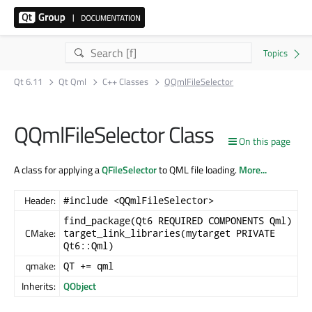
Qt 6.11
Qt Qml
C++ Classes
QQmlFileSelector
QQmlFileSelector Class
On this page
A class for applying a
QFileSelector
to QML file loading.
More...
Header:
#include <QQmlFileSelector>
find_package(Qt6 REQUIRED COMPONENTS Qml)
CMake:
target_link_libraries(mytarget PRIVATE
Qt6::Qml)
qmake:
QT += qml
Inherits:
QObject