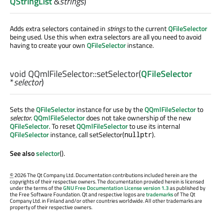
QStringList
&
strings
)
Adds extra selectors contained in
strings
to the current
QFileSelector
being used. Use this when extra selectors are all you need to avoid
having to create your own
QFileSelector
instance.
void
QQmlFileSelector::
setSelector
(
QFileSelector
*
selector
)
Sets the
QFileSelector
instance for use by the
QQmlFileSelector
to
selector
.
QQmlFileSelector
does not take ownership of the new
QFileSelector
. To reset
QQmlFileSelector
to use its internal
QFileSelector
instance, call setSelector(
).
nullptr
See also
selector
().
©
2026 The Qt Company Ltd. Documentation contributions included herein are the
copyrights of their respective owners. The documentation provided herein is licensed
under the terms of the
GNU Free Documentation License version 1.3
as published by
the Free Software Foundation. Qt and respective logos are
trademarks
of The Qt
Company Ltd. in Finland and/or other countries worldwide. All other trademarks are
property of their respective owners.