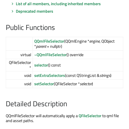
List of all members, including inherited members
Deprecated members
Public Functions
QQmlFileSelector
(QQmlEngine *
engine
, QObject
*
parent
= nullptr)
virtual
~QQmlFileSelector
() override
QFileSelector
selector
() const
*
void
setExtraSelectors
(const QStringList &
strings
)
void
setSelector
(QFileSelector *
selector
)
Detailed Description
QQmlFileSelector will automatically apply a
QFileSelector
to qml file
and asset paths.