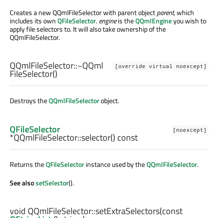
Creates a new QQmlFileSelector with parent object
parent
, which
includes its own
QFileSelector
.
engine
is the
QQmlEngine
you wish to
apply file selectors to. It will also take ownership of the
QQmlFileSelector.
QQmlFileSelector::
~QQml
[override virtual noexcept]
FileSelector
()
Destroys the
QQmlFileSelector
object.
QFileSelector
[noexcept]
*QQmlFileSelector::
selector
() const
Returns the
QFileSelector
instance used by the
QQmlFileSelector
.
See also
setSelector
().
void
QQmlFileSelector::
setExtraSelectors
(const