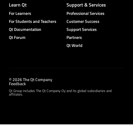
Learn Qt
Support & Services
For Learners
Professional Services
For Students and Teachers
Customer Success
Qt Documentation
Support Services
Qt Forum
Partners
Qt World
© 2026 The Qt Company
Feedback
Qt Group includes The Qt Company Oy and its global subsidiaries and
affiliates.