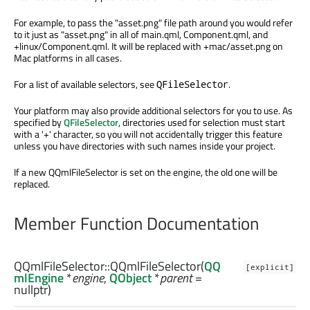
For example, to pass the "asset.png" file path around you would refer
to it just as "asset.png" in all of main.qml, Component.qml, and
+linux/Component.qml. It will be replaced with +mac/asset.png on
Mac platforms in all cases.
For a list of available selectors, see
.
QFileSelector
Your platform may also provide additional selectors for you to use. As
specified by
QFileSelector
, directories used for selection must start
with a '+' character, so you will not accidentally trigger this feature
unless you have directories with such names inside your project.
If a new QQmlFileSelector is set on the engine, the old one will be
replaced.
Member Function Documentation
QQmlFileSelector::
QQmlFileSelector
(
QQ
[explicit]
mlEngine
*
engine
,
QObject
*
parent
=
nullptr)