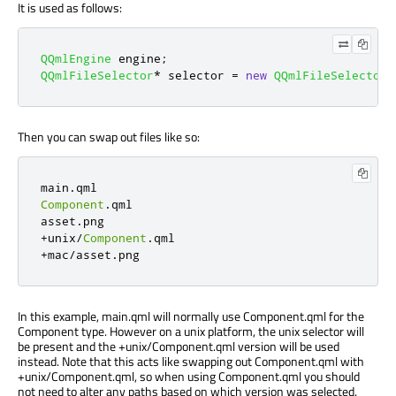
It is used as follows:
QQmlEngine
 engine
;
QQmlFileSelector
*
 selector 
=
new
QQmlFileSelector
(
Then you can swap out files like so:
main
.
Component
.
qml

asset
.
+
unix
/
Component
.
+
mac
/
asset
.
png
In this example, main.qml will normally use Component.qml for the
Component type. However on a unix platform, the unix selector will
be present and the +unix/Component.qml version will be used
instead. Note that this acts like swapping out Component.qml with
+unix/Component.qml, so when using Component.qml you should
not need to alter any paths based on which version was selected.