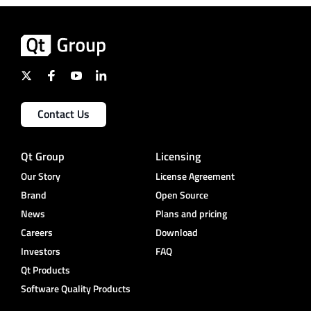
Contact Us
Qt Group
Licensing
Our Story
License Agreement
Brand
Open Source
News
Plans and pricing
Careers
Download
Investors
FAQ
Qt Products
Software Quality Products