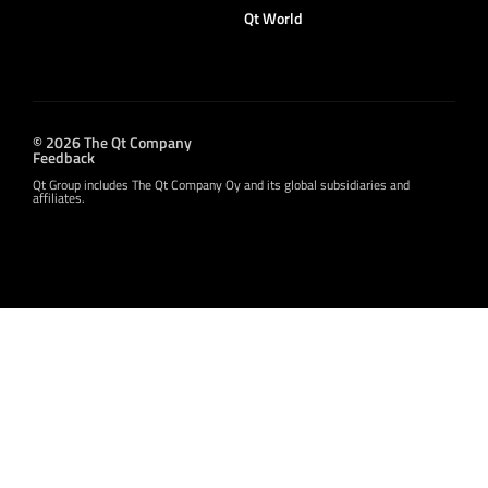
Qt World
© 2026 The Qt Company
Feedback
Qt Group includes The Qt Company Oy and its global subsidiaries and
affiliates.