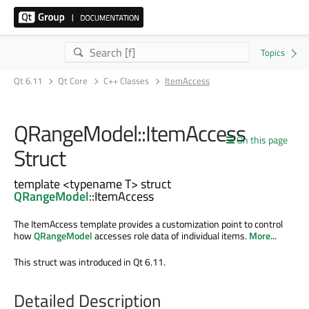
Qt 6.11
Qt Core
C++ Classes
ItemAccess
QRangeModel::ItemAccess
On this page
Struct
template <typename T> struct
QRangeModel
::ItemAccess
The ItemAccess template provides a customization point to control
how
QRangeModel
accesses role data of individual items.
More...
This struct was introduced in Qt 6.11.
Detailed Description