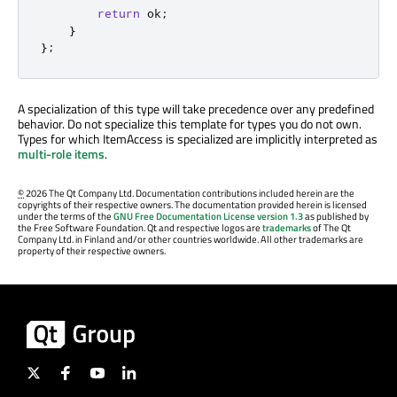
return
 ok
;
}
};
A specialization of this type will take precedence over any predefined
behavior. Do not specialize this template for types you do not own.
Types for which ItemAccess is specialized are implicitly interpreted as
multi-role items
.
©
2026 The Qt Company Ltd. Documentation contributions included herein are the
copyrights of their respective owners. The documentation provided herein is licensed
under the terms of the
GNU Free Documentation License version 1.3
as published by
the Free Software Foundation. Qt and respective logos are
trademarks
of The Qt
Company Ltd. in Finland and/or other countries worldwide. All other trademarks are
property of their respective owners.