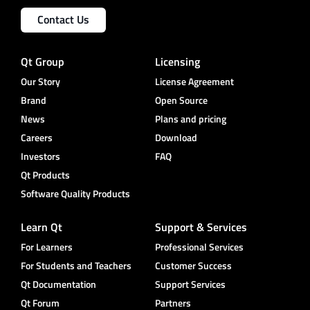
Contact Us
Qt Group
Licensing
Our Story
License Agreement
Brand
Open Source
News
Plans and pricing
Careers
Download
Investors
FAQ
Qt Products
Software Quality Products
Learn Qt
Support & Services
For Learners
Professional Services
For Students and Teachers
Customer Success
Qt Documentation
Support Services
Qt Forum
Partners