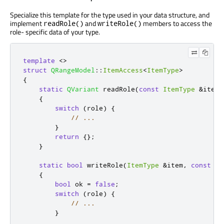
Specialize this template for the type used in your data structure, and
implement
and
members to access the
readRole()
writeRole()
role- specific data of your type.
template
<
>
struct
QRangeModel
::
ItemAccess
<
ItemType
>
{
static
QVariant
 readRole
(
const
ItemType
&
item
,
{
switch
(
role
)
{
// ...
}
return
{};
}
static
bool
 writeRole
(
ItemType
&
item
,
const
QV
{
bool
 ok 
=
false
;
switch
(
role
)
{
// ...
}