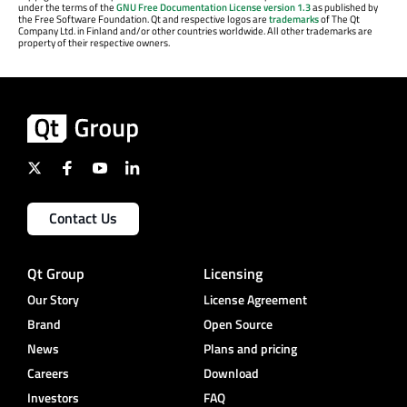
under the terms of the
GNU Free Documentation License version 1.3
as published by
the Free Software Foundation. Qt and respective logos are
trademarks
of The Qt
Company Ltd. in Finland and/or other countries worldwide. All other trademarks are
property of their respective owners.
Contact Us
Qt Group
Licensing
Our Story
License Agreement
Brand
Open Source
News
Plans and pricing
Careers
Download
Investors
FAQ