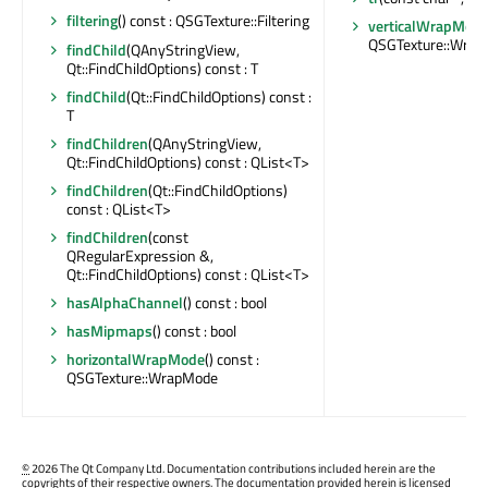
filtering
() const : QSGTexture::Filtering
verticalWrapMod
QSGTexture::Wra
findChild
(QAnyStringView,
Qt::FindChildOptions) const : T
findChild
(Qt::FindChildOptions) const :
T
findChildren
(QAnyStringView,
Qt::FindChildOptions) const : QList<T>
findChildren
(Qt::FindChildOptions)
const : QList<T>
findChildren
(const
QRegularExpression &,
Qt::FindChildOptions) const : QList<T>
hasAlphaChannel
() const : bool
hasMipmaps
() const : bool
horizontalWrapMode
() const :
QSGTexture::WrapMode
©
2026 The Qt Company Ltd. Documentation contributions included herein are the
copyrights of their respective owners. The documentation provided herein is licensed