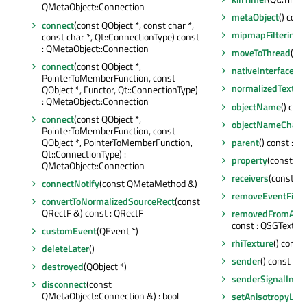
QMetaObject::Connection
metaObject
() cons
connect
(const QObject *, const char *,
mipmapFiltering
()
const char *, Qt::ConnectionType) const
: QMetaObject::Connection
moveToThread
(QTh
connect
(const QObject *,
nativeInterface
() 
PointerToMemberFunction, const
normalizedTextur
QObject *, Functor, Qt::ConnectionType)
: QMetaObject::Connection
objectName
() con
connect
(const QObject *,
objectNameChan
PointerToMemberFunction, const
QObject *, PointerToMemberFunction,
parent
() const : Q
Qt::ConnectionType) :
property
(const cha
QMetaObject::Connection
receivers
(const cha
connectNotify
(const QMetaMethod &)
removeEventFilte
convertToNormalizedSourceRect
(const
QRectF &) const : QRectF
removedFromAtla
const : QSGTexture
customEvent
(QEvent *)
rhiTexture
() const
deleteLater
()
sender
() const : Q
destroyed
(QObject *)
senderSignalInde
disconnect
(const
QMetaObject::Connection &) : bool
setAnisotropyLeve