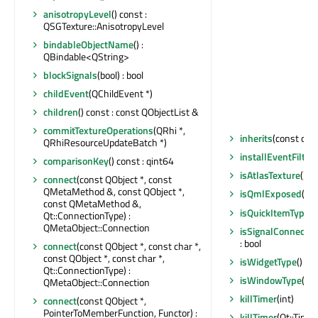
anisotropyLevel
() const :
QSGTexture::AnisotropyLevel
bindableObjectName
() :
QBindable<QString>
blockSignals
(bool) : bool
childEvent
(QChildEvent *)
children
() const : const QObjectList &
commitTextureOperations
(QRhi *,
inherits
(const char
QRhiResourceUpdateBatch *)
installEventFilter
(
comparisonKey
() const : qint64
isAtlasTexture
() c
connect
(const QObject *, const
QMetaMethod &, const QObject *,
isQmlExposed
() c
const QMetaMethod &,
isQuickItemType
()
Qt::ConnectionType) :
QMetaObject::Connection
isSignalConnecte
: bool
connect
(const QObject *, const char *,
const QObject *, const char *,
isWidgetType
() co
Qt::ConnectionType) :
isWindowType
() c
QMetaObject::Connection
killTimer
(int)
connect
(const QObject *,
PointerToMemberFunction, Functor) :
killTimer
(Qt::Timer