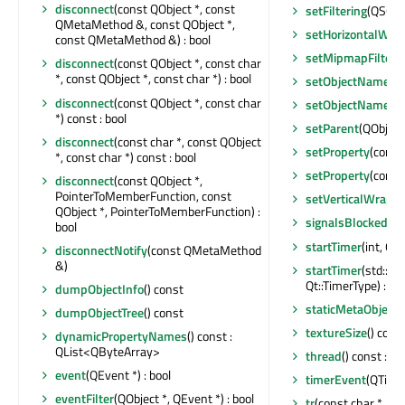
disconnect
(const QObject *, const
setFiltering
(QSGTex
QMetaMethod &, const QObject *,
setHorizontalWr
const QMetaMethod &) : bool
setMipmapFilteri
disconnect
(const QObject *, const char
*, const QObject *, const char *) : bool
setObjectName
(c
disconnect
(const QObject *, const char
setObjectName
(Q
*) const : bool
setParent
(QObject
disconnect
(const char *, const QObject
setProperty
(const
*, const char *) const : bool
setProperty
(const
disconnect
(const QObject *,
PointerToMemberFunction, const
setVerticalWrap
QObject *, PointerToMemberFunction) :
signalsBlocked
() 
bool
startTimer
(int, Qt:
disconnectNotify
(const QMetaMethod
&)
startTimer
(std::c
Qt::TimerType) : int
dumpObjectInfo
() const
staticMetaObject
:
dumpObjectTree
() const
textureSize
() cons
dynamicPropertyNames
() const :
QList<QByteArray>
thread
() const : Q
event
(QEvent *) : bool
timerEvent
(QTime
eventFilter
(QObject *, QEvent *) : bool
tr
(const char *, con