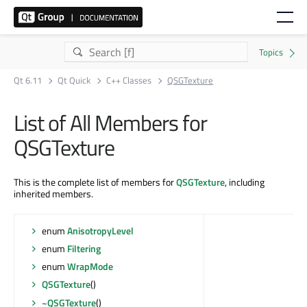
Qt 6.11
Qt Quick
C++ Classes
QSGTexture
List of All Members for
QSGTexture
This is the complete list of members for
QSGTexture
, including
inherited members.
enum
AnisotropyLevel
enum
Filtering
enum
WrapMode
QSGTexture
()
~QSGTexture
()