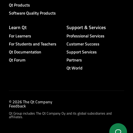
Qt Products
Software Quality Products
Learn Qt
Support & Services
For Learners
Professional Services
For Students and Teachers
Customer Success
Qt Documentation
Support Services
Qt Forum
Partners
Qt World
© 2026 The Qt Company
Feedback
Qt Group includes The Qt Company Oy and its global subsidiaries and
affiliates.