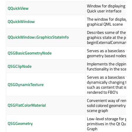
Window for displaying a Q
QQuickView
Quick user interface
The window for displaying
QQuickWindow
graphical QML scene
Describes some of the RH
QQuickWindow::GraphicsStateInfo
graphics state at the point
beginExternalCommands()
Serves as a baseclass for
QSGBasicGeometryNode
geometry based nodes
Implements the clipping
QSGClipNode
functionality in the scene
Serves as a baseclass for
dynamically changing text
QSGDynamicTexture
such as content that is
rendered to FBO's
Convenient way of render
QSGFlatColorMaterial
solid colored geometry in 
scene graph
Low-level storage for gra
QSGGeometry
primitives in the Qt Quick
Graph