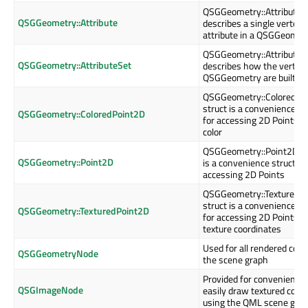
QSGGeometry::Attribute
QSGGeometry::Attribute
describes a single vertex
attribute in a QSGGeomet
QSGGeometry::AttributeS
QSGGeometry::AttributeSet
describes how the vertices
QSGGeometry are built up
QSGGeometry::ColoredPo
struct is a convenience st
QSGGeometry::ColoredPoint2D
for accessing 2D Points w
color
QSGGeometry::Point2D st
QSGGeometry::Point2D
is a convenience struct fo
accessing 2D Points
QSGGeometry::TexturedP
struct is a convenience st
QSGGeometry::TexturedPoint2D
for accessing 2D Points w
texture coordinates
Used for all rendered cont
QSGGeometryNode
the scene graph
Provided for convenience 
QSGImageNode
easily draw textured cont
using the QML scene gra