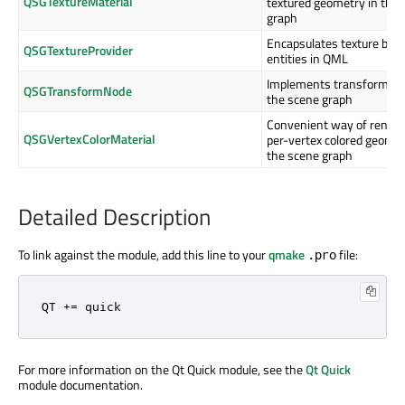
QSGTextureMaterial
textured geometry in the
graph
Encapsulates texture bas
QSGTextureProvider
entities in QML
Implements transformati
QSGTransformNode
the scene graph
Convenient way of render
QSGVertexColorMaterial
per-vertex colored geomet
the scene graph
Detailed Description
To link against the module, add this line to your
qmake
file:
.pro
QT += quick
For more information on the Qt Quick module, see the
Qt Quick
module documentation.