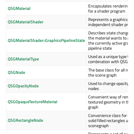
Encapsulates rendering s
QSGMaterial
for a shader program
Represents a graphics AP
QSGMaterialShader
independent shader prog
Describes state changes 
the material wants to app
QSGMaterialShader::GraphicsPipelineState
the currently active graph
pipeline state
Used as a unique type tok
QSGMaterialType
combination with QSGMat
The base class for all node
QSGNode
the scene graph
Used to change opacity of
QSGOpacityNode
nodes
Convenient way of render
QSGOpaqueTextureMaterial
textured geometry in the
graph
Convenience class for dr
QSGRectangleNode
solid filled rectangles usin
scenegraph
Represents a set of cust