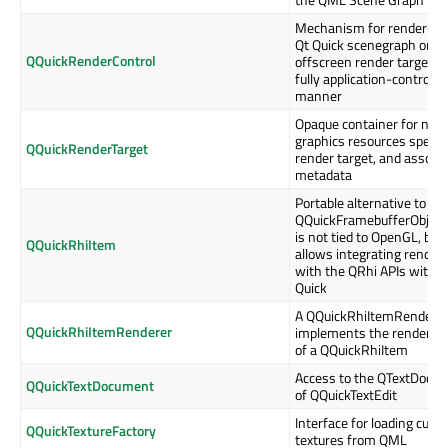
Mechanism for rendering
Qt Quick scenegraph onto
QQuickRenderControl
offscreen render target in
fully application-controlle
manner
Opaque container for nati
graphics resources specif
QQuickRenderTarget
render target, and associ
metadata
Portable alternative to
QQuickFramebufferObject
is not tied to OpenGL, but
QQuickRhiItem
allows integrating render
with the QRhi APIs with Q
Quick
A QQuickRhiItemRendere
QQuickRhiItemRenderer
implements the rendering 
of a QQuickRhiItem
Access to the QTextDocu
QQuickTextDocument
of QQuickTextEdit
Interface for loading cus
QQuickTextureFactory
textures from QML