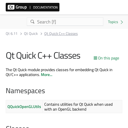
Qt 6.11
Qt Quick
Qt Quick C++ Classes
Qt Quick C++ Classes
On this page
The Qt Quick module provides classes for embedding Qt Quick in
Qt/C++ applications.
More...
Namespaces
Contains utilities for Qt Quick when used
QQuickOpenGLUtils
with an OpenGL backend