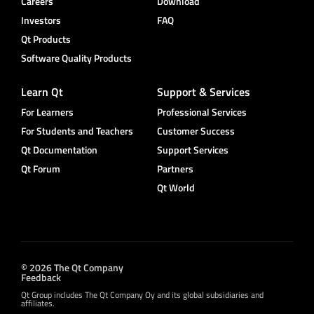
Careers
Download
Investors
FAQ
Qt Products
Software Quality Products
Learn Qt
Support & Services
For Learners
Professional Services
For Students and Teachers
Customer Success
Qt Documentation
Support Services
Qt Forum
Partners
Qt World
© 2026 The Qt Company
Feedback
Qt Group includes The Qt Company Oy and its global subsidiaries and
affiliates.