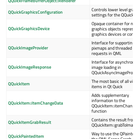
QQuickFramebufferObject::Renderer
Controls lower level graph
QQuickGraphicsConfiguration
settings for the QQuickW
Opaque container for nati
QQuickGraphicsDevice
graphics objects represen
graphics devices or conte
Interface for supporting
QQuickImageProvider
pixmaps and threaded im
requests in QML
Interface for asynchrono
QQuickImageResponse
image loading in
QQuickAsyncImageProvid
The most basic of all visua
QQuickItem
items in Qt Quick
Adds supplementary
information to the
QQuickItem::ItemChangeData
QQuickItem::itemChange(
function
Contains the result from
QQuickItemGrabResult
QQuickItem::grabToImage(
Way to use the QPainter A
QQuickPaintedItem
the QML Scene Graph