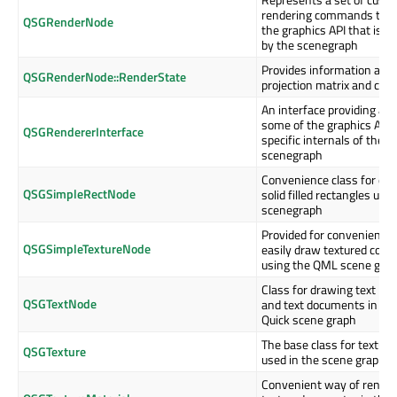
rendering commands targ
QSGRenderNode
the graphics API that is in
by the scenegraph
Provides information abou
QSGRenderNode::RenderState
projection matrix and clip
An interface providing acc
some of the graphics API
QSGRendererInterface
specific internals of the
scenegraph
Convenience class for dr
QSGSimpleRectNode
solid filled rectangles usin
scenegraph
Provided for convenience 
QSGSimpleTextureNode
easily draw textured cont
using the QML scene gra
Class for drawing text lay
QSGTextNode
and text documents in the
Quick scene graph
The base class for texture
QSGTexture
used in the scene graph
Convenient way of render