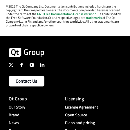
©
2026 The Qt Company Ltd. Documentation contributions included herein are the
copyrights of their respective owners. The documentation provided herein is licensed
under the terms of the
GNU Free Documentation License version 1.3
as published by
the Free Software Foundation. Qt and respective logos are
trademarks
of The Qt
Company Ltd. in Finland and/or other countries worldwide. All other trademarks are
property of their respective owners.
Contact Us
Qt Group
Licensing
Our Story
License Agreement
Brand
Open Source
News
Plans and pricing