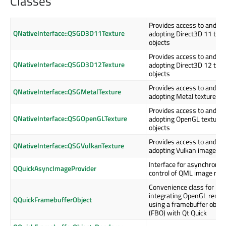
Classes
Provides access to and en
QNativeInterface::QSGD3D11Texture
adopting Direct3D 11 text
objects
Provides access to and en
QNativeInterface::QSGD3D12Texture
adopting Direct3D 12 text
objects
Provides access to and en
QNativeInterface::QSGMetalTexture
adopting Metal texture ob
Provides access to and en
QNativeInterface::QSGOpenGLTexture
adopting OpenGL texture
objects
Provides access to and en
QNativeInterface::QSGVulkanTexture
adopting Vulkan image ob
Interface for asynchrono
QQuickAsyncImageProvider
control of QML image req
Convenience class for
integrating OpenGL rende
QQuickFramebufferObject
using a framebuffer objec
(FBO) with Qt Quick