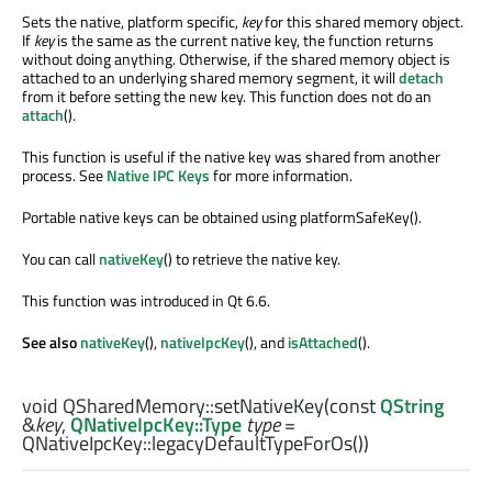
Sets the native, platform specific,
key
for this shared memory object.
If
key
is the same as the current native key, the function returns
without doing anything. Otherwise, if the shared memory object is
attached to an underlying shared memory segment, it will
detach
from it before setting the new key. This function does not do an
attach
().
This function is useful if the native key was shared from another
process. See
Native IPC Keys
for more information.
Portable native keys can be obtained using platformSafeKey().
You can call
nativeKey
() to retrieve the native key.
This function was introduced in Qt 6.6.
See also
nativeKey
(),
nativeIpcKey
(), and
isAttached
().
void
QSharedMemory::
setNativeKey
(const
QString
&
key
,
QNativeIpcKey::Type
type
=
QNativeIpcKey::legacyDefaultTypeForOs())