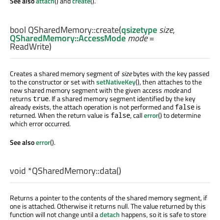
See also
attach
() and
create
().
bool
QSharedMemory::
create
(
qsizetype
size
,
QSharedMemory::AccessMode
mode
=
ReadWrite)
Creates a shared memory segment of
size
bytes with the key passed
to the constructor or set with
setNativeKey
(), then attaches to the
new shared memory segment with the given access
mode
and
returns
. If a shared memory segment identified by the key
true
already exists, the attach operation is not performed and
is
false
returned. When the return value is
, call
error
() to determine
false
which error occurred.
See also
error
().
void
*QSharedMemory::
data
()
Returns a pointer to the contents of the shared memory segment, if
one is attached. Otherwise it returns null. The value returned by this
function will not change until a
detach
happens, so it is safe to store