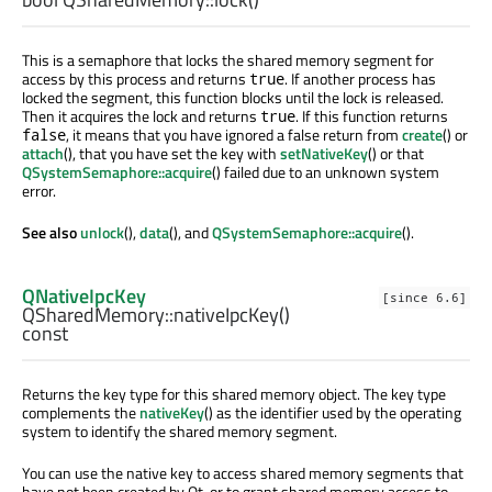
This is a semaphore that locks the shared memory segment for
access by this process and returns
. If another process has
true
locked the segment, this function blocks until the lock is released.
Then it acquires the lock and returns
. If this function returns
true
, it means that you have ignored a false return from
create
() or
false
attach
(), that you have set the key with
setNativeKey
() or that
QSystemSemaphore::acquire
() failed due to an unknown system
error.
See also
unlock
(),
data
(), and
QSystemSemaphore::acquire
().
QNativeIpcKey
[since 6.6]
QSharedMemory::
nativeIpcKey
()
const
Returns the key type for this shared memory object. The key type
complements the
nativeKey
() as the identifier used by the operating
system to identify the shared memory segment.
You can use the native key to access shared memory segments that
have not been created by Qt, or to grant shared memory access to