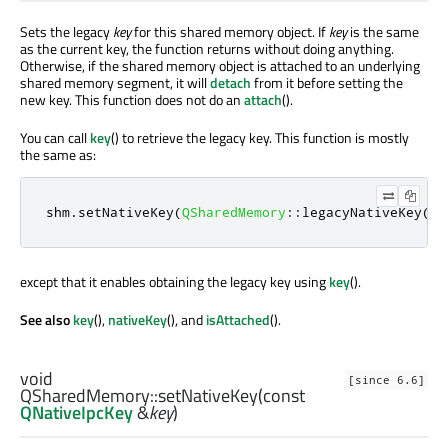
Sets the legacy
key
for this shared memory object. If
key
is the same
as the current key, the function returns without doing anything.
Otherwise, if the shared memory object is attached to an underlying
shared memory segment, it will
detach
from it before setting the
new key. This function does not do an
attach
().
You can call
key
() to retrieve the legacy key. This function is mostly
the same as:
shm
.
setNativeKey
(
QSharedMemory
::
legacyNativeKey
(
ke
except that it enables obtaining the legacy key using
key
().
See also
key
(),
nativeKey
(), and
isAttached
().
void
[since 6.6]
QSharedMemory::
setNativeKey
(const
QNativeIpcKey
&
key
)