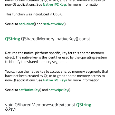
non-Qt applications. See
Native IPC Keys
for more information.
This function was introduced in Qt 6.6.
See also
nativeKey
() and
setNativeKey
().
QString
QSharedMemory::
nativeKey
() const
Returns the native, platform specific, key for this shared memory
object. The native key is the identifier used by the operating system
to identify the shared memory segment.
You can use the native key to access shared memory segments that
have not been created by Qt, or to grant shared memory access to
non-Qt applications. See
Native IPC Keys
for more information.
See also
setNativeKey
() and
nativeIpcKey
().
void
QSharedMemory::
setKey
(const
QString
&
key
)