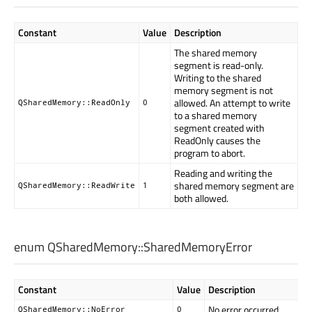
Constant
Value
Description
The shared memory
segment is read-only.
Writing to the shared
memory segment is not
allowed. An attempt to write
QSharedMemory::ReadOnly
0
to a shared memory
segment created with
ReadOnly causes the
program to abort.
Reading and writing the
shared memory segment are
QSharedMemory::ReadWrite
1
both allowed.
enum QSharedMemory::
SharedMemoryError
Constant
Value
Description
No error occurred.
QSharedMemory::NoError
0