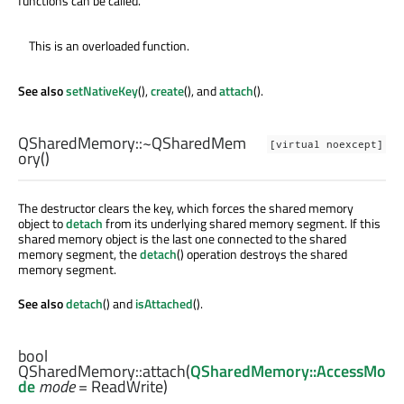
functions can be called.
This is an overloaded function.
See also
setNativeKey
(),
create
(), and
attach
().
QSharedMemory::
~QSharedMem
[virtual noexcept]
ory
()
The destructor clears the key, which forces the shared memory
object to
detach
from its underlying shared memory segment. If this
shared memory object is the last one connected to the shared
memory segment, the
detach
() operation destroys the shared
memory segment.
See also
detach
() and
isAttached
().
bool
QSharedMemory::
attach
(
QSharedMemory::AccessMo
de
mode
= ReadWrite)