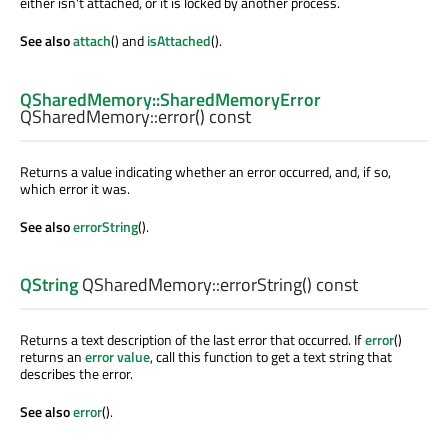
either isn't attached, or it is locked by another process.
See also
attach
() and
isAttached
().
QSharedMemory::SharedMemoryError
QSharedMemory::
error
() const
Returns a value indicating whether an error occurred, and, if so,
which error it was.
See also
errorString
().
QString
QSharedMemory::
errorString
() const
Returns a text description of the last error that occurred. If
error
()
returns an
error value
, call this function to get a text string that
describes the error.
See also
error
().