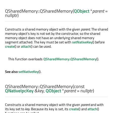
QSharedMemory::
QSharedMemory
(
QObject
*
parent
=
nullptr)
Constructs a shared memory object with the given
parent
. The shared
memory object's key is not set by the constructor, so the shared
memory object does not have an underlying shared memory
segment attached. The key must be set with
setNativeKey
() before
create
() or
attach
() can be used.
This function overloads
QSharedMemory::QSharedMemory
().
See also
setNativeKey
().
QSharedMemory::
QSharedMemory
(const
QNativeIpcKey
&
key
,
QObject
*
parent
= nullptr)
Constructs a shared memory object with the given
parent
and with
its key set to
key
. Because its key is set, its
create
() and
attach
()