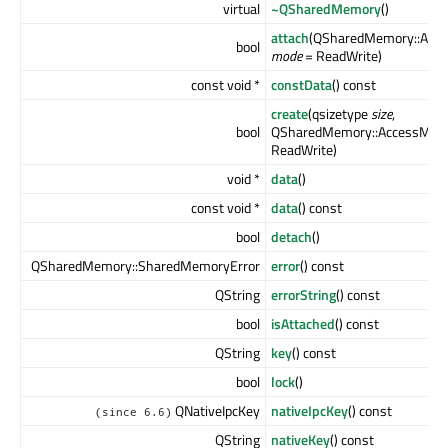
virtual
~QSharedMemory
()
attach
(QSharedMemory::Acc
bool
mode
= ReadWrite)
const void *
constData
() const
create
(qsizetype
size
,
bool
QSharedMemory::AccessMod
ReadWrite)
void *
data
()
const void *
data
() const
bool
detach
()
QSharedMemory::SharedMemoryError
error
() const
QString
errorString
() const
bool
isAttached
() const
QString
key
() const
bool
lock
()
QNativeIpcKey
nativeIpcKey
() const
(since 6.6)
QString
nativeKey
() const