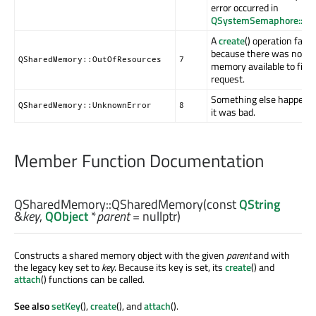
error occurred in
QSystemSemaphore::acq
A
create
() operation faile
because there was not e
QSharedMemory::OutOfResources
7
memory available to fill t
request.
Something else happene
QSharedMemory::UnknownError
8
it was bad.
Member Function Documentation
QSharedMemory::
QSharedMemory
(const
QString
&
key
,
QObject
*
parent
= nullptr)
Constructs a shared memory object with the given
parent
and with
the legacy key set to
key
. Because its key is set, its
create
() and
attach
() functions can be called.
See also
setKey
(),
create
(), and
attach
().