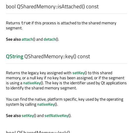
bool
QSharedMemory::
isAttached
() const
Returns
if this process is attached to the shared memory
true
segment.
See also
attach
() and
detach
().
QString
QSharedMemory::
key
() const
Returns the legacy key assigned with
setKey
() to this shared
memory, or a null key if no key has been assigned, or if the segment
is using a
nativeKey
(). The key is the identifier used by Qt applications
to identify the shared memory segment.
You can find the native, platform specific, key used by the operating
system by calling
nativeKey
().
See also
setKey
() and
setNativeKey
().
bool
QSharedMemory::
lock
()