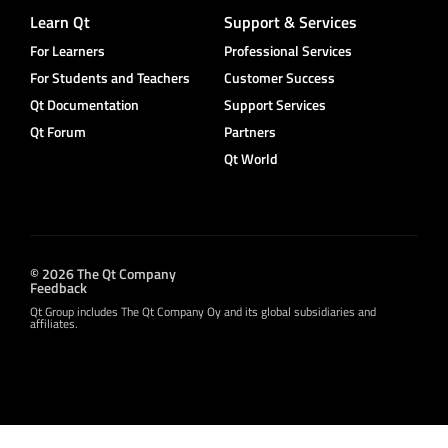
Learn Qt
Support & Services
For Learners
Professional Services
For Students and Teachers
Customer Success
Qt Documentation
Support Services
Qt Forum
Partners
Qt World
© 2026 The Qt Company
Feedback
Qt Group includes The Qt Company Oy and its global subsidiaries and
affiliates.