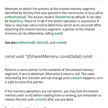
Attempts to attach the process to the shared memory segment
identified by the key that was passed to the constructor or to a call to
setNativeKey
(). The access
mode
is
ReadWrite
by default. It can also
be
ReadOnly
. Returns
if the attach operation is successful. If
true
false is returned, call
error
() to determine which error occurred. After
attaching the shared memory segment, a pointer to the shared
memory can be obtained by calling
data
().
See also
isAttached
(),
detach
(), and
create
().
const
void
*QSharedMemory::
constData
() const
Returns a const pointer to the contents of the shared memory
segment, if one is attached. Otherwise it returns null. The value
returned by this function will not change until a
detach
happens, so it
is safe to store this pointer.
If the memory operations are not atomic, you may lock the shared
memory with
lock
() before reading from or writing, but remember to
release the lock with
unlock
() after you are done.