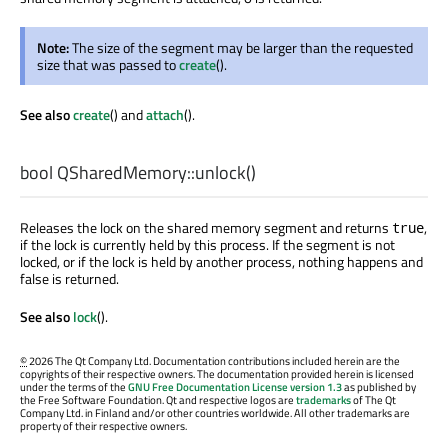
Note:
The size of the segment may be larger than the requested
size that was passed to
create
().
See also
create
() and
attach
().
bool
QSharedMemory::
unlock
()
Releases the lock on the shared memory segment and returns
,
true
if the lock is currently held by this process. If the segment is not
locked, or if the lock is held by another process, nothing happens and
false is returned.
See also
lock
().
©
2026 The Qt Company Ltd. Documentation contributions included herein are the
copyrights of their respective owners. The documentation provided herein is licensed
under the terms of the
GNU Free Documentation License version 1.3
as published by
the Free Software Foundation. Qt and respective logos are
trademarks
of The Qt
Company Ltd. in Finland and/or other countries worldwide. All other trademarks are
property of their respective owners.