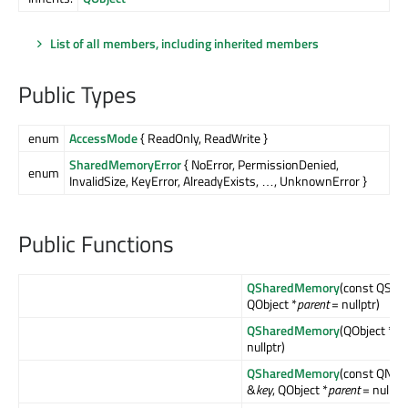
List of all members, including inherited members
Public Types
enum
AccessMode
{ ReadOnly, ReadWrite }
SharedMemoryError
{ NoError, PermissionDenied,
enum
InvalidSize, KeyError, AlreadyExists, …, UnknownError }
Public Functions
QSharedMemory
(const QStri
QObject *
parent
= nullptr)
QSharedMemory
(QObject *
pa
nullptr)
QSharedMemory
(const QNati
&
key
, QObject *
parent
= nullptr