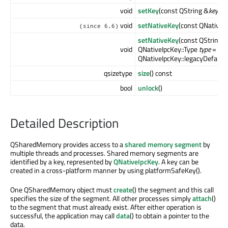
void
setKey
(const QString &
key
)
void
setNativeKey
(const QNativeI
(since 6.6)
setNativeKey
(const QString 
void
QNativeIpcKey::Type
type
=
QNativeIpcKey::legacyDefaultT
qsizetype
size
() const
bool
unlock
()
Detailed Description
QSharedMemory provides access to a
shared memory segment
by
multiple threads and processes. Shared memory segments are
identified by a key, represented by
QNativeIpcKey
. A key can be
created in a cross-platform manner by using platformSafeKey().
One QSharedMemory object must
create
() the segment and this call
specifies the size of the segment. All other processes simply
attach
()
to the segment that must already exist. After either operation is
successful, the application may call
data
() to obtain a pointer to the
data.