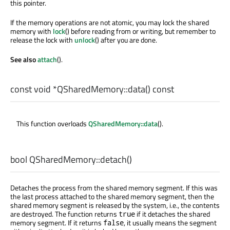
this pointer.
If the memory operations are not atomic, you may lock the shared
memory with
lock
() before reading from or writing, but remember to
release the lock with
unlock
() after you are done.
See also
attach
().
const
void
*QSharedMemory::
data
() const
This function overloads
QSharedMemory::data
().
bool
QSharedMemory::
detach
()
Detaches the process from the shared memory segment. If this was
the last process attached to the shared memory segment, then the
shared memory segment is released by the system, i.e., the contents
are destroyed. The function returns
if it detaches the shared
true
memory segment. If it returns
, it usually means the segment
false