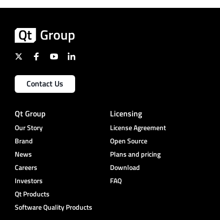
Contact Us
Qt Group
Licensing
Our Story
License Agreement
Brand
Open Source
News
Plans and pricing
Careers
Download
Investors
FAQ
Qt Products
Software Quality Products