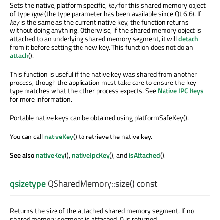
Sets the native, platform specific,
key
for this shared memory object
of type
type
(the type parameter has been available since Qt 6.6). If
key
is the same as the current native key, the function returns
without doing anything. Otherwise, if the shared memory object is
attached to an underlying shared memory segment, it will
detach
from it before setting the new key. This function does not do an
attach
().
This function is useful if the native key was shared from another
process, though the application must take care to ensure the key
type matches what the other process expects. See
Native IPC Keys
for more information.
Portable native keys can be obtained using platformSafeKey().
You can call
nativeKey
() to retrieve the native key.
See also
nativeKey
(),
nativeIpcKey
(), and
isAttached
().
qsizetype
QSharedMemory::
size
() const
Returns the size of the attached shared memory segment. If no
shared memory segment is attached, 0 is returned.