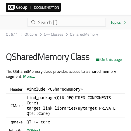
Qt 6.11
Qt Core
C++ Classes
QSharedMemory
QSharedMemory Class
On this page
The QSharedMemory class provides access to a shared memory
segment.
More...
Header:
#include <QSharedMemory>
find_package(Qt6 REQUIRED COMPONENTS
Core)
CMake:
target_link_libraries(mytarget PRIVATE
Qt6::Core)
qmake:
QT += core
Inherits:
QObject