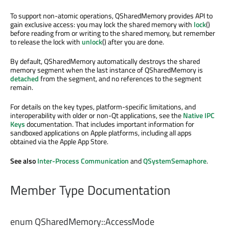
To support non-atomic operations, QSharedMemory provides API to
gain exclusive access: you may lock the shared memory with
lock
()
before reading from or writing to the shared memory, but remember
to release the lock with
unlock
() after you are done.
By default, QSharedMemory automatically destroys the shared
memory segment when the last instance of QSharedMemory is
detached
from the segment, and no references to the segment
remain.
For details on the key types, platform-specific limitations, and
interoperability with older or non-Qt applications, see the
Native IPC
Keys
documentation. That includes important information for
sandboxed applications on Apple platforms, including all apps
obtained via the Apple App Store.
See also
Inter-Process Communication
and
QSystemSemaphore
.
Member Type Documentation
enum QSharedMemory::
AccessMode