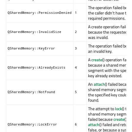
The operation failed bec
the caller didn't have the
QSharedMemory::PermissionDenied
1
required permissions.
A create operation failed
because the requested si
QSharedMemory::InvalidSize
2
was invalid.
The operation failed beca
QSharedMemory::KeyError
3
an invalid key.
A
create
() operation faile
because a shared memor
QSharedMemory::AlreadyExists
4
segment with the specifi
key already existed.
An
attach
() failed becaus
shared memory segment
QSharedMemory::NotFound
5
the specified key could n
found.
The attempt to
lock
() the
shared memory segmen
failed because
create
() or
attach
() failed and return
QSharedMemory::LockError
6
false, or because a syst