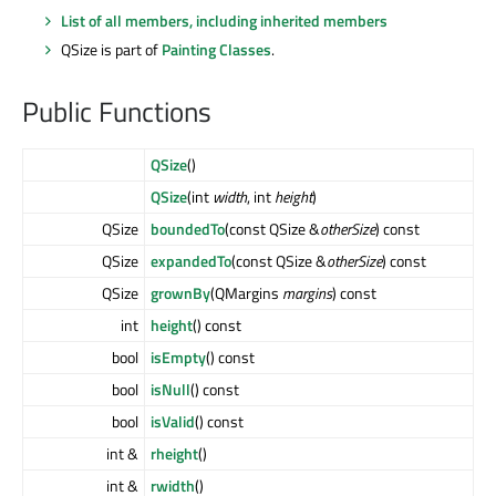
List of all members, including inherited members
QSize is part of
Painting Classes
.
Public Functions
QSize
()
QSize
(int
width
, int
height
)
QSize
boundedTo
(const QSize &
otherSize
) const
QSize
expandedTo
(const QSize &
otherSize
) const
QSize
grownBy
(QMargins
margins
) const
int
height
() const
bool
isEmpty
() const
bool
isNull
() const
bool
isValid
() const
int &
rheight
()
int &
rwidth
()