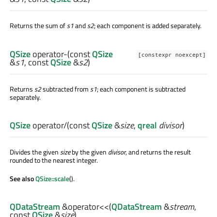
Returns the sum of
s1
and
s2
; each component is added separately.
QSize
operator-
(const
QSize
[constexpr noexcept]
&
s1
, const
QSize
&
s2
)
Returns
s2
subtracted from
s1
; each component is subtracted
separately.
QSize
operator/
(const
QSize
&
size
,
qreal
divisor
)
Divides the given
size
by the given
divisor
, and returns the result
rounded to the nearest integer.
See also
QSize::scale
().
QDataStream
&
operator<<
(
QDataStream
&
stream
,
const
QSize
&
size
)