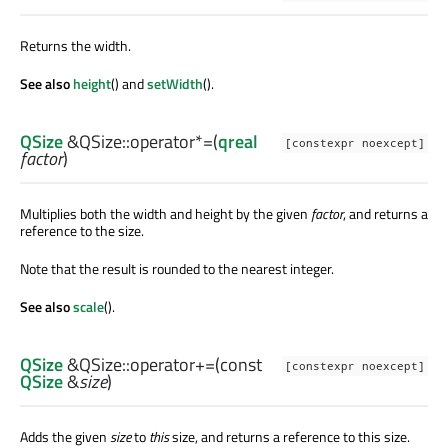
Returns the width.
See also
height
() and
setWidth
().
QSize
&QSize::
operator*=
(
qreal
[constexpr noexcept]
factor
)
Multiplies both the width and height by the given
factor
, and returns a
reference to the size.
Note that the result is rounded to the nearest integer.
See also
scale
().
QSize
&QSize::
operator+=
(const
[constexpr noexcept]
QSize
&
size
)
Adds the given
size
to
this
size, and returns a reference to this size.