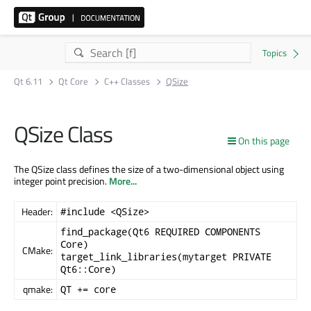
Qt 6.11
Qt Core
C++ Classes
QSize
QSize Class
On this page
The QSize class defines the size of a two-dimensional object using
integer point precision.
More...
Header:
#include <QSize>
find_package(Qt6 REQUIRED COMPONENTS
Core)
CMake:
target_link_libraries(mytarget PRIVATE
Qt6::Core)
qmake:
QT += core