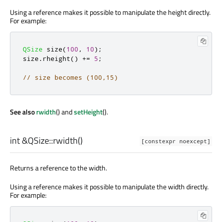
Using a reference makes it possible to manipulate the height directly.
For example:
QSize
 size
(
100
,
10
);
size
.
rheight
()
+
=
5
;
// size becomes (100,15)
See also
rwidth
() and
setHeight
().
int
&QSize::
rwidth
()
[constexpr noexcept]
Returns a reference to the width.
Using a reference makes it possible to manipulate the width directly.
For example: