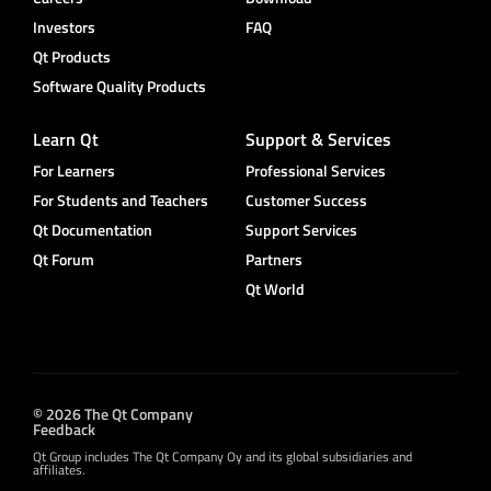
Investors
FAQ
Qt Products
Software Quality Products
Learn Qt
Support & Services
For Learners
Professional Services
For Students and Teachers
Customer Success
Qt Documentation
Support Services
Qt Forum
Partners
Qt World
© 2026 The Qt Company
Feedback
Qt Group includes The Qt Company Oy and its global subsidiaries and
affiliates.