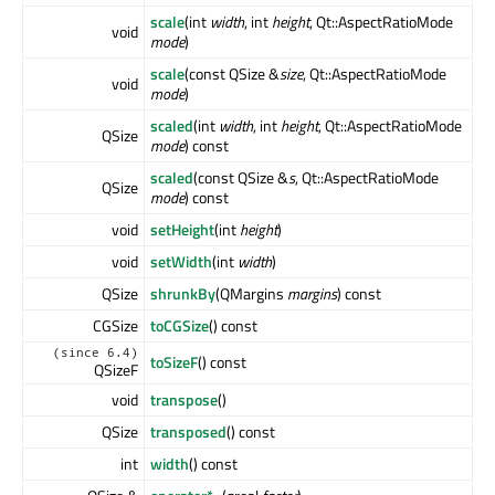
scale
(int
width
, int
height
, Qt::AspectRatioMode
void
mode
)
scale
(const QSize &
size
, Qt::AspectRatioMode
void
mode
)
scaled
(int
width
, int
height
, Qt::AspectRatioMode
QSize
mode
) const
scaled
(const QSize &
s
, Qt::AspectRatioMode
QSize
mode
) const
void
setHeight
(int
height
)
void
setWidth
(int
width
)
QSize
shrunkBy
(QMargins
margins
) const
CGSize
toCGSize
() const
(since 6.4)
toSizeF
() const
QSizeF
void
transpose
()
QSize
transposed
() const
int
width
() const