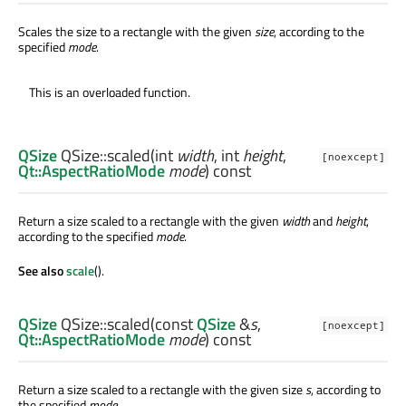
Scales the size to a rectangle with the given
size
, according to the
specified
mode
.
This is an overloaded function.
QSize
QSize::
scaled
(
int
width
,
int
height
,
[noexcept]
Qt::AspectRatioMode
mode
) const
Return a size scaled to a rectangle with the given
width
and
height
,
according to the specified
mode
.
See also
scale
().
QSize
QSize::
scaled
(const
QSize
&
s
,
[noexcept]
Qt::AspectRatioMode
mode
) const
Return a size scaled to a rectangle with the given size
s
, according to
the specified
mode
.