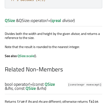
QSize
&QSize::
operator/=
(
qreal
divisor
)
Divides both the width and height by the given
divisor
, and returns a
reference to the size.
Note that the result is rounded to the nearest integer.
See also
QSize::scale
().
Related Non-Members
bool
operator!=
(const
QSize
[constexpr noexcept]
&
lhs
, const
QSize
&
rhs
)
Returns
if
lhs
and
rhs
are different; otherwise returns
.
true
false