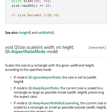
QSize
 size
(
100
,
10
);
size
.
rwidth
()
+
=
20
;
// size becomes (120,10)
See also
rheight
() and
setWidth
().
void
QSize::
scale
(
int
width
,
int
height
,
[noexcept]
Qt::AspectRatioMode
mode
)
Scales the size to a rectangle with the given
width
and
height
,
according to the specified
mode
:
If
mode
is
Qt::IgnoreAspectRatio
, the size is set to (
width
,
height
).
If
mode
is
Qt::KeepAspectRatio
, the current size is scaled to a
rectangle as large as possible inside (
width
,
height
), preserving
the aspect ratio.
If
mode
is
Qt::KeepAspectRatioByExpanding
, the current size is
scaled to a rectangle as small as possible outside (
width
,
height
),
preserving the aspect ratio.