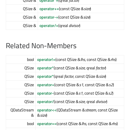
QSize &
operator*=
(qreal
factor
)
QSize &
operator+=
(const QSize &
size
)
QSize &
operator-=
(const QSize &
size
)
QSize &
operator/=
(qreal
divisor
)
Related Non-Members
bool
operator!=
(const QSize &
lhs
, const QSize &
rhs
)
QSize
operator*
(const QSize &
size
, qreal
factor
)
QSize
operator*
(qreal
factor
, const QSize &
size
)
QSize
operator+
(const QSize &
s1
, const QSize &
s2
)
QSize
operator-
(const QSize &
s1
, const QSize &
s2
)
QSize
operator/
(const QSize &
size
, qreal
divisor
)
QDataStream
operator<<
(QDataStream &
stream
, const QSize
&
&
size
)
bool
operator==
(const QSize &
lhs
, const QSize &
rhs
)