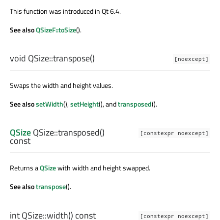
This function was introduced in Qt 6.4.
See also
QSizeF::toSize
().
void
QSize::
transpose
()
[noexcept]
Swaps the width and height values.
See also
setWidth
(),
setHeight
(), and
transposed
().
QSize
QSize::
transposed
()
[constexpr noexcept]
const
Returns a
QSize
with width and height swapped.
See also
transpose
().
int
QSize::
width
() const
[constexpr noexcept]