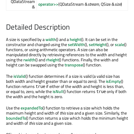
QDataStream
operator>>
(QDataStream &
stream
, QSize &
size
)
&
Detailed Description
A size is specified by a
width
() and a
height
(). It can be set in the
constructor and changed using the
setWidth
(),
setHeight
(), or
scale
()
functions, or using arithmetic operators. A size can also be
manipulated directly by retrieving references to the width and height
using the
rwidth
() and
rheight
() functions. Finally, the width and
height can be swapped using the
transpose
() function.
The
isValid
() function determines if a size is valid (a valid size has
both width and height greater than or equal to zero). The
isEmpty
()
function returns
if either of the width and height is less than,
true
or equal to, zero, while the
isNull
() function returns
only if both
true
the width and the height is zero.
Use the
expandedTo
() function to retrieve a size which holds the
maximum height and width of
this
size and a given size. Similarly, the
boundedTo
() function returns a size which holds the minimum height
and width of
this
size and a given size.