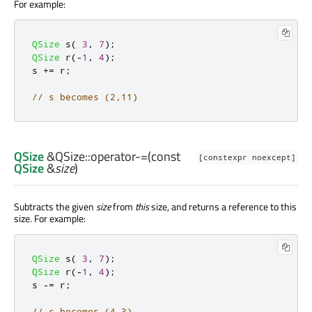
For example:
QSize
 s
(
3
,
7
);
QSize
 r
(
-
1
,
4
);
s 
+
=
 r
;
// s becomes (2,11)
QSize
&QSize::
operator-=
(const
[constexpr noexcept]
QSize
&
size
)
Subtracts the given
size
from
this
size, and returns a reference to this
size. For example:
QSize
 s
(
3
,
7
);
QSize
 r
(
-
1
,
4
);
s 
-
=
 r
;
// s becomes (4,3)