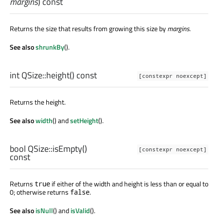
margins
) const
Returns the size that results from growing this size by
margins
.
See also
shrunkBy
().
int
QSize::
height
() const
[constexpr noexcept]
Returns the height.
See also
width
() and
setHeight
().
bool
QSize::
isEmpty
()
[constexpr noexcept]
const
Returns
if either of the width and height is less than or equal to
true
0; otherwise returns
.
false
See also
isNull
() and
isValid
().