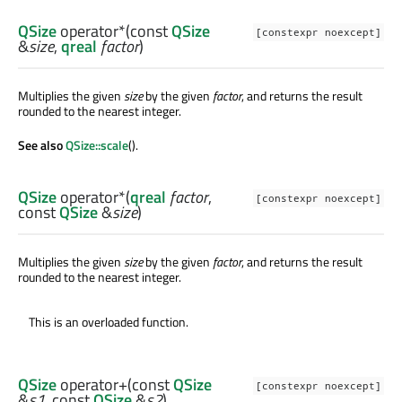
QSize
operator*
(const
QSize
[constexpr noexcept]
&
size
,
qreal
factor
)
Multiplies the given
size
by the given
factor
, and returns the result
rounded to the nearest integer.
See also
QSize::scale
().
QSize
operator*
(
qreal
factor
,
[constexpr noexcept]
const
QSize
&
size
)
Multiplies the given
size
by the given
factor
, and returns the result
rounded to the nearest integer.
This is an overloaded function.
QSize
operator+
(const
QSize
[constexpr noexcept]
&
s1
, const
QSize
&
s2
)