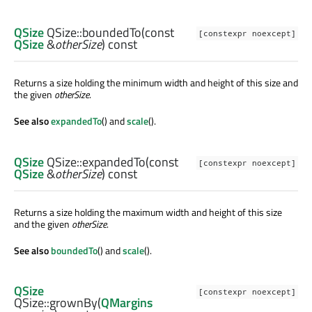
QSize
QSize::
boundedTo
(const
[constexpr noexcept]
QSize
&
otherSize
) const
Returns a size holding the minimum width and height of this size and
the given
otherSize
.
See also
expandedTo
() and
scale
().
QSize
QSize::
expandedTo
(const
[constexpr noexcept]
QSize
&
otherSize
) const
Returns a size holding the maximum width and height of this size
and the given
otherSize
.
See also
boundedTo
() and
scale
().
QSize
[constexpr noexcept]
QSize::
grownBy
(
QMargins