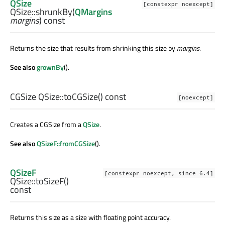
QSize
[constexpr noexcept]
QSize::
shrunkBy
(
QMargins
margins
) const
Returns the size that results from shrinking this size by
margins
.
See also
grownBy
().
CGSize
QSize::
toCGSize
() const
[noexcept]
Creates a CGSize from a
QSize
.
See also
QSizeF::fromCGSize
().
QSizeF
[constexpr noexcept, since 6.4]
QSize::
toSizeF
()
const
Returns this size as a size with floating point accuracy.