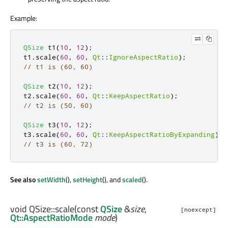
Example:
QSize
 t1
(
10
,
12
);
t1
.
scale
(
60
,
60
,
Qt
::
IgnoreAspectRatio
);
// t1 is (60, 60)
QSize
 t2
(
10
,
12
);
t2
.
scale
(
60
,
60
,
Qt
::
KeepAspectRatio
);
// t2 is (50, 60)
QSize
 t3
(
10
,
12
);
t3
.
scale
(
60
,
60
,
Qt
::
KeepAspectRatioByExpanding
);
// t3 is (60, 72)
See also
setWidth
(),
setHeight
(), and
scaled
().
void
QSize::
scale
(const
QSize
&
size
,
[noexcept]
Qt::AspectRatioMode
mode
)