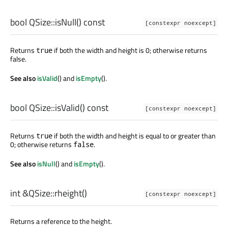
bool
QSize::
isNull
() const
[constexpr noexcept]
Returns
if both the width and height is 0; otherwise returns
true
false.
See also
isValid
() and
isEmpty
().
bool
QSize::
isValid
() const
[constexpr noexcept]
Returns
if both the width and height is equal to or greater than
true
0; otherwise returns
.
false
See also
isNull
() and
isEmpty
().
int
&QSize::
rheight
()
[constexpr noexcept]
Returns a reference to the height.