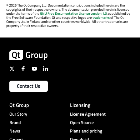
©
2026 The Qt Company Ltd. Documentation contributions included herein are the
copyrights of their respective owners. The documentation provided herein is licensed
under the terms of the
GNU Free Documentation License version 1.3
as published by
the Free Software Foundation. Qt and respective logos are
trademarks
of The Qt
Company Ltd. in Finland and/or other countries worldwide. All other trademarks are
property of their respective owners.
Contact Us
Qt Group
Licensing
Our Story
License Agreement
Brand
Open Source
News
Plans and pricing
Careers
Download