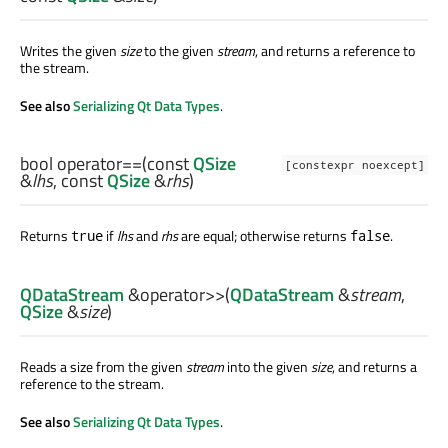
Writes the given
size
to the given
stream
, and returns a reference to
the stream.
See also
Serializing Qt Data Types
.
bool
operator==
(const
QSize
[constexpr noexcept]
&
lhs
, const
QSize
&
rhs
)
Returns
if
lhs
and
rhs
are equal; otherwise returns
.
true
false
QDataStream
&
operator>>
(
QDataStream
&
stream
,
QSize
&
size
)
Reads a size from the given
stream
into the given
size
, and returns a
reference to the stream.
See also
Serializing Qt Data Types
.