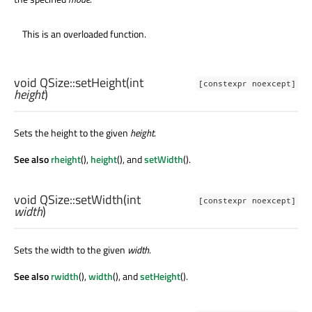
This is an overloaded function.
void
QSize::
setHeight
(
int
[constexpr noexcept]
height
)
Sets the height to the given
height
.
See also
rheight
(),
height
(), and
setWidth
().
void
QSize::
setWidth
(
int
[constexpr noexcept]
width
)
Sets the width to the given
width
.
See also
rwidth
(),
width
(), and
setHeight
().