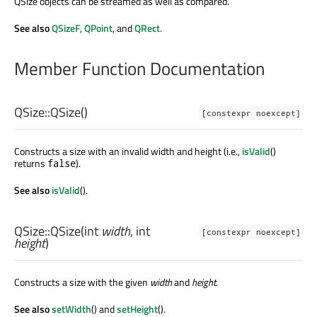
QSize objects can be streamed as well as compared.
See also
QSizeF
,
QPoint
, and
QRect
.
Member Function Documentation
QSize::
QSize
()
[constexpr noexcept]
Constructs a size with an invalid width and height (i.e.,
isValid
()
returns
).
false
See also
isValid
().
QSize::
QSize
(
int
width
,
int
[constexpr noexcept]
height
)
Constructs a size with the given
width
and
height
.
See also
setWidth
() and
setHeight
().