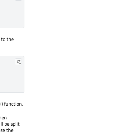
 to the
g
() function.
when
l be split
use the