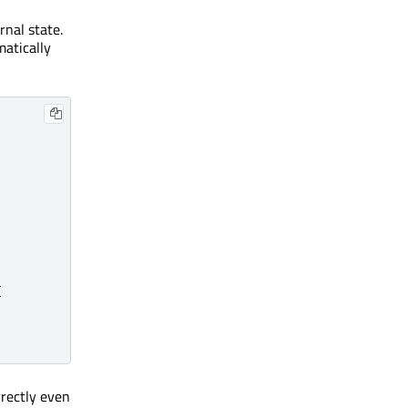
rnal state.
matically
{
rectly even