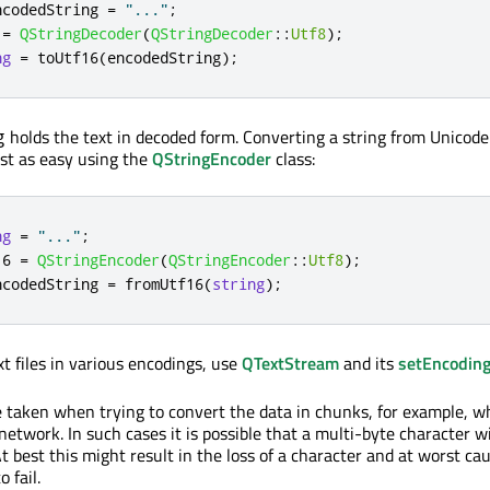
ncodedString 
=
"..."
;
 
=
QStringDecoder
(
QStringDecoder
::
Utf8
);
ng
=
 toUtf16
(
encodedString
);
holds the text in decoded form. Converting a string from Unicode
g
ust as easy using the
QStringEncoder
class:
ng
=
"..."
;
16 
=
QStringEncoder
(
QStringEncoder
::
Utf8
);
ncodedString 
=
 fromUtf16
(
string
);
xt files in various encodings, use
QTextStream
and its
setEncodin
 taken when trying to convert the data in chunks, for example, 
 network. In such cases it is possible that a multi-byte character wil
 best this might result in the loss of a character and at worst ca
 fail.