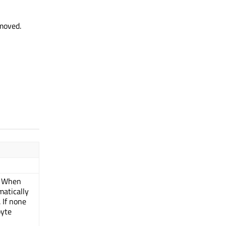
 moved.
. When
matically
 If none
byte