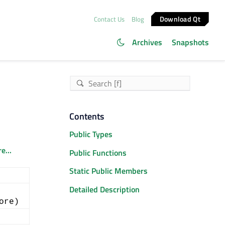
Download Qt
Contact Us
Blog
Archives
Snapshots
Contents
Public Types
e...
Public Functions
Static Public Members
Detailed Description
ore)