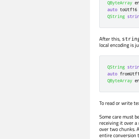
QByteArray
 e
auto
 toUtf16
QString
stri
After this,
strin
local encoding is j
QString
stri
auto
 fromUtf
QByteArray
 e
To read or write te
Some care must be
receiving it over a
over two chunks. At
entire conversion to