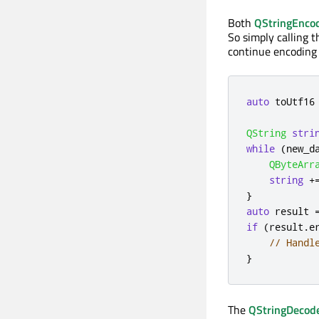
Both
QStringEnco
So simply calling 
continue encoding 
auto
 toUtf16
QString
stri
while
(
new_d
QByteArr
string
+
}
auto
 result 
if
(
result
.
e
// Handl
}
The
QStringDecod