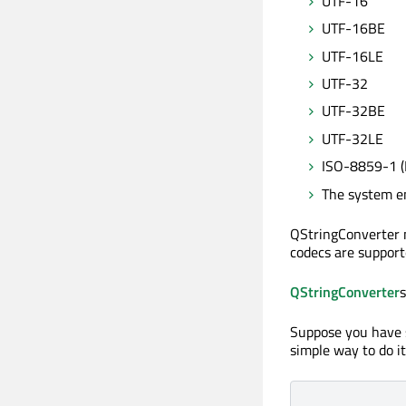
UTF-16
UTF-16BE
UTF-16LE
UTF-32
UTF-32BE
UTF-32LE
ISO-8859-1 (
The system e
QStringConverter 
codecs are support
QStringConverter
s
Suppose you have s
simple way to do it