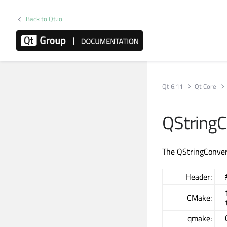
Back to Qt.io
Qt 6.11
Qt Core
QStringC
The QStringConvert
Header:
CMake:
qmake: