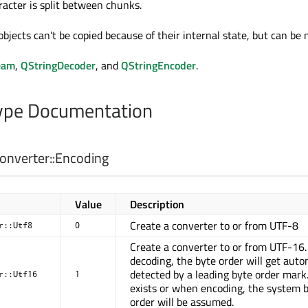
racter is split between chunks.
bjects can't be copied because of their internal state, but can be
eam
,
QStringDecoder
, and
QStringEncoder
.
pe Documentation
nverter::
Encoding
Value
Description
Create a converter to or from UTF-8
r::Utf8
0
Create a converter to or from UTF-16
decoding, the byte order will get auto
detected by a leading byte order mark.
r::Utf16
1
exists or when encoding, the system 
order will be assumed.