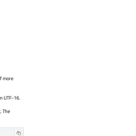
If more
om UTF-16.
g
. The