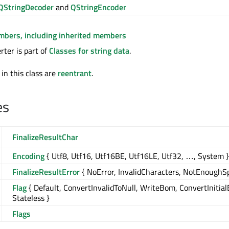
QStringDecoder
and
QStringEncoder
embers, including inherited members
ter is part of
Classes for string data
.
 in this class are
reentrant
.
es
FinalizeResultChar
Encoding
{ Utf8, Utf16, Utf16BE, Utf16LE, Utf32, …, System }
FinalizeResultError
{ NoError, InvalidCharacters, NotEnoughS
Flag
{ Default, ConvertInvalidToNull, WriteBom, ConvertInitia
Stateless }
Flags