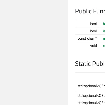
Public Fun
bool
h
bool
i
const char *
void
r
Static Pub
std::optional<QS
std::optional<QS
std::optional<QS