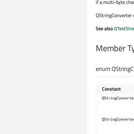
if a multi-byte cha
QStringConverter o
See also
QTextStr
Member Ty
enum QStringCo
Constant
QStringConverte
QStringConverte