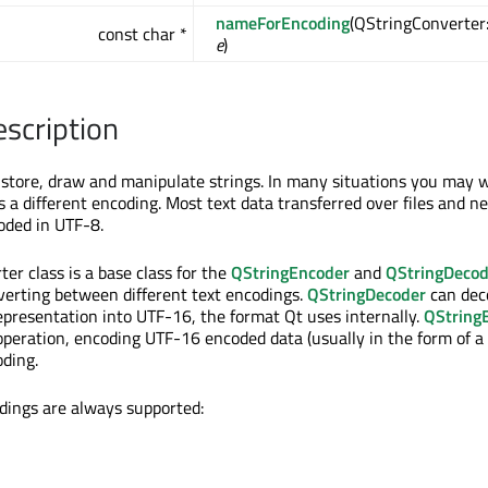
nameForEncoding
(QStringConverter
const char *
e
)
escription
store, draw and manipulate strings. In many situations you may w
s a different encoding. Most text data transferred over files and n
oded in UTF-8.
er class is a base class for the
QStringEncoder
and
QStringDecod
verting between different text encodings.
QStringDecoder
can deco
presentation into UTF-16, the format Qt uses internally.
QString
operation, encoding UTF-16 encoded data (usually in the form of a
ding.
dings are always supported: