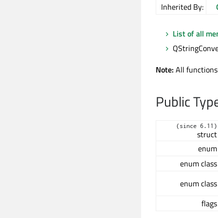
Inherited By:
List of all m
QStringConver
Note:
All functions
Public Typ
(since 6.11)
struct
enum
enum class
enum class
flags