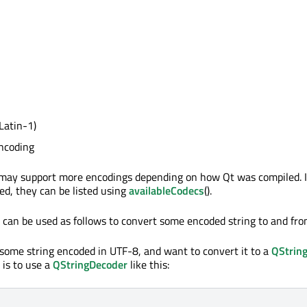
Latin-1)
ncoding
may support more encodings depending on how Qt was compiled. 
ed, they can be listed using
availableCodecs
().
 can be used as follows to convert some encoded string to and fr
ome string encoded in UTF-8, and want to convert it to a
QStrin
 is to use a
QStringDecoder
like this: