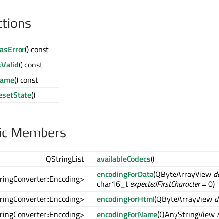
ctions
asError
() const
sValid
() const
name
() const
esetState
()
lic Members
QStringList
availableCodecs
()
encodingForData
(QByteArrayView
d
tringConverter::Encoding>
char16_t
expectedFirstCharacter
= 0)
tringConverter::Encoding>
encodingForHtml
(QByteArrayView
d
tringConverter::Encoding>
encodingForName
(QAnyStringView