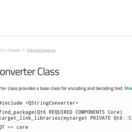
C++ Classes
QStringConverter
onverter Class
er class provides a base class for encoding and decoding text.
Mor
#include <QStringConverter>
find_package(Qt6 REQUIRED COMPONENTS Core)
target_link_libraries(mytarget PRIVATE Qt6::C
QT += core