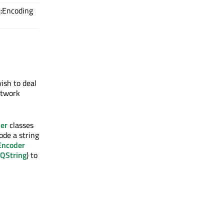
::Encoding
ish to deal
etwork
er
classes
de a string
Encoder
QString
) to