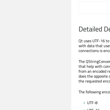
Detailed D
Qt uses UTF-16 to 
with data that use
connections is enc
The QStringConvert
that help with con
from an encoded re
does the opposite 
the requested enco
The following enco
UTF-8