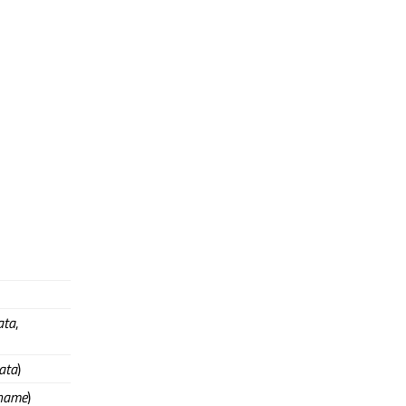
ata
,
ata
)
name
)