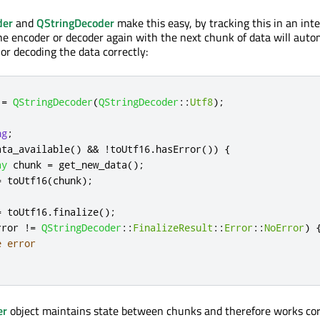
der
and
QStringDecoder
make this easy, by tracking this in an inte
the encoder or decoder again with the next chunk of data will auto
or decoding the data correctly:
 
=
QStringDecoder
(
QStringDecoder
::
Utf8
);
ng
;
ata_available
()
&
&
!
toUtf16
.
hasError
())
{
ay
 chunk 
=
 get_new_data
();
=
 toUtf16
(
chunk
);
=
 toUtf16
.
finalize
();
rror 
!
=
QStringDecoder
::
FinalizeResult
::
Error
::
NoError
)
e error
er
object maintains state between chunks and therefore works cor